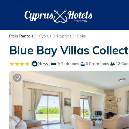
Polis Rentals
Cyprus
Paphos
Polis
Blue Bay Villas Collecti
|
New
|
9 Bedrooms
6 Bathrooms
18 Gue