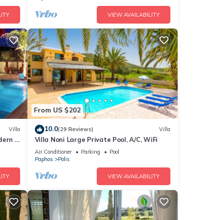
ITY
VIEW AVAILABILITY
From US $202
10.0
Villa
(29 Reviews)
Villa
ern .
Villa Noni Large Private Pool, A/C, WiFi
ion
Air Conditioner
Parking
Pool
Paphos
Polis
ITY
VIEW AVAILABILITY