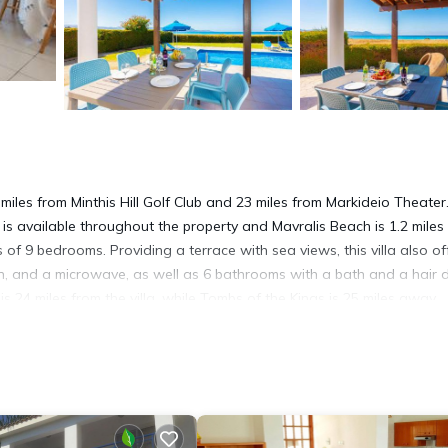
miles from Minthis Hill Golf Club and 23 miles from Markideio Theater
is available throughout the property and Mavralis Beach is 1.2 miles
 of 9 bedrooms. Providing a terrace with sea views, this villa also of
en, and a microwave, as well as 6 bathrooms with a bath and a hair d
 24 miles from the villa, while Tombs of the Kings is 25 miles away.
 has several amenities that would guarantee your comfort. These ameni