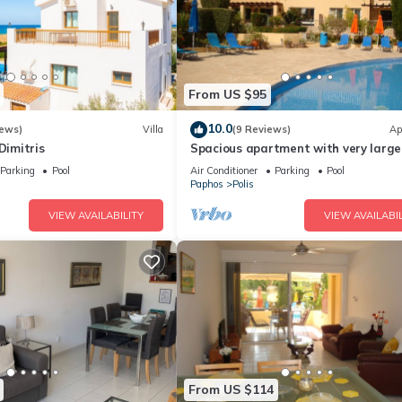
From US $95
10.0
iews)
Villa
(9 Reviews)
Ap
Dimitris
Spacious apartment with very large
balcony close to all amenities
Parking
Pool
Air Conditioner
Parking
Pool
Paphos
Polis
VIEW AVAILABILITY
VIEW AVAILABIL
From US $114