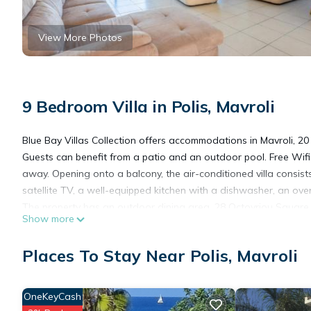
View More Photos
9 Bedroom Villa in Polis, Mavroli
Blue Bay Villas Collection offers accommodations in Mavroli, 20 
Guests can benefit from a patio and an outdoor pool. Free Wifi 
away. Opening onto a balcony, the air-conditioned villa consists
satellite TV, a well-equipped kitchen with a dishwasher, an ov
The property has an outdoor dining area. 28 Octovriou Square is
Show more
Paphos International Airport is 28 miles from the property.
Places To Stay Near Polis, Mavroli
Blue Bay Villas Collection is located in Mavroli.
OneKeyCash
This 9 Bedrooms Villa is suitable for tourists and travelers. It