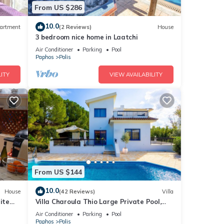
From US $286
10.0
artment
(2 Reviews)
House
3 bedroom nice home in Laatchi
Air Conditioner
Parking
Pool
Paphos
Polis
ITY
VIEW AVAILABILITY
From US $144
10.0
House
(42 Reviews)
Villa
ite
Villa Charoula Thio Large Private Pool,
A/C, WiFi
Air Conditioner
Parking
Pool
Paphos
Polis