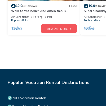
10.0
10.0
(4 Reviews)
House
(4 Revie
Walk to the beach and amenities, 3
Superb holiday
bedroom villa with swimming pool
Air Conditioner
Parking
Pool
Air Conditioner
Paphos
Polis
Paphos
Polis
VIEW AVAILABILITY
Popular Vacation Rental Destinations
Polis Vacation Rentals