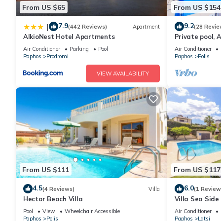
From US $65
From US $154
7.9
9.2
|
(442 Reviews)
Apartment
(28 Revie
AlkioNest Hotel Apartments
Private pool, A
views
Air Conditioner
Parking
Pool
Air Conditioner
Paphos
Prodromi
Paphos
Polis
VIEW AVAILABILITY
From US $111
From US $117
4.5
6.0
(4 Reviews)
Villa
(1 Review
Hector Beach Villa
Villa Sea Side
5
Pool
View
Wheelchair Accessible
Air Conditioner
Paphos
Polis
Paphos
Latsi