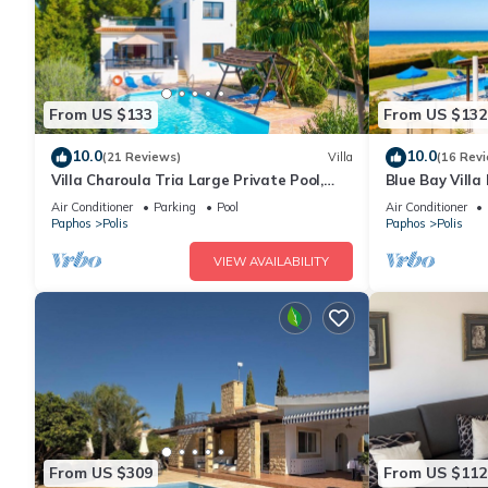
From US $133
From US $132
10.0
10.0
(21 Reviews)
Villa
(16 Rev
Villa Charoula Tria Large Private Pool,
Blue Bay Villa 
A/C, WiFi
Air Conditioner
Parking
Pool
Air Conditioner
Paphos
Polis
Paphos
Polis
VIEW AVAILABILITY
From US $309
From US $112