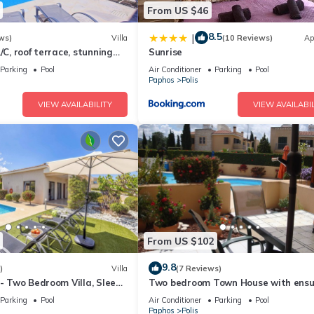
From US $46
8.5
|
ws)
Villa
(10 Reviews)
Ap
/C, roof terrace, stunning
Sunrise
Parking
Pool
Air Conditioner
Parking
Pool
Paphos
Polis
VIEW AVAILABILITY
VIEW AVAILABIL
From US $102
9.8
)
Villa
(7 Reviews)
 - Two Bedroom Villa, Sleeps
Two bedroom Town House with ensu
bathrooms and Wi Fi.
Parking
Pool
Air Conditioner
Parking
Pool
Paphos
Polis