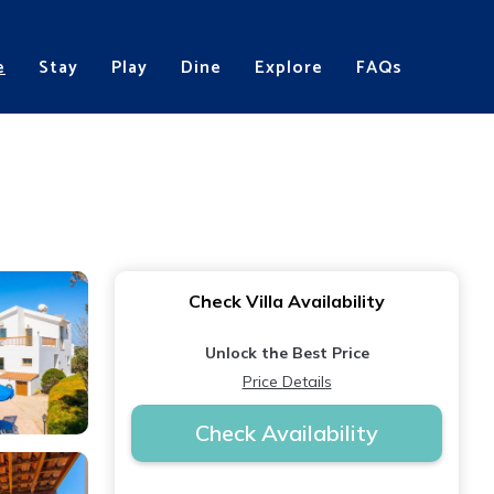
e
Stay
Play
Dine
Explore
FAQs
Check Villa Availability
Unlock the Best Price
Price Details
Check Availability