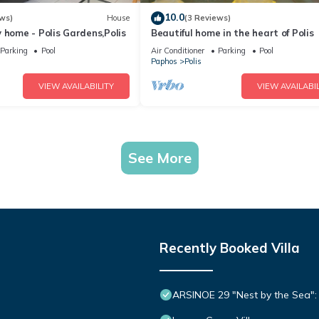
10.0
ws)
House
(3 Reviews)
 home - Polis Gardens,Polis
Beautiful home in the heart of Polis
Parking
Pool
Air Conditioner
Parking
Pool
Paphos
Polis
VIEW AVAILABILITY
VIEW AVAILABIL
See More
Recently Booked Villa
ARSINOE 29 "Nest by the Sea": 