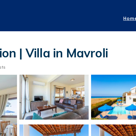
Hom
on | Villa in Mavroli
sts