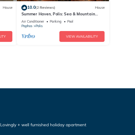
10.0
House
(2 Reviews)
House
Summer Haven, Polis: Sea & Mountain
Views, Roof Terrace
Air Conditioner
Parking
Pool
Paphos
Polis
ITY
VIEW AVAILABILITY
Lovingly + well furnished holiday apartment