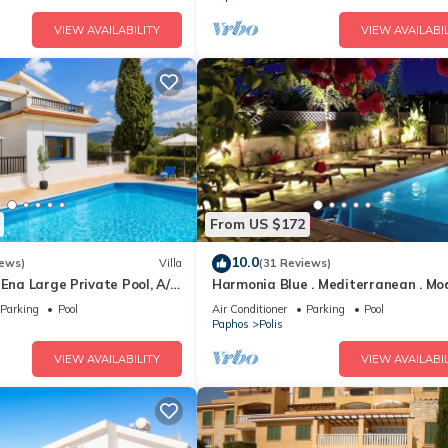
VIEW AVAILABILITY
VIEW AVAILABIL
From US $172
10.0
iews)
Villa
(31 Reviews)
 Ena Large Private Pool, A/C,
Harmonia Blue . Mediterranean . Mod
Luxury . HEATED POOL . Prime Locat
Parking
Pool
Air Conditioner
Parking
Pool
Paphos
Polis
VIEW AVAILABILITY
VIEW AVAILABIL