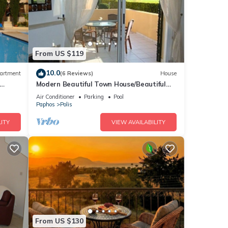
From US $119
10.0
artment
(6 Reviews)
House
Modern Beautiful Town House/Beautiful
views. Centre 10 mins walk. UK TV/WiFi
Air Conditioner
Parking
Pool
Paphos
Polis
ITY
VIEW AVAILABILITY
From US $130