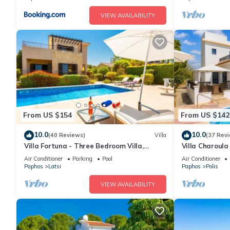
VIEW AVAILABILITY
From US $154
From US $142
10.0
10.0
(40 Reviews)
Villa
(37 Rev
Villa Fortuna - Three Bedroom Villa,
Villa Charoula
Sleeps 6
WiFi
Air Conditioner
Parking
Pool
Air Conditioner
Paphos
Latsi
Paphos
Polis
VIEW AVAILABILITY