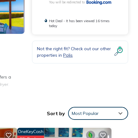
You will be redirected to
Hot Deal - It has been viewed 16 times
today
Not the right fit? Check out our other
properties in
Polis
.
fers a
ryer.
Sort by
Most Popular
OneKeyCash
ties