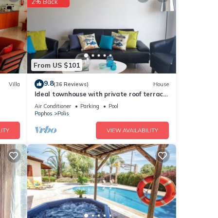
2% Back
avroli
ils
From US $101
tails
9.8
Villa
(36 Reviews)
House
Ideal townhouse with private roof terrace
d as
& pool, near the sea
Air Conditioner
Parking
Pool
Paphos
Polis
ITY
VIEW AVAILABILITY