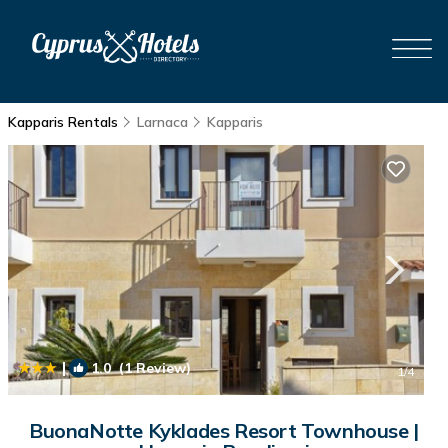
Kapparis Rentals
Larnaca
Kapparis
|
1.0
(1 Review)
1
/4
BuonaNotte Kyklades Resort Townhouse |