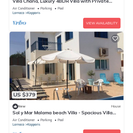
Villa Chana, Luxury 4BDR Villa with Private
Pool, Hot Tub and Sea Views
Air Conditioner
Parking
Pool
Larnaca
Kapparis
VIEW AVAILABILITY
US $379
New
House
Sol y Mar Malama beach Villa - Spacious Villa
with large private swimming pool
Air Conditioner
Parking
Pool
Larnaca
Kapparis