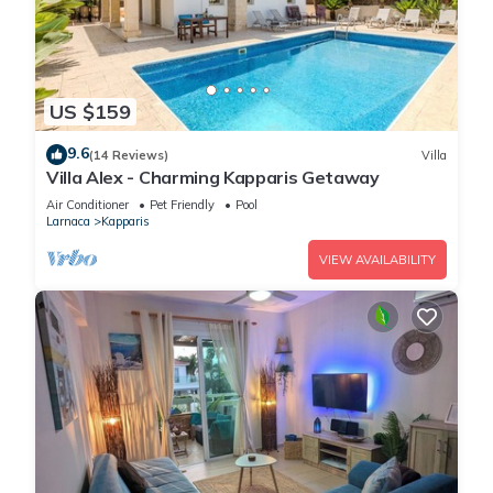
US $159
9.6
(14 Reviews)
Villa
Villa Alex - Charming Kapparis Getaway
Air Conditioner
Pet Friendly
Pool
Larnaca
Kapparis
VIEW AVAILABILITY