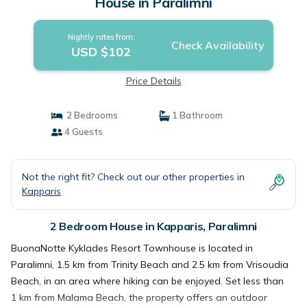
House in Paralimni
Nightly rates from:
Check Availability
USD $102
Price Details
2 Bedrooms
1 Bathroom
4 Guests
Not the right fit? Check out our other properties in
Kapparis
2 Bedroom House in Kapparis, Paralimni
BuonaNotte Kyklades Resort Townhouse is located in
Paralimni, 1.5 km from Trinity Beach and 2.5 km from Vrisoudia
Beach, in an area where hiking can be enjoyed. Set less than
1 km from Malama Beach, the property offers an outdoor