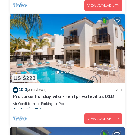
VIEW AVAILABILITY
US $223
10.0
(3 Reviews)
Villa
Protaras holiday villa - rentprivatevillas 018
Air Conditioner
Parking
Pool
Larnaca
Kapparis
VIEW AVAILABILITY