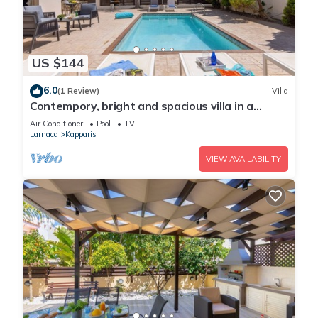
US $144
6.0
(1 Review)
Villa
Contempory, bright and spacious villa in a
sought after area just a 2 minute walk from the
Air Conditioner
Pool
TV
beach!
Larnaca
Kapparis
VIEW AVAILABILITY