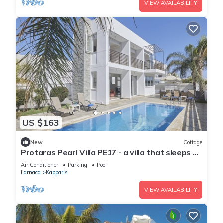
VIEW AVAILABILITY
US $163
New
Cottage
Protaras Pearl Villa PE17 - a villa that sleeps 6
guests in 3 bedrooms
Air Conditioner
Parking
Pool
Larnaca
Kapparis
VIEW AVAILABILITY