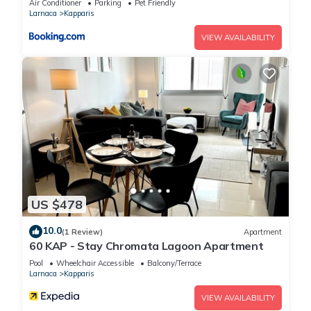
Air Conditioner
Parking
Pet Friendly
Larnaca
Kapparis
VIEW AVAILABILITY
US $478
10.0
(1 Review)
Apartment
60 KAP - Stay Chromata Lagoon Apartment
Pool
Wheelchair Accessible
Balcony/Terrace
Larnaca
Kapparis
VIEW AVAILABILITY