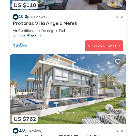
US $110
10.0
(6 Reviews)
Villa
Protaras Villa Angela Nefeli
Air Conditioner
Parking
Pool
Larnaca
Kapparis
VIEW AVAILABILITY
US $762
2.0
(1 Review)
Villa