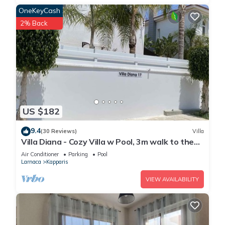
OneKeyCash
2% Back
US $182
9.4
(30 Reviews)
Villa
Villa Diana - Cozy Villa w Pool, 3m walk to the
beach & amenities
Air Conditioner
Parking
Pool
Larnaca
Kapparis
VIEW AVAILABILITY