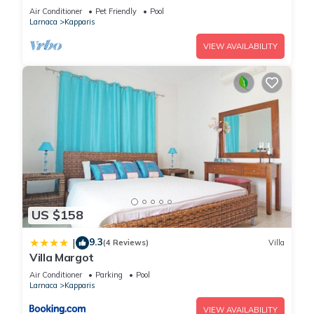
Air Conditioner
Pet Friendly
Pool
Larnaca
Kapparis
VIEW AVAILABILITY
US $158
9.3
|
(4 Reviews)
Villa
Villa Margot
Air Conditioner
Parking
Pool
Larnaca
Kapparis
VIEW AVAILABILITY