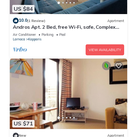
US $84
10.0
(1 Review)
Apartment
Andros Apt. 2 Bed, free Wi-Fi, safe, Complex
pool
Air Conditioner
Parking
Pool
Larnaca
Kapparis
VIEW AVAILABILITY
US $71
New
Apartment