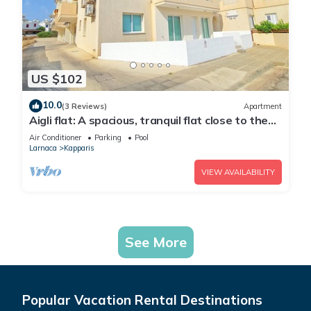
US $102
10.0
(3 Reviews)
Apartment
Aigli flat: A spacious, tranquil flat close to the
beach, overlooking the pool.
Air Conditioner
Parking
Pool
Larnaca
Kapparis
VIEW AVAILABILITY
See More
Popular Vacation Rental Destinations