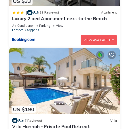
US $33
9.3
|
(29 Reviews)
Apartment
Luxury 2 bed Apartment next to the Beach
Air Conditioner
Parking
View
Larnaca
Kapparis
VIEW AVAILABILITY
US $190
9.2
(7 Reviews)
Villa
Villa Hannah - Private Pool Retreat