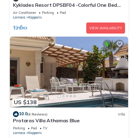
Kyklades Resort DPSBF04 -Colorful One Bed
Apartment- WIFI-Communal Pool-Gym-Spa
Air Conditioner
Parking
Pool
Larnaca
Kapparis
VIEW AVAILABILITY
US $138
10.0
(6 Reviews)
Villa
Protaras Villa Athamas Blue
Parking
Pool
TV
Larnaca
Kapparis