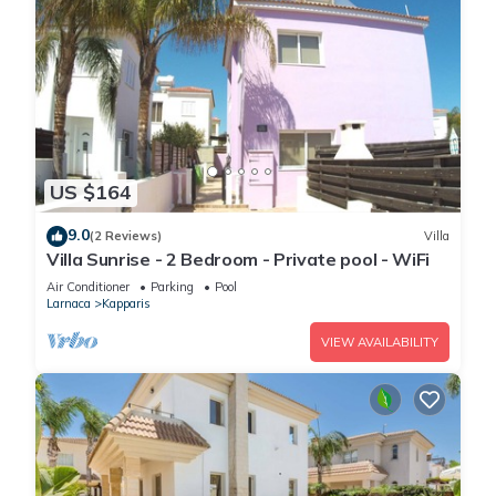
US $164
9.0
(2 Reviews)
Villa
Villa Sunrise - 2 Bedroom - Private pool - WiFi
Air Conditioner
Parking
Pool
Larnaca
Kapparis
VIEW AVAILABILITY