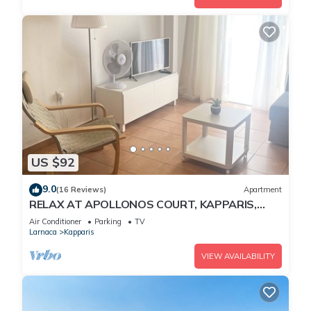
US $92
9.0
(16 Reviews)
Apartment
RELAX AT APOLLONOS COURT, KAPPARIS,
CYPRUS - (SLEEPS 4) 15 MIN WALK TO BEACH
Air Conditioner
Parking
TV
Larnaca
Kapparis
VIEW AVAILABILITY