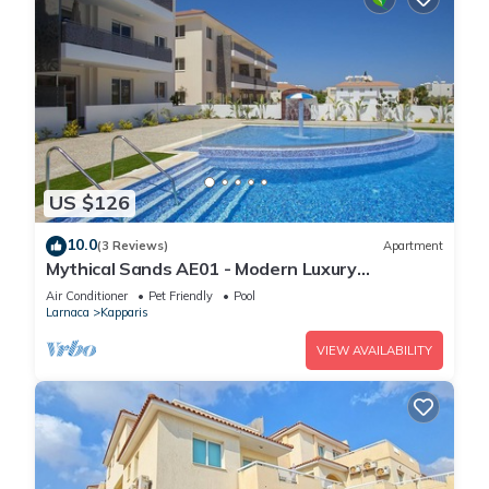
US $126
10.0
(3 Reviews)
Apartment
Mythical Sands AE01 - Modern Luxury
Apartment
Air Conditioner
Pet Friendly
Pool
Larnaca
Kapparis
VIEW AVAILABILITY