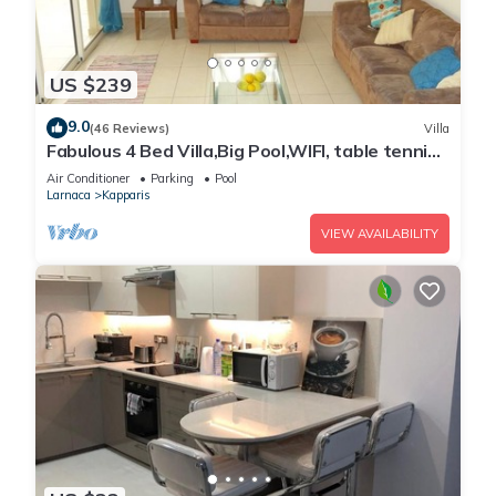
US $239
9.0
(46 Reviews)
Villa
Fabulous 4 Bed Villa,Big Pool,WIFI, table tennis,
2mins walk to beach
Air Conditioner
Parking
Pool
Larnaca
Kapparis
VIEW AVAILABILITY