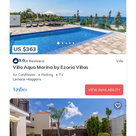
US $363
9.0
(4 Reviews)
Villa
Villa Aqua Marina by Ezoria Villas
Air Conditioner
Parking
TV
Larnaca
Kapparis
VIEW AVAILABILITY