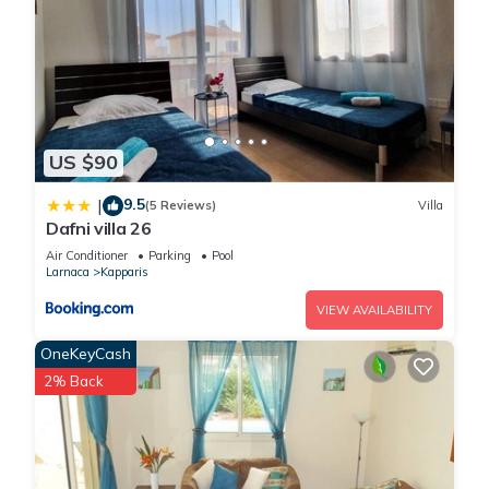
US $90
9.5
|
(5 Reviews)
Villa
Dafni villa 26
Air Conditioner
Parking
Pool
Larnaca
Kapparis
VIEW AVAILABILITY
OneKeyCash
2% Back