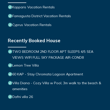
Kapparis Vacation Rentals
Famagusta District Vacation Rentals
Cyprus Vacation Rentals
Recently Booked House
TWO BEDROOM 2ND FLOOR APT SLEEPS 4/5 SEA
VIEWS WIFI FULL SKY PACKAGE AIR-COND8
Lemon Tree Villa
60 KAP - Stay Chromata Lagoon Apartment
Villa Diana - Cozy Villa w Pool, 3m walk to the beach &
amenities
Dafni villa 26