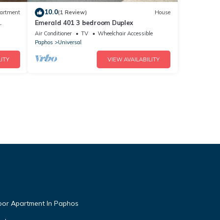
10.0
artment
(1 Review)
House
Emerald 401 3 bedroom Duplex
l,Free
Air Conditioner
TV
Wheelchair Accessible
Paphos
Universal
ITY
VIEW AVAILABILITY
oor Apartment In Paphos