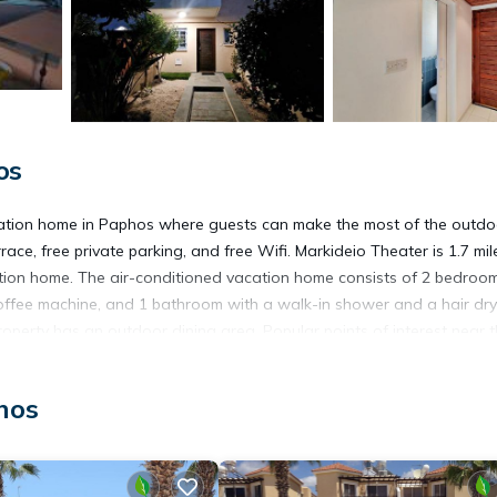
os
ation home in Paphos where guests can make the most of the outdo
ce, free private parking, and free Wifi. Markideio Theater is 1.7 mil
tion home. The air-conditioned vacation home consists of 2 bedroom
coffee machine, and 1 bathroom with a walk-in shower and a hair dry
operty has an outdoor dining area. Popular points of interest near 
l, and 28 Octovriou Square. Paphos International Airport is 5.6 mil
hos