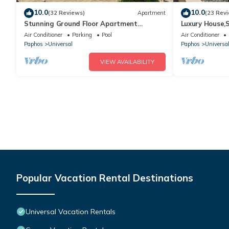
10.0
10.0
(32 Reviews)
Apartment
(23 Rev
Stunning Ground Floor Apartment
Luxury House,
Overlooking Pool
Pool,Free WiFi
Air Conditioner
Parking
Pool
Air Conditioner
Paphos
Universal
Paphos
Universa
VIEW AVAILABILITY
Popular Vacation Rental Destinations
Universal Vacation Rentals