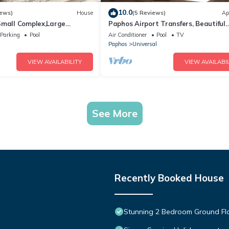
10.0
iews)
House
(5 Reviews)
Ap
Small Complex,Large
Paphos Airport Transfers, Beautiful
, Paphos Airport Transfers
Apartment,Small Complex,Large Poo
Parking
Pool
Air Conditioner
Pool
TV
WiFi
l
Paphos
Universal
VIEW AVAILABILITY
VIEW AVAILABIL
See More
Recently Booked House
Stunning 2 Bedroom Ground Fl