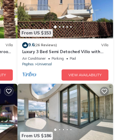
From US $153
9.6
Villa
(26 Reviews)
Villa
throom
Luxury 3 Bed Semi Detached Villa with
roof terrace. Free Air Con, Wi-Fi & TV
Air Conditioner
Parking
Pool
Paphos
Universal
ITY
VIEW AVAILABILITY
From US $186