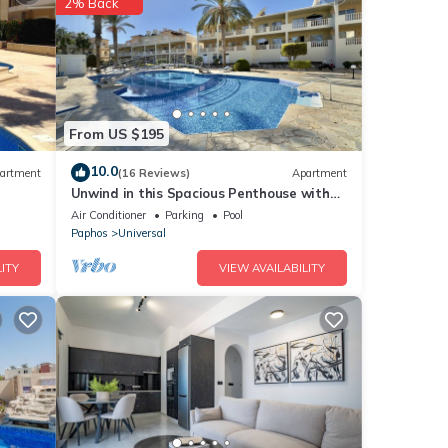
2% Back
nities
ce to
etails
From US $195
10.0
artment
(16 Reviews)
Apartment
Unwind in this Spacious Penthouse with
at
Breathtaking Views & large communal
Air Conditioner
Parking
Pool
tails
pool
Paphos
Universal
now.
ITY
VIEW AVAILABILITY