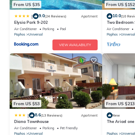
From US $35
From US $152
9.0
10.0
|
(24 Reviews)
Apartment
(10 Rev
Elysia Park 9-202
Two Bedroom 
Private Pool, 
Air Conditioner
Parking
Pool
Air Conditioner
Paphos
Universal
Paphos
Universa
VIEW AVAILABILITY
From US $53
From US $213
8.6
|
(13 Reviews)
Apartment
New
Diana Townhouse
The Ariad on
Air Conditioner
Parking
Pet Friendly
Paphos
Universal
Paphos
Universa