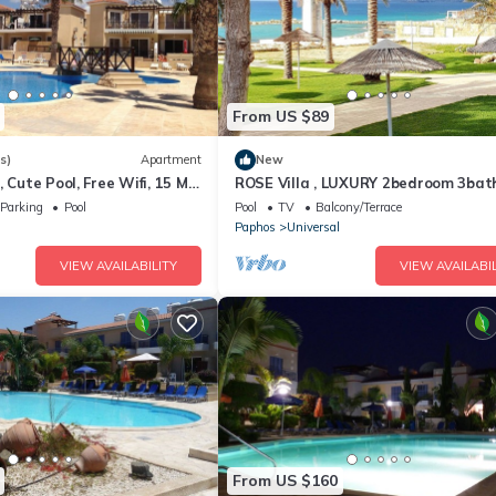
From US $89
s)
Apartment
New
 Cute Pool, Free Wifi, 15 Min
ROSE Villa , LUXURY 2bedroom 3ba
 or Shopping Mall
Villa.Sleeps up to 6 people!
Parking
Pool
Pool
TV
Balcony/Terrace
l
Paphos
Universal
VIEW AVAILABILITY
VIEW AVAILABIL
From US $160