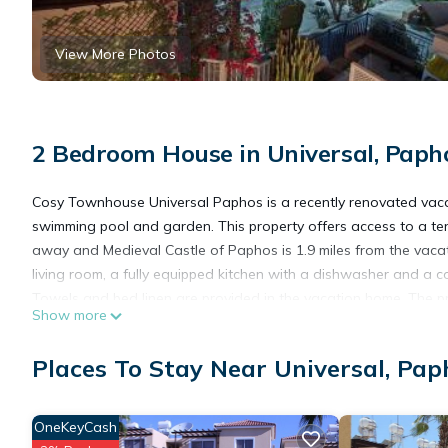
View More Photos
2 Bedroom House in Universal, Paph
Cosy Townhouse Universal Paphos is a recently renovated vac
swimming pool and garden. This property offers access to a terra
away and Medieval Castle of Paphos is 1.9 miles from the vaca
living room, a fully equipped kitchen with a dishwasher and a 
Towels and bed linen are provided in the vacation home. The pr
Show more
vacation home include Paphos Municipal Baths, Kings Avenue Mal
away.
Places To Stay Near Universal, Pap
Cosy Townhouse Universal Paphos is located in Paphos.
OneKeyCash