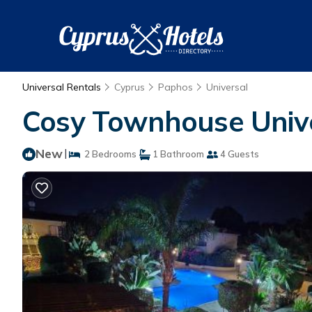
Universal Rentals
Cyprus
Paphos
Universal
Cosy Townhouse Unive
New
|
2 Bedrooms
1 Bathroom
4 Guests