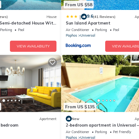
From US $58
9.6
|
iews)
House
(41 Reviews)
Ap
Semi-detached House With
Sun Island Apartment
A/c, Wifi in Kato Paphos
Parking
Pool
Air Conditioner
Parking
Pool
l
Paphos
Universal
VIEW AVAILABILITY
VIEW AVAILABIL
From US $135
Apartment
New
Ap
e bedroom
2-bedroom apartment in Universal 
Beach & Old Town within walking
Air Conditioner
Parking
Pet Friendly
distance!
l
Paphos
Universal