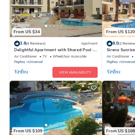
From US $34
From US $120
3.8
8.0
(4 Reviews)
Apartment
(2 Review
Delightful Apartment with Shared Pool -
Sirena Sunrise,
TV, Wifi, AC - Modern and Well Equipped
walk to Beach
Air Conditioner
TV
Wheelchair Accessible
Air Conditioner
Paphos
Universal
Paphos
Universa
VIEW AVAILABILITY
From US $109
From US $108