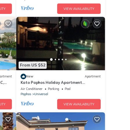
ITY
VIEW AVAILABILITY
From US $52
artment
New
Apartment
C,
Kato Paphos Holiday Apartment
Accommodation With Internet & patio
Air Conditioner
Parking
Pool
area
Paphos
Universal
ITY
VIEW AVAILABILITY