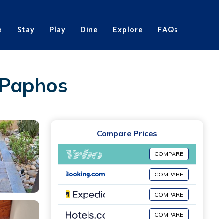
e
Stay
Play
Dine
Explore
FAQs
 Paphos
Compare Prices
COMPARE
COMPARE
COMPARE
COMPARE