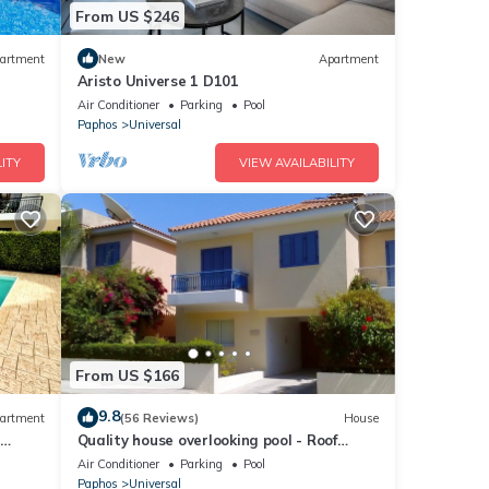
From US $246
artment
New
Apartment
Aristo Universe 1 D101
Air Conditioner
Parking
Pool
Paphos
Universal
ITY
VIEW AVAILABILITY
From US $166
9.8
artment
(56 Reviews)
House
–
Quality house overlooking pool - Roof
terrace, Free Air-con, WiFi & full SKY TV.
Air Conditioner
Parking
Pool
Paphos
Universal