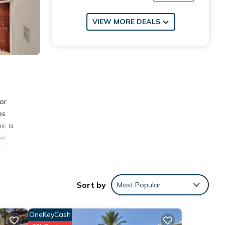
VIEW MORE DEALS
or
es
s, a
er.
the
es
Sort by
Most Popular
OneKeyCash