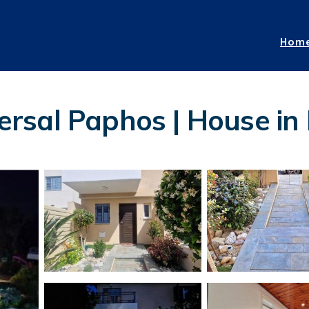
Hom
rsal Paphos | House in