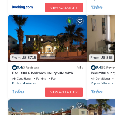
VIEW AVAILABILITY
From US $715
From US $83
9.4
9.4
(3 Reviews)
Villa
(52 Revie
Beautiful 6 bedroom luxury villa with
Beautiful sunn
private pool in Universal, Kato Paphos
TV on Stunnin
Air Conditioner
Parking
Pool
Air Conditioner
Paphos
Universal
Paphos
Universa
VIEW AVAILABILITY