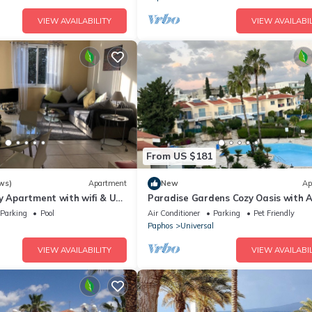
VIEW AVAILABILITY
VIEW AVAILABIL
From US $181
ws)
Apartment
New
Ap
y Apartment with wifi & UK
Paradise Gardens Cozy Oasis with A
g Complex
WIFI, and private pool
Parking
Pool
Air Conditioner
Parking
Pet Friendly
l
Paphos
Universal
VIEW AVAILABILITY
VIEW AVAILABIL