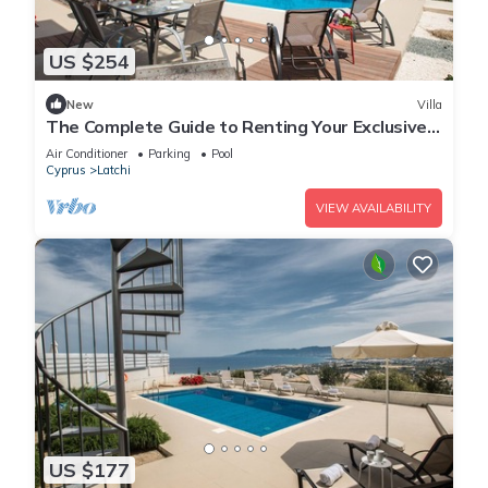
US $254
New
Villa
The Complete Guide to Renting Your Exclusive
Holiday Villa with Private Pool and Close to the
Air Conditioner
Parking
Pool
Beach
Cyprus
Latchi
VIEW AVAILABILITY
US $177