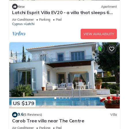
New
Apartment
Latchi Esprit Villa EV20 - a villa that sleeps 6
guests in 3 bedrooms
Air Conditioner
Parking
Pool
Cyprus
Latchi
VIEW AVAILABILITY
US $179
9.6
(5 Reviews)
Villa
Carob Tree villa near The Centre
Air Conditioner
Parking
Pool