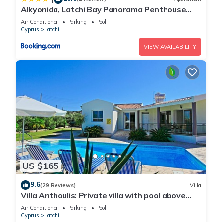
Alkyonida, Latchi Bay Panorama Penthouse
Apartment
Air Conditioner
Parking
Pool
Cyprus
Latchi
VIEW AVAILABILITY
US $165
9.6
(29 Reviews)
Villa
Villa Anthoulis: Private villa with pool above
Latchi, sea views, a few minutes from the
Air Conditioner
Parking
Pool
beach
Cyprus
Latchi