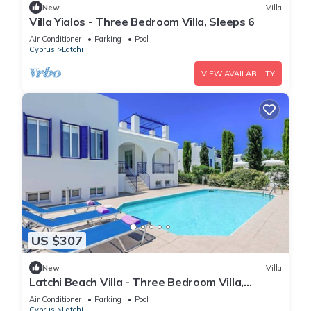
New
Villa
Villa Yialos - Three Bedroom Villa, Sleeps 6
Air Conditioner
Parking
Pool
Cyprus
Latchi
VIEW AVAILABILITY
US $307
New
Villa
Latchi Beach Villa - Three Bedroom Villa,
Sleeps 6
Air Conditioner
Parking
Pool
Cyprus
Latchi