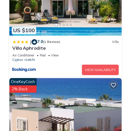
US $100
7.0
|
(1 Review)
Villa
Villa Aphrodite
Air Conditioner
Pool
View
Cyprus
Latchi
VIEW AVAILABILITY
OneKeyCash
2% Back