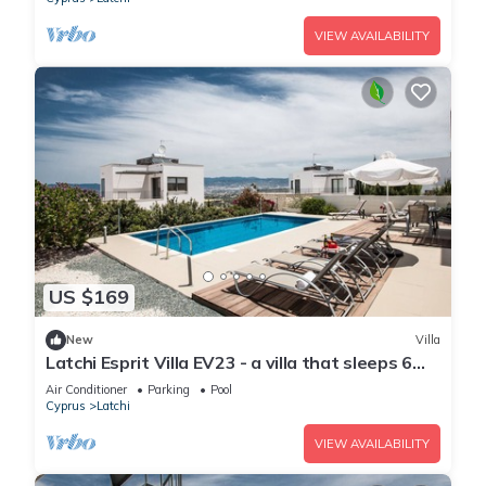
VIEW AVAILABILITY
US $169
New
Villa
Latchi Esprit Villa EV23 - a villa that sleeps 6
guests in 3 bedrooms
Air Conditioner
Parking
Pool
Cyprus
Latchi
VIEW AVAILABILITY