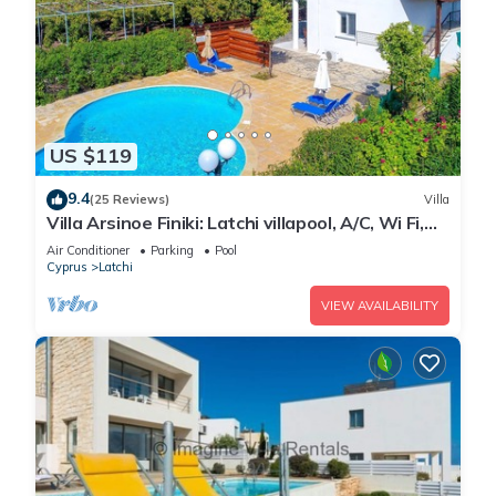
US $119
9.4
(25 Reviews)
Villa
Villa Arsinoe Finiki: Latchi villapool, A/C, Wi Fi,
Seaviews
Air Conditioner
Parking
Pool
Cyprus
Latchi
VIEW AVAILABILITY