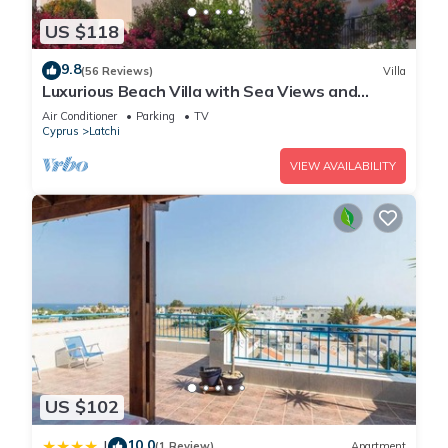
US $118
9.8
(56 Reviews)
Villa
Luxurious Beach Villa with Sea Views and
Stunning Location
Air Conditioner
Parking
TV
Cyprus
Latchi
VIEW AVAILABILITY
US $102
10.0
|
(1 Review)
Apartment