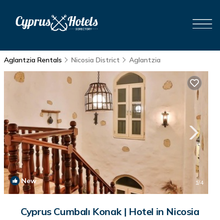
Aglantzia Rentals
Nicosia District
Aglantzia
New
1
/4
Cyprus Cumbalı Konak | Hotel in Nicosia