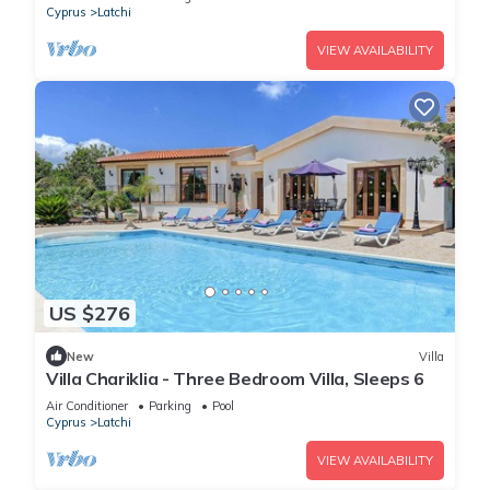
Cyprus
Latchi
VIEW AVAILABILITY
US $276
New
Villa
Villa Chariklia - Three Bedroom Villa, Sleeps 6
Air Conditioner
Parking
Pool
Cyprus
Latchi
VIEW AVAILABILITY