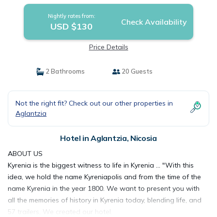
Nightly rates from:
Check Availability
USD $130
Price Details
2 Bathrooms
20 Guests
Not the right fit? Check out our other properties in
Aglantzia
Hotel in Aglantzia, Nicosia
ABOUT US
Kyrenia is the biggest witness to life in Kyrenia ... "With this
idea, we hold the name Kyreniapolis and from the time of the
name Kyrenia in the year 1800. We want to present you with
all the memories of history in Kyrenia today, blending life, and
57 trailers, We created our hotel.