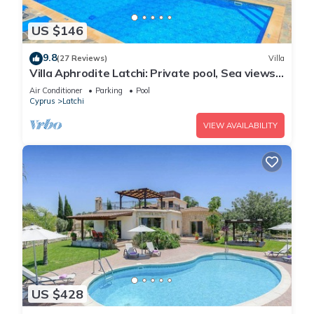
US $146
9.8
(27 Reviews)
Villa
Villa Aphrodite Latchi: Private pool, Sea views,
A/C, WiFi
Air Conditioner
Parking
Pool
Cyprus
Latchi
VIEW AVAILABILITY
US $428