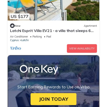
US $177
New
Apartment
Latchi Esprit Villa EV21 - a villa that sleeps 6
guests in 3 bedrooms
Air Conditioner
Parking
Pool
Cyprus
Latchi
VIEW AVAILABILITY
Start Earning Rewards to Use on Vrbo
JOIN TODAY