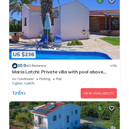
US $236
10.0
(43 Reviews)
Villa
Maria Latchi: Private villa with pool above
Latchi, sea views, a few minutes from the
Air Conditioner
Parking
Pool
beach
Cyprus
Latchi
VIEW AVAILABILITY