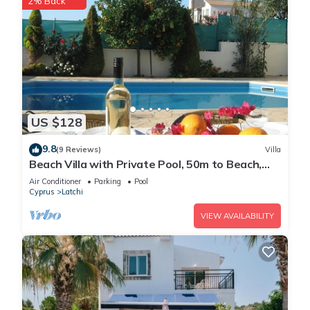
2% Back
US $128
9.8
(9 Reviews)
Villa
Beach Villa with Private Pool, 50m to Beach,
Wifi, A/C, All Amenities
Air Conditioner
Parking
Pool
Cyprus
Latchi
VIEW AVAILABILITY