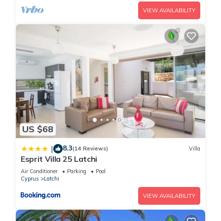
VIEW AVAILABILITY
US $68
8.3
|
(14 Reviews)
Villa
Esprit Villa 25 Latchi
Air Conditioner
Parking
Pool
Cyprus
Latchi
VIEW AVAILABILITY