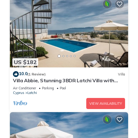
US $182
10.0
(1 Review)
Villa
Villa Abbie, Stunning 3BDR Latchi Villa with
Pool with Panoramic Views
Air Conditioner
Parking
Pool
Cyprus
Latchi
VIEW AVAILABILITY