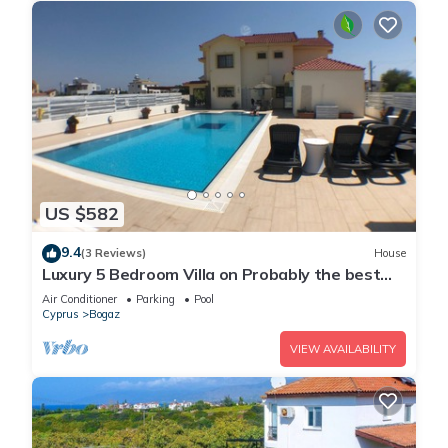
US $582
9.4
(3 Reviews)
House
Luxury 5 Bedroom Villa on Probably the best
beach in Famagusta, North Cyprus
Air Conditioner
Parking
Pool
Cyprus
Bogaz
VIEW AVAILABILITY