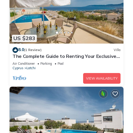
US $283
8.0
(1 Review)
Villa
The Complete Guide to Renting Your Exclusive
Holiday Villa in Latchi with Private Pool and
Air Conditioner
Parking
Pool
Close to the Beach
Cyprus
Latchi
VIEW AVAILABILITY