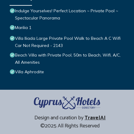
Indulge Yourselves! Perfect Location ~ Private Pool ~
Spectacular Panorama
Marilia 1
Villa Iliada Large Private Pool Walk to Beach A C Wifi
Car Not Required - 2143
Beach Villa with Private Pool, 50m to Beach, Wifi, A/C,
All Amenities
Villa Aphrodite
Design and curation by
TravelAI
©2025 All Rights Reserved