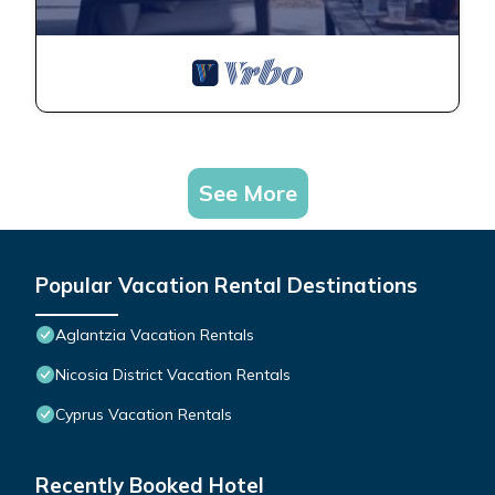
See More
Popular Vacation Rental Destinations
Aglantzia Vacation Rentals
Nicosia District Vacation Rentals
Cyprus Vacation Rentals
Recently Booked Hotel