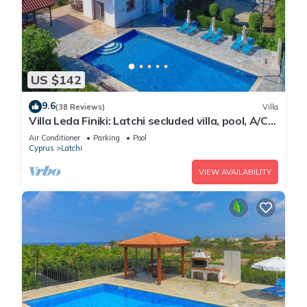
US $142
9.6
(38 Reviews)
Villa
Villa Leda Finiki: Latchi secluded villa, pool, A/C,
Wi Fi
Air Conditioner
Parking
Pool
Cyprus
Latchi
VIEW AVAILABILITY