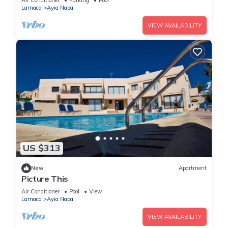
Air Conditioner
Parking
Pool
Larnaca
Ayia Napa
VIEW AVAILABILITY
US $313
New
Apartment
Picture This
Air Conditioner
Pool
View
Larnaca
Ayia Napa
VIEW AVAILABILITY