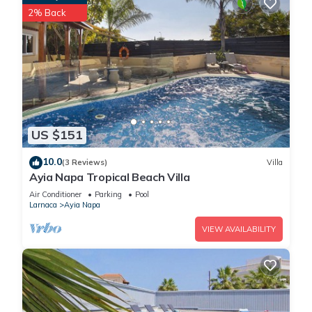
2% Back
US $151
10.0
(3 Reviews)
Villa
Ayia Napa Tropical Beach Villa
Air Conditioner
Parking
Pool
Larnaca
Ayia Napa
VIEW AVAILABILITY