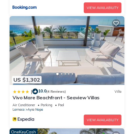
DPS4 Sun & Moon Luxury 4-bedroom Villa with Private Pool,
VIEW AVAILABILITY
in Vibrant Ayia Napa has 4 Bedrooms , 4 Bathrooms, and max
occupancy of 8 people. The minimum rental for this property is
1 nights, but this can change depending on the season you
plan on staying. Previous guests have given good rated it,
and VRBO labeled it a top-rated Villa because of the
excellent services rendered by the owner or manager of this
Villa, and has consistently provided great experiences for
their guests. Most families or guests that use it recommend it
to their friends and some of them are repeat guests. Villa has
a friendly neighborhood, and the Ayia Napa has interesting
US $1,302
places to visit. If you want to learn more about the Villa in
10.0
|
Ayia Napa, such as places to visit and things to do nearby,
(4 Reviews)
Villa
Vivo Mare Beachfront - Seaview Villas
you can check below to learn more.
Air Conditioner
Parking
Pool
Larnaca
Ayia Napa
VIEW AVAILABILITY
OneKeyCash