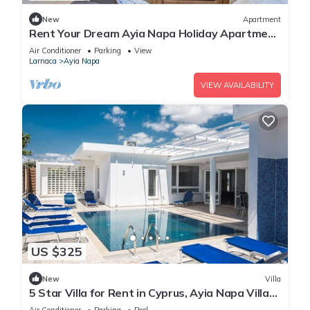
New
Apartment
Rent Your Dream Ayia Napa Holiday Apartment
in a Fantastic Location, Ayia Napa Apartment
Air Conditioner
Parking
View
1275
Larnaca
Ayia Napa
VIEW AVAILABILITY
US $325
New
Villa
5 Star Villa for Rent in Cyprus, Ayia Napa Villa
1201