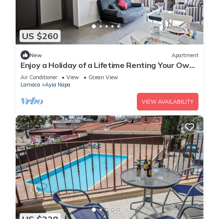
US $260
New
Apartment
Enjoy a Holiday of a Lifetime Renting Your Own
Apartment in Ayia Napa at the Best Rate
Air Conditioner
View
Ocean View
Larnaca
Ayia Napa
VIEW AVAILABILITY