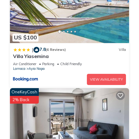
US $100
7.8
|
(6 Reviews)
Villa
Villa Yiasemina
Air Conditioner
Parking
Child Friendly
Larnaca
Ayia Napa
VIEW AVAILABILITY
OneKeyCash
2% Back