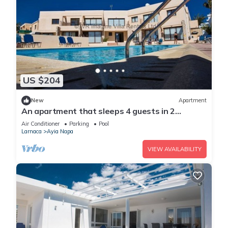
US $204
New
Apartment
An apartment that sleeps 4 guests in 2
bedrooms
Air Conditioner
Parking
Pool
Larnaca
Ayia Napa
VIEW AVAILABILITY