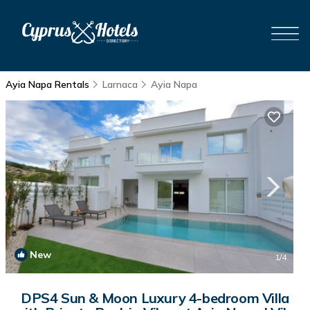
Ayia Napa Rentals
Larnaca
Ayia Napa
New
1
/4
DPS4 Sun & Moon Luxury 4-bedroom Villa