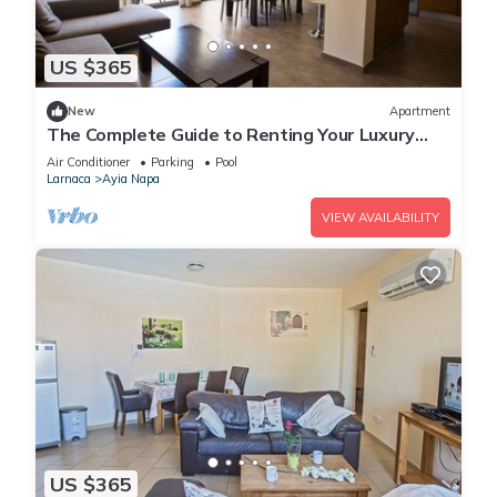
US $365
New
Apartment
The Complete Guide to Renting Your Luxury
Holiday Apartment in Ayia Napa with Private
Air Conditioner
Parking
Pool
Pool and Close to the Beach
Larnaca
Ayia Napa
VIEW AVAILABILITY
US $365