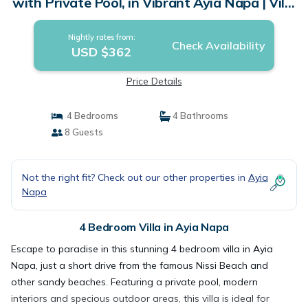
with Private Pool, in Vibrant Ayia Napa | Villa
in Ayia Napa
Nightly rates from:
Check Availability
USD $362
Price Details
4 Bedrooms
4 Bathrooms
8 Guests
Not the right fit? Check out our other properties in
Ayia
Napa
4 Bedroom Villa in Ayia Napa
Escape to paradise in this stunning 4 bedroom villa in Ayia
Napa, just a short drive from the famous Nissi Beach and
other sandy beaches. Featuring a private pool, modern
interiors and specious outdoor areas, this villa is ideal for