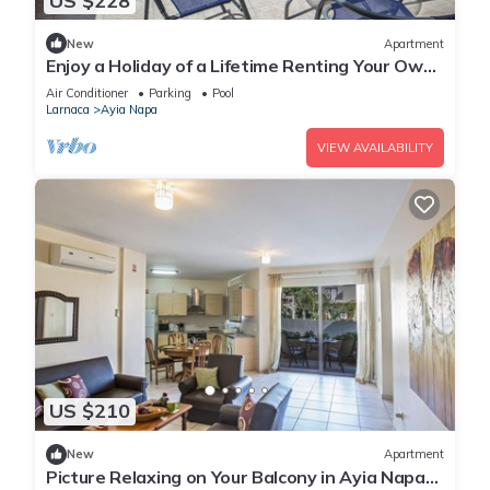
US $228
New
Apartment
Enjoy a Holiday of a Lifetime Renting Your Own
Private Apartment in Ayia Napa at the Best
Air Conditioner
Parking
Pool
Rate
Larnaca
Ayia Napa
VIEW AVAILABILITY
US $210
New
Apartment
Picture Relaxing on Your Balcony in Ayia Napa