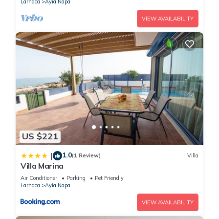
Larnaca
Ayia Napa
VIEW AVAILABILITY
US $221
1.0
|
(1 Review)
Villa
Villa Marina
Air Conditioner
Parking
Pet Friendly
Larnaca
Ayia Napa
VIEW AVAILABILITY