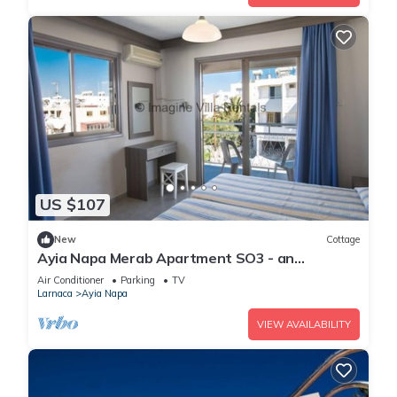
US $107
New
Cottage
Ayia Napa Merab Apartment SO3 - an
apartment that sleeps 3 guests in 1 bedroom
Air Conditioner
Parking
TV
Larnaca
Ayia Napa
VIEW AVAILABILITY