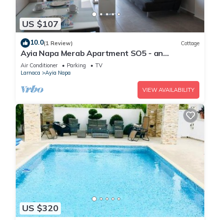
US $107
10.0
(1 Review)
Cottage
Ayia Napa Merab Apartment SO5 - an
apartment that sleeps 3 guests in 1 bedroom
Air Conditioner
Parking
TV
Larnaca
Ayia Napa
VIEW AVAILABILITY
US $320