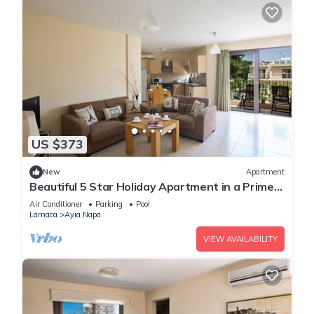
US $373
New
Apartment
Beautiful 5 Star Holiday Apartment in a Prime
Location in Ayia Napa
Air Conditioner
Parking
Pool
Larnaca
Ayia Napa
VIEW AVAILABILITY