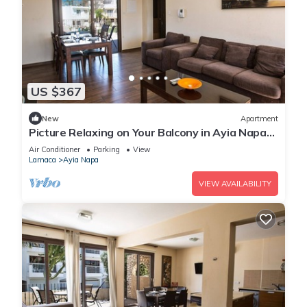
US $367
New
Apartment
Picture Relaxing on Your Balcony in Ayia Napa
Reading Your Favourite Book, Ayia Napa
Air Conditioner
Parking
View
Apartment 1278
Larnaca
Ayia Napa
VIEW AVAILABILITY