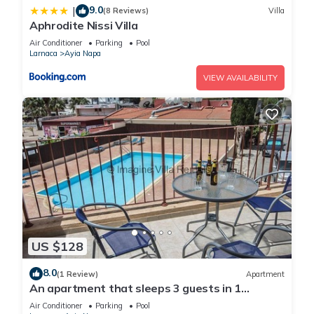
9.0
|
(8 Reviews)
Villa
Aphrodite Nissi Villa
Air Conditioner
Parking
Pool
Larnaca
Ayia Napa
VIEW AVAILABILITY
US $128
8.0
(1 Review)
Apartment
An apartment that sleeps 3 guests in 1
bedroom
Air Conditioner
Parking
Pool