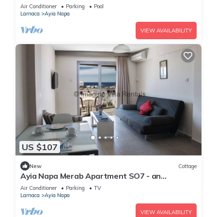
Reading Your Favourite Book, Ayia Napa
Air Conditioner
Parking
Pool
Apartment 1277
Larnaca
Ayia Napa
VIEW AVAILABILITY
US $107
New
Cottage
Ayia Napa Merab Apartment SO7 - an
apartment that sleeps 3 guests in 1 bedroom
Air Conditioner
Parking
TV
Larnaca
Ayia Napa
VIEW AVAILABILITY