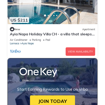
US $211
New
Apartment
Ayia Napa Holiday Villa CH - a villa that sleeps 8
guests in 4 bedrooms
Air Conditioner
Parking
Pool
Larnaca
Ayia Napa
VIEW AVAILABILITY
Start Earning Rewards to Use on Vrbo
JOIN TODAY