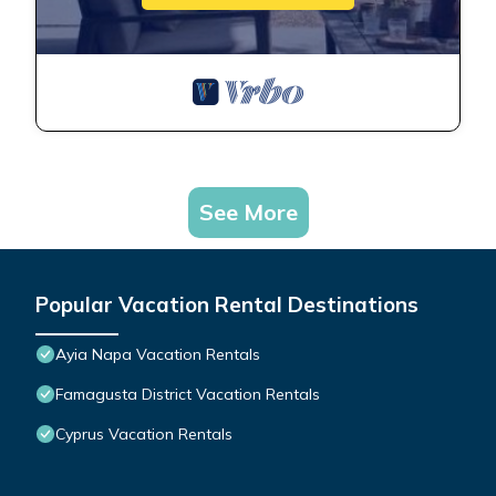
See More
Popular Vacation Rental Destinations
Ayia Napa Vacation Rentals
Famagusta District Vacation Rentals
Cyprus Vacation Rentals