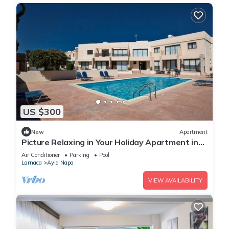
US $300
New
Apartment
Picture Relaxing in Your Holiday Apartment in
Ayia Napa Reading Your Favourite Book
Air Conditioner
Parking
Pool
Larnaca
Ayia Napa
VIEW AVAILABILITY