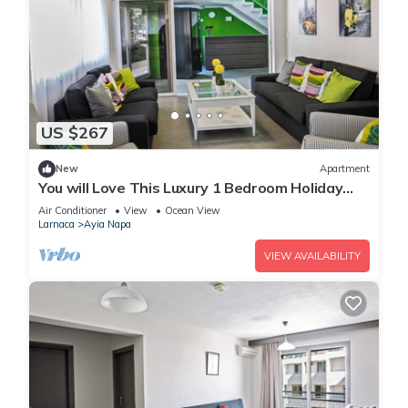
US $267
New
Apartment
You will Love This Luxury 1 Bedroom Holiday
Villa in Ayia Napa with Private Pool
Air Conditioner
View
Ocean View
Larnaca
Ayia Napa
VIEW AVAILABILITY