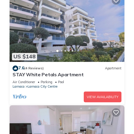
US $148
7.6
(4 Reviews)
Apartment
STAY White Petals Apartment
Air Conditioner
Parking
Pool
Larnaca
Larnaca City Centre
VIEW AVAILABILITY