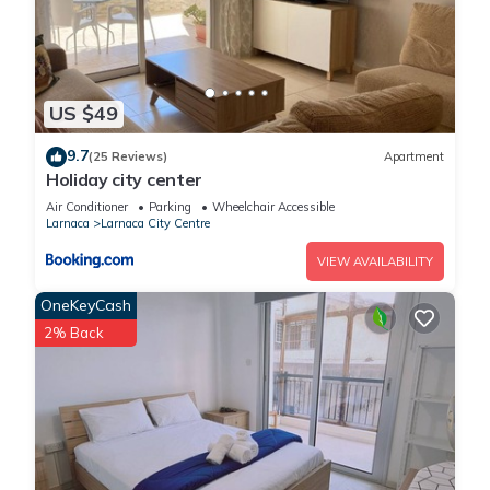
US $49
9.7
(25 Reviews)
Apartment
Holiday city center
Air Conditioner
Parking
Wheelchair Accessible
Larnaca
Larnaca City Centre
VIEW AVAILABILITY
OneKeyCash
2% Back