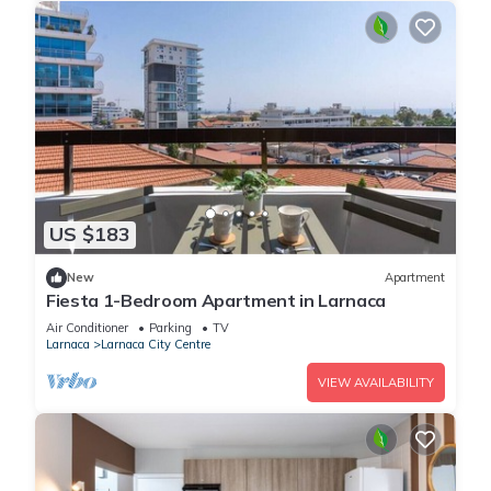
US $183
New
Apartment
Fiesta 1-Bedroom Apartment in Larnaca
Air Conditioner
Parking
TV
Larnaca
Larnaca City Centre
VIEW AVAILABILITY