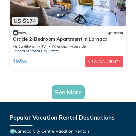
US $174
New
Apartment
Oracle 2-Bedroom Apartment in Larnaca
Air Conditioner
TV
Wheelchair Accessible
Larnaca
Larnaca City Centre
VIEW AVAILABILITY
See More
Popular Vacation Rental Destinations
Larnaca City Centre Vacation Rentals