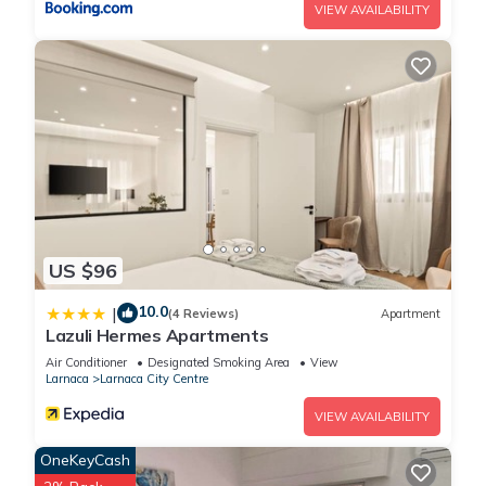
VIEW AVAILABILITY
US $96
10.0
|
(4 Reviews)
Apartment
Lazuli Hermes Apartments
Air Conditioner
Designated Smoking Area
View
Larnaca
Larnaca City Centre
VIEW AVAILABILITY
OneKeyCash