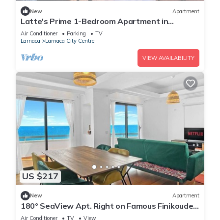
New
Apartment
Latte's Prime 1-Bedroom Apartment in
Larnaca
Air Conditioner
Parking
TV
Larnaca
Larnaca City Centre
VIEW AVAILABILITY
US $217
New
Apartment
180° SeaView Apt. Right on Famous Finikoudes
Beach Promenade
Air Conditioner
TV
View