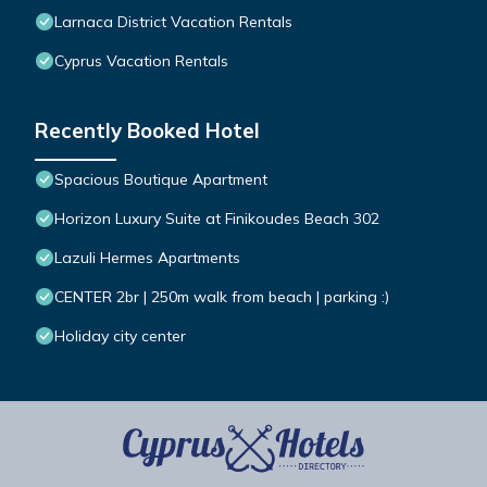
Larnaca District Vacation Rentals
Cyprus Vacation Rentals
Recently Booked Hotel
Spacious Boutique Apartment
Horizon Luxury Suite at Finikoudes Beach 302
Lazuli Hermes Apartments
CENTER 2br | 250m walk from beach | parking :)
Holiday city center