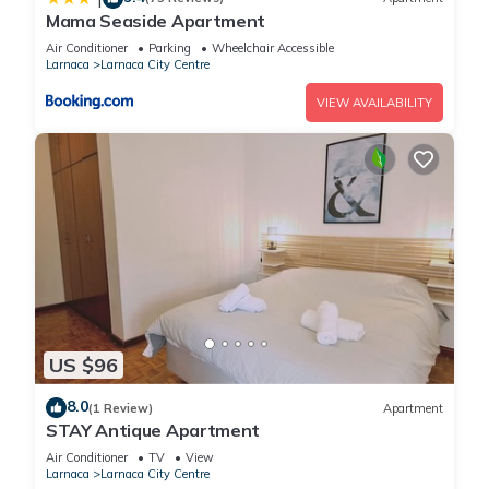
Mama Seaside Apartment
Air Conditioner
Parking
Wheelchair Accessible
Larnaca
Larnaca City Centre
VIEW AVAILABILITY
US $96
8.0
(1 Review)
Apartment
STAY Antique Apartment
Air Conditioner
TV
View
Larnaca
Larnaca City Centre