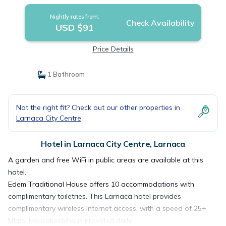
Nightly rates from:
Check Availability
USD $91
Price Details
1 Bathroom
Not the right fit? Check out our other properties in
Larnaca City Centre
Hotel in Larnaca City Centre, Larnaca
A garden and free WiFi in public areas are available at this
hotel.
Edem Traditional House offers 10 accommodations with
complimentary toiletries. This Larnaca hotel provides
complimentary wireless Internet access, with a speed of 25+
Mbps. Housekeeping is provided daily.