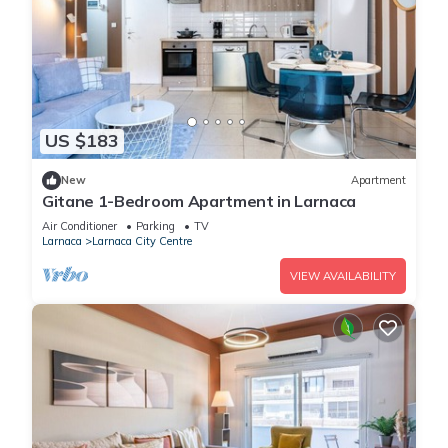
US $183
New
Apartment
Gitane 1-Bedroom Apartment in Larnaca
Air Conditioner
Parking
TV
Larnaca
Larnaca City Centre
VIEW AVAILABILITY