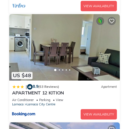
VIEW AVAILABILITY
US $48
8.9
|
(53 Reviews)
Apartment
APARTMENT 12 KITION
Air Conditioner
Parking
View
Larnaca
Larnaca City Centre
VIEW AVAILABILITY