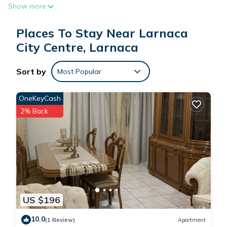
Show more
Places To Stay Near Larnaca
City Centre, Larnaca
Sort by
Most Popular
OneKeyCash
2% Back
US $196
10.0
(1 Review)
Apartment