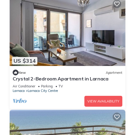
US $314
New
Apartment
Crystal 2-Bedroom Apartment in Larnaca
Air Conditioner
Parking
TV
Larnaca
Larnaca City Centre
VIEW AVAILABILITY