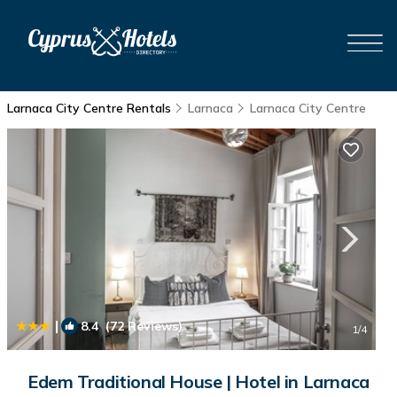
Larnaca City Centre Rentals
Larnaca
Larnaca City Centre
|
8.4
(72 Reviews)
1
/4
Edem Traditional House | Hotel in Larnaca