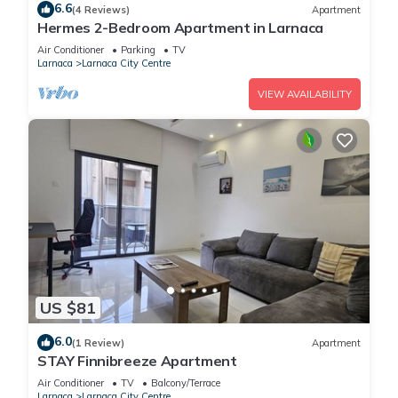
6.6
(4 Reviews)
Apartment
Hermes 2-Bedroom Apartment in Larnaca
Air Conditioner
Parking
TV
Larnaca
Larnaca City Centre
VIEW AVAILABILITY
US $81
6.0
(1 Review)
Apartment
STAY Finnibreeze Apartment
Air Conditioner
TV
Balcony/Terrace
Larnaca
Larnaca City Centre