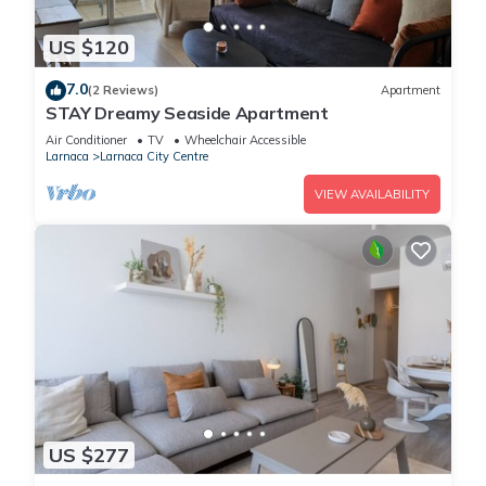
US $120
7.0
(2 Reviews)
Apartment
STAY Dreamy Seaside Apartment
Air Conditioner
TV
Wheelchair Accessible
Larnaca
Larnaca City Centre
VIEW AVAILABILITY
US $277