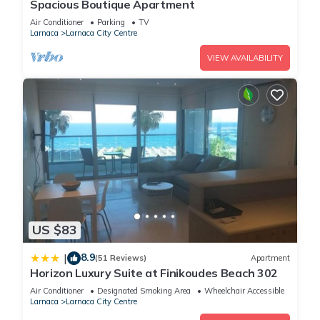
Spacious Boutique Apartment
Air Conditioner
Parking
TV
Larnaca
Larnaca City Centre
VIEW AVAILABILITY
US $83
8.9
|
(51 Reviews)
Apartment
Horizon Luxury Suite at Finikoudes Beach 302
Air Conditioner
Designated Smoking Area
Wheelchair Accessible
Larnaca
Larnaca City Centre