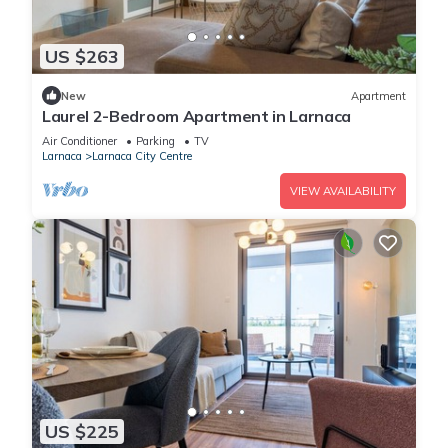
US $263
New
Apartment
Laurel 2-Bedroom Apartment in Larnaca
Air Conditioner
Parking
TV
Larnaca
Larnaca City Centre
VIEW AVAILABILITY
US $225