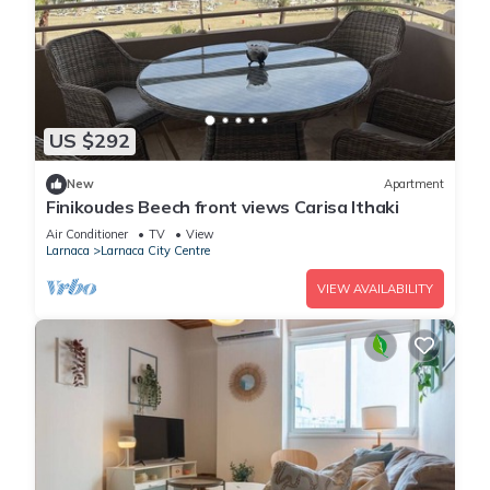
US $292
New
Apartment
Finikoudes Beech front views Carisa Ithaki
Air Conditioner
TV
View
Larnaca
Larnaca City Centre
VIEW AVAILABILITY