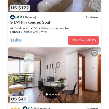
US $122
10.0
(1 Review)
Apartment
STAY Finikoudes Soul
Air Conditioner
TV
Wheelchair Accessible
Larnaca
Larnaca City Centre
VIEW AVAILABILITY
US $45
9.4
|
(75 Reviews)
Apartment