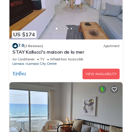
US $174
7.0
(2 Reviews)
Apartment
STAY Kallucci's maison de la mer
Air Conditioner
TV
Wheelchair Accessible
Larnaca
Larnaca City Centre
VIEW AVAILABILITY