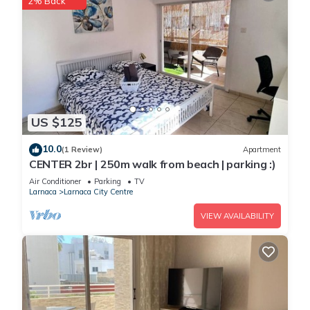
2% Back
US $125
10.0
(1 Review)
Apartment
CENTER 2br | 250m walk from beach | parking :)
Air Conditioner
Parking
TV
Larnaca
Larnaca City Centre
VIEW AVAILABILITY