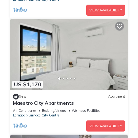
VIEW AVAILABILITY
US $1,170
New
Apartment
Maestro City Apartments
Air Conditioner
Bedding/Linens
Wellness Facilities
Larnaca
Larnaca City Centre
VIEW AVAILABILITY