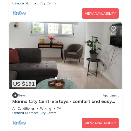
Larnaca
Larnaca City Centre
VIEW AVAILABILITY
US $191
New
Apartment
Marina City Centre Stays - comfort and easy
access to the beach and town centre
Air Conditioner
Parking
TV
Larnaca
Larnaca City Centre
VIEW AVAILABILITY