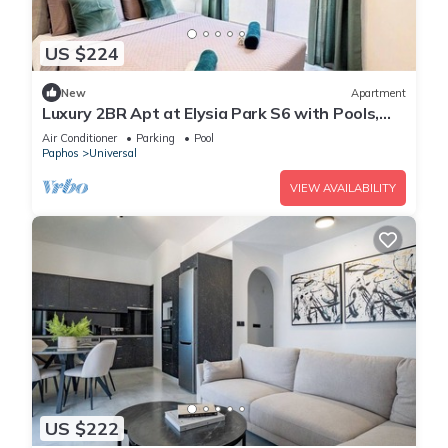
US $224
New
Apartment
Luxury 2BR Apt at Elysia Park S6 with Pools,
Gym & Spa - Center Paphos
Air Conditioner
Parking
Pool
Paphos
Universal
VIEW AVAILABILITY
US $222