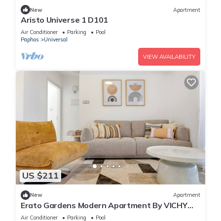
New
Apartment
Aristo Universe 1 D101
Air Conditioner
Parking
Pool
Paphos
Universal
VIEW AVAILABILITY
US $211
New
Apartment
Erato Gardens Modern Apartment By VICHY
Holidays
Air Conditioner
Parking
Pool