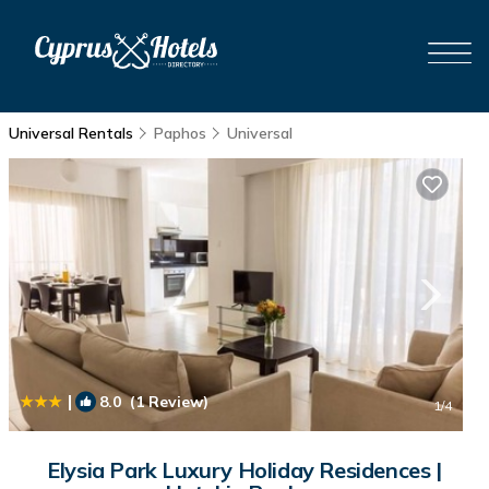
Universal Rentals
Paphos
Universal
|
8.0
(1 Review)
1
/4
Elysia Park Luxury Holiday Residences |