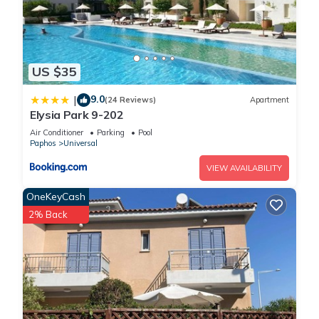
US $35
9.0
|
(24 Reviews)
Apartment
Elysia Park 9-202
Air Conditioner
Parking
Pool
Paphos
Universal
VIEW AVAILABILITY
OneKeyCash
2% Back