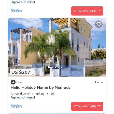
Paphos
Universal
VIEW AVAILABILITY
US $207
New
House
Helia Holiday Home by Nomads
Air Conditioner
Parking
Pool
Paphos
Universal
VIEW AVAILABILITY