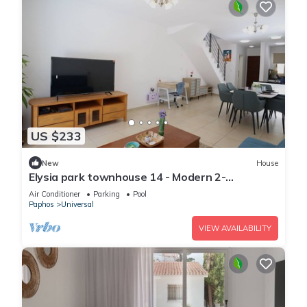
US $233
New
House
Elysia park townhouse 14 - Modern 2-
bedroom/Gym/Pool/Parking/Paphos center
Air Conditioner
Parking
Pool
Paphos
Universal
VIEW AVAILABILITY