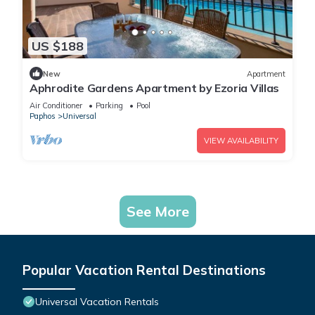
US $188
New
Apartment
Aphrodite Gardens Apartment by Ezoria Villas
Air Conditioner
Parking
Pool
Paphos
Universal
VIEW AVAILABILITY
See More
Popular Vacation Rental Destinations
Universal Vacation Rentals