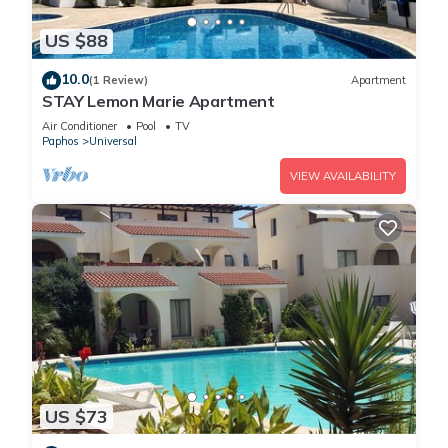
US $88
10.0
(1 Review)
Apartment
STAY Lemon Marie Apartment
Air Conditioner
Pool
TV
Paphos
Universal
VIEW AVAILABILITY
US $73