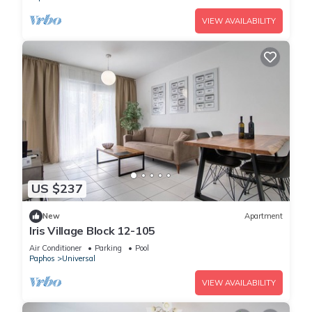
VIEW AVAILABILITY
US $237
New
Apartment
Iris Village Block 12-105
Air Conditioner
Parking
Pool
Paphos
Universal
VIEW AVAILABILITY