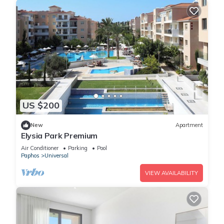
US $200
New
Apartment
Elysia Park Premium
Air Conditioner
Parking
Pool
Paphos
Universal
VIEW AVAILABILITY