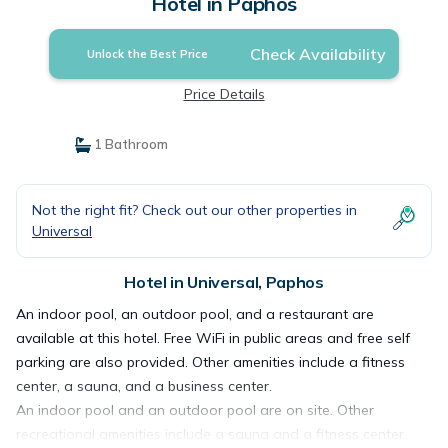
Hotel in Paphos
Check Availability
Unlock the Best Price
Price Details
1 Bathroom
Not the right fit? Check out our other properties in
Universal
Hotel in Universal, Paphos
An indoor pool, an outdoor pool, and a restaurant are
available at this hotel. Free WiFi in public areas and free self
parking are also provided. Other amenities include a fitness
center, a sauna, and a business center.
An indoor pool and an outdoor pool are on site. Other
recreational amenities include a sauna and a fitness center.