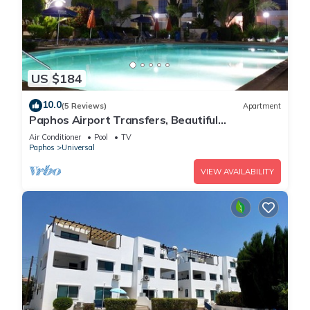
US $184
10.0
(5 Reviews)
Apartment
Paphos Airport Transfers, Beautiful
Apartment,Small Complex,Large Pool,Free WiFi
Air Conditioner
Pool
TV
Paphos
Universal
VIEW AVAILABILITY