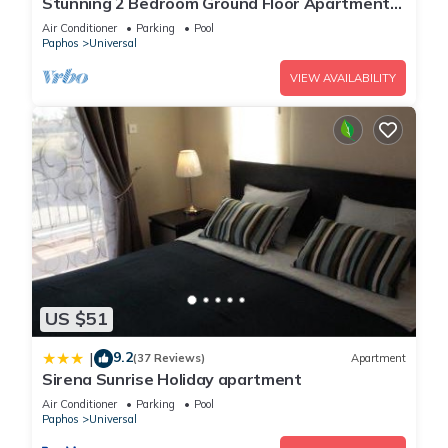
Stunning 2 Bedroom Ground Floor Apartment
In Paphos
Air Conditioner
Parking
Pool
Paphos
Universal
VIEW AVAILABILITY
US $51
9.2
|
(37 Reviews)
Apartment
Sirena Sunrise Holiday apartment
Air Conditioner
Parking
Pool
Paphos
Universal