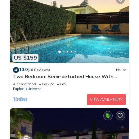
US $159
10.0
(10 Reviews)
House
Two Bedroom Semi-detached House With
Private Pool, A/c, Wifi in Kato Paphos
Air Conditioner
Parking
Pool
Paphos
Universal
VIEW AVAILABILITY