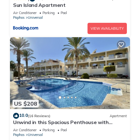
Sun Island Apartment
Air Conditioner
Parking
Pool
Paphos
Universal
VIEW AVAILABILITY
US $208
10.0
(16 Reviews)
Apartment
Unwind in this Spacious Penthouse with
Breathtaking Views & large communal pool
Air Conditioner
Parking
Pool
Paphos
Universal