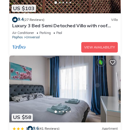
US $103
9.4
(27 Reviews)
Villa
Luxury 3 Bed Semi Detached Villa with roof
terrace. Free Air Con, Wi-Fi & TV
Air Conditioner
Parking
Pool
Paphos
Universal
VIEW AVAILABILITY
US $58
9.6
|
(41 Reviews)
Apartment