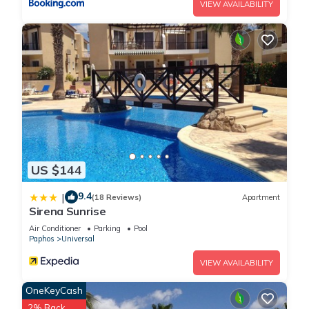
VIEW AVAILABILITY
US $144
9.4
|
(18 Reviews)
Apartment
Sirena Sunrise
Air Conditioner
Parking
Pool
Paphos
Universal
VIEW AVAILABILITY
OneKeyCash
2% Back