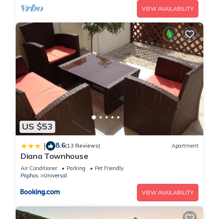
VIEW AVAILABILITY
US $53
8.6
|
(13 Reviews)
Apartment
Diana Townhouse
Air Conditioner
Parking
Pet Friendly
Paphos
Universal
VIEW AVAILABILITY