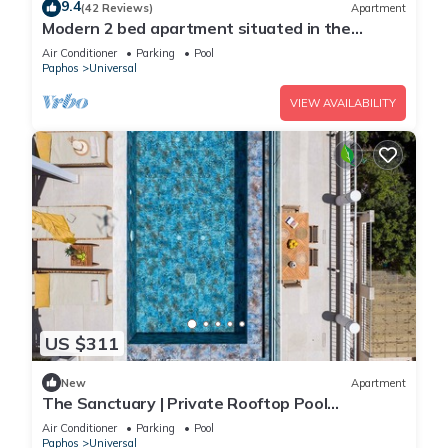
9.4
(42 Reviews)
Apartment
Modern 2 bed apartment situated in the
Universal Area of Paphos
Air Conditioner
Parking
Pool
Paphos
Universal
VIEW AVAILABILITY
US $311
New
Apartment
The Sanctuary | Private Rooftop Pool
Penthouse by Nomads
Air Conditioner
Parking
Pool
Paphos
Universal