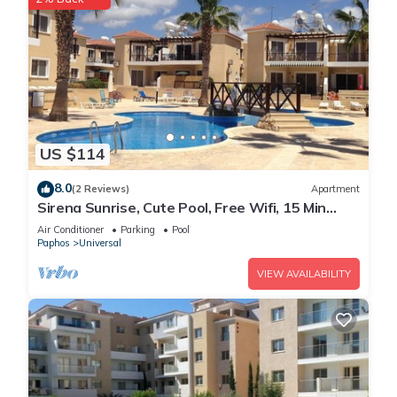
US $114
8.0
(2 Reviews)
Apartment
Sirena Sunrise, Cute Pool, Free Wifi, 15 Min
walk to Beach or Shopping Mall
Air Conditioner
Parking
Pool
Paphos
Universal
VIEW AVAILABILITY