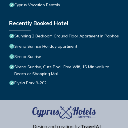
Cyprus Vacation Rentals
Recently Booked Hotel
Stunning 2 Bedroom Ground Floor Apartment In Paphos
Sirena Sunrise Holiday apartment
Sirena Sunrise
Sirena Sunrise, Cute Pool, Free Wifi, 15 Min walk to
Beach or Shopping Mall
Elysia Park 9-202
Design and curation by
TravelAI