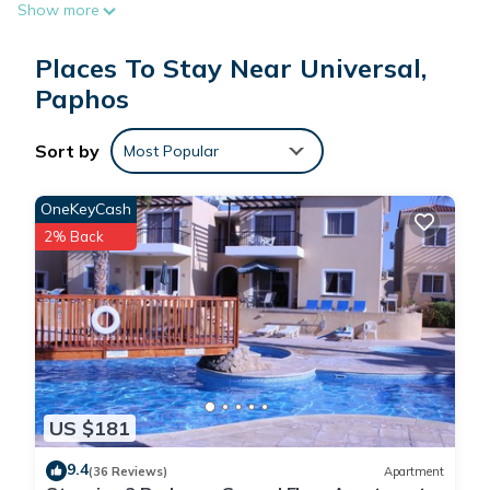
Show more
The recreational activities listed below are available either on
Places To Stay Near Universal,
site or nearby; fees may apply.
Paphos
Sort by
Most Popular
OneKeyCash
2% Back
US $181
9.4
(36 Reviews)
Apartment