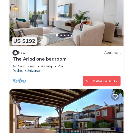
US $192
New
Apartment
The Ariad one bedroom
Air Conditioner
Parking
Pool
Paphos
Universal
VIEW AVAILABILITY