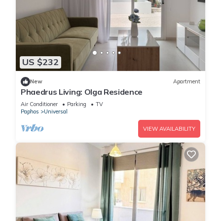
US $232
New
Apartment
Phaedrus Living: Olga Residence
Air Conditioner
Parking
TV
Paphos
Universal
VIEW AVAILABILITY