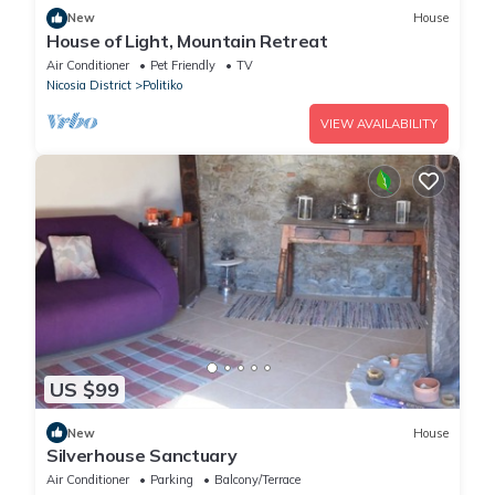
New
House
House of Light, Mountain Retreat
Air Conditioner
Pet Friendly
TV
Nicosia District
Politiko
VIEW AVAILABILITY
US $99
New
House
Silverhouse Sanctuary
Air Conditioner
Parking
Balcony/Terrace