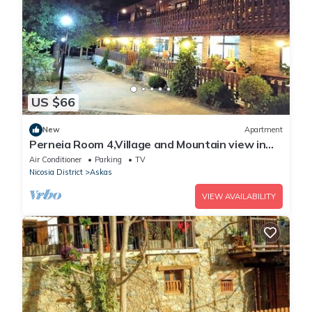
US $66
New
Apartment
Perneia Room 4,Village and Mountain view in
Cyprus!Enjoy the nature!
Air Conditioner
Parking
TV
Nicosia District
Askas
VIEW AVAILABILITY