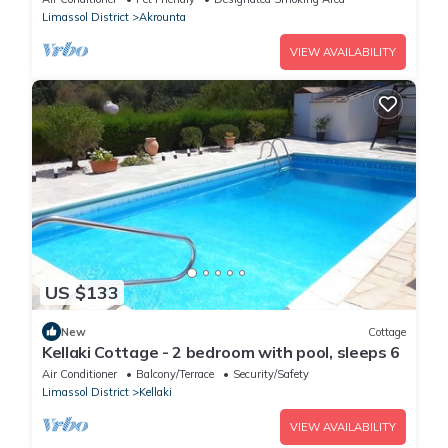
Limassol District
Akrounta
VIEW AVAILABILITY
US $133
New
Cottage
Kellaki Cottage - 2 bedroom with pool, sleeps 6
Air Conditioner
Balcony/Terrace
Security/Safety
Limassol District
Kellaki
VIEW AVAILABILITY