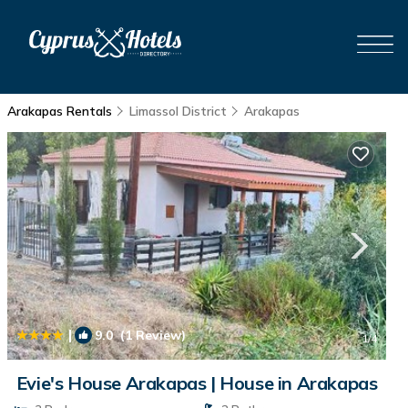
Arakapas Rentals
Limassol District
Arakapas
|
9.0
(1 Review)
1
/4
Evie's House Arakapas | House in Arakapas