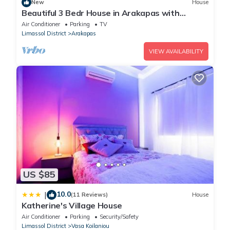
New
House
Beautiful 3 Bedr House in Arakapas with
fireplace
Air Conditioner
Parking
TV
Limassol District
Arakapas
VIEW AVAILABILITY
US $85
10.0
|
(11 Reviews)
House
Katherine's Village House
Air Conditioner
Parking
Security/Safety
Limassol District
Vasa Koilaniou