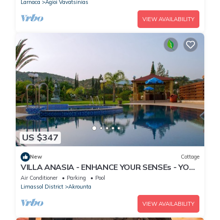
Larnaca
Agioi Vavatsinias
VIEW AVAILABILITY
US $347
New
Cottage
VILLA ANASIA - ENHANCE YOUR SENSEs - YOUR
OWN ISLAND
Air Conditioner
Parking
Pool
Limassol District
Akrounta
VIEW AVAILABILITY