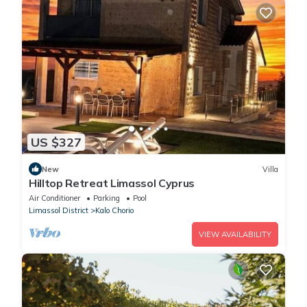
US $327
New
Villa
Hilltop Retreat Limassol Cyprus
Air Conditioner
Parking
Pool
Limassol District
Kalo Chorio
VIEW AVAILABILITY