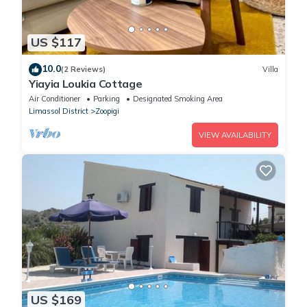
US $117
10.0
(2 Reviews)
Villa
Yiayia Loukia Cottage
Air Conditioner
Parking
Designated Smoking Area
Limassol District
Zoopigi
VIEW AVAILABILITY
US $169