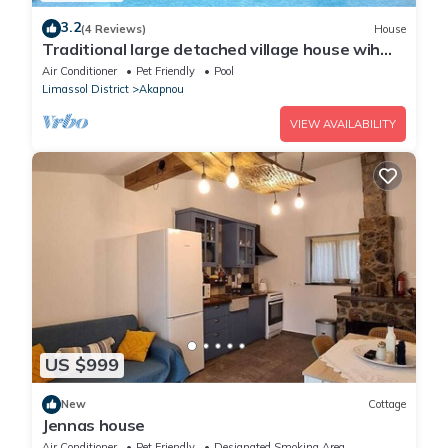
3.2
(4 Reviews)
House
Traditional large detached village house wih
private pool and enclosed courtyard
Air Conditioner
Pet Friendly
Pool
Limassol District
Akapnou
VIEW AVAILABILITY
US $999
New
Cottage
Jennas house
Air Conditioner
Pet Friendly
Designated Smoking Area