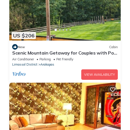
US $206
New
Cabin
Scenic Mountain Getaway for Couples with Pool
Access
Air Conditioner
Parking
Pet Friendly
Limassol District
Arakapas
VIEW AVAILABILITY