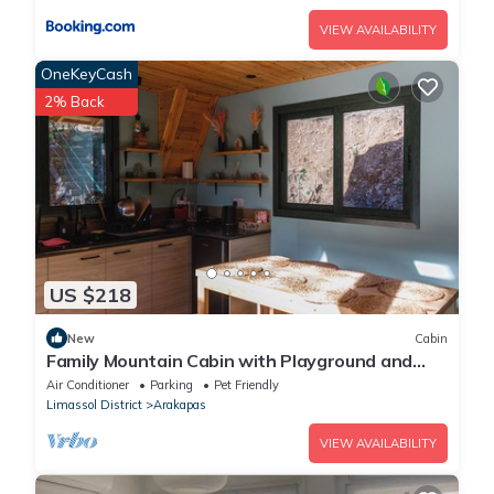
VIEW AVAILABILITY
OneKeyCash
2% Back
US $218
New
Cabin
Family Mountain Cabin with Playground and
Swimming Pool
Air Conditioner
Parking
Pet Friendly
Limassol District
Arakapas
VIEW AVAILABILITY