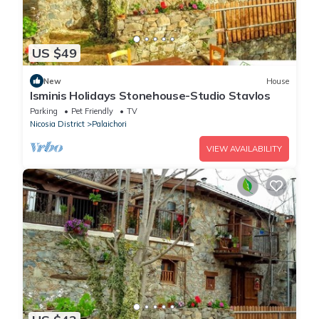
US $49
New
House
Isminis Holidays Stonehouse-Studio Stavlos
Parking
Pet Friendly
TV
Nicosia District
Palaichori
VIEW AVAILABILITY