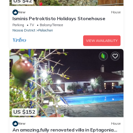
US $42
New
House
Isminis Petroktisto Holidays Stonehouse
Parking
TV
Balcony/Terrace
Nicosia District
Palaichori
VIEW AVAILABILITY
US $152
New
House
An amazing,fully renovated villa in Eptagonia