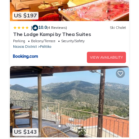
US $197
10.0
|
(4 Reviews)
Ski Chalet
The Lodge Kampi by Thea Suites
Parking
Balcony/Terrace
Security/Safety
Nicosia District
Politiko
VIEW AVAILABILITY
US $143