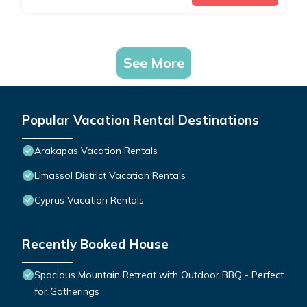
See More
Popular Vacation Rental Destinations
Arakapas Vacation Rentals
Limassol District Vacation Rentals
Cyprus Vacation Rentals
Recently Booked House
Spacious Mountain Retreat with Outdoor BBQ - Perfect
for Gatherings