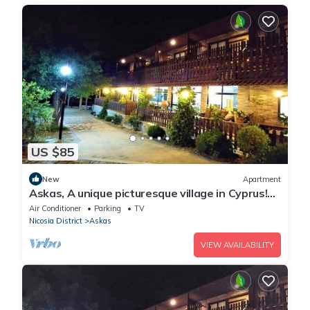
US $85
New
Apartment
Askas, A unique picturesque village in Cyprus!
Enjoy your stay
Air Conditioner
Parking
TV
Nicosia District
Askas
VIEW AVAILABILITY