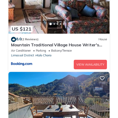
US $121
8.0
(2 Reviews)
House
Mountain Traditional Village House Writer's
Retreat
Air Conditioner
Parking
Balcony/Terrace
Limassol District
Kalo Chorio
VIEW AVAILABILITY