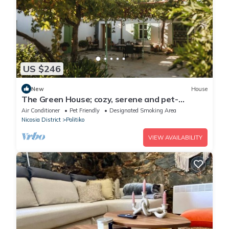
US $246
New
House
The Green House; cozy, serene and pet-
friendly house outside Limassol
Air Conditioner
Pet Friendly
Designated Smoking Area
Nicosia District
Politiko
VIEW AVAILABILITY