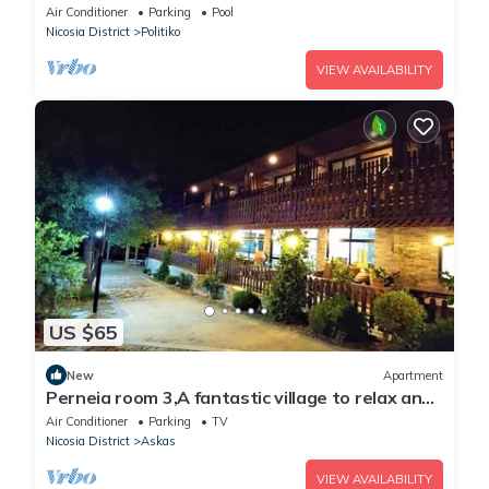
village,just 15 min from Limassol.
Air Conditioner
Parking
Pool
Nicosia District
Politiko
VIEW AVAILABILITY
US $65
New
Apartment
Perneia room 3,A fantastic village to relax and
enjoy the nature !
Air Conditioner
Parking
TV
Nicosia District
Askas
VIEW AVAILABILITY