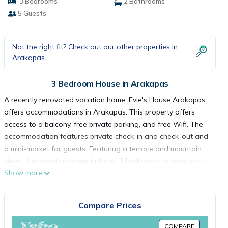
3 Bedrooms
2 Bathrooms
5 Guests
Not the right fit? Check out our other properties in
Arakapas
3 Bedroom House in Arakapas
A recently renovated vacation home, Evie's House Arakapas
offers accommodations in Arakapas. This property offers
access to a balcony, free private parking, and free Wifi. The
accommodation features private check-in and check-out and
a mini-market for guests. Featuring a terrace and mountain
views, the vacation home includes 3 bedrooms, a living room,
Show more
cable flat-screen TV, an equipped kitchen, and 2 bathrooms
with a bath. Guests can take in the ambience of the
surroundings from an outdoor dining area or keep warm by
Compare Prices
the fireplace on colder days. The vacation home offers bed
linen, towels, and ironing service. Guests are welcome to eat
COMPARE