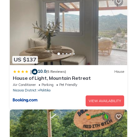
US $137
10.0
|
(5 Reviews)
House
House of Light, Mountain Retreat
Air Conditioner
Parking
Pet Friendly
Nicosia District
Politiko
VIEW AVAILABILITY