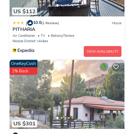
US $112
10.0
|
(1 Review)
House
PITHARIA
Air Conditioner
TV
Balcony/Terrace
Nicosia District
Askas
VIEW AVAILABILITY
OneKeyCash
2% Back
US $301