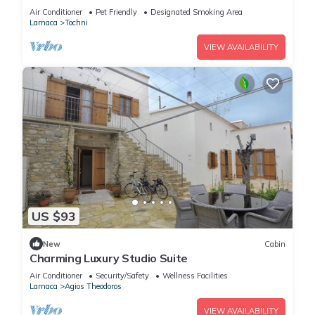
village
Air Conditioner
Pet Friendly
Designated Smoking Area
Larnaca
Tochni
VIEW AVAILABILITY
US $93
New
Cabin
Charming Luxury Studio Suite
Air Conditioner
Security/Safety
Wellness Facilities
Larnaca
Agios Theodoros
VIEW AVAILABILITY