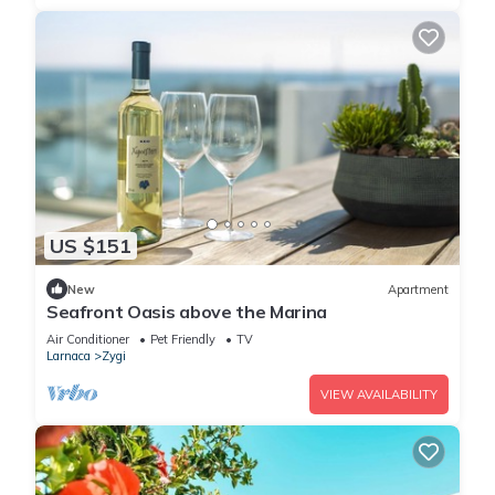
US $151
New
Apartment
Seafront Oasis above the Marina
Air Conditioner
Pet Friendly
TV
Larnaca
Zygi
VIEW AVAILABILITY