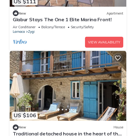
US $111
New
Apartment
Glabur Stays The One 1 Elite Marina Front!
Air Conditioner
Balcony/Terrace
Security/Safety
Larnaca
Zygi
VIEW AVAILABILITY
US $106
New
House
Traditional detached house in the heart of the