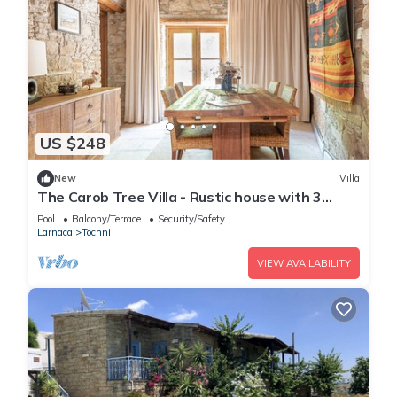
US $248
New
Villa
The Carob Tree Villa - Rustic house with 3
bedrooms
Pool
Balcony/Terrace
Security/Safety
Larnaca
Tochni
VIEW AVAILABILITY