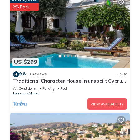
2% Back
US $299
9.8
(53 Reviews)
House
Traditional Character House in unspoilt Cyprus
village, sea views, private pool
Air Conditioner
Parking
Pool
Larnaca
Maroni
VIEW AVAILABILITY