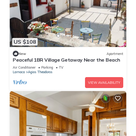
US $108
New
Apartment
Peaceful 1BR Village Getaway Near the Beach
Air Conditioner
Parking
TV
Larnaca
Agios Theodoros
VIEW AVAILABILITY