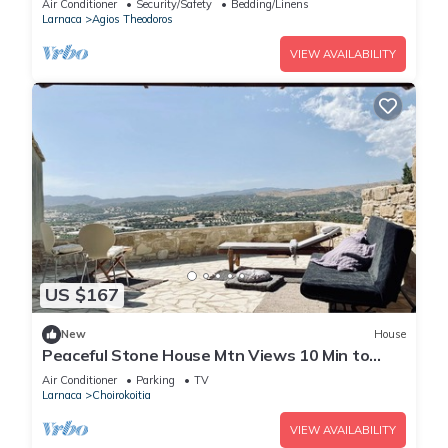
Air Conditioner
Security/Safety
Bedding/Linens
Larnaca
Agios Theodoros
VIEW AVAILABILITY
US $167
New
House
Peaceful Stone House Mtn Views 10 Min to
Beach
Air Conditioner
Parking
TV
Larnaca
Choirokoitia
VIEW AVAILABILITY