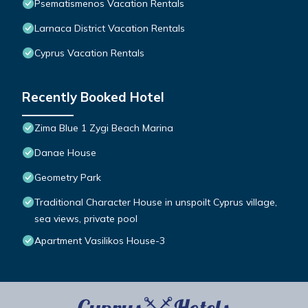
Psematismenos Vacation Rentals
Larnaca District Vacation Rentals
Cyprus Vacation Rentals
Recently Booked Hotel
Zima Blue 1 Zygi Beach Marina
Danae House
Geometry Park
Traditional Character House in unspoilt Cyprus village,
sea views, private pool
Apartment Vasilikos House-3