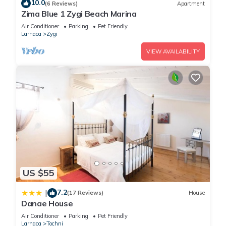
Housekeeping is provided on a limited basis.
10.0
(6 Reviews)
Apartment
Zima Blue 1 Zygi Beach Marina
Air Conditioner
Parking
Pet Friendly
Larnaca
Zygi
Recreational amenities at the hotel include an outdoor pool.
VIEW AVAILABILITY
The recreational activities listed below are available either on
site or nearby; fees may apply.
US $55
7.2
|
(17 Reviews)
House
Danae House
Air Conditioner
Parking
Pet Friendly
Larnaca
Tochni