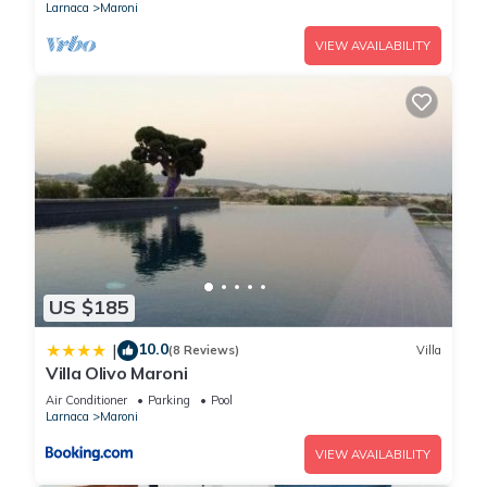
Larnaca
Maroni
VIEW AVAILABILITY
US $185
10.0
|
(8 Reviews)
Villa
Villa Olivo Maroni
Air Conditioner
Parking
Pool
Larnaca
Maroni
VIEW AVAILABILITY