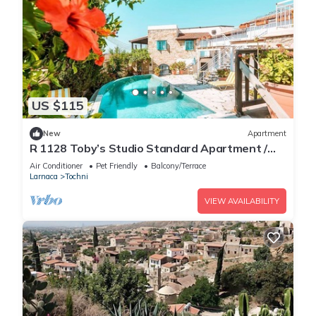
US $115
New
Apartment
R 1128 Toby’s Studio Standard Apartment /
Tochni With Break Fast, Central Heating &
Air Conditioner
Pet Friendly
Balcony/Terrace
Private Balcony
Larnaca
Tochni
VIEW AVAILABILITY