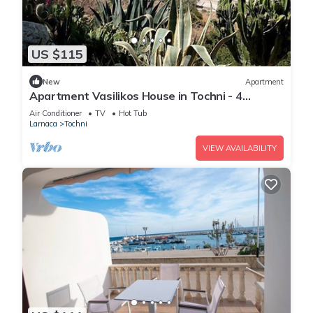
US $115
New
Apartment
Apartment Vasilikos House in Tochni - 4
persons, 2 bedrooms
Air Conditioner
TV
Hot Tub
Larnaca
Tochni
VIEW AVAILABILITY