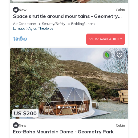
New
Cabin
Space shuttle around mountains - Geometry
Park
Air Conditioner
Security/Safety
Bedding/Linens
Larnaca
Agios Theodoros
VIEW AVAILABILITY
US $200
New
Cabin
Eco-Boho Mountain Dome - Geometry Park