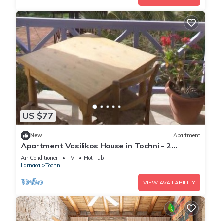
US $77
New
Apartment
Apartment Vasilikos House in Tochni - 2
persons, 1 bedrooms
Air Conditioner
TV
Hot Tub
Larnaca
Tochni
VIEW AVAILABILITY