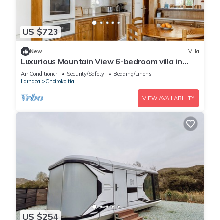
US $723
New
Villa
Luxurious Mountain View 6-bedroom villa in
historical Choirokidia
Air Conditioner
Security/Safety
Bedding/Linens
Larnaca
Choirokoitia
VIEW AVAILABILITY
US $254