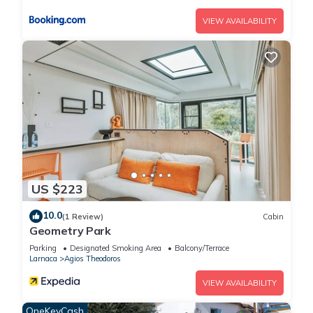
VIEW AVAILABILITY
US $223
10.0
(1 Review)
Cabin
Geometry Park
Parking
Designated Smoking Area
Balcony/Terrace
Larnaca
Agios Theodoros
VIEW AVAILABILITY
OneKeyCash