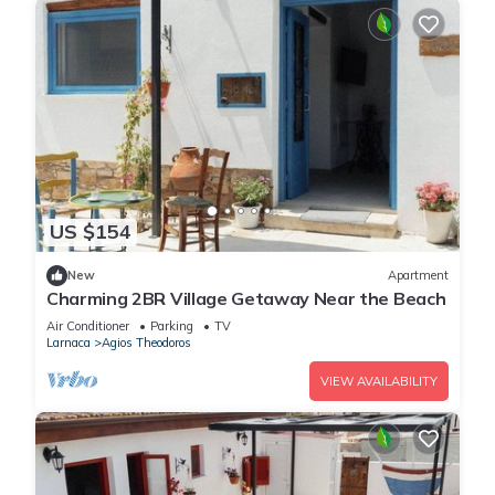
US $154
New
Apartment
Charming 2BR Village Getaway Near the Beach
Air Conditioner
Parking
TV
Larnaca
Agios Theodoros
VIEW AVAILABILITY