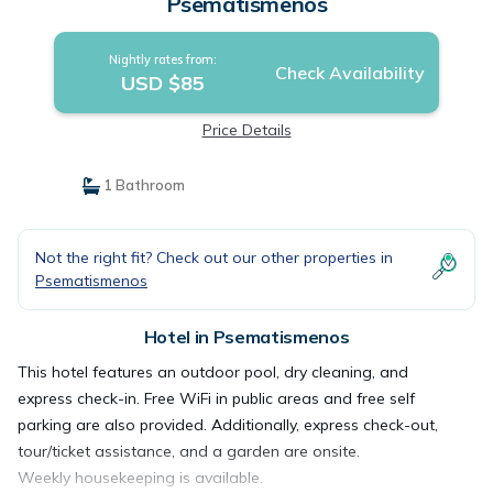
Psematismenos
Nightly rates from:
Check Availability
USD $85
Price Details
1 Bathroom
Not the right fit? Check out our other properties in
Psematismenos
Hotel in Psematismenos
This hotel features an outdoor pool, dry cleaning, and
express check-in. Free WiFi in public areas and free self
parking are also provided. Additionally, express check-out,
tour/ticket assistance, and a garden are onsite.
Weekly housekeeping is available.