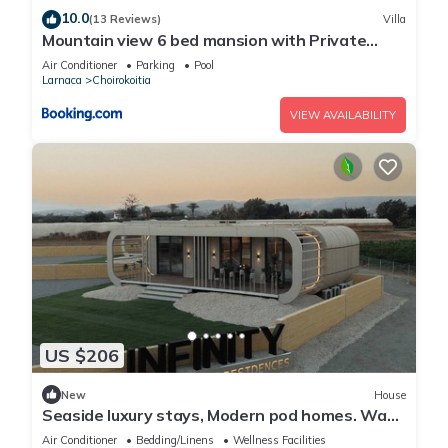
10.0
(13 Reviews)
Villa
Mountain view 6 bed mansion with Private
Padel Court, Pool & Gym
Air Conditioner
Parking
Pool
Larnaca
Choirokoitia
VIEW AVAILABILITY
US $206
New
House
Seaside luxury stays, Modern pod homes. Wake
up by the sea!
Air Conditioner
Bedding/Linens
Wellness Facilities