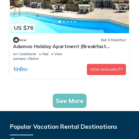
US $76
New
Bed & Breakfast
Adamos Holiday Apartment (Breakfast
included)
Air Conditioner
Pool
View
Larnaca
Tochni
VIEW AVAILABILITY
See More
Popular Vacation Rental Destinations