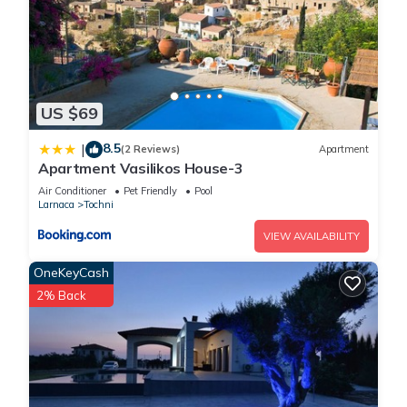
US $69
8.5
|
(2 Reviews)
Apartment
Apartment Vasilikos House-3
Air Conditioner
Pet Friendly
Pool
Larnaca
Tochni
VIEW AVAILABILITY
OneKeyCash
2% Back