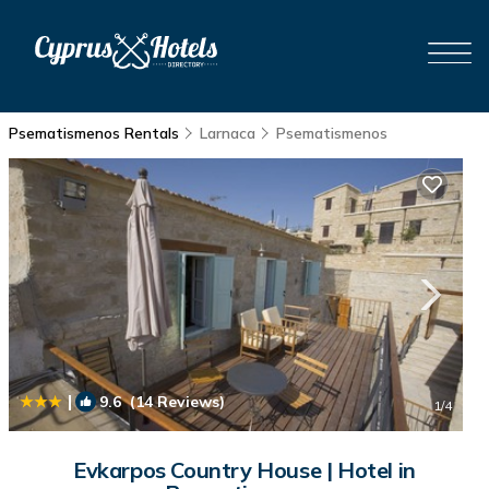
Psematismenos Rentals
Larnaca
Psematismenos
|
9.6
(14 Reviews)
1
/4
Evkarpos Country House | Hotel in