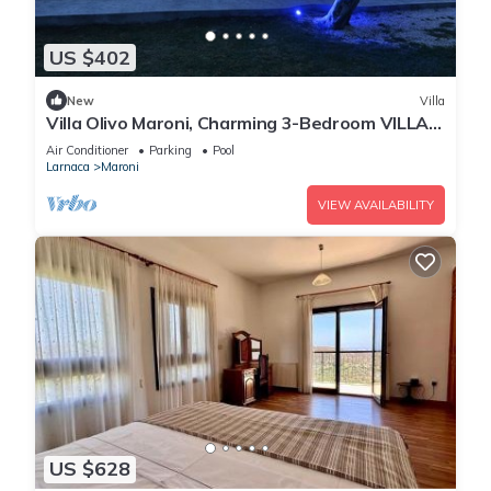
US $402
New
Villa
Villa Olivo Maroni, Charming 3-Bedroom VILLA
with Private Pool in 4000sm plot
Air Conditioner
Parking
Pool
Larnaca
Maroni
VIEW AVAILABILITY
US $628