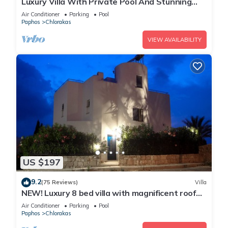
Luxury Villa With Private Pool And Stunning
Mediterranean Views
Air Conditioner
Parking
Pool
Paphos
Chlorakas
VIEW AVAILABILITY
US $197
9.2
(75 Reviews)
Villa
NEW! Luxury 8 bed villa with magnificent roof
terrace, 100m from the sea.
Air Conditioner
Parking
Pool
Paphos
Chlorakas