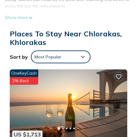
enjoy the bar for refreshments.
Comfortable Accommodations
Show more
The apartment features one bedroom, one bathroom, and a
spacious living room. Amenities include air-conditioning, a
Places To Stay Near Chlorakas,
balcony, kitchen with modern appliances, and free WiFi.
Khlorakas
Additional comforts include a sofa bed, work desk, and free
toiletries.
Sort by
Most Popular
Nearby Attractions
Explore nearby sites such as Tombs of the Kings (2.5 mi),
OneKeyCash
Markideio Theater (2.9 mi), and Paphos International Airport
(8.7 mi). The property provides easy access to various
2% Back
attractions, ensuring a memorable stay.
Family Comfort Apartments is located in Khlorakas.
This 1 Bedroom Apartment is suitable for tourists and
travelers. It has several amenities that would guarantee your
US $1,713
comfort. These amenities include: Oceanfront, Security/Safety,