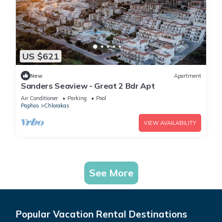
US $621
New
Apartment
Sanders Seaview - Great 2 Bdr Apt
Air Conditioner
Parking
Pool
Paphos
Chlorakas
VIEW AVAILABILITY
See More
Popular Vacation Rental Destinations