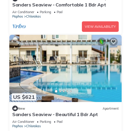
Sanders Seaview - Comfortable 1 Bdr Apt
Air Conditioner
Parking
Pool
Paphos
Chlorakas
VIEW AVAILABILITY
US $621
New
Apartment
Sanders Seaview - Beautiful 1 Bdr Apt
Air Conditioner
Parking
Pool
Paphos
Chlorakas