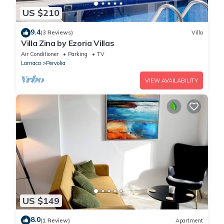
US $210
9.4
(3 Reviews)
Villa
Villa Zina by Ezoria Villas
Air Conditioner
Parking
TV
Larnaca
Pervolia
VIEW AVAILABILITY
US $149
8.0
(1 Review)
Apartment