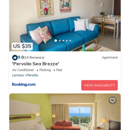
US $35
9.0
(10 Reviews)
Apartment
'Pervolia Sea Brezze'
Air Conditioner
Parking
Pool
Larnaca
Pervolia
VIEW AVAILABILITY