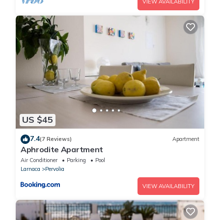
VIEW AVAILABILITY
US $45
7.4
(7 Reviews)
Apartment
Aphrodite Apartment
Air Conditioner
Parking
Pool
Larnaca
Pervolia
VIEW AVAILABILITY