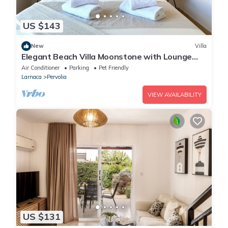
US $143
New
Villa
Elegant Beach Villa Moonstone with Lounge
and BBQ
Air Conditioner
Parking
Pet Friendly
Larnaca
Pervolia
VIEW AVAILABILITY
US $131