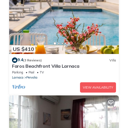
US $410
9.4
(3 Reviews)
Villa
Faros Beachfront Villa Larnaca
Parking
Pool
TV
Larnaca
Pervolia
VIEW AVAILABILITY