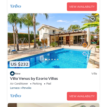
VIEW AVAILABILITY
US $232
New
Villa
Villa Venus by Ezoria Villas
Air Conditioner
Parking
Pool
Larnaca
Pervolia
VIEW AVAILABILITY