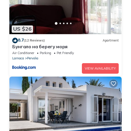
US $26
8.7
(12 Reviews)
Apartment
Бунгало на берегу моря
Air Conditioner
Parking
Pet Friendly
Larnaca
Pervolia
VIEW AVAILABILITY