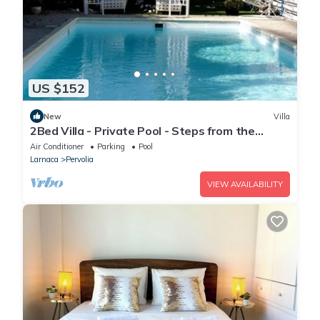
US $152
New
Villa
2Bed Villa - Private Pool - Steps from the
Beach!
Air Conditioner
Parking
Pool
Larnaca
Pervolia
VIEW AVAILABILITY