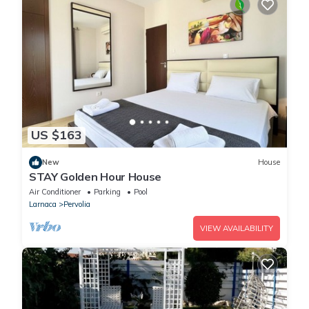
US $163
New
House
STAY Golden Hour House
Air Conditioner
Parking
Pool
Larnaca
Pervolia
VIEW AVAILABILITY