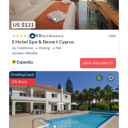
US $121
8.0
|
(414 Reviews)
Hotel
E Hotel Spa & Resort Cyprus
Air Conditioner
Parking
Pool
Larnaca
Pervolia
VIEW AVAILABILITY
OneKeyCash
2% Back