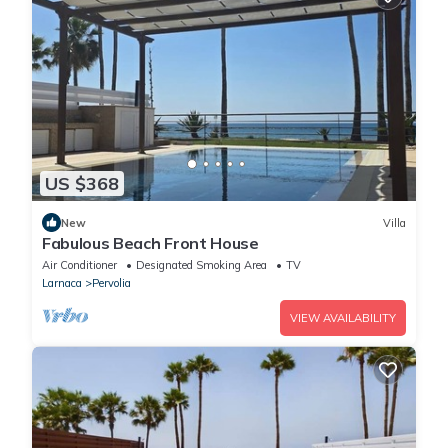
US $368
New
Villa
Fabulous Beach Front House
Air Conditioner
Designated Smoking Area
TV
Larnaca
Pervolia
VIEW AVAILABILITY