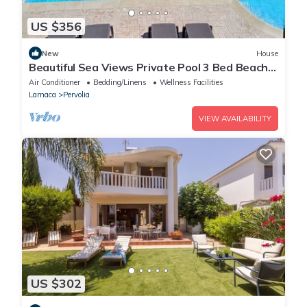
US $356
New
House
Beautiful Sea Views Private Pool 3 Bed Beach
Villa
Air Conditioner
Bedding/Linens
Wellness Facilities
Larnaca
Pervolia
VIEW AVAILABILITY
US $302