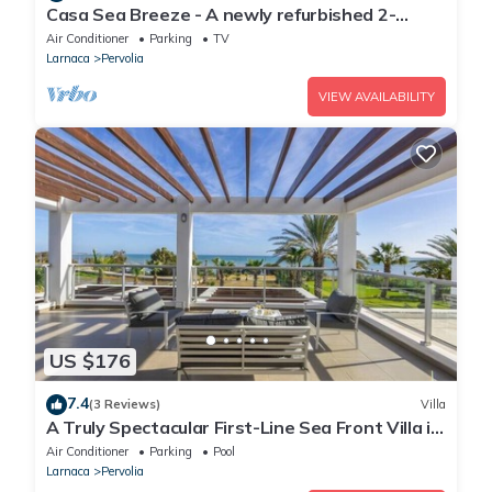
Casa Sea Breeze - A newly refurbished 2-
bedroom apartment in Perivolia, Larnaca
Air Conditioner
Parking
TV
Larnaca
Pervolia
VIEW AVAILABILITY
US $176
7.4
(3 Reviews)
Villa
A Truly Spectacular First-Line Sea Front Villa in
the beautiful village of Pervolia
Air Conditioner
Parking
Pool
Larnaca
Pervolia