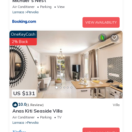
Michael' s Nest
Air Conditioner
Parking
View
Larnaca
Pervolia
VIEW AVAILABILITY
OneKeyCash
2% Back
US $131
10.0
(1 Review)
Villa
Anas Kiti Seaside Villa
Air Conditioner
Parking
TV
Larnaca
Pervolia