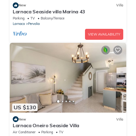
New
Villa
Larnaca Seaside villa Marina 43
Parking
TV
Balcony/Terrace
Larnaca
Pervolia
VIEW AVAILABILITY
US $130
New
Villa
Larnaca Oneiro Seaside Villa
Air Conditioner
Parking
TV