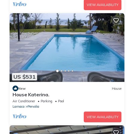
VIEW AVAILABILITY
US $531
New
House
House Katerina.
Air Conditioner
Parking
Pool
Larnaca
Pervolia
VIEW AVAILABILITY