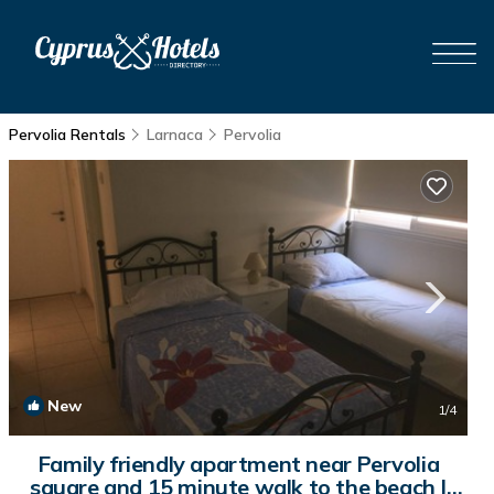
Pervolia Rentals
Larnaca
Pervolia
New
1
/4
Family friendly apartment near Pervolia
square and 15 minute walk to the beach |