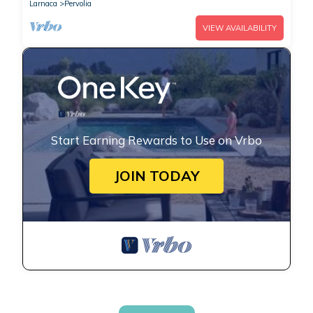
Larnaca
Pervolia
VIEW AVAILABILITY
Start Earning Rewards to Use on Vrbo
JOIN TODAY