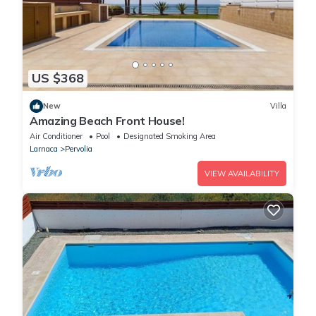
US $368
New
Villa
Amazing Beach Front House!
Air Conditioner
Pool
Designated Smoking Area
Larnaca
Pervolia
VIEW AVAILABILITY