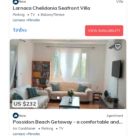
New
Villa
Larnaca Chelidonia Seafront Villa
Parking
TV
Balcony/Terrace
Larnaca
Pervolia
VIEW AVAILABILITY
US $232
New
Apartment
Possidon Beach Getaway - a comfortable and
relaxing home with beach access.
Air Conditioner
Parking
TV
Larnaca
Pervolia