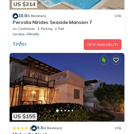
US $314
10.0
(5 Reviews)
Villa
Pervolia Nirides Seaside Mansion 7
Air Conditioner
Parking
Pool
Larnaca
Pervolia
VIEW AVAILABILITY
US $155
9.3
|
(4 Reviews)
Villa