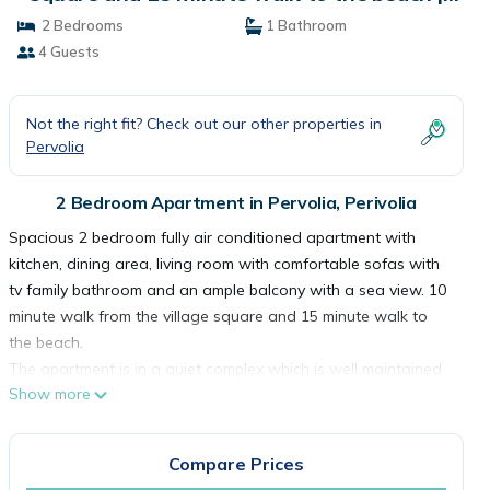
Apartment in Perivolia
2 Bedrooms
1 Bathroom
4 Guests
Not the right fit? Check out our other properties in
Pervolia
2 Bedroom Apartment in Pervolia, Perivolia
Spacious 2 bedroom fully air conditioned apartment with
kitchen, dining area, living room with comfortable sofas with
tv family bathroom and an ample balcony with a sea view. 10
minute walk from the village square and 15 minute walk to
the beach.
The apartment is in a quiet complex which is well maintained
Show more
and has a communal pool. There is also free covered parking
which is conveniently located just outside the lobby where
there is an elevator.
Compare Prices