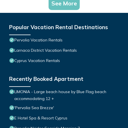
See More
Popular Vacation Rental Destinations
Pervolia Vacation Rentals
Larnaca District Vacation Rentals
Cyprus Vacation Rentals
Recently Booked Apartment
LIMONIA - Large beach house by Blue Flag beach
accommodating 12 +
'Pervolia Sea Brezze'
E Hotel Spa & Resort Cyprus