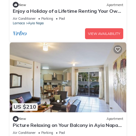
New
Apartment
Enjoy a Holiday of a Lifetime Renting Your Own
Private Apartment in Ayia Napa at the Best
Air Conditioner
Parking
Pool
Rate
Larnaca
Ayia Napa
VIEW AVAILABILITY
US $210
New
Apartment
Picture Relaxing on Your Balcony in Ayia Napa
Reading Your Favourite Book, Ayia Napa
Air Conditioner
Parking
Pool
Apartment 1277