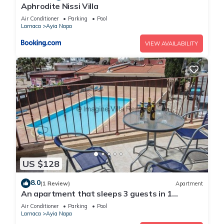
Aphrodite Nissi Villa
Air Conditioner
Parking
Pool
Larnaca
Ayia Napa
VIEW AVAILABILITY
US $128
8.0
(1 Review)
Apartment
An apartment that sleeps 3 guests in 1
bedroom
Air Conditioner
Parking
Pool
Larnaca
Ayia Napa