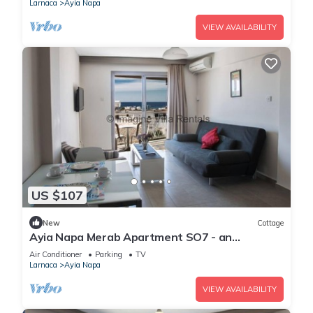
Larnaca
Ayia Napa
VIEW AVAILABILITY
US $107
New
Cottage
Ayia Napa Merab Apartment SO7 - an
apartment that sleeps 3 guests in 1 bedroom
Air Conditioner
Parking
TV
Larnaca
Ayia Napa
VIEW AVAILABILITY