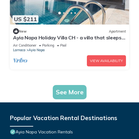
US $211
New
Apartment
Ayia Napa Holiday Villa CH - a villa that sleeps 8
guests in 4 bedrooms
Air Conditioner
Parking
Pool
Larnaca
Ayia Napa
VIEW AVAILABILITY
See More
Popular Vacation Rental Destinations
Ayia Napa Vacation Rentals