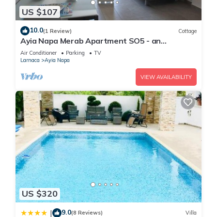
US $107
10.0
(1 Review)
Cottage
Ayia Napa Merab Apartment SO5 - an
apartment that sleeps 3 guests in 1 bedroom
Air Conditioner
Parking
TV
Larnaca
Ayia Napa
VIEW AVAILABILITY
US $320
9.0
|
(8 Reviews)
Villa