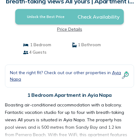
breath-taking views All yours | Apartment in
Ayia Napa
Check Availability
Unlock the Best Price
Price Details
1 Bedroom
1 Bathroom
4 Guests
Not the right fit? Check out our other properties in
Ayia
Napa
1 Bedroom Apartment in Ayia Napa
Boasting air-conditioned accommodation with a balcony,
Fantastic vacation studio for up to four with breath-taking
views All yours is situated in Ayia Napa. The property has
pool views and is 500 metres from Sandy Bay and 1.2 km
from Pernera Beach. With free WiFi, this apartment features