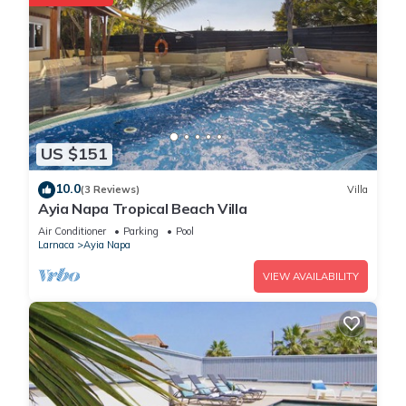
US $151
10.0
(3 Reviews)
Villa
Ayia Napa Tropical Beach Villa
Air Conditioner
Parking
Pool
Larnaca
Ayia Napa
VIEW AVAILABILITY