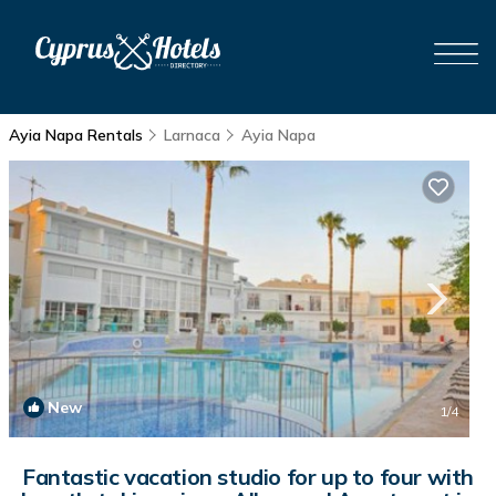
Ayia Napa Rentals
Larnaca
Ayia Napa
New
1
/4
Fantastic vacation studio for up to four with