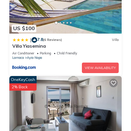
US $100
7.8
|
(6 Reviews)
Villa
Villa Yiasemina
Air Conditioner
Parking
Child Friendly
Larnaca
Ayia Napa
VIEW AVAILABILITY
OneKeyCash
2% Back