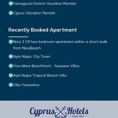
Famagusta District Vacation Rentals
Cyprus Vacation Rentals
Recently Booked Apartment
Nissi 3 C9 two bedroom apartment within a short walk
from NissiBeach.
Ayia Napa, City Town
Vivo Mare Beachfront - Seaview Villas
Ayia Napa Tropical Beach Villa
Villa Yiasemina