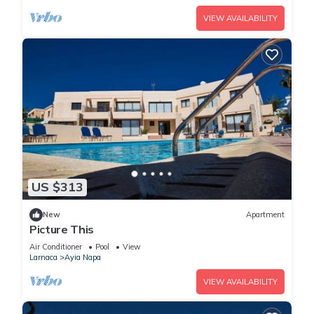
VIEW AVAILABILITY
US $313
New
Apartment
Picture This
Air Conditioner
Pool
View
Larnaca
Ayia Napa
VIEW AVAILABILITY