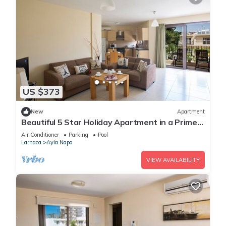
US $373
New
Apartment
Beautiful 5 Star Holiday Apartment in a Prime
Location in Ayia Napa
Air Conditioner
Parking
Pool
Larnaca
Ayia Napa
VIEW AVAILABILITY