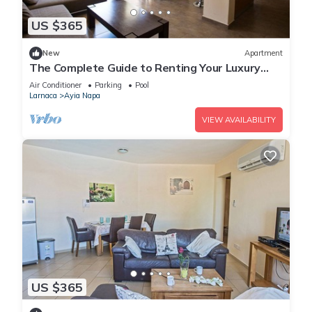
US $365
New
Apartment
The Complete Guide to Renting Your Luxury
Holiday Apartment in Ayia Napa with Private
Air Conditioner
Parking
Pool
Pool and Close to the Beach
Larnaca
Ayia Napa
VIEW AVAILABILITY
US $365