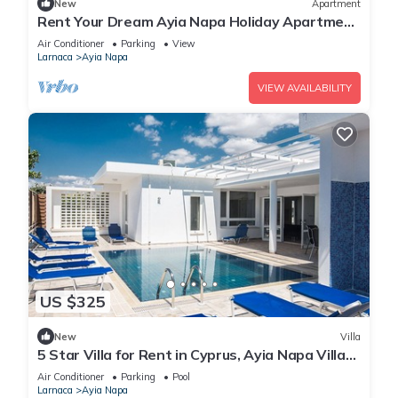
New
Apartment
Rent Your Dream Ayia Napa Holiday Apartment
in a Fantastic Location, Ayia Napa Apartment
Air Conditioner
Parking
View
1275
Larnaca
Ayia Napa
VIEW AVAILABILITY
US $325
New
Villa
5 Star Villa for Rent in Cyprus, Ayia Napa Villa
1201
Air Conditioner
Parking
Pool
Larnaca
Ayia Napa