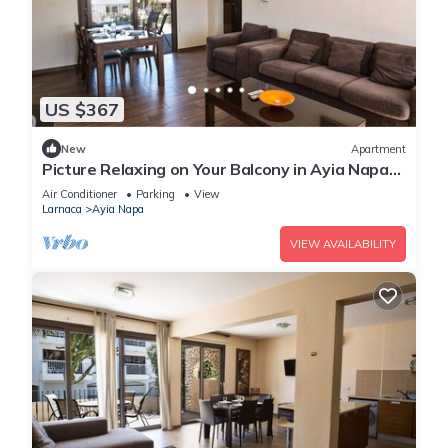
US $367
New
Apartment
Picture Relaxing on Your Balcony in Ayia Napa
Reading Your Favourite Book, Ayia Napa
Air Conditioner
Parking
View
Apartment 1278
Larnaca
Ayia Napa
VIEW AVAILABILITY