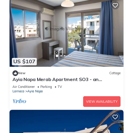
US $107
New
Cottage
Ayia Napa Merab Apartment SO3 - an
apartment that sleeps 3 guests in 1 bedroom
Air Conditioner
Parking
TV
Larnaca
Ayia Napa
VIEW AVAILABILITY