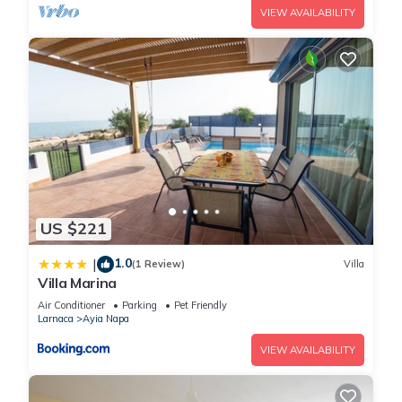
VIEW AVAILABILITY
US $221
1.0
|
(1 Review)
Villa
Villa Marina
Air Conditioner
Parking
Pet Friendly
Larnaca
Ayia Napa
VIEW AVAILABILITY