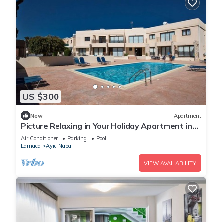
US $300
New
Apartment
Picture Relaxing in Your Holiday Apartment in
Ayia Napa Reading Your Favourite Book
Air Conditioner
Parking
Pool
Larnaca
Ayia Napa
VIEW AVAILABILITY