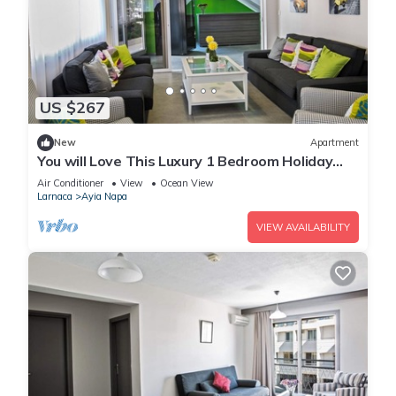
US $267
New
Apartment
You will Love This Luxury 1 Bedroom Holiday
Villa in Ayia Napa with Private Pool
Air Conditioner
View
Ocean View
Larnaca
Ayia Napa
VIEW AVAILABILITY