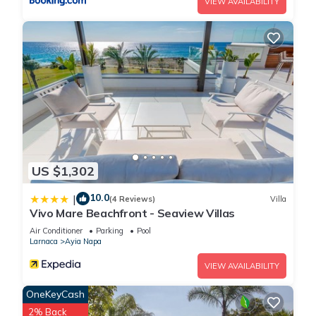
VIEW AVAILABILITY
US $1,302
10.0
|
(4 Reviews)
Villa
Vivo Mare Beachfront - Seaview Villas
Air Conditioner
Parking
Pool
Larnaca
Ayia Napa
VIEW AVAILABILITY
OneKeyCash
2% Back