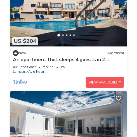
US $204
New
Apartment
An apartment that sleeps 4 guests in 2
bedrooms
Air Conditioner
Parking
Pool
Larnaca
Ayia Napa
VIEW AVAILABILITY