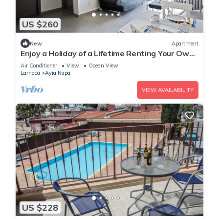
US $260
New
Apartment
Enjoy a Holiday of a Lifetime Renting Your Own
Apartment in Ayia Napa at the Best Rate
Air Conditioner
View
Ocean View
Larnaca
Ayia Napa
VIEW AVAILABILITY
US $228