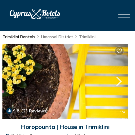
Trimiklini Rentals
Limassol District
Trimiklini
9.8
(23 Reviews)
1
/4
Floropounta | House in Trimiklini