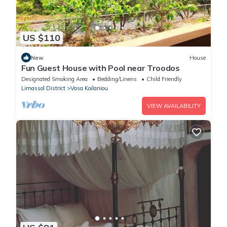
US $110
New
House
Fun Guest House with Pool near Troodos
Designated Smoking Area
Bedding/Linens
Child Friendly
Limassol District
Vasa Koilaniou
VIEW AVAILABILITY