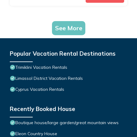
See More
Popular Vacation Rental Destinations
Trimiklini Vacation Rentals
Limassol District Vacation Rentals
Cyprus Vacation Rentals
Recently Booked House
Boutique house/large garden/great mountain views
Eleon Country House