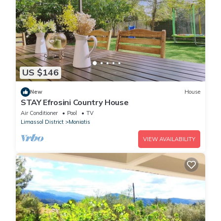
US $146
New
House
STAY Efrosini Country House
Air Conditioner
Pool
TV
Limassol District
Moniatis
VIEW AVAILABILITY