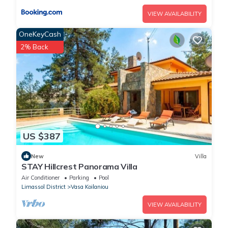
VIEW AVAILABILITY
OneKeyCash
2% Back
US $387
New
Villa
STAY Hillcrest Panorama Villa
Air Conditioner
Parking
Pool
Limassol District
Vasa Koilaniou
VIEW AVAILABILITY