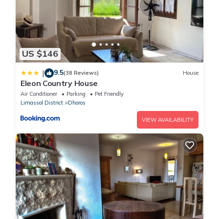
US $146
9.5
|
(38 Reviews)
House
Eleon Country House
Air Conditioner
Parking
Pet Friendly
Limassol District
Dhoros
VIEW AVAILABILITY