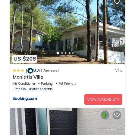
US $208
8.7
|
(9 Reviews)
Villa
Moniatis Villa
Air Conditioner
Parking
Pet Friendly
Limassol District
Saittas
VIEW AVAILABILITY