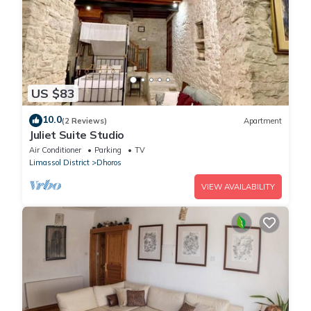
US $83
10.0
(2 Reviews)
Apartment
Juliet Suite Studio
Air Conditioner
Parking
TV
Limassol District
Dhoros
VIEW AVAILABILITY