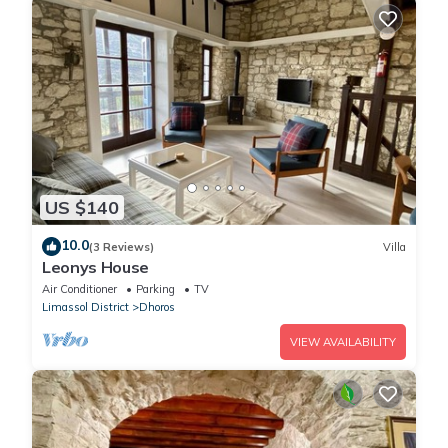
US $140
10.0
(3 Reviews)
Villa
Leonys House
Air Conditioner
Parking
TV
Limassol District
Dhoros
VIEW AVAILABILITY