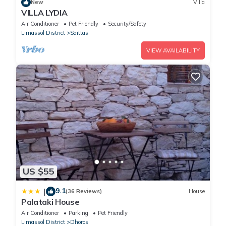
New
Villa
VILLA LYDIA
Air Conditioner
Pet Friendly
Security/Safety
Limassol District
Saittas
VIEW AVAILABILITY
US $55
9.1
|
(36 Reviews)
House
Palataki House
Air Conditioner
Parking
Pet Friendly
Limassol District
Dhoros