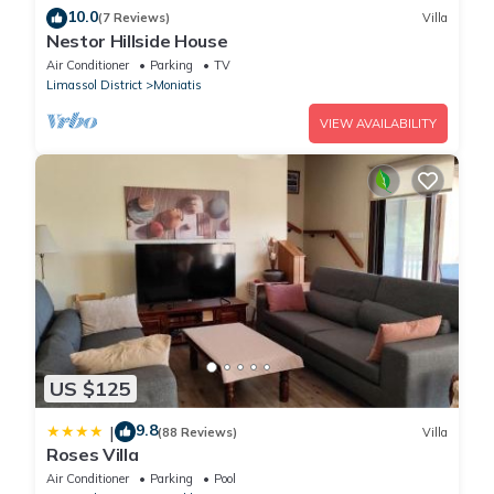
10.0
(7 Reviews)
Villa
Nestor Hillside House
Air Conditioner
Parking
TV
Limassol District
Moniatis
VIEW AVAILABILITY
US $125
9.8
|
(88 Reviews)
Villa
Roses Villa
Air Conditioner
Parking
Pool