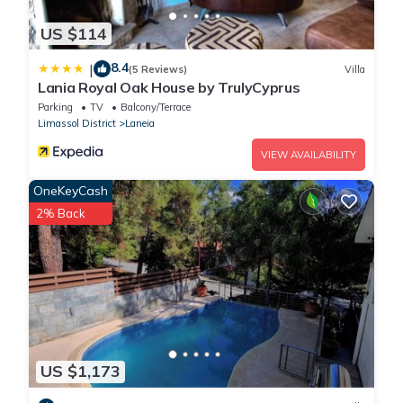
US $114
8.4
|
(5 Reviews)
Villa
Lania Royal Oak House by TrulyCyprus
Parking
TV
Balcony/Terrace
Limassol District
Laneia
VIEW AVAILABILITY
OneKeyCash
2% Back
US $1,173