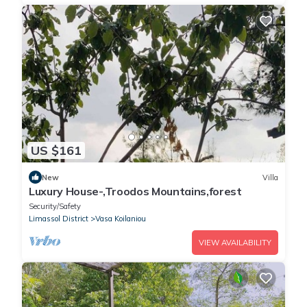
US $161
New
Villa
Luxury House-,Troodos Mountains,forest
Security/Safety
Limassol District
Vasa Koilaniou
VIEW AVAILABILITY