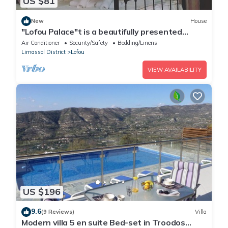
US $81
New
House
"Lofou Palace"t is a beautifully presented
traditional stone house .
Air Conditioner
Security/Safety
Bedding/Linens
Limassol District
Lofou
VIEW AVAILABILITY
US $196
9.6
(9 Reviews)
Villa
Modern villa 5 en suite Bed-set in Troodos