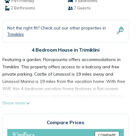
Pet Friendly
4 Bedrooms
2 Bathrooms
7 Guests
Not the right fit? Check out our other properties in
Trimiklini
4 Bedroom House in Trimiklini
Featuring a garden, Floropounta offers accommodations in
Trimiklini. This property offers access to a balcony and free
private parking. Castle of Limassol is 19 miles away and
Limassol Marina is 19 miles from the vacation home. With free
Wifi, this 4-bedroom vacation home features a flat-screen
TV, a washing machine, and a fully equipped kitchen with an
Show more
oven and microwave. Guests can take in the ambience of the
surroundings from an outdoor dining area or keep warm by
the fireplace on colder days. The accommodation is non-
Compare Prices
smoking. You can play table tennis at the vacation home.
Sparti Adventure Park is 6.1 miles from Floropounta, while
COMPARE