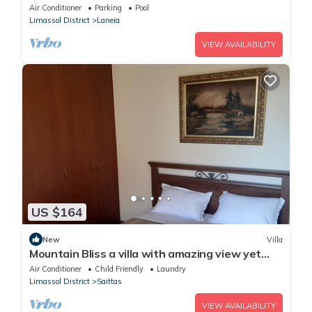
foothills-private pool-stunning views
Air Conditioner
Parking
Pool
Limassol District
Laneia
VIEW AVAILABILITY
US $164
New
Villa
Mountain Bliss a villa with amazing view yet
only 25min from Troodos
Air Conditioner
Child Friendly
Laundry
Limassol District
Saittas
VIEW AVAILABILITY