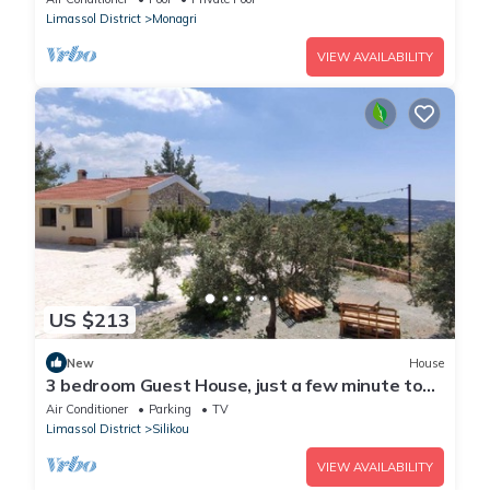
Limassol District
Monagri
VIEW AVAILABILITY
US $213
New
House
3 bedroom Guest House, just a few minute to
drive to the Troodos Mountains.
Air Conditioner
Parking
TV
Limassol District
Silikou
VIEW AVAILABILITY