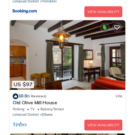
Limassol District
Trimiklini
VIEW AVAILABILITY
US $97
10.0
(5 Reviews)
Villa
Old Olive Mill House
Parking
TV
Balcony/Terrace
Limassol District
Dhoros
VIEW AVAILABILITY