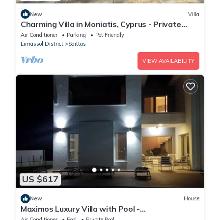
New
Villa
Charming Villa in Moniatis, Cyprus - Private
Pool & Garden
Air Conditioner
Parking
Pet Friendly
Limassol District
Saittas
VIEW AVAILABILITY
US $617
New
House
Maximos Luxury Villa with Pool -
BREAKBOOKING - CY
Air Conditioner
Pool
Private Pool