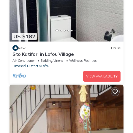
US $182
New
House
Sto Katifori in Lofou Village
Air Conditioner
Bedding/Linens
Wellness Facilities
Limassol District
Lofou
VIEW AVAILABILITY