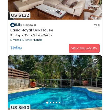
US $122
9.8
(8 Reviews)
Villa
Lania Royal Oak House
Parking
TV
Balcony/Terrace
Limassol District
Laneia
VIEW AVAILABILITY
US $930