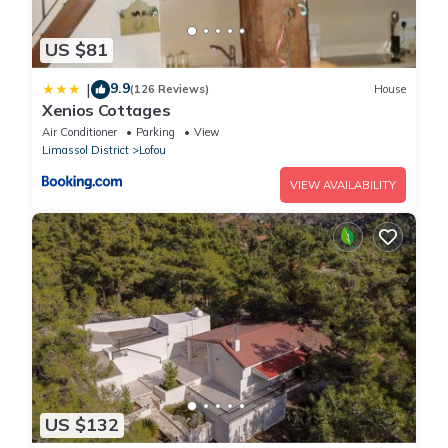
US $81
9.9
|
(126 Reviews)
House
Xenios Cottages
Air Conditioner
Parking
View
Limassol District
Lofou
VIEW AVAILABILITY
US $132