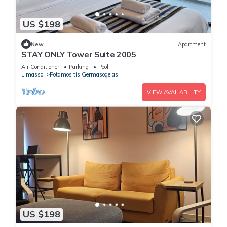
US $198
New
Apartment
STAY ONLY Tower Suite 2005
Air Conditioner
Parking
Pool
Limassol
Potamos tis Germasogeias
VIEW AVAILABILITY
US $198