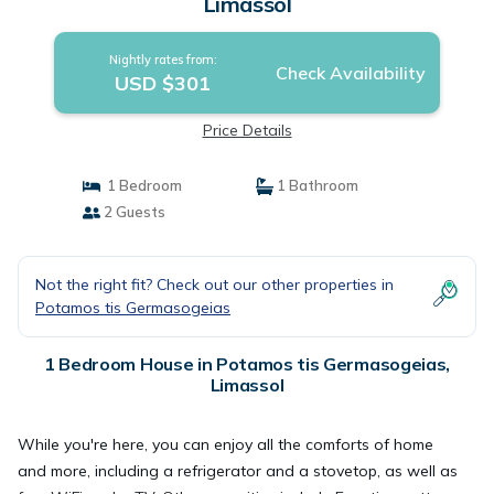
Limassol
Nightly rates from:
Check Availability
USD $301
Price Details
1 Bedroom
1 Bathroom
2 Guests
Not the right fit? Check out our other properties in
Potamos tis Germasogeias
1 Bedroom House in Potamos tis Germasogeias,
Limassol
While you're here, you can enjoy all the comforts of home
and more, including a refrigerator and a stovetop, as well as