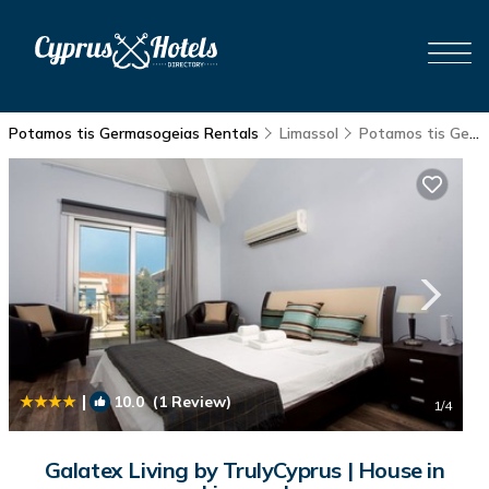
Potamos tis Germasogeias Rentals
Limassol
Potamos tis Germasogeias
|
10.0
(1 Review)
1
/4
Galatex Living by TrulyCyprus | House in