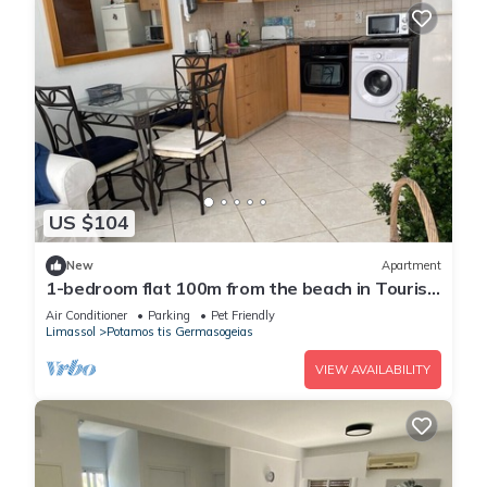
US $104
New
Apartment
1-bedroom flat 100m from the beach in Tourist
area
Air Conditioner
Parking
Pet Friendly
Limassol
Potamos tis Germasogeias
VIEW AVAILABILITY