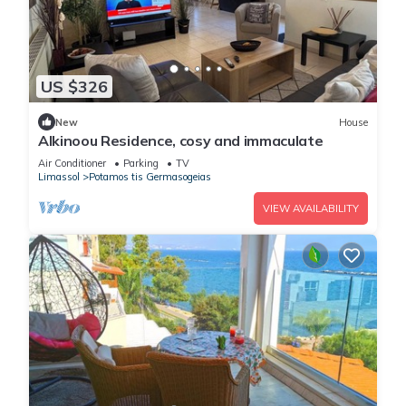
US $326
New
House
Alkinoou Residence, cosy and immaculate
Air Conditioner
Parking
TV
Limassol
Potamos tis Germasogeias
VIEW AVAILABILITY