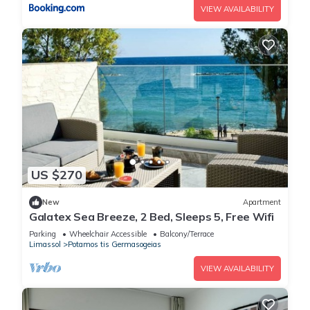
VIEW AVAILABILITY
US $270
New
Apartment
Galatex Sea Breeze, 2 Bed, Sleeps 5, Free Wifi
Parking
Wheelchair Accessible
Balcony/Terrace
Limassol
Potamos tis Germasogeias
VIEW AVAILABILITY