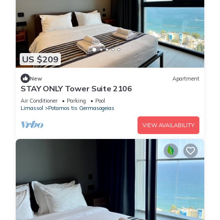
US $209
New
Apartment
STAY ONLY Tower Suite 2106
Air Conditioner
Parking
Pool
Limassol
Potamos tis Germasogeias
VIEW AVAILABILITY