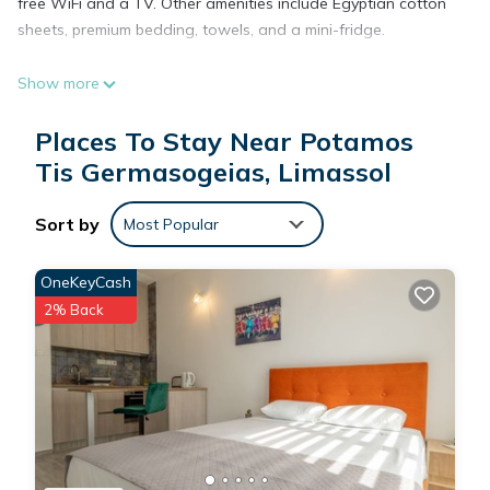
free WiFi and a TV. Other amenities include Egyptian cotton
sheets, premium bedding, towels, and a mini-fridge.
Show more
Places To Stay Near Potamos
Tis Germasogeias, Limassol
Sort by
Most Popular
OneKeyCash
2% Back