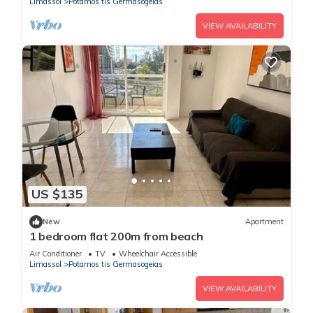
Limassol
Potamos tis Germasogeias
VIEW AVAILABILITY
US $135
New
Apartment
1 bedroom flat 200m from beach
Air Conditioner
TV
Wheelchair Accessible
Limassol
Potamos tis Germasogeias
VIEW AVAILABILITY