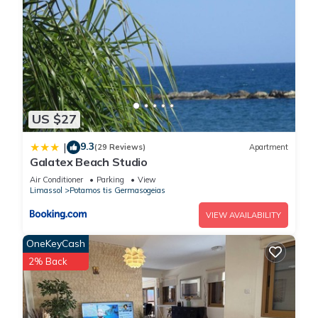
US $27
9.3
|
(29 Reviews)
Apartment
Galatex Beach Studio
Air Conditioner
Parking
View
Limassol
Potamos tis Germasogeias
VIEW AVAILABILITY
OneKeyCash
2% Back