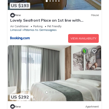
US $193
New
House
Lovely Seafront Place on 1st line with
Sea&Mountain view in Green Peaceful
Air Conditioner
Parking
Pet Friendly
GalatexComplex
Limassol
Potamos tis Germasogeias
VIEW AVAILABILITY
US $292
New
Apartment