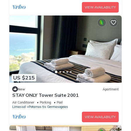
VIEW AVAILABILITY
US $215
New
Apartment
STAY ONLY Tower Suite 2001
Air Conditioner
Parking
Pool
Limassol
Potamos tis Germasogeias
VIEW AVAILABILITY