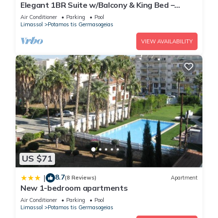
Elegant 1BR Suite w/Balcony & King Bed –
Germasogeia Tourist Area, Limassol
Air Conditioner
Parking
Pool
Limassol
Potamos tis Germasogeias
VIEW AVAILABILITY
US $71
8.7
|
(8 Reviews)
Apartment
New 1-bedroom apartments
Air Conditioner
Parking
Pool
Limassol
Potamos tis Germasogeias