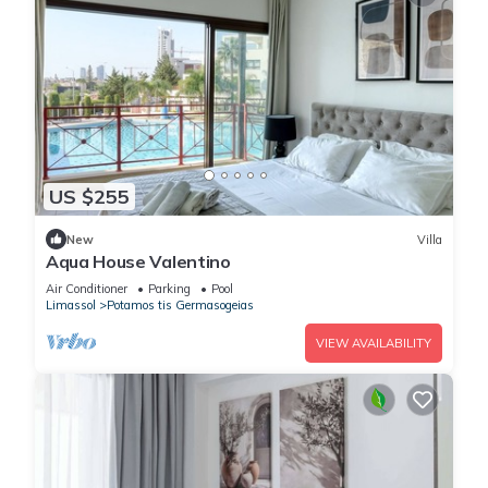
US $255
New
Villa
Aqua House Valentino
Air Conditioner
Parking
Pool
Limassol
Potamos tis Germasogeias
VIEW AVAILABILITY