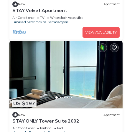
New
Apartment
STAY Velvet Apartment
Air Conditioner
TV
Wheelchair Accessible
Limassol
Potamos tis Germasogeias
VIEW AVAILABILITY
US $197
New
Apartment
STAY ONLY Tower Suite 2002
Air Conditioner
Parking
Pool