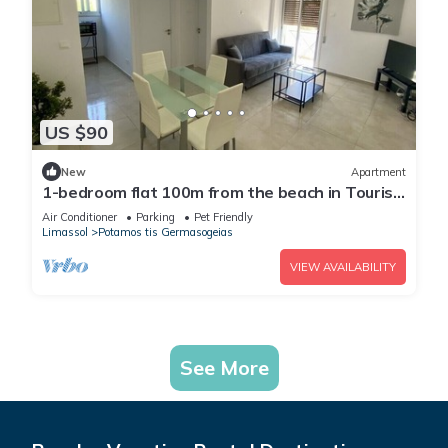
US $90
New
Apartment
1-bedroom flat 100m from the beach in Tourist
area
Air Conditioner
Parking
Pet Friendly
Limassol
Potamos tis Germasogeias
VIEW AVAILABILITY
See More