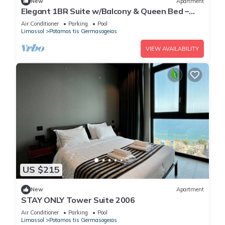
New
Apartment
Elegant 1BR Suite w/Balcony & Queen Bed –
Germasogeia Tourist Area, Limassol
Air Conditioner
Parking
Pool
Limassol
Potamos tis Germasogeias
VIEW AVAILABILITY
US $215
New
Apartment
STAY ONLY Tower Suite 2006
Air Conditioner
Parking
Pool
Limassol
Potamos tis Germasogeias