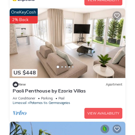
VIEW AVAILABILITY
OneKeyCash
2% Back
US $448
New
Apartment
Paoli Penthouse by Ezoria Villas
Air Conditioner
Parking
Pool
Limassol
Potamos tis Germasogeias
VIEW AVAILABILITY