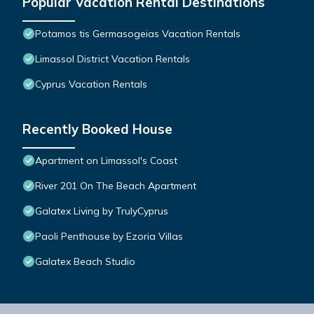
Popular Vacation Rental Destinations
Potamos tis Germasogeias Vacation Rentals
Limassol District Vacation Rentals
Cyprus Vacation Rentals
Recently Booked House
Apartment on Limassol's Coast
River 201 On The Beach Apartment
Galatex Living by TrulyCyprus
Paoli Penthouse by Ezoria Villas
Galatex Beach Studio