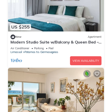
US $255
New
Apartment
Modern Studio Suite w/Balcony & Queen Bed –
Germasogeia Tourist Area, Limassol
Air Conditioner
Parking
Pool
Limassol
Potamos tis Germasogeias
VIEW AVAILABILITY