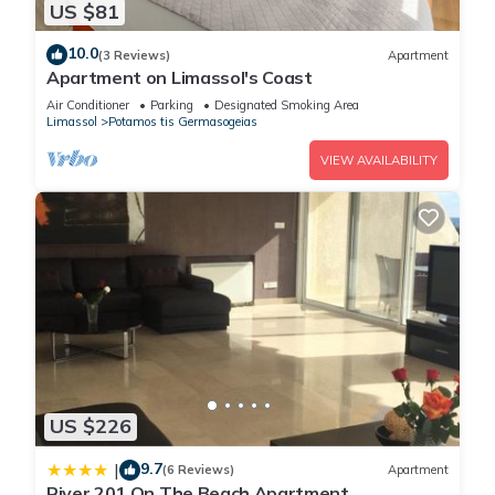
US $81
10.0
(3 Reviews)
Apartment
Apartment on Limassol's Coast
Air Conditioner
Parking
Designated Smoking Area
Limassol
Potamos tis Germasogeias
VIEW AVAILABILITY
US $226
9.7
|
(6 Reviews)
Apartment
River 201 On The Beach Apartment