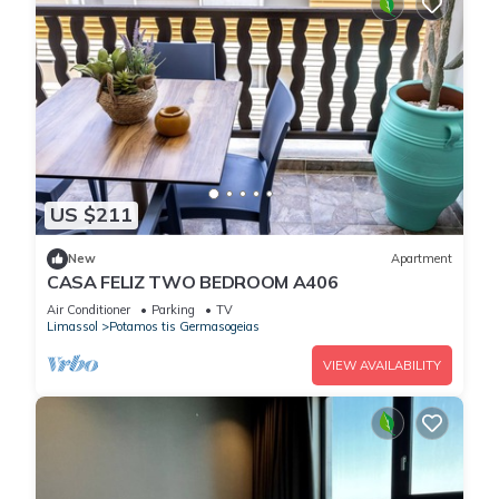
US $211
New
Apartment
CASA FELIZ TWO BEDROOM A406
Air Conditioner
Parking
TV
Limassol
Potamos tis Germasogeias
VIEW AVAILABILITY