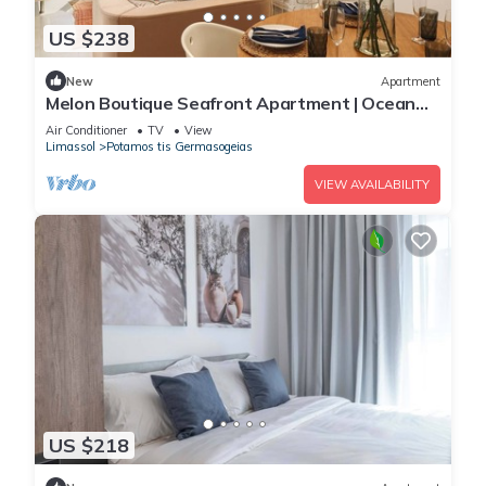
US $238
New
Apartment
Melon Boutique Seafront Apartment | Ocean
Views & Modern Limassol Living
Air Conditioner
TV
View
Limassol
Potamos tis Germasogeias
VIEW AVAILABILITY
US $218