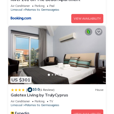
Air Conditioner
Parking
Pool
Limassol
Potamos tis Germasogeias
VIEW AVAILABILITY
US $301
10.0
|
(1 Review)
House
Galatex Living by TrulyCyprus
Air Conditioner
Parking
TV
Limassol
Potamos tis Germasogeias