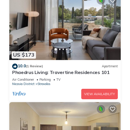
US $173
10.0
(1 Review)
Apartment
Phaedrus Living: Travertine Residences 101
Air Conditioner
Parking
TV
Nicosia District
Strovolos
VIEW AVAILABILITY