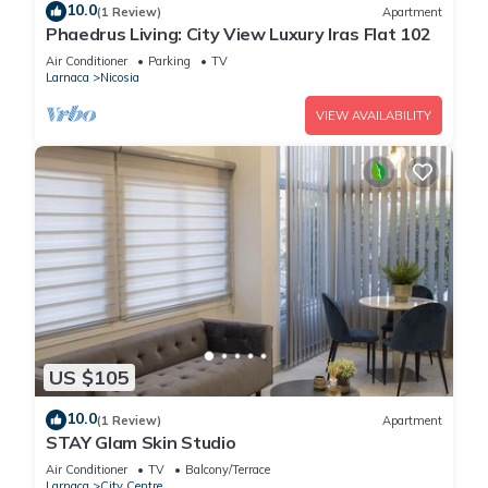
10.0
(1 Review)
Apartment
Phaedrus Living: City View Luxury Iras Flat 102
Air Conditioner
Parking
TV
Larnaca
Nicosia
VIEW AVAILABILITY
US $105
10.0
(1 Review)
Apartment
STAY Glam Skin Studio
Air Conditioner
TV
Balcony/Terrace
Larnaca
City Centre