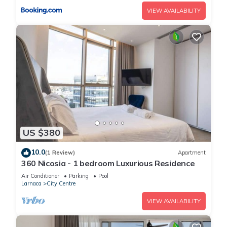
VIEW AVAILABILITY
US $380
10.0
(1 Review)
Apartment
360 Nicosia - 1 bedroom Luxurious Residence
Air Conditioner
Parking
Pool
Larnaca
City Centre
VIEW AVAILABILITY