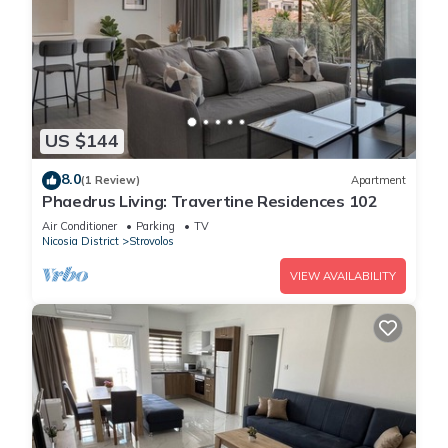
US $144
8.0
(1 Review)
Apartment
Phaedrus Living: Travertine Residences 102
Air Conditioner
Parking
TV
Nicosia District
Strovolos
VIEW AVAILABILITY