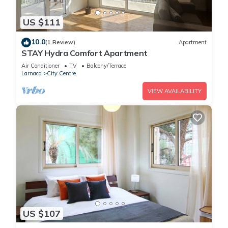
US $111
10.0
(1 Review)
Apartment
STAY Hydra Comfort Apartment
Air Conditioner
TV
Balcony/Terrace
Larnaca
City Centre
VIEW AVAILABILITY
US $107