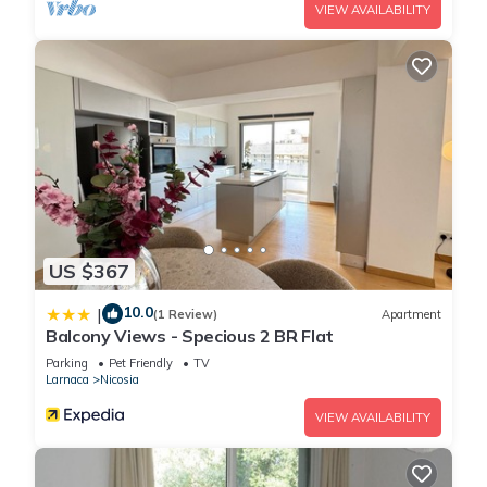
VIEW AVAILABILITY
US $367
10.0
|
(1 Review)
Apartment
Balcony Views - Specious 2 BR Flat
Parking
Pet Friendly
TV
Larnaca
Nicosia
VIEW AVAILABILITY