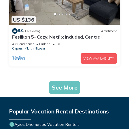
US $136
8.0
(1 Review)
Apartment
Feslikan 5- Cozy, Netflix Included, Central
Air Conditioner
Parking
TV
Cyprus
North Nicosia
VIEW AVAILABILITY
See More
Popular Vacation Rental Destinations
Ayios Dhometios Vacation Rentals