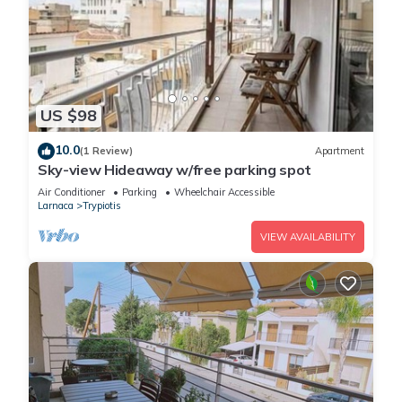
US $98
10.0
(1 Review)
Apartment
Sky-view Hideaway w/free parking spot
Air Conditioner
Parking
Wheelchair Accessible
Larnaca
Trypiotis
VIEW AVAILABILITY