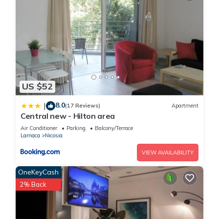
US $52
8.0
|
(17 Reviews)
Apartment
Central new - Hilton area
Air Conditioner
Parking
Balcony/Terrace
Larnaca
Nicosia
VIEW AVAILABILITY
OneKeyCash
2% Back