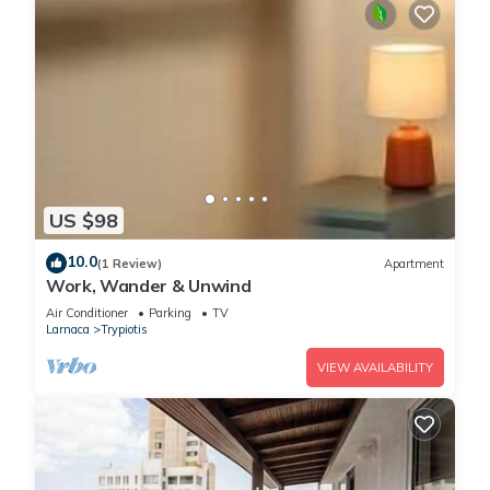
US $98
10.0
(1 Review)
Apartment
Work, Wander & Unwind
Air Conditioner
Parking
TV
Larnaca
Trypiotis
VIEW AVAILABILITY