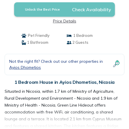
Check Availability
Unlock the Best Price
Price Details
Pet Friendly
1 Bedroom
1 Bathroom
2 Guests
Not the right fit? Check out our other properties in
Ayios Dhometios
1 Bedroom House in Ayios Dhometios, Nicosia
Situated in Nicosia, within 1.7 km of Ministry of Agriculture,
Rural Development and Environment - Nicosia and 1.9 km of
Ministry of Health - Nicosia, Green Line Hideout offers
accommodation with free WiFi, air conditioning, a shared
lounge and a terrace. It is located 2.1 km from Cyprus Museum
and features a shared kitchen. The kitchen features a fridge,