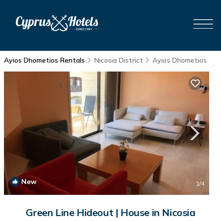
Ayios Dhometios Rentals
Nicosia District
Ayios Dhometios
New
1
/4
Green Line Hideout | House in Nicosia