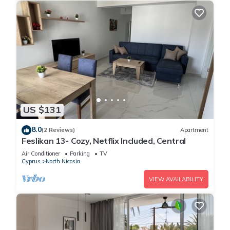
US $131
8.0
(2 Reviews)
Apartment
Feslikan 13- Cozy, Netflix Included, Central
Air Conditioner
Parking
TV
Cyprus
North Nicosia
VIEW AVAILABILITY