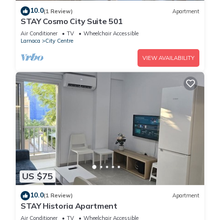
10.0
(1 Review)
Apartment
STAY Cosmo City Suite 501
Air Conditioner
TV
Wheelchair Accessible
Larnaca
City Centre
VIEW AVAILABILITY
US $75
10.0
(1 Review)
Apartment
STAY Historia Apartment
Air Conditioner
TV
Wheelchair Accessible