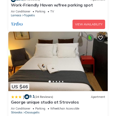
Work-Friendly Haven w/free parking spot
Air Conditioner
Parking
TV
Larnaca
Trypiotis
VIEW AVAILABILITY
US $46
9.1
|
(24 Reviews)
Apartment
George unique studio at Strovolos
Air Conditioner
Parking
Wheelchair Accessible
Strovolos
Dasoupolis