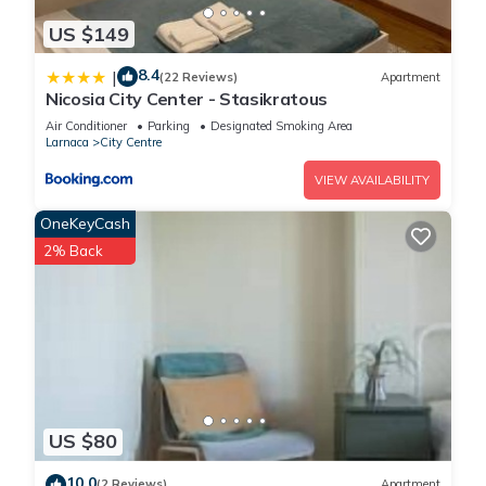
US $149
8.4
|
(22 Reviews)
Apartment
Nicosia City Center - Stasikratous
Air Conditioner
Parking
Designated Smoking Area
Larnaca
City Centre
VIEW AVAILABILITY
OneKeyCash
2% Back
US $80
10.0
(2 Reviews)
Apartment