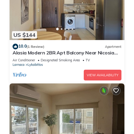
US $144
10.0
(1 Review)
Apartment
Alasia Modern 2BR Apt Balcony Near Nicosia
Center
Air Conditioner
Designated Smoking Area
TV
Larnaca
Lykabittos
VIEW AVAILABILITY