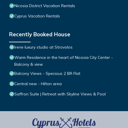
Nicosia District Vacation Rentals
Cyprus Vacation Rentals
Recently Booked House
Irene luxury studio at Strovolos
Warm Residence in the heart of Nicosia City Center -
Balcony & view
Balcony Views - Specious 2 BR Flat
Central new - Hilton area
Saffron Suite | Retreat with Skyline Views & Pool