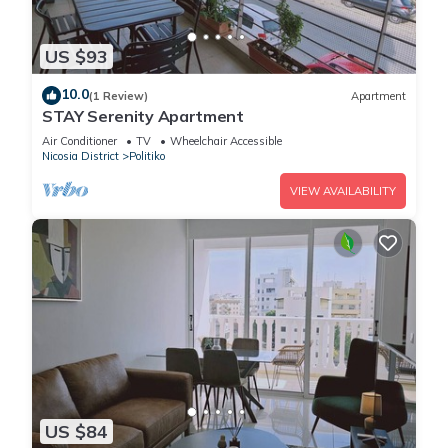
US $93
10.0
(1 Review)
Apartment
STAY Serenity Apartment
Air Conditioner
TV
Wheelchair Accessible
Nicosia District
Politiko
VIEW AVAILABILITY
US $84