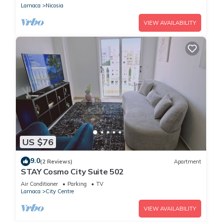
Larnaca
Nicosia
VIEW AVAILABILITY
US $76
9.0
(2 Reviews)
Apartment
STAY Cosmo City Suite 502
Air Conditioner
Parking
TV
Larnaca
City Centre
VIEW AVAILABILITY