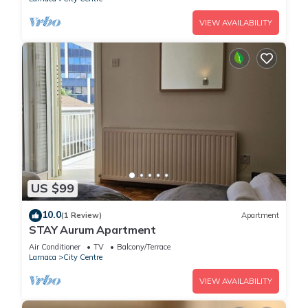
VIEW AVAILABILITY
US $99
10.0
(1 Review)
Apartment
STAY Aurum Apartment
Air Conditioner
TV
Balcony/Terrace
Larnaca
City Centre
VIEW AVAILABILITY