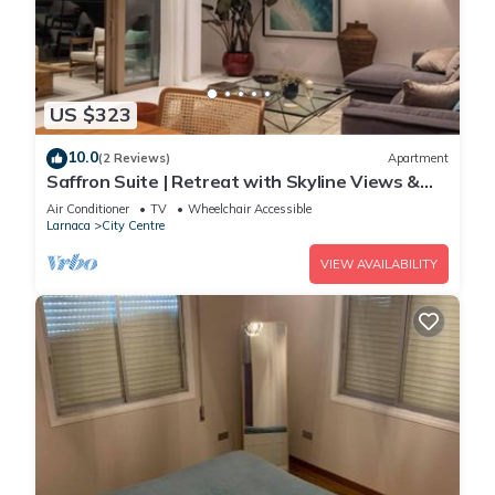
US $323
10.0
(2 Reviews)
Apartment
Saffron Suite | Retreat with Skyline Views &
Pool
Air Conditioner
TV
Wheelchair Accessible
Larnaca
City Centre
VIEW AVAILABILITY