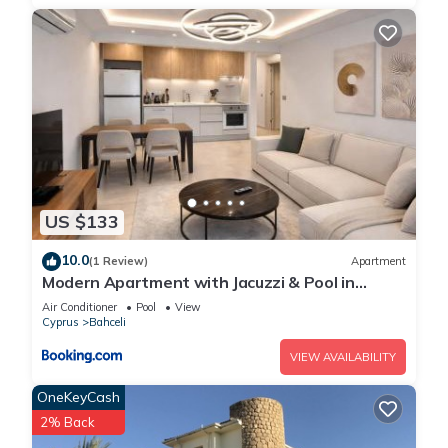
US $133
10.0
(1 Review)
Apartment
Modern Apartment with Jacuzzi & Pool in
Mykonos Homes Resort, Northern Cyprus
Air Conditioner
Pool
View
Cyprus
Bahceli
VIEW AVAILABILITY
OneKeyCash
2% Back