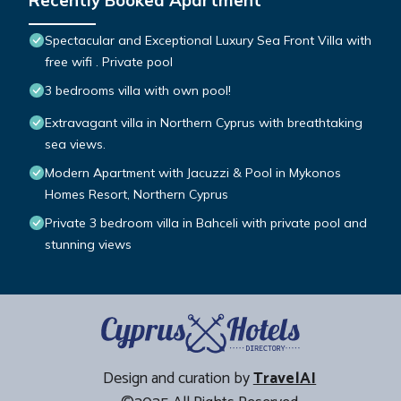
Recently Booked Apartment
Spectacular and Exceptional Luxury Sea Front Villa with
free wifi . Private pool
3 bedrooms villa with own pool!
Extravagant villa in Northern Cyprus with breathtaking
sea views.
Modern Apartment with Jacuzzi & Pool in Mykonos
Homes Resort, Northern Cyprus
Private 3 bedroom villa in Bahceli with private pool and
stunning views
Design and curation by
TravelAI