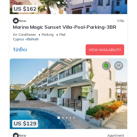
US $162
New
Villa
Marina Magic Sunset Villa-Pool-Parking-3BR
Air Conditioner
Parking
Pool
Cyprus
Bahceli
VIEW AVAILABILITY
US $129
New
Apartment