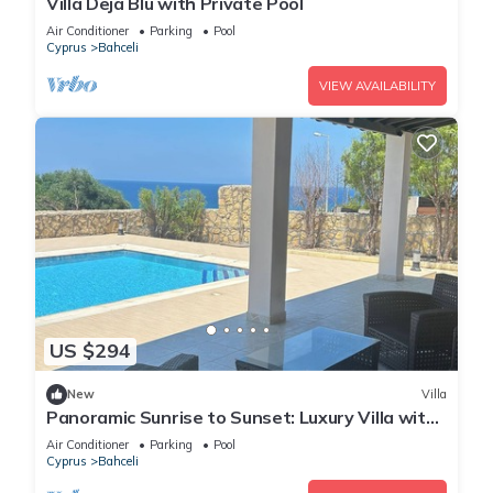
Villa Deja Blu with Private Pool
Air Conditioner
Parking
Pool
Cyprus
Bahceli
VIEW AVAILABILITY
US $294
New
Villa
Panoramic Sunrise to Sunset: Luxury Villa with
Endless Sea Views
Air Conditioner
Parking
Pool
Cyprus
Bahceli