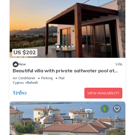
US $202
New
Villa
Beautiful villa with private saltwater pool at
Dejablue Eco-Wellness Resort
Air Conditioner
Parking
Pool
Cyprus
Bahceli
VIEW AVAILABILITY