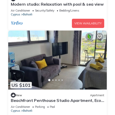
Modern studio: Relaxation with pool & sea view
Air Conditioner
Security/Safety
Bedding/Linens
Cyprus
Bahceli
VIEW AVAILABILITY
US $101
New
Apartment
Beachfront Penthouse Studio Apartment, Eco
Wellness Resort, Heated Pool
Air Conditioner
Parking
Pool
Cyprus
Bahceli