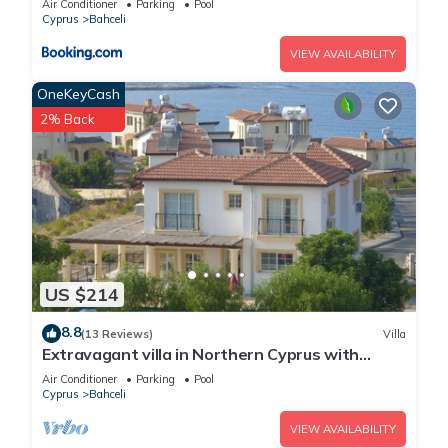
Air Conditioner
Parking
Pool
Cyprus
Bahceli
VIEW AVAILABILITY
OneKeyCash
2% Back
US $214
8.8
(13 Reviews)
Villa
Extravagant villa in Northern Cyprus with
breathtaking sea views.
Air Conditioner
Parking
Pool
Cyprus
Bahceli
VIEW AVAILABILITY