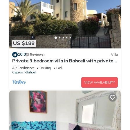
US $188
10.0
(3 Reviews)
Villa
Private 3 bedroom villa in Bahceli with private
pool and stunning views
Air Conditioner
Parking
Pool
Cyprus
Bahceli
VIEW AVAILABILITY