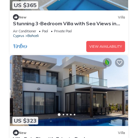
US $365
New
Villa
Stunning 3-Bedroom Villa with Sea Views in
Bahceli, Cyprus
Air Conditioner
Pool
Private Pool
Cyprus
Bahceli
VIEW AVAILABILITY
US $323
New
Villa