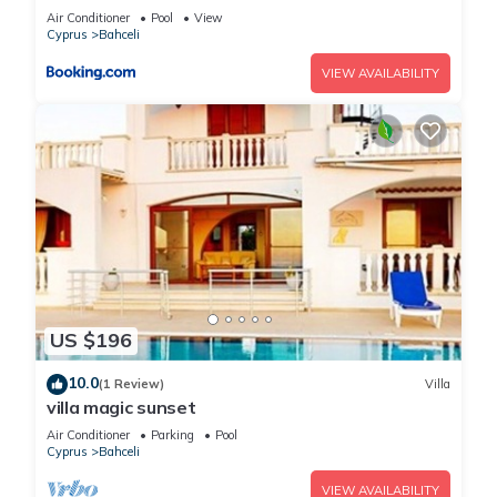
view, Northern Cyprus
Air Conditioner
Pool
View
Cyprus
Bahceli
VIEW AVAILABILITY
US $196
10.0
(1 Review)
Villa
villa magic sunset
Air Conditioner
Parking
Pool
Cyprus
Bahceli
VIEW AVAILABILITY