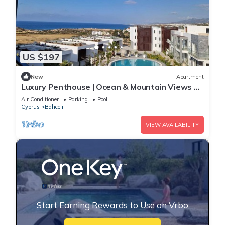
US $197
New
Apartment
Luxury Penthouse | Ocean & Mountain Views +
Stunning Sunsets
Air Conditioner
Parking
Pool
Cyprus
Bahceli
VIEW AVAILABILITY
Start Earning Rewards to Use on Vrbo