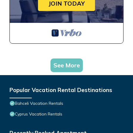
JOIN TODAY
See More
Popular Vacation Rental Destinations
Bahceli Vacation Rentals
Cyprus Vacation Rentals