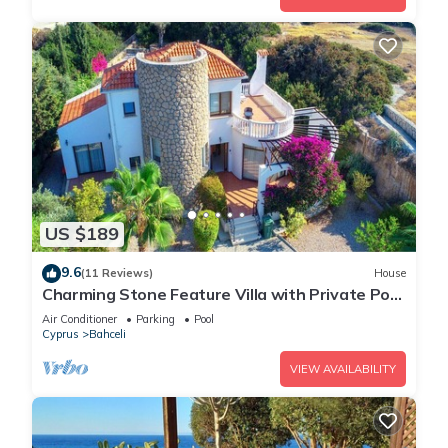
US $189
9.6
(11 Reviews)
House
Charming Stone Feature Villa with Private Pool
and Serene Coastal Garden Retreat
Air Conditioner
Parking
Pool
Cyprus
Bahceli
VIEW AVAILABILITY