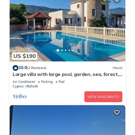
US $190
10.0
(2 Reviews)
House
Large villa with large pool, garden, sea, forest,
mountain view and privacy
Air Conditioner
Parking
Pool
Cyprus
Bahceli
VIEW AVAILABILITY