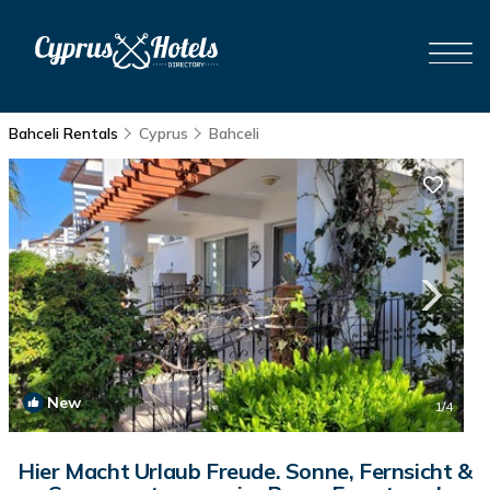
Bahceli Rentals
Cyprus
Bahceli
New
1
/4
Hier Macht Urlaub Freude. Sonne, Fernsicht &