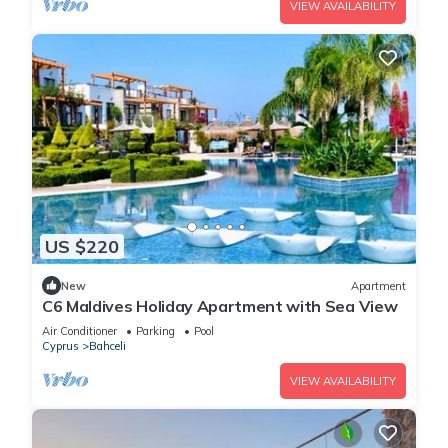
VIEW AVAILABILITY
US $220
New
Apartment
C6 Maldives Holiday Apartment with Sea View
Air Conditioner
Parking
Pool
Cyprus
Bahceli
VIEW AVAILABILITY