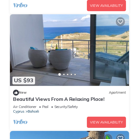
VIEW AVAILABILITY
US $93
New
Apartment
Beautiful Views From A Relaxing Place!
Air Conditioner
Pool
Security/Safety
Cyprus
Bahceli
VIEW AVAILABILITY