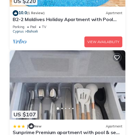
US $220
10.0
(1 Review)
Apartment
B2-2 Maldives Holiday Apartment with Pool
Access
Parking
Pool
TV
Cyprus
Bahceli
VIEW AVAILABILITY
US $107
|
New
Apartment
Sunprime Premium apartment with pool & sea