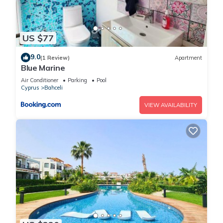
US $77
9.0
(1 Review)
Apartment
Blue Marine
Air Conditioner
Parking
Pool
Cyprus
Bahceli
VIEW AVAILABILITY