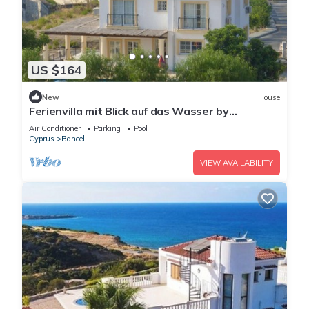
US $164
New
House
Ferienvilla mit Blick auf das Wasser by
Interhome
Air Conditioner
Parking
Pool
Cyprus
Bahceli
VIEW AVAILABILITY