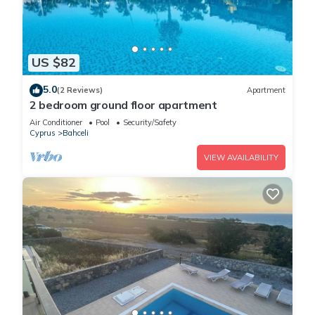
US $82
5.0
(2 Reviews)
Apartment
2 bedroom ground floor apartment
Air Conditioner
Pool
Security/Safety
Cyprus
Bahceli
VIEW AVAILABILITY