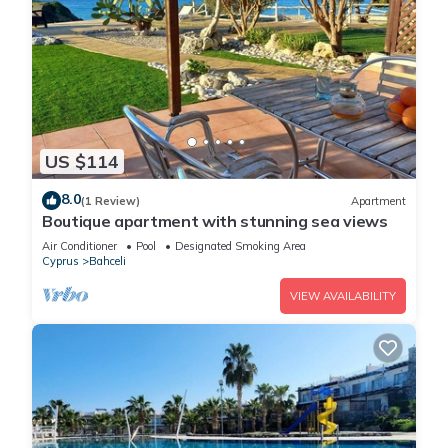
US $114
8.0
(1 Review)
Apartment
Boutique apartment with stunning sea views
Air Conditioner
Pool
Designated Smoking Area
Cyprus
Bahceli
VIEW AVAILABILITY