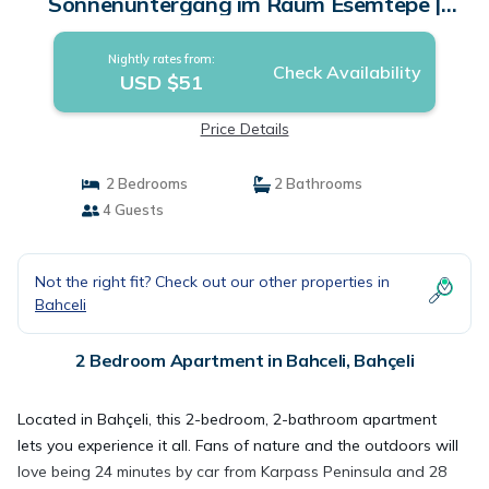
Sonnenuntergang im Raum Esemtepe |
Apartment in Bahçeli
Nightly rates from:
Check Availability
USD $51
Price Details
2 Bedrooms
2 Bathrooms
4 Guests
Not the right fit? Check out our other properties in
Bahceli
2 Bedroom Apartment in Bahceli, Bahçeli
Located in Bahçeli, this 2-bedroom, 2-bathroom apartment
lets you experience it all. Fans of nature and the outdoors will
love being 24 minutes by car from Karpass Peninsula and 28