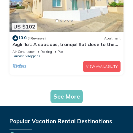
US $102
10.0
(3 Reviews)
Apartment
Aigli flat: A spacious, tranquil flat close to the
beach, overlooking the pool.
Air Conditioner
Parking
Pool
Larnaca
Kapparis
VIEW AVAILABILITY
See More
Popular Vacation Rental Destinations