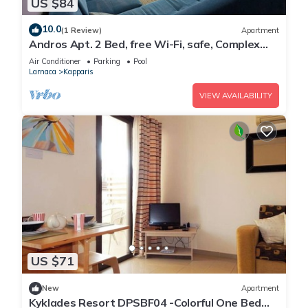
US $84
10.0
(1 Review)
Apartment
Andros Apt. 2 Bed, free Wi-Fi, safe, Complex
pool
Air Conditioner
Parking
Pool
Larnaca
Kapparis
VIEW AVAILABILITY
US $71
New
Apartment
Kyklades Resort DPSBF04 -Colorful One Bed