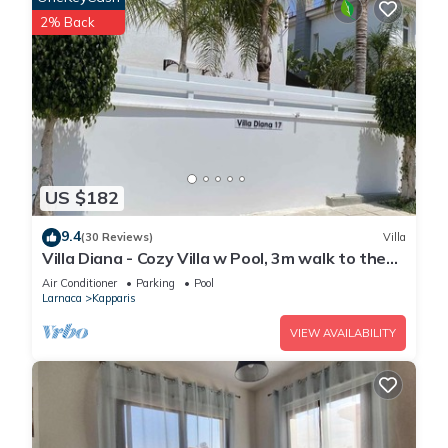
2% Back
US $182
9.4
(30 Reviews)
Villa
Villa Diana - Cozy Villa w Pool, 3m walk to the
beach & amenities
Air Conditioner
Parking
Pool
Larnaca
Kapparis
VIEW AVAILABILITY