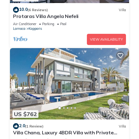
10.0
(6 Reviews)
Villa
Protaras Villa Angela Nefeli
Air Conditioner
Parking
Pool
Larnaca
Kapparis
VIEW AVAILABILITY
US $762
2.0
(1 Review)
Villa
Villa Chana, Luxury 4BDR Villa with Private
Pool, Hot Tub and Sea Views