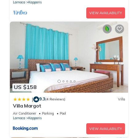
Larnaca
Kapparis
VIEW AVAILABILITY
US $158
9.3
|
(4 Reviews)
Villa
Villa Margot
Air Conditioner
Parking
Pool
Larnaca
Kapparis
VIEW AVAILABILITY