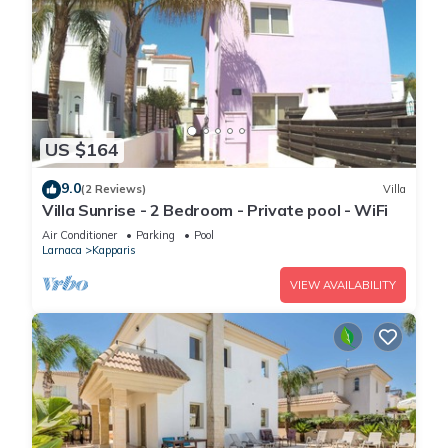
US $164
9.0
(2 Reviews)
Villa
Villa Sunrise - 2 Bedroom - Private pool - WiFi
Air Conditioner
Parking
Pool
Larnaca
Kapparis
VIEW AVAILABILITY