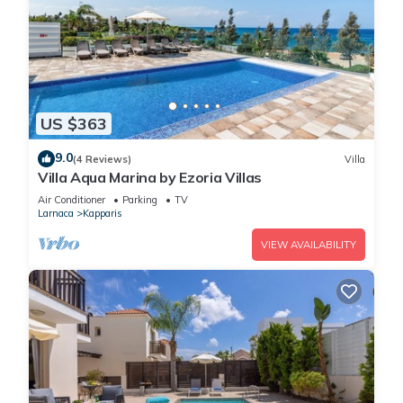
US $363
9.0
(4 Reviews)
Villa
Villa Aqua Marina by Ezoria Villas
Air Conditioner
Parking
TV
Larnaca
Kapparis
VIEW AVAILABILITY