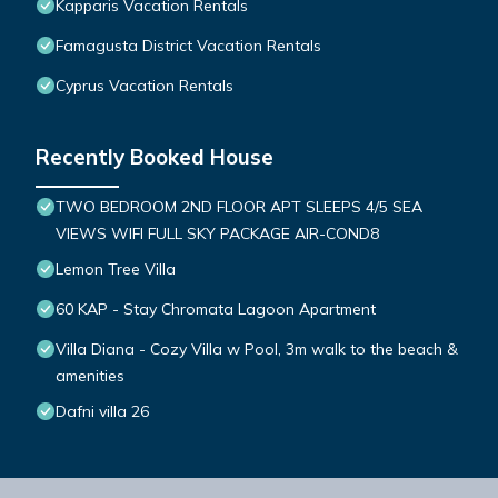
Kapparis Vacation Rentals
Famagusta District Vacation Rentals
Cyprus Vacation Rentals
Recently Booked House
TWO BEDROOM 2ND FLOOR APT SLEEPS 4/5 SEA
VIEWS WIFI FULL SKY PACKAGE AIR-COND8
Lemon Tree Villa
60 KAP - Stay Chromata Lagoon Apartment
Villa Diana - Cozy Villa w Pool, 3m walk to the beach &
amenities
Dafni villa 26