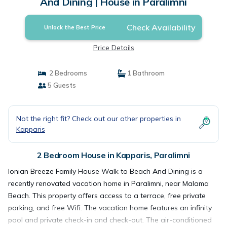
And Dining | House in Paralimni
Check Availability
Unlock the Best Price
Price Details
2 Bedrooms
1 Bathroom
5 Guests
Not the right fit? Check out our other properties in
Kapparis
2 Bedroom House in Kapparis, Paralimni
Ionian Breeze Family House Walk to Beach And Dining is a
recently renovated vacation home in Paralimni, near Malama
Beach. This property offers access to a terrace, free private
parking, and free Wifi. The vacation home features an infinity
pool and private check-in and check-out. The air-conditioned