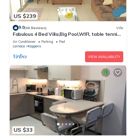
US $239
9.0
(46 Reviews)
Villa
Fabulous 4 Bed Villa,Big Pool,WIFI, table tennis,
2mins walk to beach
Air Conditioner
Parking
Pool
Larnaca
Kapparis
VIEW AVAILABILITY
US $33