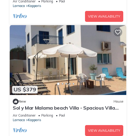
Air Conditioner
Parking
Pool
Larnaca
Kapparis
VIEW AVAILABILITY
US $379
New
House
Sol y Mar Malama beach Villa - Spacious Villa
with large private swimming pool
Air Conditioner
Parking
Pool
Larnaca
Kapparis
VIEW AVAILABILITY