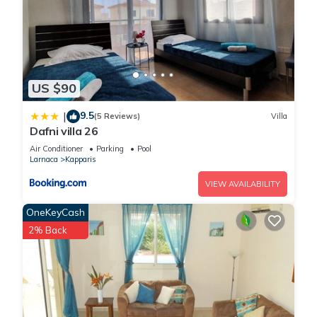
US $90
9.5
|
(5 Reviews)
Villa
Dafni villa 26
Air Conditioner
Parking
Pool
Larnaca
Kapparis
VIEW AVAILABILITY
OneKeyCash
2% Back