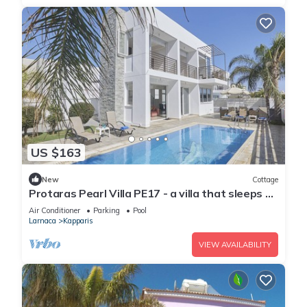
US $163
New
Cottage
Protaras Pearl Villa PE17 - a villa that sleeps 6
guests in 3 bedrooms
Air Conditioner
Parking
Pool
Larnaca
Kapparis
VIEW AVAILABILITY