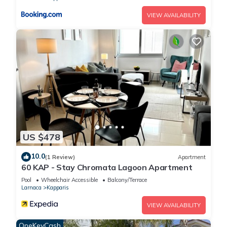
VIEW AVAILABILITY
US $478
10.0
(1 Review)
Apartment
60 KAP - Stay Chromata Lagoon Apartment
Pool
Wheelchair Accessible
Balcony/Terrace
Larnaca
Kapparis
VIEW AVAILABILITY
OneKeyCash