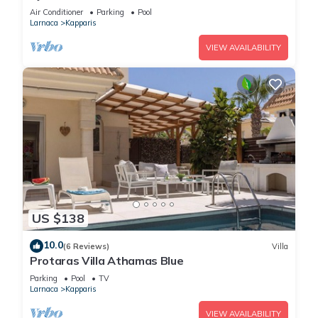
Apartment- WIFI-Communal Pool-Gym-Spa
Air Conditioner
Parking
Pool
Larnaca
Kapparis
VIEW AVAILABILITY
US $138
10.0
(6 Reviews)
Villa
Protaras Villa Athamas Blue
Parking
Pool
TV
Larnaca
Kapparis
VIEW AVAILABILITY