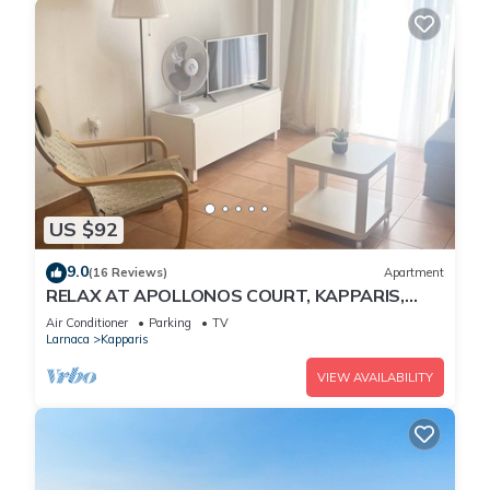
US $92
9.0
(16 Reviews)
Apartment
RELAX AT APOLLONOS COURT, KAPPARIS,
CYPRUS - (SLEEPS 4) 15 MIN WALK TO BEACH
Air Conditioner
Parking
TV
Larnaca
Kapparis
VIEW AVAILABILITY