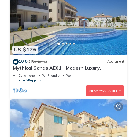
US $126
10.0
(3 Reviews)
Apartment
Mythical Sands AE01 - Modern Luxury
Apartment
Air Conditioner
Pet Friendly
Pool
Larnaca
Kapparis
VIEW AVAILABILITY