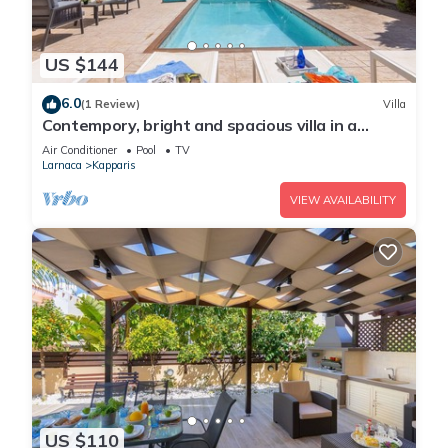
US $144
6.0
(1 Review)
Villa
Contempory, bright and spacious villa in a
sought after area just a 2 minute walk from the
Air Conditioner
Pool
TV
beach!
Larnaca
Kapparis
VIEW AVAILABILITY
US $110