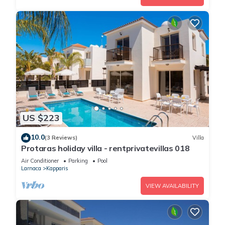
US $223
10.0
(3 Reviews)
Villa
Protaras holiday villa - rentprivatevillas 018
Air Conditioner
Parking
Pool
Larnaca
Kapparis
VIEW AVAILABILITY