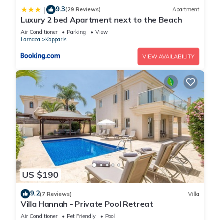
9.3
|
(29 Reviews)
Apartment
Luxury 2 bed Apartment next to the Beach
Air Conditioner
Parking
View
Larnaca
Kapparis
VIEW AVAILABILITY
US $190
9.2
(7 Reviews)
Villa
Villa Hannah - Private Pool Retreat
Air Conditioner
Pet Friendly
Pool