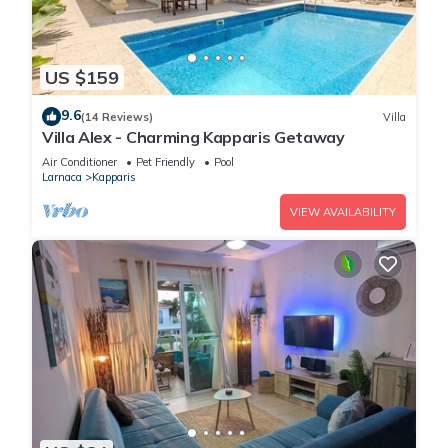
US $159
9.6
(14 Reviews)
Villa
Villa Alex - Charming Kapparis Getaway
Air Conditioner
Pet Friendly
Pool
Larnaca
Kapparis
VIEW AVAILABILITY