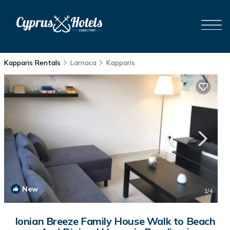
Kapparis Rentals
Larnaca
Kapparis
New
1
/4
Ionian Breeze Family House Walk to Beach