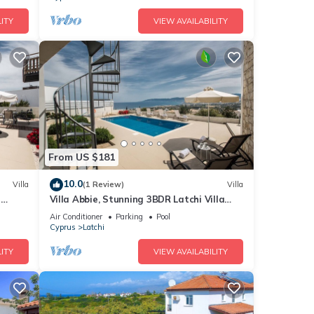
ITY
VIEW AVAILABILITY
From US $181
10.0
Villa
(1 Review)
Villa
t
Villa Abbie, Stunning 3BDR Latchi Villa
with Pool with Panoramic Views
Air Conditioner
Parking
Pool
Cyprus
Latchi
ITY
VIEW AVAILABILITY