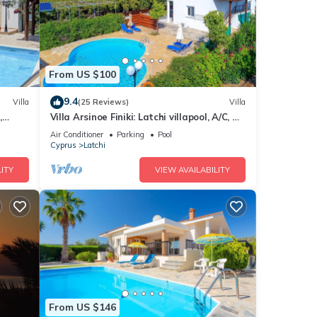
From US $100
9.4
Villa
(25 Reviews)
Villa
,
Villa Arsinoe Finiki: Latchi villapool, A/C, Wi
Fi, Seaviews
Air Conditioner
Parking
Pool
Cyprus
Latchi
ITY
VIEW AVAILABILITY
From US $146