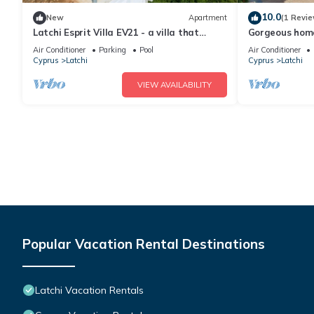
10.0
New
Apartment
(1 Revie
Latchi Esprit Villa EV21 - a villa that
Gorgeous home
sleeps 6 guests in 3 bedrooms
Air Conditioner
Parking
Pool
Air Conditioner
Cyprus
Latchi
Cyprus
Latchi
VIEW AVAILABILITY
Popular Vacation Rental Destinations
Latchi Vacation Rentals