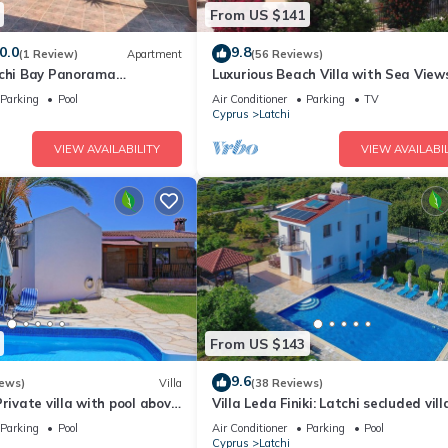
From US $141
0.0
9.8
(1 Review)
Apartment
(56 Reviews)
tchi Bay Panorama
Luxurious Beach Villa with Sea View
artment
Stunning Location
Parking
Pool
Air Conditioner
Parking
TV
Cyprus
Latchi
VIEW AVAILABILITY
VIEW AVAILABIL
From US $143
9.6
iews)
Villa
(38 Reviews)
Private villa with pool above
Villa Leda Finiki: Latchi secluded villa
ews, a few minutes from the
A/C, Wi Fi
Parking
Pool
Air Conditioner
Parking
Pool
Cyprus
Latchi