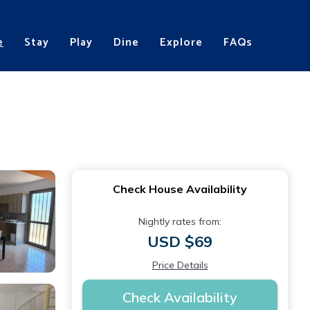
e
Stay
Play
Dine
Explore
FAQs
Check House Availability
Nightly rates from:
USD $69
Price Details
Check Availability