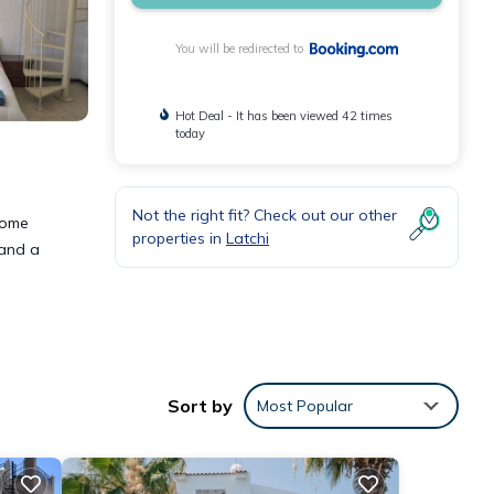
You will be redirected to
Hot Deal - It has been viewed 42 times
today
Not the right fit? Check out our other
home
properties in
Latchi
 and a
ities
Sort by
Most Popular
 place