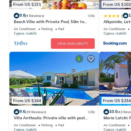
From US $231
From US $102
9.8
1
|
(9 Reviews)
Villa
Beach Villa with Private Pool, 50m to
Alkyonida, La
Beach, Wifi, A/C, All Amenities
Penthouse Ap
Air Conditioner
Parking
Pool
Air Conditioner
Cyprus
Latchi
Cyprus
Latchi
VIEW AVAILABILITY
From US $164
From US $234
9.6
10.0
(29 Reviews)
Villa
(43 Rev
Villa Anthoulis: Private villa with pool
Maria Latchi: 
above Latchi, sea views, a few minutes
Latchi, sea vi
Air Conditioner
Parking
Pool
Air Conditioner
from the beach
beach
Cyprus
Latchi
Cyprus
Latchi