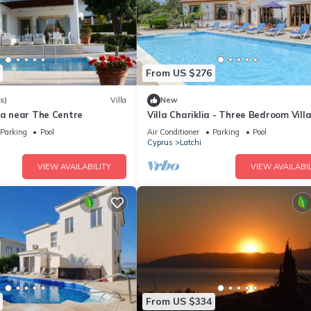
From US $276
s)
Villa
New
la near The Centre
Villa Chariklia - Three Bedroom Villa
Sleeps 6
Parking
Pool
Air Conditioner
Parking
Pool
Cyprus
Latchi
VIEW AVAILABILITY
VIEW AVAILABIL
From US $334