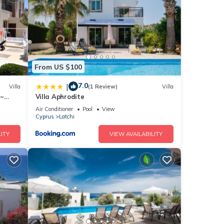
ails
e
If you
From US $100
7.0
|
Villa
(1 Review)
Villa
 ~
Villa Aphrodite
ma
Air Conditioner
Pool
View
Cyprus
Latchi
ITY
VIEW AVAILABILITY