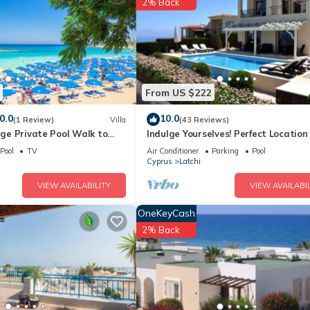
2% Back
use if you want to learn more about this place in Piyenia
. These det
.
lities that have been listed below. Please note that these details wer
 solely rely on their shared details and are regarded as “accurate”. 
From US $222
 this House, please let us know.
0.0
10.0
(1 Review)
Villa
(43 Reviews)
arge Private Pool Walk to
Indulge Yourselves! Perfect Location
i Car Not Required - 2143
Private Pool ~ Spectacular Panora
Pool
TV
Air Conditioner
Parking
Pool
Cyprus
Latchi
VIEW AVAILABILITY
VIEW AVAILABIL
OneKeyCash
2% Back