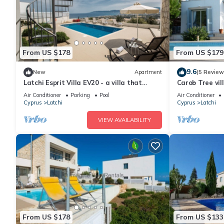
From US $178
From US $179
9.6
New
Apartment
(5 Review
Latchi Esprit Villa EV20 - a villa that
Carob Tree vil
sleeps 6 guests in 3 bedrooms
Air Conditioner
Parking
Pool
Air Conditioner
Cyprus
Latchi
Cyprus
Latchi
VIEW AVAILABILITY
From US $178
From US $133