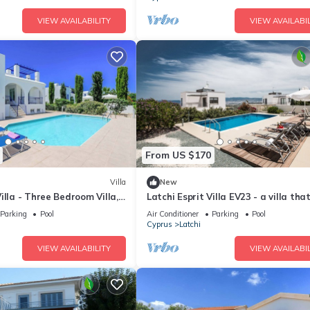
VIEW AVAILABILITY
VIEW AVAILABIL
From US $170
Villa
New
illa - Three Bedroom Villa,
Latchi Esprit Villa EV23 - a villa tha
sleeps 6 guests in 3 bedrooms
Parking
Pool
Air Conditioner
Parking
Pool
Cyprus
Latchi
VIEW AVAILABILITY
VIEW AVAILABIL