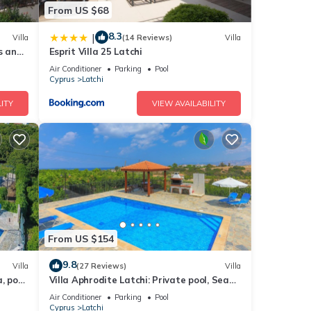
From US $68
8.3
|
Villa
(14 Reviews)
Villa
s and
Esprit Villa 25 Latchi
Air Conditioner
Parking
Pool
Cyprus
Latchi
ITY
VIEW AVAILABILITY
From US $154
9.8
Villa
(27 Reviews)
Villa
, pool,
Villa Aphrodite Latchi: Private pool, Sea
views, A/C, WiFi
Air Conditioner
Parking
Pool
Cyprus
Latchi