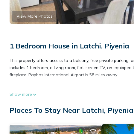
View More Photos
1 Bedroom House in Latchi, Piyenia
This property offers access to a balcony, free private parking,
includes 1 bedroom, a living room, flat-screen TV, an equipped
fireplace. Paphos International Airport is 58 miles away.
Katerina House is located in Piyenia.
Show more
This 1 Bedroom House is suitable for tourists and travelers. It
Places To Stay Near Latchi, Piyenia
include: Child Friendly, Internet, Air Conditioner, and several ot
to stay? Be it for work or for leisure, consider staying at this Hous