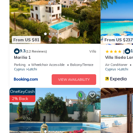
You can check the reviews and description of this 1 Bedroom Ho
are authentic, as they are provided by our partner, booking.com
This Katerina House in Piyenia is well equipped and has all faci
shared to us by booking.com for the listed “Katerina House”. We
From US $81
From US $237
have any concerns about the information or accuracy describing
9.3
1
|
(12 Reviews)
Villa
Marilia 1
Villa Iliada L
Beach A C Wif
Parking
Wheelchair Accessible
Balcony/Terrace
Air Conditioner
Cyprus
Latchi
Cyprus
Latchi
VIEW AVAILABILITY
OneKeyCash
2% Back