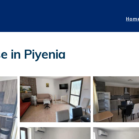
Hom
e in Piyenia