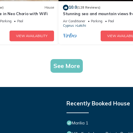
10.0
w)
House
(128 Reviews)
 in Neo Chorio with WiFi
Stunning sea and mountain views f
luxury detached villa with private p
Parking
Pool
Air Conditioner
Parking
Pool
Cyprus
Latchi
VIEW AVAILABILITY
VIEW AVAILABIL
See More
Recently Booked House
Marilia 1