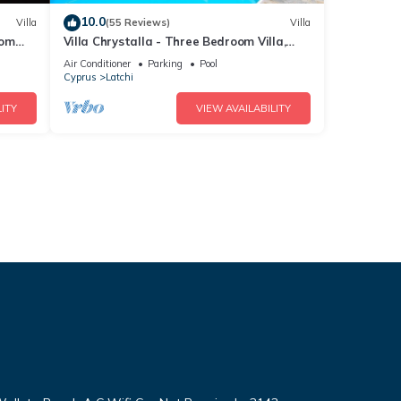
10.0
Villa
(55 Reviews)
Villa
rom
Villa Chrystalla - Three Bedroom Villa,
ool
Sleeps 6
Air Conditioner
Parking
Pool
Cyprus
Latchi
ITY
VIEW AVAILABILITY