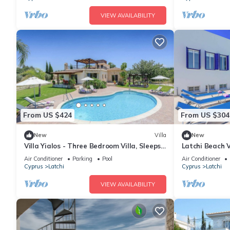
VIEW AVAILABILITY
From US $424
From US $304
New
Villa
New
Villa Yialos - Three Bedroom Villa, Sleeps
Latchi Beach V
6
Sleeps 6
Air Conditioner
Parking
Pool
Air Conditioner
Cyprus
Latchi
Cyprus
Latchi
VIEW AVAILABILITY