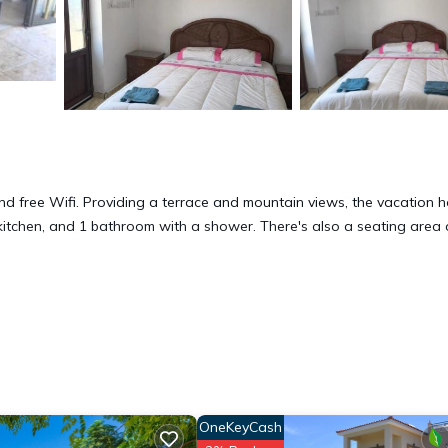
 and free Wifi. Providing a terrace and mountain views, the vacation 
 kitchen, and 1 bathroom with a shower. There's also a seating area
 has several amenities that would guarantee your comfort. These amen
hers. This is a 3 star rated property . Coming to Piyenia and needing a
e for your next visit, you will surely love it.
OneKeyCash