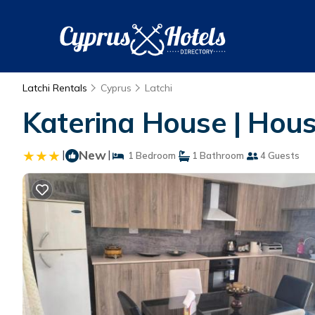
Latchi Rentals
Cyprus
Latchi
Katerina House | Hous
|
New
|
1 Bedroom
1 Bathroom
4 Guests