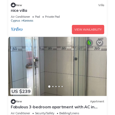
New
Villa
nice villa
Air Conditioner
Pool
Private Pool
Cyprus
Karavas
VIEW AVAILABILITY
US $239
New
Apartment
Fabulous 3-bedroom apartment with AC in
charming Girne
Air Conditioner
Security/Safety
Bedding/Linens