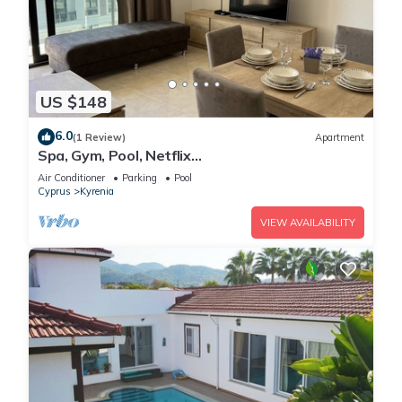
US $148
6.0
(1 Review)
Apartment
Spa, Gym, Pool, Netflix
Included/Central/Spacious2
Air Conditioner
Parking
Pool
Cyprus
Kyrenia
VIEW AVAILABILITY