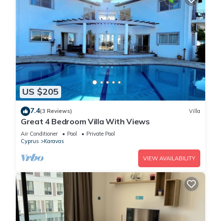
US $205
7.4
(3 Reviews)
Villa
Great 4 Bedroom Villa With Views
Air Conditioner
Pool
Private Pool
Cyprus
Karavas
VIEW AVAILABILITY