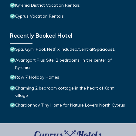
Kyrenia District Vacation Rentals
Cyprus Vacation Rentals
Recently Booked Hotel
Spa, Gym, Pool, Netflix Included/Central/Spacious1
Avantgart Plus Site, 2 bedrooms, in the center of
Kyrenia
Row 7 Holiday Homes
Charming 2 bedroom cottage in the heart of Karmi
village
Chardonnay Tiny Home for Nature Lovers North Cyprus