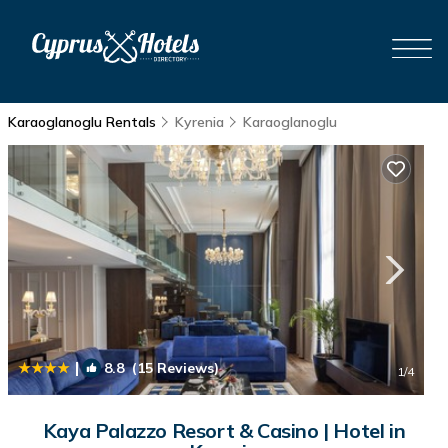
Karaoglanoglu Rentals
Kyrenia
Karaoglanoglu
|
8.8
(15 Reviews)
1
/4
Kaya Palazzo Resort & Casino | Hotel in