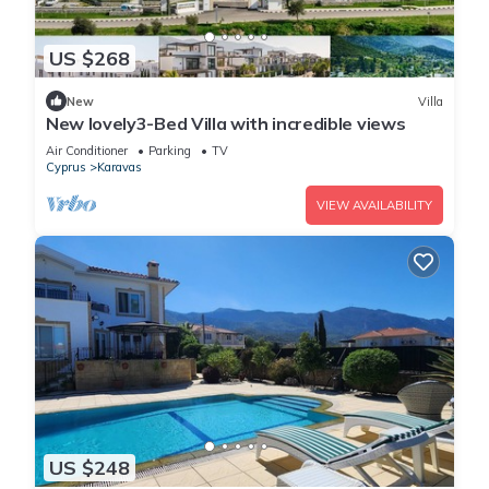
US $268
New
Villa
New lovely3-Bed Villa with incredible views
Air Conditioner
Parking
TV
Cyprus
Karavas
VIEW AVAILABILITY
US $248