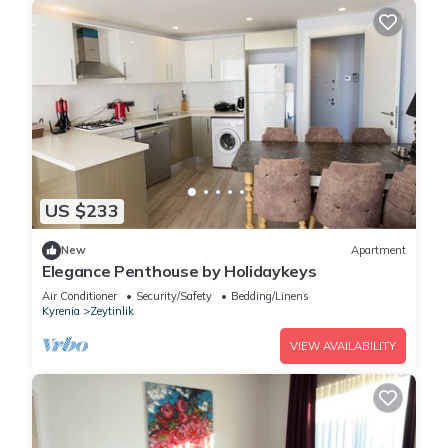
US $233
New
Apartment
Elegance Penthouse by Holidaykeys
Air Conditioner
Security/Safety
Bedding/Linens
Kyrenia
Zeytinlik
VIEW AVAILABILITY