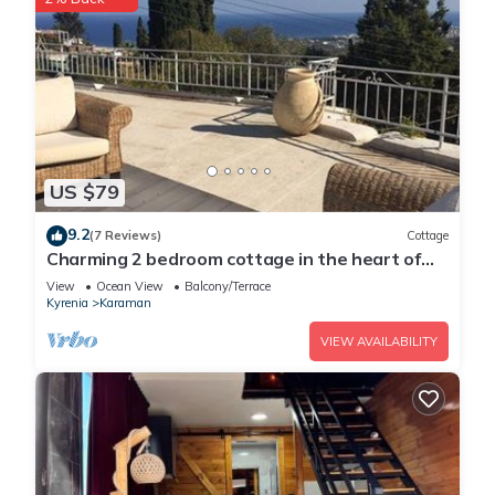
US $79
9.2
(7 Reviews)
Cottage
Charming 2 bedroom cottage in the heart of
Karmi village
View
Ocean View
Balcony/Terrace
Kyrenia
Karaman
VIEW AVAILABILITY