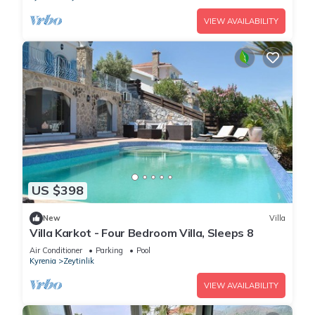
VIEW AVAILABILITY
US $398
New
Villa
Villa Karkot - Four Bedroom Villa, Sleeps 8
Air Conditioner
Parking
Pool
Kyrenia
Zeytinlik
VIEW AVAILABILITY