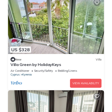
US $328
New
Villa
Villa Green by HolidayKeys
Air Conditioner
Security/Safety
Bedding/Linens
Cyprus
Kyrenia
VIEW AVAILABILITY