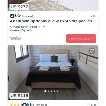
US $277
8.0
(1 Review)
Villa
4 bedroom, spacious villa with private pool and
large garden, close to Bellapais
Air Conditioner
Pool
TV
Kyrenia
Zeytinlik
VIEW AVAILABILITY
US $118
9.8
|
(9 Reviews)
House