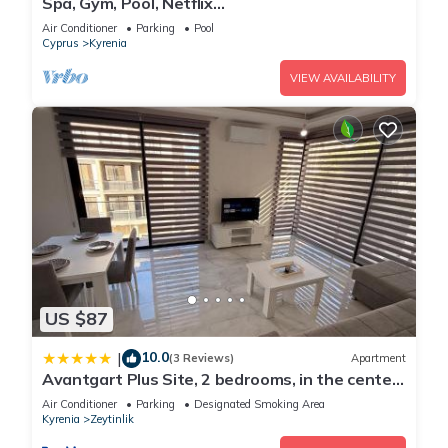
Spa, Gym, Pool, Netflix
Included/Central/Spacious1
Air Conditioner
Parking
Pool
Cyprus
Kyrenia
VIEW AVAILABILITY
US $87
10.0
|
(3 Reviews)
Apartment
Avantgart Plus Site, 2 bedrooms, in the center
of Kyrenia
Air Conditioner
Parking
Designated Smoking Area
Kyrenia
Zeytinlik