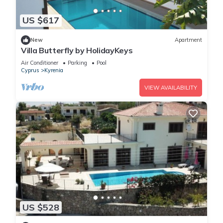
US $617
New
Apartment
Villa Butterfly by HolidayKeys
Air Conditioner
Parking
Pool
Cyprus
Kyrenia
VIEW AVAILABILITY
US $528