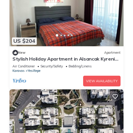
US $204
New
Apartment
Stylish Holiday Apartment in Alsancak Kyrenia
Pool Sea View
Air Conditioner
Security/Safety
Bedding/Linens
Karavas
Yesiltepe
VIEW AVAILABILITY