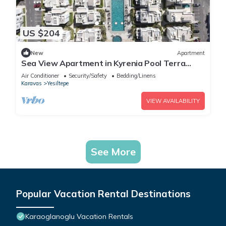
US $204
New
Apartment
Sea View Apartment in Kyrenia Pool Terra
Okaliptus
Air Conditioner
Security/Safety
Bedding/Linens
Karavas
Yesiltepe
VIEW AVAILABILITY
See More
Popular Vacation Rental Destinations
Karaoglanoglu Vacation Rentals