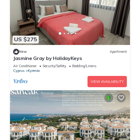
US $275
New
Apartment
Jasmine Gray by HolidayKeys
Air Conditioner
Security/Safety
Bedding/Linens
Cyprus
Kyrenia
VIEW AVAILABILITY