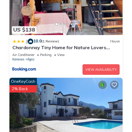
US $138
10.0
|
(1 Review)
House
Chardonnay Tiny Home for Nature Lovers
North Cyprus
Air Conditioner
Parking
View
Karavas
Ilgaz
VIEW AVAILABILITY
OneKeyCash
2% Back