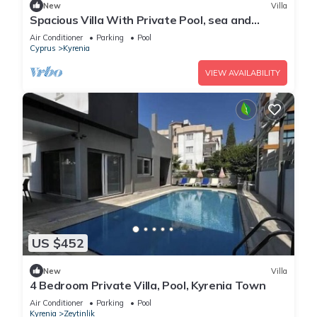
New
Villa
Spacious Villa With Private Pool, sea and
Mountain View
Air Conditioner
Parking
Pool
Cyprus
Kyrenia
VIEW AVAILABILITY
US $452
New
Villa
4 Bedroom Private Villa, Pool, Kyrenia Town
Air Conditioner
Parking
Pool
Kyrenia
Zeytinlik