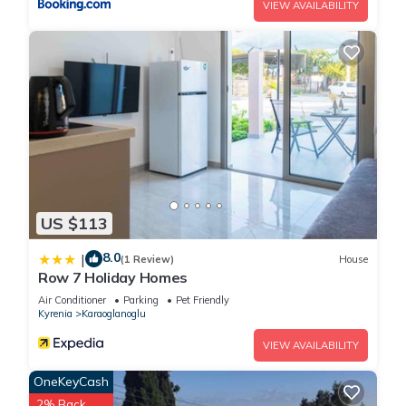
VIEW AVAILABILITY
US $113
8.0
|
(1 Review)
House
Row 7 Holiday Homes
Air Conditioner
Parking
Pet Friendly
Kyrenia
Karaoglanoglu
VIEW AVAILABILITY
OneKeyCash
2% Back