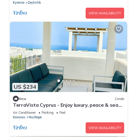
Kyrenia
Zeytinlik
VIEW AVAILABILITY
US $234
New
Condo
TerraVista Cyprus - Enjoy luxury, peace & sea
views
Air Conditioner
Parking
Pool
Karavas
Yesiltepe
VIEW AVAILABILITY