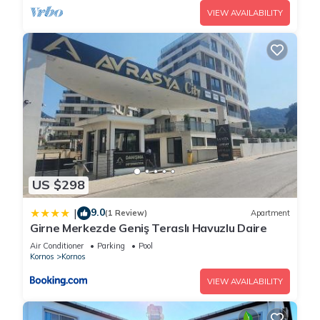
VIEW AVAILABILITY
US $298
9.0
|
(1 Review)
Apartment
Girne Merkezde Geniş Teraslı Havuzlu Daire
Air Conditioner
Parking
Pool
Kornos
Kornos
VIEW AVAILABILITY