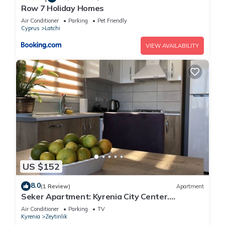
Row 7 Holiday Homes
Air Conditioner
Parking
Pet Friendly
Cyprus
Latchi
VIEW AVAILABILITY
US $152
8.0
(1 Review)
Apartment
Seker Apartment: Kyrenia City Center.
Mountain View. Easy Access.
Air Conditioner
Parking
TV
Kyrenia
Zeytinlik