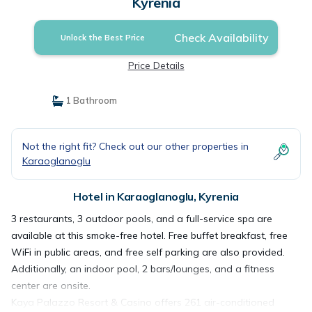
Kyrenia
Check Availability
Unlock the Best Price
Price Details
1 Bathroom
Not the right fit? Check out our other properties in
Karaoglanoglu
Hotel in Karaoglanoglu, Kyrenia
3 restaurants, 3 outdoor pools, and a full-service spa are
available at this smoke-free hotel. Free buffet breakfast, free
WiFi in public areas, and free self parking are also provided.
Additionally, an indoor pool, 2 bars/lounges, and a fitness
center are onsite.
Kaya Palazzo Resort & Casino offers 261 air-conditioned