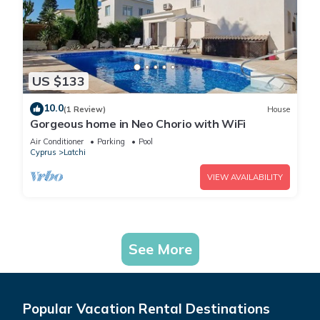
US $133
10.0
(1 Review)
House
Gorgeous home in Neo Chorio with WiFi
Air Conditioner
Parking
Pool
Cyprus
Latchi
VIEW AVAILABILITY
See More
Popular Vacation Rental Destinations