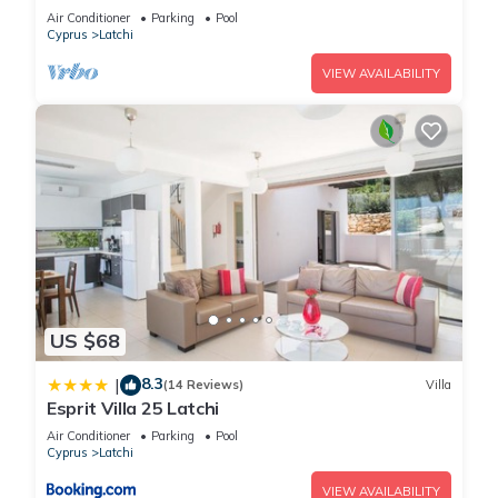
Latchi, sea views, a few minutes from the
Air Conditioner
Parking
Pool
beach
Cyprus
Latchi
VIEW AVAILABILITY
US $68
8.3
|
(14 Reviews)
Villa
Esprit Villa 25 Latchi
Air Conditioner
Parking
Pool
Cyprus
Latchi
VIEW AVAILABILITY