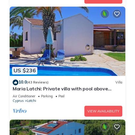
US $236
10.0
(43 Reviews)
Villa
Maria Latchi: Private villa with pool above
Latchi, sea views, a few minutes from the
Air Conditioner
Parking
Pool
beach
Cyprus
Latchi
VIEW AVAILABILITY