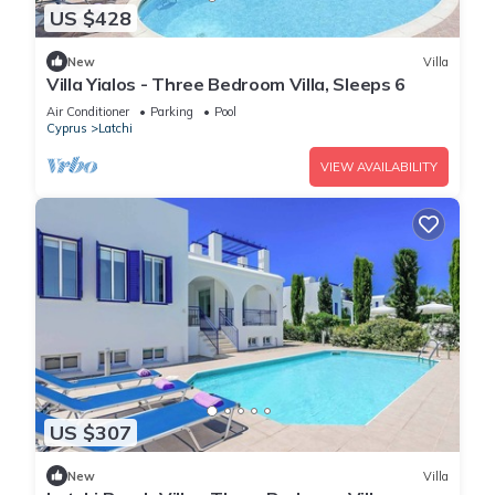
US $428
New
Villa
Villa Yialos - Three Bedroom Villa, Sleeps 6
Air Conditioner
Parking
Pool
Cyprus
Latchi
VIEW AVAILABILITY
US $307
New
Villa