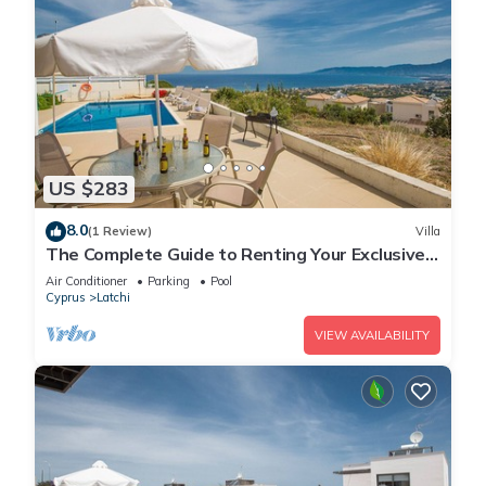
US $283
8.0
(1 Review)
Villa
The Complete Guide to Renting Your Exclusive
Holiday Villa in Latchi with Private Pool and
Air Conditioner
Parking
Pool
Close to the Beach
Cyprus
Latchi
VIEW AVAILABILITY