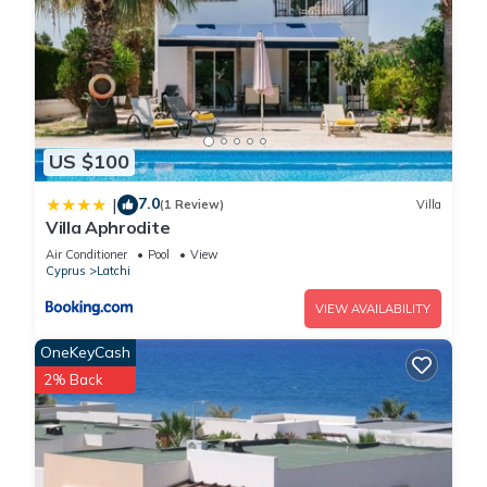
US $100
7.0
|
(1 Review)
Villa
Villa Aphrodite
Air Conditioner
Pool
View
Cyprus
Latchi
VIEW AVAILABILITY
OneKeyCash
2% Back