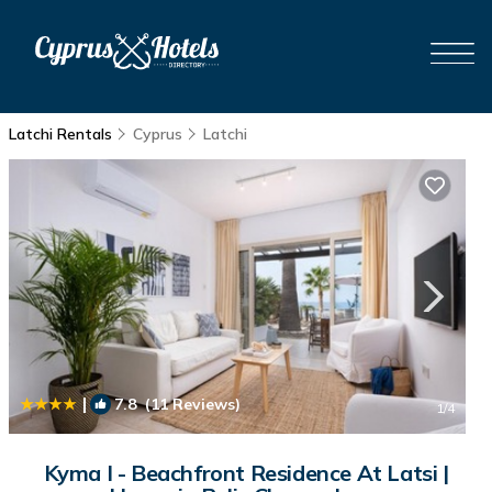
Latchi Rentals
Cyprus
Latchi
|
7.8
(11 Reviews)
1
/4
Kyma I - Beachfront Residence At Latsi |