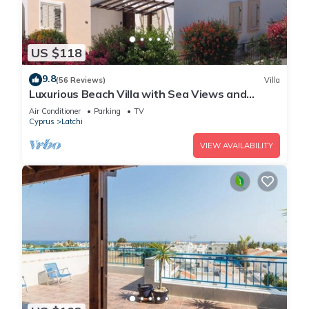
US $118
9.8
(56 Reviews)
Villa
Luxurious Beach Villa with Sea Views and
Stunning Location
Air Conditioner
Parking
TV
Cyprus
Latchi
VIEW AVAILABILITY