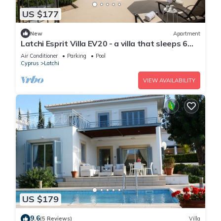
US $177
New
Apartment
Latchi Esprit Villa EV20 - a villa that sleeps 6
guests in 3 bedrooms
Air Conditioner
Parking
Pool
Cyprus
Latchi
VIEW AVAILABILITY
US $179
9.6
(5 Reviews)
Villa