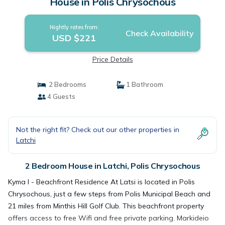
House in Polis Chrysochous
Nightly rates from:
Check Availability
USD $221
Price Details
2 Bedrooms
1 Bathroom
4 Guests
Not the right fit? Check out our other properties in
Latchi
2 Bedroom House in Latchi, Polis Chrysochous
Kyma I - Beachfront Residence At Latsi is located in Polis
Chrysochous, just a few steps from Polis Municipal Beach and
21 miles from Minthis Hill Golf Club. This beachfront property
offers access to free Wifi and free private parking. Markideio