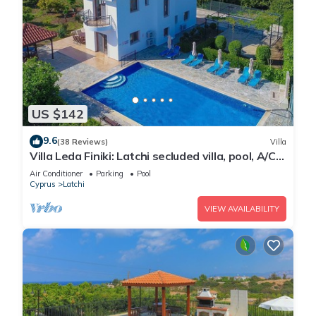
US $142
9.6
(38 Reviews)
Villa
Villa Leda Finiki: Latchi secluded villa, pool, A/C,
Wi Fi
Air Conditioner
Parking
Pool
Cyprus
Latchi
VIEW AVAILABILITY