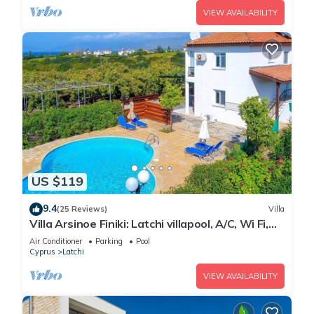
VIEW AVAILABILITY
US $119
9.4
(25 Reviews)
Villa
Villa Arsinoe Finiki: Latchi villapool, A/C, Wi Fi,
Seaviews
Air Conditioner
Parking
Pool
Cyprus
Latchi
VIEW AVAILABILITY