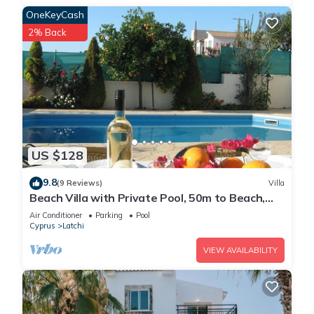
OneKeyCash
2% Back
US $128
9.8
(9 Reviews)
Villa
Beach Villa with Private Pool, 50m to Beach,
Wifi, A/C, All Amenities
Air Conditioner
Parking
Pool
Cyprus
Latchi
VIEW AVAILABILITY