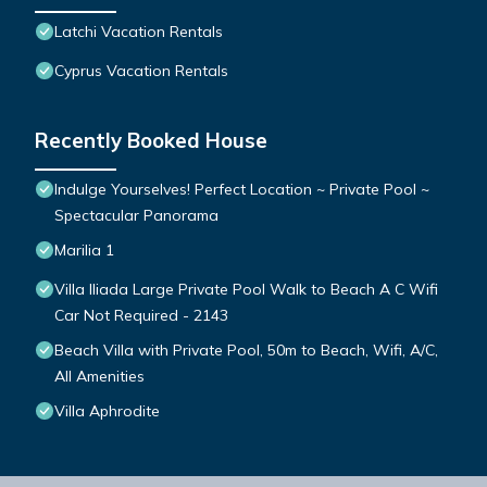
Latchi Vacation Rentals
Cyprus Vacation Rentals
Recently Booked House
Indulge Yourselves! Perfect Location ~ Private Pool ~
Spectacular Panorama
Marilia 1
Villa Iliada Large Private Pool Walk to Beach A C Wifi
Car Not Required - 2143
Beach Villa with Private Pool, 50m to Beach, Wifi, A/C,
All Amenities
Villa Aphrodite