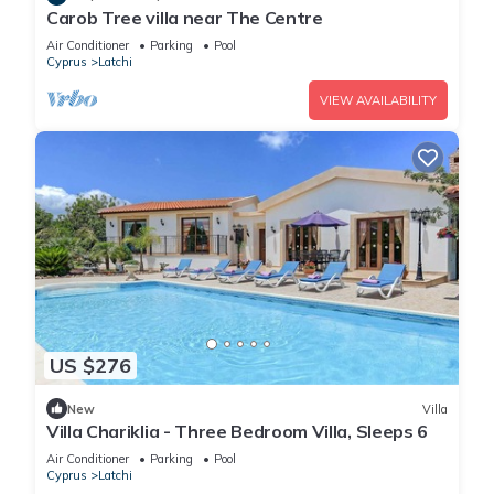
Carob Tree villa near The Centre
Air Conditioner
Parking
Pool
Cyprus
Latchi
VIEW AVAILABILITY
US $276
New
Villa
Villa Chariklia - Three Bedroom Villa, Sleeps 6
Air Conditioner
Parking
Pool
Cyprus
Latchi