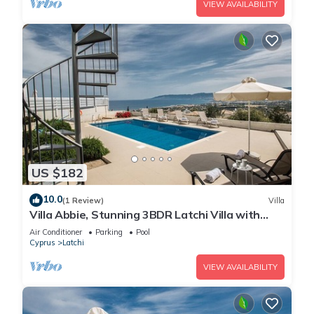
VIEW AVAILABILITY
US $182
10.0
(1 Review)
Villa
Villa Abbie, Stunning 3BDR Latchi Villa with
Pool with Panoramic Views
Air Conditioner
Parking
Pool
Cyprus
Latchi
VIEW AVAILABILITY