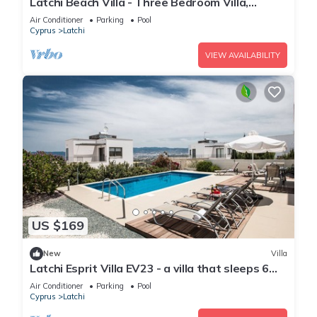
Latchi Beach Villa - Three Bedroom Villa,
Sleeps 6
Air Conditioner
Parking
Pool
Cyprus
Latchi
VIEW AVAILABILITY
US $169
New
Villa
Latchi Esprit Villa EV23 - a villa that sleeps 6
guests in 3 bedrooms
Air Conditioner
Parking
Pool
Cyprus
Latchi