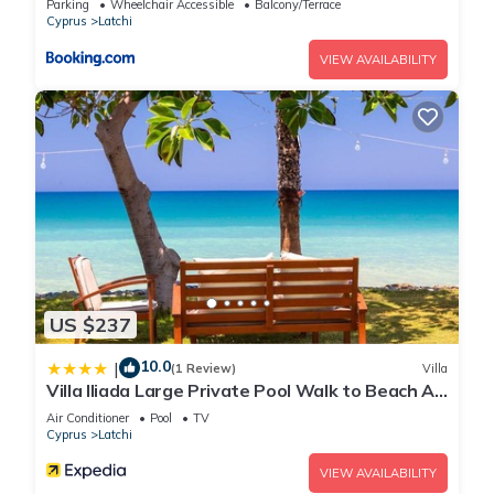
Parking
Wheelchair Accessible
Balcony/Terrace
Cyprus
Latchi
VIEW AVAILABILITY
US $237
10.0
|
(1 Review)
Villa
Villa Iliada Large Private Pool Walk to Beach A
C Wifi Car Not Required - 2143
Air Conditioner
Pool
TV
Cyprus
Latchi
VIEW AVAILABILITY