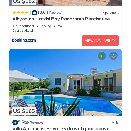
US $102
10.0
|
(1 Review)
Apartment
Alkyonida, Latchi Bay Panorama Penthouse
Apartment
Air Conditioner
Parking
Pool
Cyprus
Latchi
VIEW AVAILABILITY
US $165
9.6
(29 Reviews)
Villa
Villa Anthoulis: Private villa with pool above