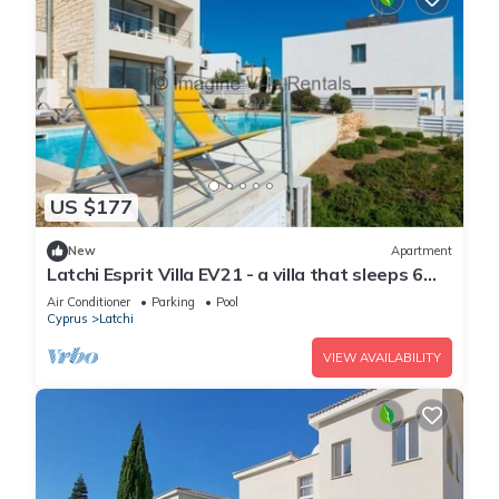
US $177
New
Apartment
Latchi Esprit Villa EV21 - a villa that sleeps 6
guests in 3 bedrooms
Air Conditioner
Parking
Pool
Cyprus
Latchi
VIEW AVAILABILITY