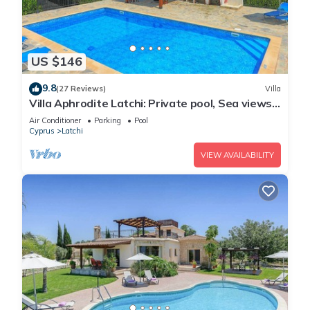
US $146
9.8
(27 Reviews)
Villa
Villa Aphrodite Latchi: Private pool, Sea views,
A/C, WiFi
Air Conditioner
Parking
Pool
Cyprus
Latchi
VIEW AVAILABILITY