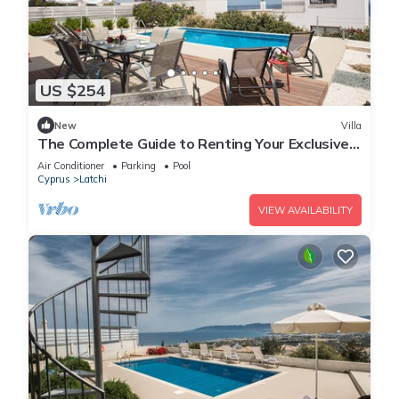
US $254
New
Villa
The Complete Guide to Renting Your Exclusive
Holiday Villa with Private Pool and Close to the
Air Conditioner
Parking
Pool
Beach
Cyprus
Latchi
VIEW AVAILABILITY