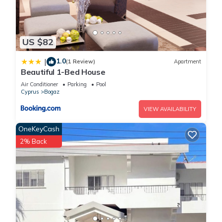
US $82
1.0
|
(1 Review)
Apartment
Beautiful 1-Bed House
Air Conditioner
Parking
Pool
Cyprus
Bogaz
VIEW AVAILABILITY
OneKeyCash
2% Back