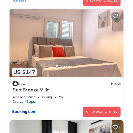
VIEW AVAILABILITY
US $147
New
House
Sea Breeze Villa
Air Conditioner
Parking
Pool
Cyprus
Bogaz
VIEW AVAILABILITY