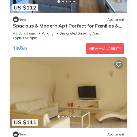
US $112
New
Apartment
Spacious & Modern Apt Perfect for Families &
Groups
Air Conditioner
Parking
Designated Smoking Area
Cyprus
Bogaz
VIEW AVAILABILITY
US $111
New
Apartment