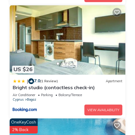
US $26
7.0
|
(1 Review)
Apartment
Bright studio (contactless check-in)
Air Conditioner
Parking
Balcony/Terrace
Cyprus
Bogaz
VIEW AVAILABILITY
OneKeyCash
2% Back