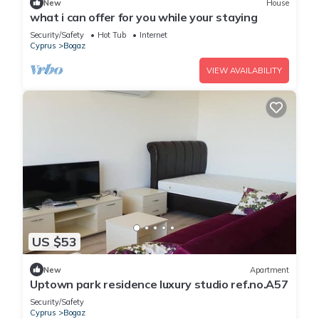
New
House
what i can offer for you while your staying
Security/Safety
Hot Tub
Internet
Cyprus
Bogaz
VIEW AVAILABILITY
US $53
New
Apartment
Uptown park residence luxury studio ref.no.A57
Security/Safety
Cyprus
Bogaz