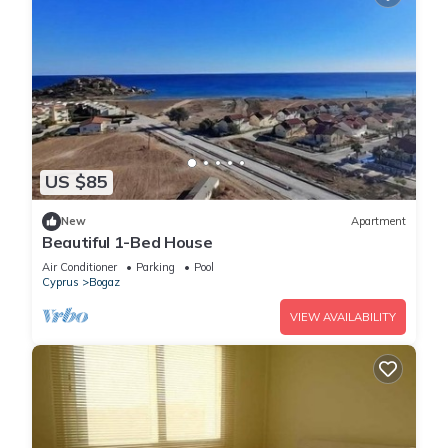
US $85
New
Apartment
Beautiful 1-Bed House
Air Conditioner
Parking
Pool
Cyprus
Bogaz
VIEW AVAILABILITY