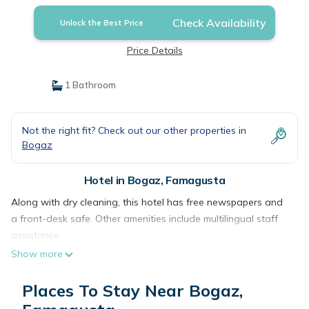
Check Availability
Unlock the Best Price
Price Details
1 Bathroom
Not the right fit? Check out our other properties in
Bogaz
Hotel in Bogaz, Famagusta
Along with dry cleaning, this hotel has free newspapers and
a front-desk safe. Other amenities include multilingual staff
assistance.
Show more
Places To Stay Near Bogaz,