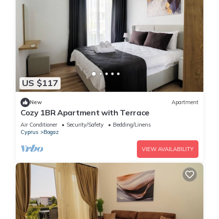
US $117
New
Apartment
Cozy 1BR Apartment with Terrace
Air Conditioner
Security/Safety
Bedding/Linens
Cyprus
Bogaz
VIEW AVAILABILITY