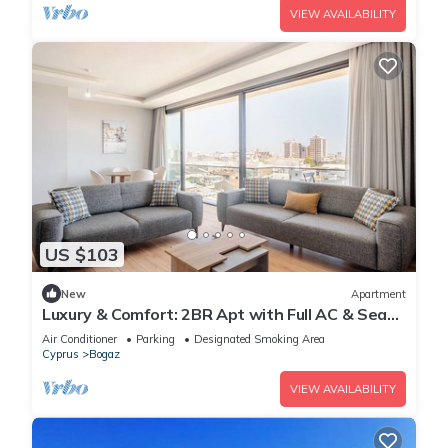
VIEW AVAILABILITY
US $103
New
Apartment
Luxury & Comfort: 2BR Apt with Full AC & Sea
View
Air Conditioner
Parking
Designated Smoking Area
Cyprus
Bogaz
VIEW AVAILABILITY