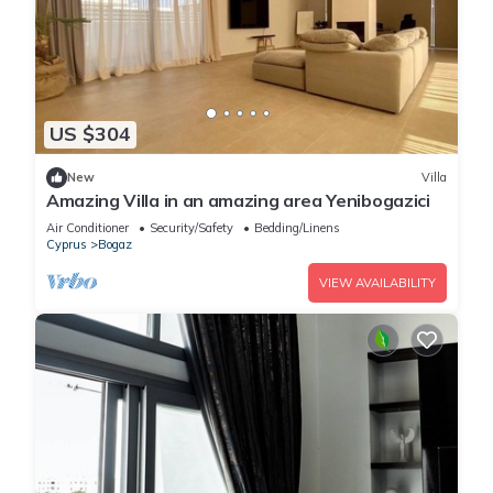
US $304
New
Villa
Amazing Villa in an amazing area Yenibogazici
Air Conditioner
Security/Safety
Bedding/Linens
Cyprus
Bogaz
VIEW AVAILABILITY