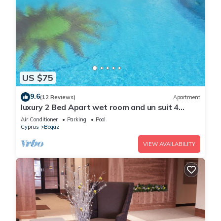
US $75
9.6
(12 Reviews)
Apartment
luxury 2 Bed Apart wet room and un suit 4
Pools free 20 meg Wifi sleeps 5
Air Conditioner
Parking
Pool
Cyprus
Bogaz
VIEW AVAILABILITY