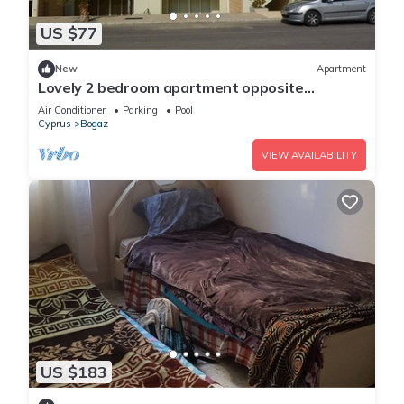
US $77
New
Apartment
Lovely 2 bedroom apartment opposite
restaurant and pool, Hilltop, Bogaz
Air Conditioner
Parking
Pool
Cyprus
Bogaz
VIEW AVAILABILITY
US $183