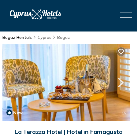
Bogaz Rentals
Cyprus
Bogaz
New
1
/4
La Terazza Hotel | Hotel in Famagusta