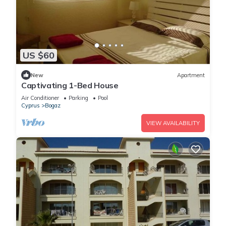
US $60
New
Apartment
Captivating 1-Bed House
Air Conditioner
Parking
Pool
Cyprus
Bogaz
VIEW AVAILABILITY