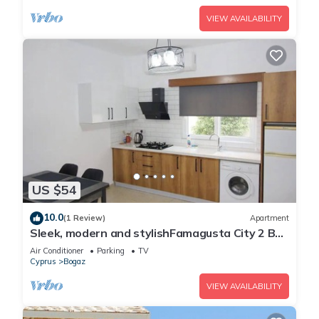
VIEW AVAILABILITY
US $54
10.0
(1 Review)
Apartment
Sleek, modern and stylishFamagusta City 2 Bed
Apartment
Air Conditioner
Parking
TV
Cyprus
Bogaz
VIEW AVAILABILITY