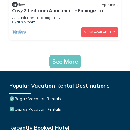
New
Apartment
Cosy 2 bedroom Apartment - Famagusta
Air Conditioner
Parking
TV
Cyprus
Bogaz
VIEW AVAILABILITY
See More
Popular Vacation Rental Destinations
Bogaz Vacation Rentals
Cyprus Vacation Rentals
Recently Booked Hotel