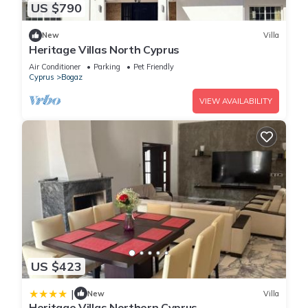
US $790
New
Villa
Heritage Villas North Cyprus
Air Conditioner
Parking
Pet Friendly
Cyprus
Bogaz
VIEW AVAILABILITY
US $423
|
New
Villa
Heritage Villas Northern Cyprus