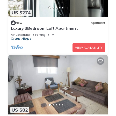
US $274
New
Apartment
Luxury 3Bedroom Loft Apartment
Air Conditioner
Parking
TV
Cyprus
Bogaz
VIEW AVAILABILITY
US $82