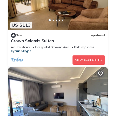
US $113
New
Apartment
Crown Salamis Suites
Air Conditioner
Designated Smoking Area
Bedding/Linens
Cyprus
Bogaz
VIEW AVAILABILITY