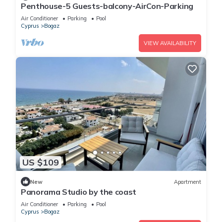
Penthouse-5 Guests-balcony-AirCon-Parking
Air Conditioner
Parking
Pool
Cyprus
Bogaz
VIEW AVAILABILITY
US $109
New
Apartment
Panorama Studio by the coast
Air Conditioner
Parking
Pool
Cyprus
Bogaz