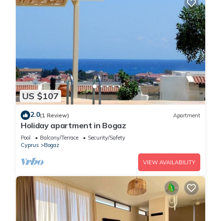
US $107
2.0
(1 Review)
Apartment
Holiday apartment in Bogaz
Pool
Balcony/Terrace
Security/Safety
Cyprus
Bogaz
VIEW AVAILABILITY