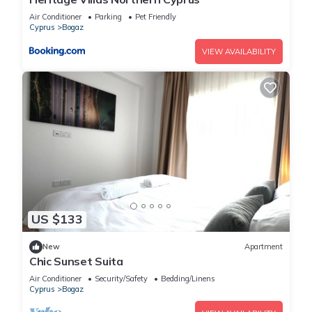
Air Conditioner
Parking
Pet Friendly
Cyprus
Bogaz
VIEW AVAILABILITY
US $133
New
Apartment
Chic Sunset Suita
Air Conditioner
Security/Safety
Bedding/Linens
Cyprus
Bogaz