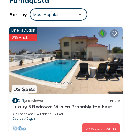
Famagusta
Sort by
Most Popular
OneKeyCash
2% Back
US $582
9.4
(3 Reviews)
House
Luxury 5 Bedroom Villa on Probably the best
beach in Famagusta, North Cyprus
Air Conditioner
Parking
Pool
Cyprus
Bogaz
VIEW AVAILABILITY