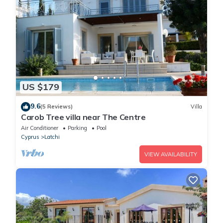
US $179
9.6
(5 Reviews)
Villa
Carob Tree villa near The Centre
Air Conditioner
Parking
Pool
Cyprus
Latchi
VIEW AVAILABILITY