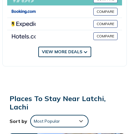
Airport is 30 miles from the property.
COMPARE
Latchi Harbour Maisonette is located in Lachi.
COMPARE
COMPARE
This 1 Bedroom House is suitable for tourists and travelers. It
has several amenities that would guarantee your comfort.
These amenities include: Air Conditioner, Parking,
VIEW MORE DEALS
Balcony/Terrace, and several others. This is a good star
rated property and has over 4 reviews with the average
score of 7.3 . Coming to Lachi and needing a place to stay?
Be it for work or for leisure, consider staying at this House for
your next visit, you will surely love it.
Places To Stay Near Latchi,
You can check the reviews and description of this 1 Bedroom
Lachi
House if you want to learn more about this place in Lachi
.
These details are authentic, as they are provided by our
Sort by
Most Popular
partner, booking.com.