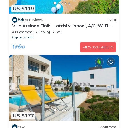
US $119
9.4
(25 Reviews)
Villa
Villa Arsinoe Finiki: Latchi villapool, A/C, Wi Fi,
Seaviews
Air Conditioner
Parking
Pool
Cyprus
Latchi
VIEW AVAILABILITY
US $177
New
Apartment