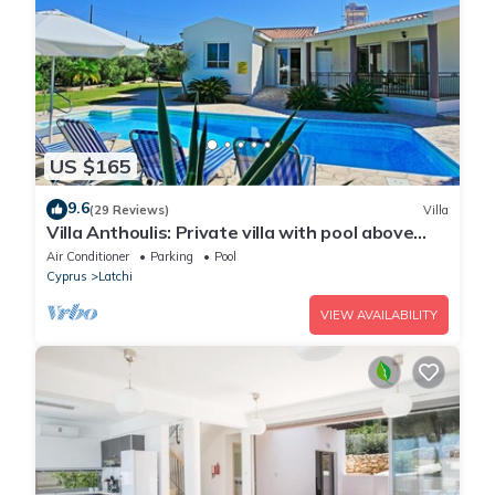
US $165
9.6
(29 Reviews)
Villa
Villa Anthoulis: Private villa with pool above
Latchi, sea views, a few minutes from the
Air Conditioner
Parking
Pool
beach
Cyprus
Latchi
VIEW AVAILABILITY