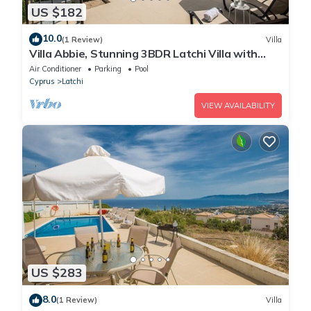
US $182
10.0
(1 Review)
Villa
Villa Abbie, Stunning 3BDR Latchi Villa with
Pool with Panoramic Views
Air Conditioner
Parking
Pool
Cyprus
Latchi
VIEW AVAILABILITY
US $283
8.0
(1 Review)
Villa