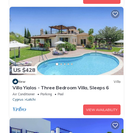
US $428
New
Villa
Villa Yialos - Three Bedroom Villa, Sleeps 6
Air Conditioner
Parking
Pool
Cyprus
Latchi
VIEW AVAILABILITY