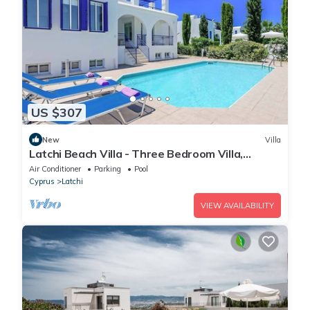
US $307
New
Villa
Latchi Beach Villa - Three Bedroom Villa,
Sleeps 6
Air Conditioner
Parking
Pool
Cyprus
Latchi
VIEW AVAILABILITY