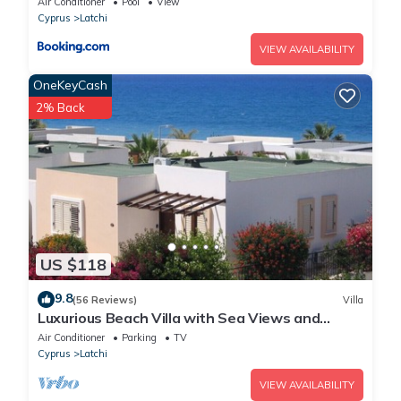
Air Conditioner
Pool
View
Cyprus
Latchi
VIEW AVAILABILITY
OneKeyCash
2% Back
US $118
9.8
(56 Reviews)
Villa
Luxurious Beach Villa with Sea Views and
Stunning Location
Air Conditioner
Parking
TV
Cyprus
Latchi
VIEW AVAILABILITY