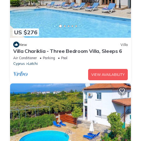
US $276
New
Villa
Villa Chariklia - Three Bedroom Villa, Sleeps 6
Air Conditioner
Parking
Pool
Cyprus
Latchi
VIEW AVAILABILITY