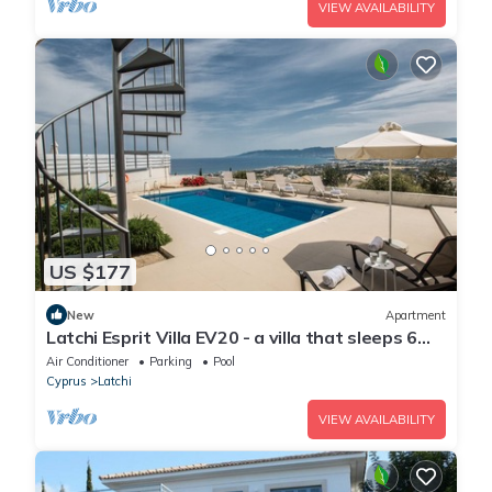
VIEW AVAILABILITY
US $177
New
Apartment
Latchi Esprit Villa EV20 - a villa that sleeps 6
guests in 3 bedrooms
Air Conditioner
Parking
Pool
Cyprus
Latchi
VIEW AVAILABILITY