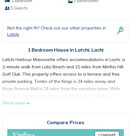
1 Bedroom
2 Bathrooms
5 Guests
Not the right fit? Check out our other properties in
Latchi
1 Bedroom House in Latchi, Lachi
Latchi Harbour Maisonette offers accommodations in Lachi, a
2-minute walk from Latsi Beach and 21 miles from Minthis Hill
Golf Club. This property offers access to a terrace and free
private parking. Tombs of the Kings is 24 miles away and
Kings Avenue Mall is 24 miles from the vacation home. With
free Wifi, this vacation home provides a TV, a washing
Show more
machine, and a fully equipped kitchen with an oven and
microwave. Towels and bed linen are featured in the vacation
home. The accommodation is non-smoking. Markideio
Compare Prices
Theater is 25 miles from the vacation home, while 28
Octovriou Square is 25 miles away. Paphos International
COMPARE