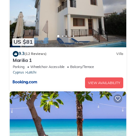
US $81
9.3
(12 Reviews)
Villa
Marilia 1
Parking
Wheelchair Accessible
Balcony/Terrace
Cyprus
Latchi
VIEW AVAILABILITY