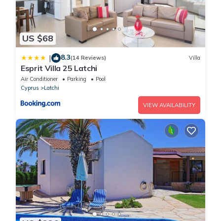
US $68
8.3
|
(14 Reviews)
Villa
Esprit Villa 25 Latchi
Air Conditioner
Parking
Pool
Cyprus
Latchi
VIEW AVAILABILITY