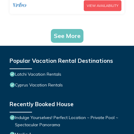
VIEW AVAILABILITY
See More
Popular Vacation Rental Destinations
Latchi Vacation Rentals
Cyprus Vacation Rentals
Recently Booked House
Indulge Yourselves! Perfect Location ~ Private Pool ~
Spectacular Panorama