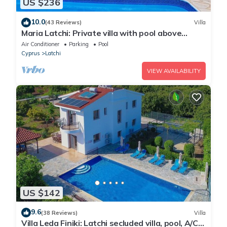
US $236
10.0
(43 Reviews)
Villa
Maria Latchi: Private villa with pool above
Latchi, sea views, a few minutes from the
Air Conditioner
Parking
Pool
beach
Cyprus
Latchi
VIEW AVAILABILITY
US $142
9.6
(38 Reviews)
Villa
Villa Leda Finiki: Latchi secluded villa, pool, A/C,