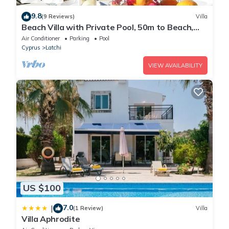
9.8
(9 Reviews)
Villa
Beach Villa with Private Pool, 50m to Beach,
Wifi, A/C, All Amenities
Air Conditioner
Parking
Pool
Cyprus
Latchi
VIEW AVAILABILITY
US $100
7.0
|
(1 Review)
Villa
Villa Aphrodite