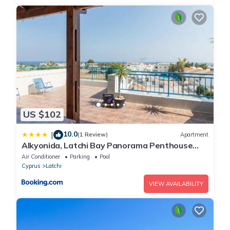
US $102
10.0
|
(1 Review)
Apartment
Alkyonida, Latchi Bay Panorama Penthouse
Apartment
Air Conditioner
Parking
Pool
Cyprus
Latchi
VIEW AVAILABILITY