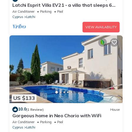
Latchi Esprit Villa EV21 - a villa that sleeps 6
guests in 3 bedrooms
Air Conditioner
Parking
Pool
Cyprus
Latchi
VIEW AVAILABILITY
US $133
10.0
(1 Review)
House
Gorgeous home in Neo Chorio with WiFi
Air Conditioner
Parking
Pool
Cyprus
Latchi