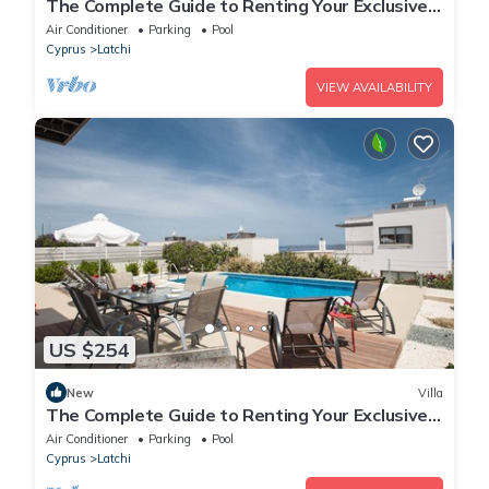
The Complete Guide to Renting Your Exclusive
Holiday Villa in Latchi with Private Pool and
Air Conditioner
Parking
Pool
Close to the Beach
Cyprus
Latchi
VIEW AVAILABILITY
US $254
New
Villa
The Complete Guide to Renting Your Exclusive
Holiday Villa with Private Pool and Close to the
Air Conditioner
Parking
Pool
Beach
Cyprus
Latchi