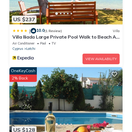
US $237
10.0
|
(1 Review)
Villa
Villa Iliada Large Private Pool Walk to Beach A
C Wifi Car Not Required - 2143
Air Conditioner
Pool
TV
Cyprus
Latchi
VIEW AVAILABILITY
OneKeyCash
2% Back
US $128