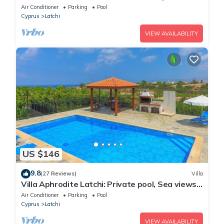
Wi Fi
Air Conditioner
Parking
Pool
Cyprus
Latchi
VIEW AVAILABILITY
US $146
9.8
(27 Reviews)
Villa
Villa Aphrodite Latchi: Private pool, Sea views,
A/C, WiFi
Air Conditioner
Parking
Pool
Cyprus
Latchi
VIEW AVAILABILITY