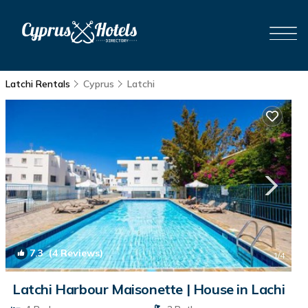
Latchi Rentals
Cyprus
Latchi
7.3
(4 Reviews)
1
/4
Latchi Harbour Maisonette | House in Lachi