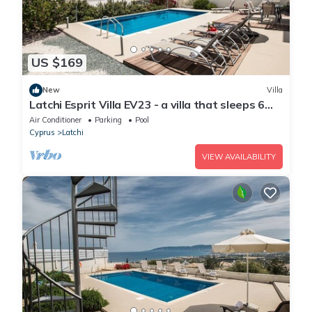
US $169
New
Villa
Latchi Esprit Villa EV23 - a villa that sleeps 6
guests in 3 bedrooms
Air Conditioner
Parking
Pool
Cyprus
Latchi
VIEW AVAILABILITY