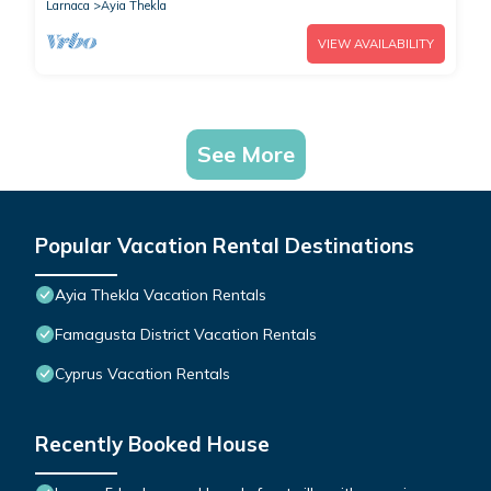
Larnaca
Ayia Thekla
VIEW AVAILABILITY
See More
Popular Vacation Rental Destinations
Ayia Thekla Vacation Rentals
Famagusta District Vacation Rentals
Cyprus Vacation Rentals
Recently Booked House