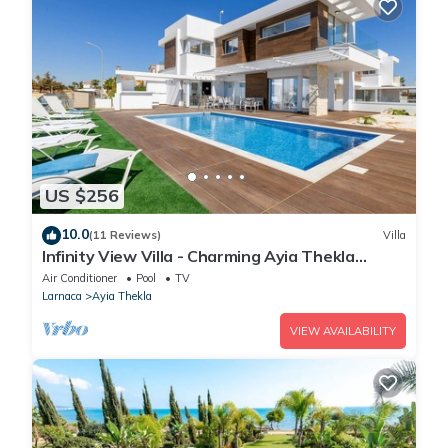
US $256
10.0
(11 Reviews)
Villa
Infinity View Villa - Charming Ayia Thekla
Getaway
Air Conditioner
Pool
TV
Larnaca
Ayia Thekla
VIEW AVAILABILITY