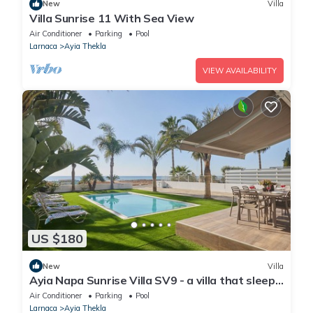
New
Villa
Villa Sunrise 11 With Sea View
Air Conditioner
Parking
Pool
Larnaca
Ayia Thekla
VIEW AVAILABILITY
US $180
New
Villa
Ayia Napa Sunrise Villa SV9 - a villa that sleeps
6 guests in 3 bedrooms
Air Conditioner
Parking
Pool
Larnaca
Ayia Thekla