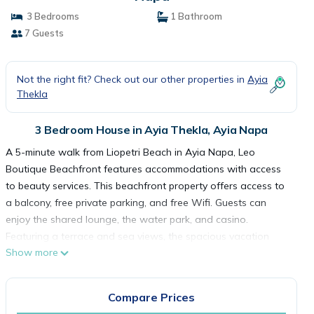
3 Bedrooms
1 Bathroom
7 Guests
Not the right fit? Check out our other properties in
Ayia
Thekla
3 Bedroom House in Ayia Thekla, Ayia Napa
A 5-minute walk from Liopetri Beach in Ayia Napa, Leo
Boutique Beachfront features accommodations with access
to beauty services. This beachfront property offers access to
a balcony, free private parking, and free Wifi. Guests can
enjoy the shared lounge, the water park, and casino.
Featuring a terrace and sea views, the spacious vacation
Show more
home includes 3 bedrooms, a living room, flat-screen TV, an
equipped kitchen, and 1 bathroom with a walk-in shower and
a bidet. Featuring air conditioning, this unit has a dressing
Compare Prices
room and a fireplace. The property has an outdoor dining