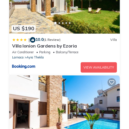
US $190
10.0
|
(1 Review)
Villa
Villa Ionion Gardens by Ezoria
Air Conditioner
Parking
Balcony/Terrace
Larnaca
Ayia Thekla
VIEW AVAILABILITY