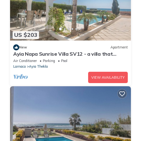
US $203
New
Apartment
Ayia Napa Sunrise Villa SV12 - a villa that
sleeps 6 guests in 3 bedrooms
Air Conditioner
Parking
Pool
Larnaca
Ayia Thekla
VIEW AVAILABILITY