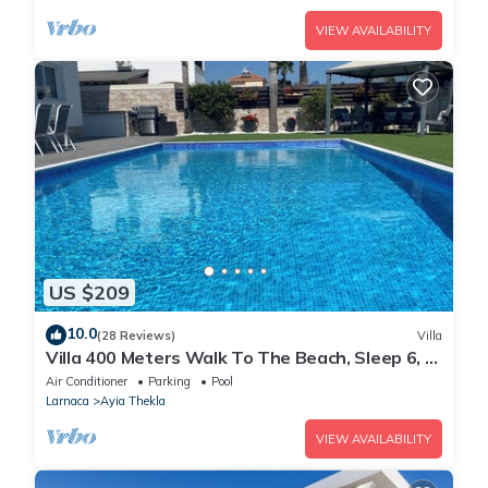
VIEW AVAILABILITY
US $209
10.0
(28 Reviews)
Villa
Villa 400 Meters Walk To The Beach, Sleep 6, 3
Bedrooms, 5 beds
Air Conditioner
Parking
Pool
Larnaca
Ayia Thekla
VIEW AVAILABILITY