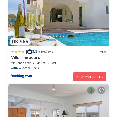
US $66
9.3
|
(9 Reviews)
Villa
Villa Theodora
Air Conditioner
Parking
Pool
Larnaca
Ayia Thekla
VIEW AVAILABILITY