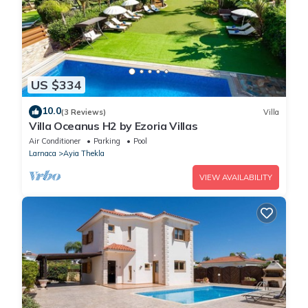
US $334
10.0
(3 Reviews)
Villa
Villa Oceanus H2 by Ezoria Villas
Air Conditioner
Parking
Pool
Larnaca
Ayia Thekla
VIEW AVAILABILITY