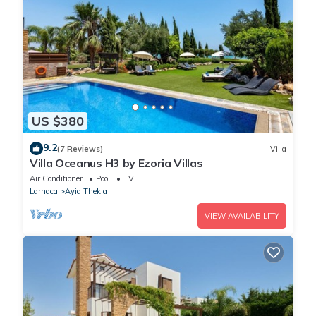
US $380
9.2
(7 Reviews)
Villa
Villa Oceanus H3 by Ezoria Villas
Air Conditioner
Pool
TV
Larnaca
Ayia Thekla
VIEW AVAILABILITY