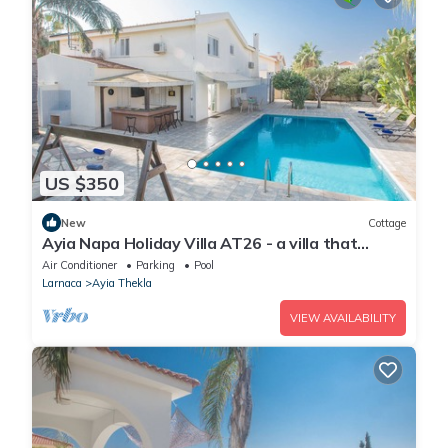
US $350
New
Cottage
Ayia Napa Holiday Villa AT26 - a villa that
sleeps 10 guests in 4 bedrooms
Air Conditioner
Parking
Pool
Larnaca
Ayia Thekla
VIEW AVAILABILITY