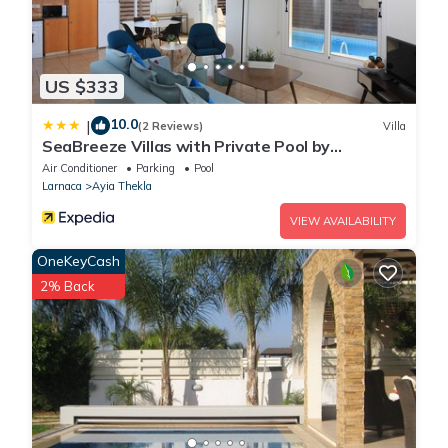
US $333
10.0
|
(2 Reviews)
Villa
SeaBreeze Villas with Private Pool by
TrulyCyprus
Air Conditioner
Parking
Pool
Larnaca
Ayia Thekla
VIEW AVAILABILITY
OneKeyCash
2% Back