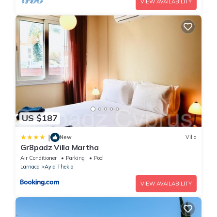
VIEW AVAILABILITY
US $187
|
New
Villa
Gr8padz Villa Martha
Air Conditioner
Parking
Pool
Larnaca
Ayia Thekla
VIEW AVAILABILITY