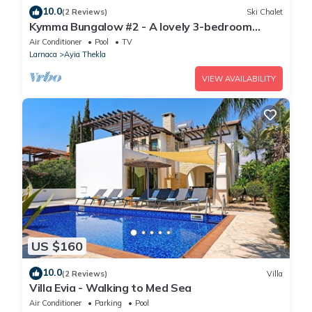
10.0
(2 Reviews)
Ski Chalet
Kymma Bungalow #2 - A lovely 3-bedroom
bungalow
Air Conditioner
Pool
TV
Larnaca
Ayia Thekla
VIEW AVAILABILITY
US $160
10.0
(2 Reviews)
Villa
Villa Evia - Walking to Med Sea
Air Conditioner
Parking
Pool