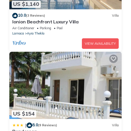
US $1,140
10.0
(3 Reviews)
Villa
Ionion Beachfront Luxury Villa
Air Conditioner
Parking
Pool
Larnaca
Ayia Thekla
VIEW AVAILABILITY
US $154
8.0
|
(9 Reviews)
Villa