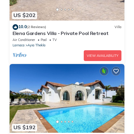
US $202
10.0
(2 Reviews)
Villa
Elena Gardens Villa - Private Pool Retreat
Air Conditioner
Pool
TV
Larnaca
Ayia Thekla
VIEW AVAILABILITY
US $192