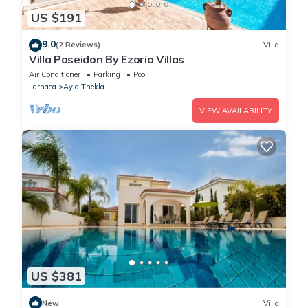
US $191
9.0
(2 Reviews)
Villa
Villa Poseidon By Ezoria Villas
Air Conditioner
Parking
Pool
Larnaca
Ayia Thekla
VIEW AVAILABILITY
US $381
New
Villa