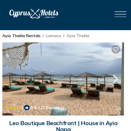
Ayia Thekla Rentals
Larnaca
Ayia Thekla
|
8.8
(27 Reviews)
1
/4
Leo Boutique Beachfront | House in Ayia
Napa