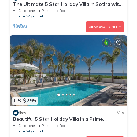
The Ultimate 5 Star Holiday Villa in Sotira with
Private Pool and Close to the Beach
Air Conditioner
Parking
Pool
Larnaca
Ayia Thekla
VIEW AVAILABILITY
US $295
New
Villa
Beautiful 5 Star Holiday Villa in a Prime
Location in Sotira
Air Conditioner
Parking
Pool
Larnaca
Ayia Thekla