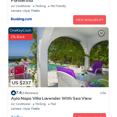
Ponderosa
Air Conditioner
Parking
Pet Friendly
Larnaca
Ayia Thekla
VIEW AVAILABILITY
OneKeyCash
2% Back
US $237
7.4
(3 Reviews)
Villa
Ayia Napa Villa Lavender With Sea View
Air Conditioner
Parking
Pool
Larnaca
Ayia Thekla