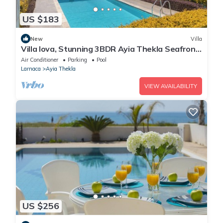
US $183
New
Villa
Villa Iova, Stunning 3BDR Ayia Thekla Seafront
Villa with Private Pool
Air Conditioner
Parking
Pool
Larnaca
Ayia Thekla
VIEW AVAILABILITY
US $256