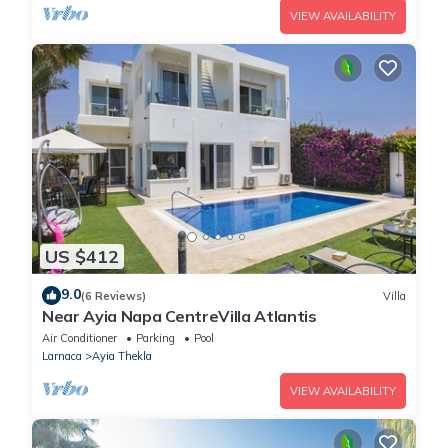
VIEW AVAILABILITY
US $412
9.0
(6 Reviews)
Villa
Near Ayia Napa CentreVilla Atlantis
Air Conditioner
Parking
Pool
Larnaca
Ayia Thekla
VIEW AVAILABILITY