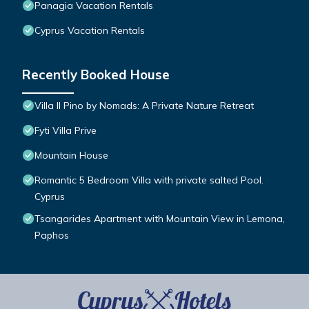
Panagia Vacation Rentals
Cyprus Vacation Rentals
Recently Booked House
Villa Il Pino by Nomads: A Private Nature Retreat
Fyti Villa Prive
Mountain House
Romantic 5 Bedroom Villa with private salted Pool.
Cyprus
Tsangarides Apartment with Mountain View in Lemona,
Paphos