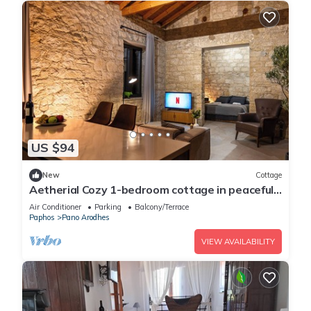
US $94
New
Cottage
Aetherial Cozy 1-bedroom cottage in peaceful
Choulou with AC
Air Conditioner
Parking
Balcony/Terrace
Paphos
Pano Arodhes
VIEW AVAILABILITY