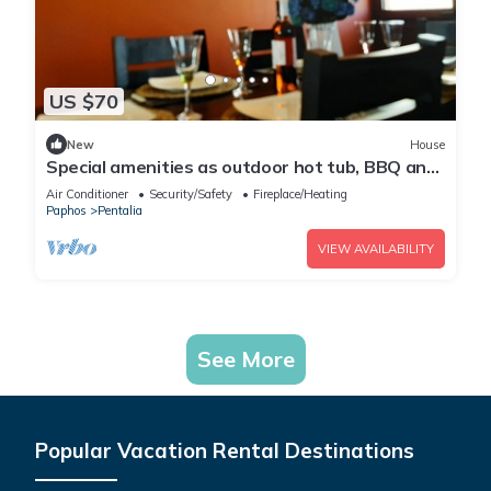
US $70
New
House
Special amenities as outdoor hot tub, BBQ and
Fireplace.
Air Conditioner
Security/Safety
Fireplace/Heating
Paphos
Pentalia
VIEW AVAILABILITY
See More
Popular Vacation Rental Destinations