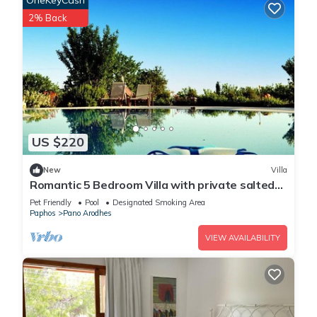
OneKeyCash
2% Back
US $220
New
Villa
Romantic 5 Bedroom Villa with private salted
Pool. Cyprus
Pet Friendly
Pool
Designated Smoking Area
Paphos
Pano Arodhes
VIEW AVAILABILITY