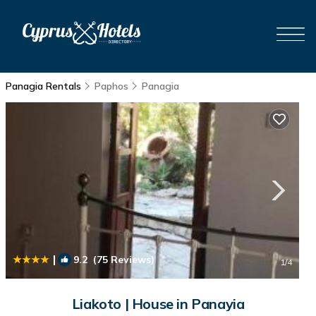
Panagia Rentals
Paphos
Panagia
|
9.2
(75 Reviews)
1
/4
Liakoto | House in Panayia