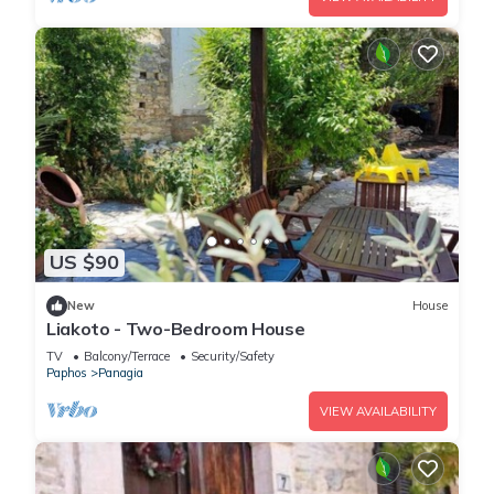
US $90
New
House
Liakoto - Two-Bedroom House
TV
Balcony/Terrace
Security/Safety
Paphos
Panagia
VIEW AVAILABILITY