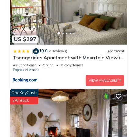
US $297
10.0
|
(2 Reviews)
Apartment
Tsangarides Apartment with Mountain View in
Lemona, Paphos
Air Conditioner
Parking
Balcony/Terrace
Paphos
Lemona
VIEW AVAILABILITY
OneKeyCash
2% Back