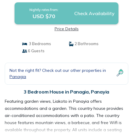
Nightly rates from:
Check Availability
USD $70
Price Details
3 Bedrooms
2 Bathrooms
6 Guests
Not the right fit? Check out our other properties in
Panagia
3 Bedroom House in Panagia, Panayia
Featuring garden views, Liakoto in Panayia offers
accommodations and a garden. This country house provides
air-conditioned accommodations with a patio. The country
house features mountain views, a barbecue, and free Wifi is
available throughout the property. All units include a seating