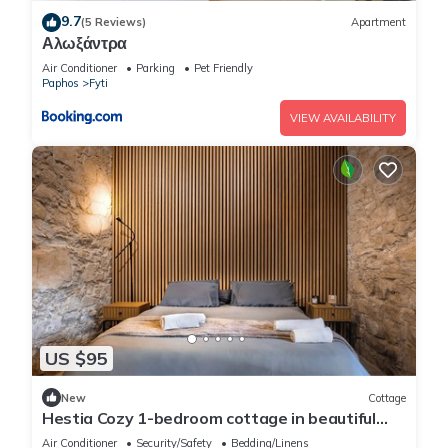
9.7
(5 Reviews)
Apartment
Αλωξάντρα
Air Conditioner
Parking
Pet Friendly
Paphos
Fyti
VIEW AVAILABILITY
US $95
New
Cottage
Hestia Cozy 1-bedroom cottage in beautiful
Choulou with AC
Air Conditioner
Security/Safety
Bedding/Linens