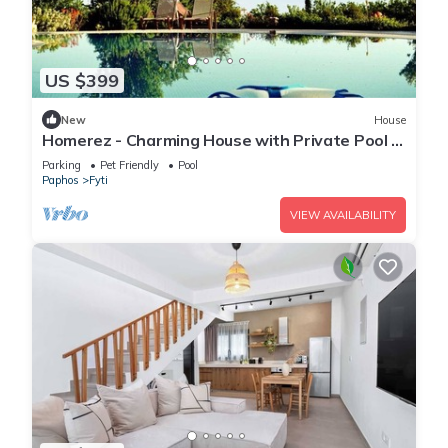
US $399
New
House
Homerez - Charming House with Private Pool in
Paphos
Parking
Pet Friendly
Pool
Paphos
Fyti
VIEW AVAILABILITY