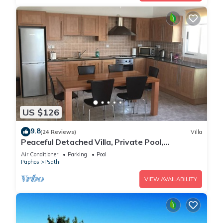
US $126
9.8
(24 Reviews)
Villa
Peaceful Detached Villa, Private Pool,
Overlooking Olive Groves/Nature Reserve
Air Conditioner
Parking
Pool
Paphos
Psathi
VIEW AVAILABILITY