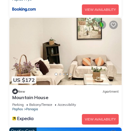
VIEW AVAILABILITY
US $172
New
Apartment
Mountain House
Parking
Balcony/Terrace
Accessibility
Paphos
Panagia
VIEW AVAILABILITY