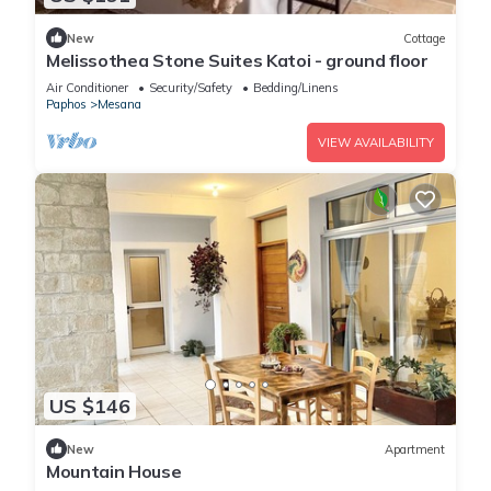
New
Cottage
Melissothea Stone Suites Katoi - ground floor
Air Conditioner
Security/Safety
Bedding/Linens
Paphos
Mesana
VIEW AVAILABILITY
US $146
New
Apartment
Mountain House