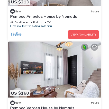
US $213
New
House
Pamboo Ampelos House by Nomads
Air Conditioner
Parking
TV
Limassol District
Vasa Koilaniou
VIEW AVAILABILITY
US $160
New
House
Pamboo Verdea House by Nomads