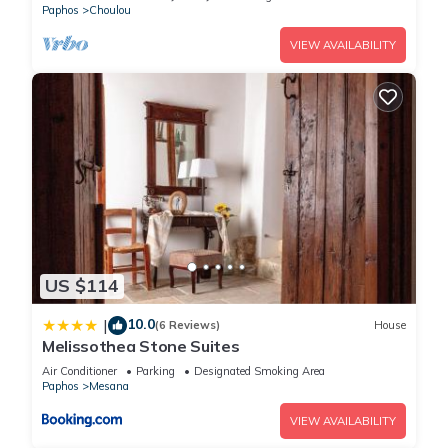
Paphos
Choulou
VIEW AVAILABILITY
US $114
10.0
|
(6 Reviews)
House
Melissothea Stone Suites
Air Conditioner
Parking
Designated Smoking Area
Paphos
Mesana
VIEW AVAILABILITY