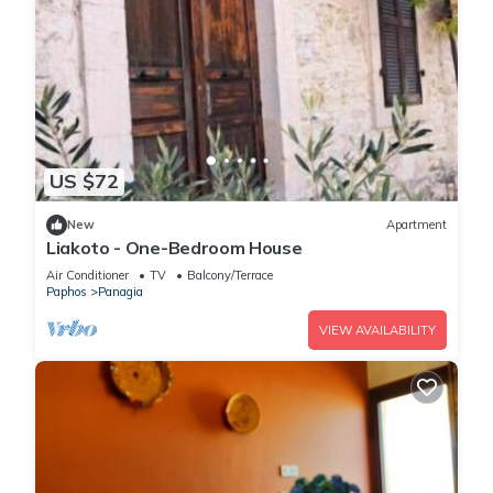
US $72
New
Apartment
Liakoto - One-Bedroom House
Air Conditioner
TV
Balcony/Terrace
Paphos
Panagia
VIEW AVAILABILITY