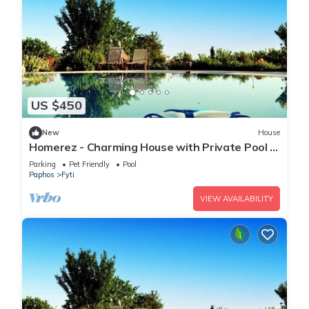
US $450
New
House
Homerez - Charming House with Private Pool in
Paphos
Parking
Pet Friendly
Pool
Paphos
Fyti
VIEW AVAILABILITY