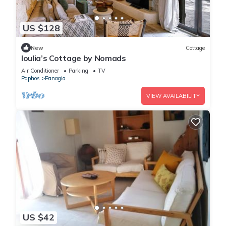
US $128
New
Cottage
Ioulia’s Cottage by Nomads
Air Conditioner
Parking
TV
Paphos
Panagia
VIEW AVAILABILITY
US $42