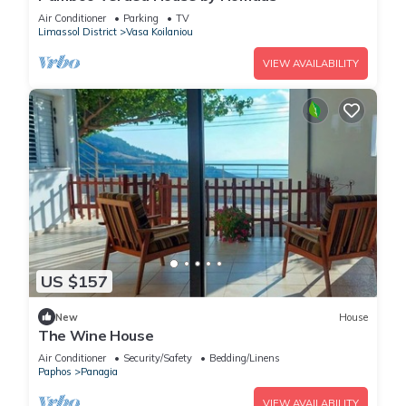
Air Conditioner
Parking
TV
Limassol District
Vasa Koilaniou
VIEW AVAILABILITY
US $157
New
House
The Wine House
Air Conditioner
Security/Safety
Bedding/Linens
Paphos
Panagia
VIEW AVAILABILITY