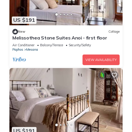
US $191
New
Cottage
Melissothea Stone Suites Anoi - first floor
Air Conditioner
Balcony/Terrace
Security/Safety
Paphos
Mesana
VIEW AVAILABILITY
US $191