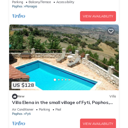
Parking
Balcony/Terrace
Accessibility
Paphos
Panagia
VIEW AVAILABILITY
US $128
New
Villa
Villa Elena in the small village of Fyti, Paphos,
Cyprus
Air Conditioner
Parking
Pool
Paphos
Fyti
VIEW AVAILABILITY