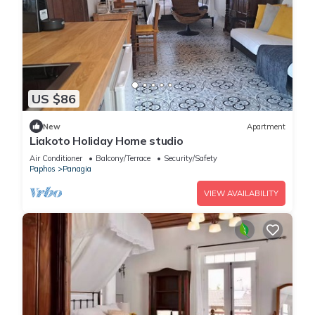
US $86
New
Apartment
Liakoto Holiday Home studio
Air Conditioner
Balcony/Terrace
Security/Safety
Paphos
Panagia
VIEW AVAILABILITY