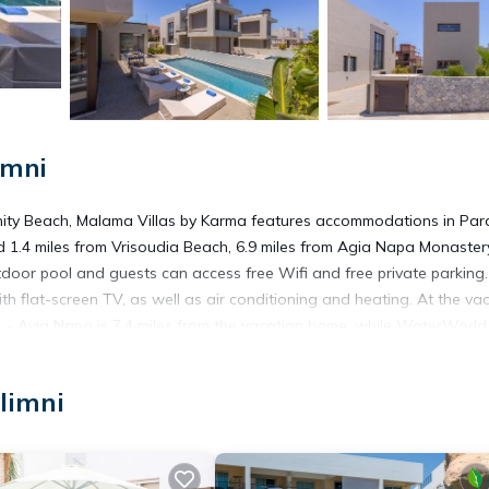
imni
nity Beach, Malama Villas by Karma features accommodations in Para
d 1.4 miles from Vrisoudia Beach, 6.9 miles from Agia Napa Monaster
tdoor pool and guests can access free Wifi and free private parking.
flat-screen TV, as well as air conditioning and heating. At the va
 - Ayia Napa is 7.4 miles from the vacation home, while WaterWorld
limni
t has several amenities that would guarantee your comfort. These ame