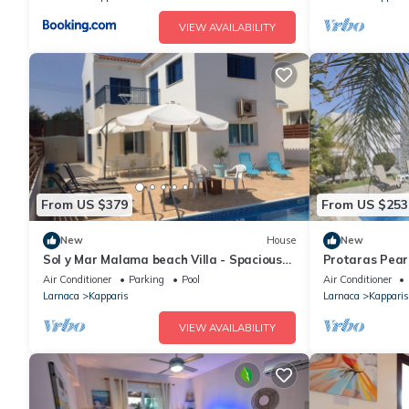
VIEW AVAILABILITY
From US $379
From US $253
New
House
New
Sol y Mar Malama beach Villa - Spacious
Protaras Pearl 
Villa with large private swimming pool
sleeps 6 guest
Air Conditioner
Parking
Pool
Air Conditioner
Larnaca
Kapparis
Larnaca
Kapparis
VIEW AVAILABILITY