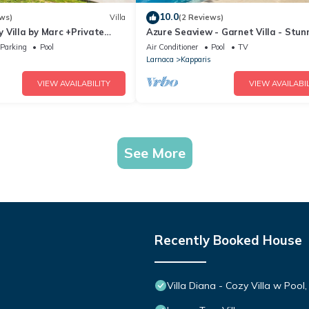
10.0
ws)
Villa
(2 Reviews)
 Villa by Marc +Private
Azure Seaview - Garnet Villa - Stun
Seaview Stay
Parking
Pool
Air Conditioner
Pool
TV
Larnaca
Kapparis
VIEW AVAILABILITY
VIEW AVAILABIL
See More
Recently Booked House
Villa Diana - Cozy Villa w Pool