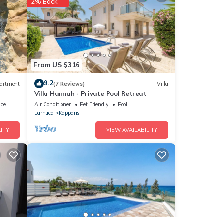
2% Back
or
From US $316
9.2
artment
(7 Reviews)
Villa
Villa Hannah - Private Pool Retreat
etails
ace
Air Conditioner
Pet Friendly
Pool
as
Larnaca
Kapparis
ITY
VIEW AVAILABILITY