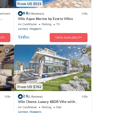
From US $521
8.8
artment
(3 Reviews)
Villa
Villa Aqua Marina by Ezoria Villas
Air Conditioner
Parking
TV
Larnaca
Kapparis
ITY
VIEW AVAILABILITY
From US $762
2.0
Villa
(1 Review)
Villa
Villa Chana, Luxury 4BDR Villa with
Private Pool, Hot Tub and Sea Views
Air Conditioner
Parking
Pool
Larnaca
Kapparis