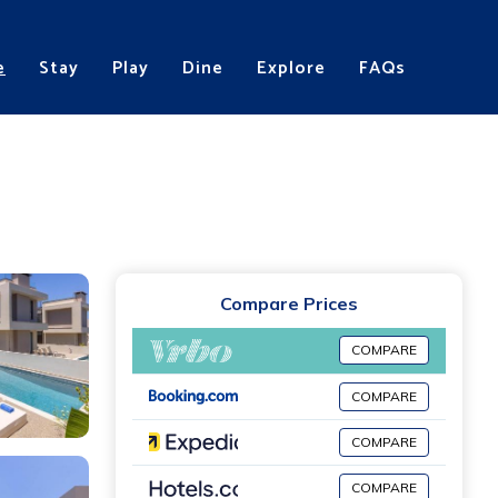
e
Stay
Play
Dine
Explore
FAQs
Compare Prices
COMPARE
COMPARE
COMPARE
COMPARE