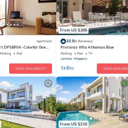
From US $205
10.0
Apartment
(5 Reviews)
rt DPSBF04 -Colorful One
Protaras Villa Athamas Blue
t- WIFI-Communal Pool-
Parking
Pool
Parking
Pool
TV
Larnaca
Kapparis
VIEW AVAILABILITY
VIEW AVAILABIL
From US $316