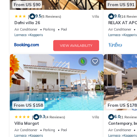
From US $90
From US $91
9.5
9.0
|
(5 Reviews)
Villa
(16 Revie
Dafni villa 26
RELAX AT APO
CYPRUS - (SLE
Air Conditioner
Parking
Pool
Air Conditioner
BEACH
Larnaca
Kapparis
Larnaca
Kapparis
VIEW AVAILABILITY
From US $158
From US $178
9.3
6.0
|
(4 Reviews)
Villa
(1 Review
Villa Margot
Contempory, br
sought after a
Air Conditioner
Parking
Pool
Air Conditioner
from the beach
Larnaca
Kapparis
Larnaca
Kapparis