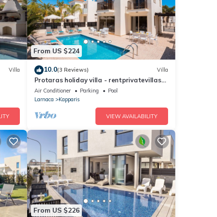
From US $224
10.0
Villa
(3 Reviews)
Villa
Protaras holiday villa - rentprivatevillas
018
Air Conditioner
Parking
Pool
Larnaca
Kapparis
ITY
VIEW AVAILABILITY
From US $226