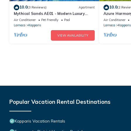
10.0
10.0
(3 Reviews)
Apartment
(2 Revie
Mythical Sands AE01 - Modern Luxury
Azure Harmony
Apartment
Pool+SeaView
Air Conditioner
Pet Friendly
Pool
Air Conditioner
Larnaca
Kapparis
Larnaca
Kapparis
VIEW AVAILABILITY
Popular Vacation Rental Destinations
Kapparis Vacation Rentals