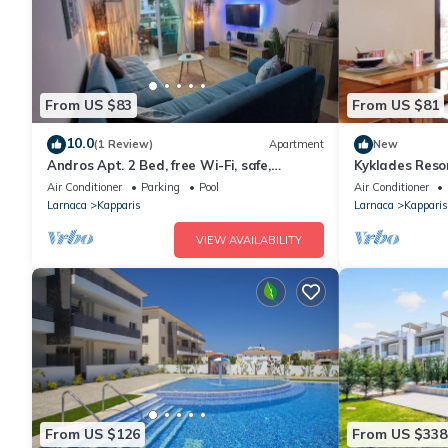
From US $83
From US $81
10.0
(1 Review)
Apartment
New
Andros Apt. 2 Bed, free Wi-Fi, safe,
Kyklades Reso
Complex pool
Bed Apartmen
Air Conditioner
Parking
Pool
Air Conditioner
Gym-Spa
Larnaca
Kapparis
Larnaca
Kapparis
VIEW AVAILABILITY
From US $126
From US $338