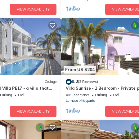
VIEW AVAILABILITY
VIEW AVAILABIL
From US $204
9.0
Cottage
(2 Reviews)
Villa PE17 - a villa that
Villa Sunrise - 2 Bedroom - Private p
s in 3 bedrooms
WiFi
Parking
Pool
Air Conditioner
Parking
Pool
Larnaca
Kapparis
VIEW AVAILABILITY
VIEW AVAILABIL