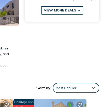
VIEW MORE DEALS
limni,
y, and
cation
 Ayia
Sort by
Most Popular
OneKeyCash
nities