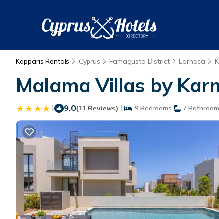
Kapparis Rentals
Cyprus
Famagusta District
Larnaca
K
Malama Villas by Karm
|
9.0
|
(11 Reviews)
9 Bedrooms
7 Bathroom