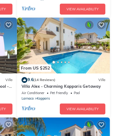
ITY
VIEW AVAILABILITY
From US $252
9.6
Villa
(14 Reviews)
Villa
ool -
Villa Alex - Charming Kapparis Getaway
Air Conditioner
Pet Friendly
Pool
Larnaca
Kapparis
ITY
VIEW AVAILABILITY