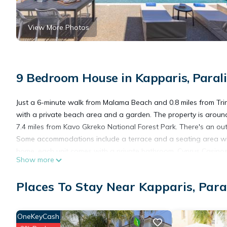
View More Photos
9 Bedroom House in Kapparis, Paral
Just a 6-minute walk from Malama Beach and 0.8 miles from Tri
with a private beach area and a garden. The property is aroun
7.4 miles from Kavo Gkreko National Forest Park. There's an ou
Some accommodations include a terrace and a seating area with 
home, each unit comes with a private bathroom. Cyprus Casinos
Show more
Napa is 9.3 miles away.
Places To Stay Near Kapparis, Para
Malama Villas by Karma is located in Paralimni.
OneKeyCash
This 9 Bedrooms House is suitable for tourists and travelers. I