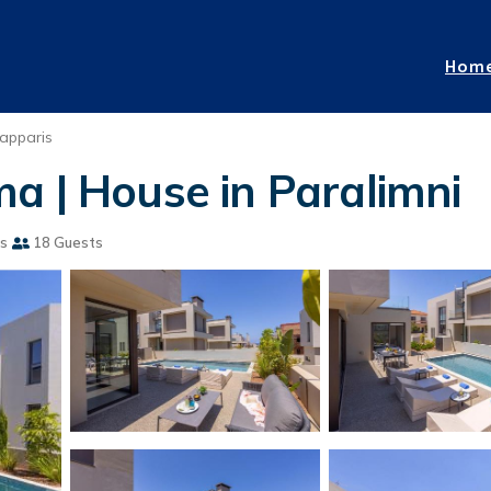
Hom
apparis
a | House in Paralimni
s
18 Guests