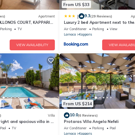
From US $33
9.3
|
ws)
Apartment
(29 Reviews)
Ap
LLONOS COURT, KAPPARIS,
Luxury 2 bed Apartment next to the
EPS 4) 15 MIN WALK TO
Beach
Parking
TV
Air Conditioner
Parking
View
Larnaca
Kapparis
VIEW AVAILABILITY
VIEW AVAILABIL
From US $214
10.0
)
Villa
(6 Reviews)
ight and spacious villa in a
Protaras Villa Angela Nefeli
rea just a 2 minute walk
Pool
TV
Air Conditioner
Parking
Pool
!
Larnaca
Kapparis