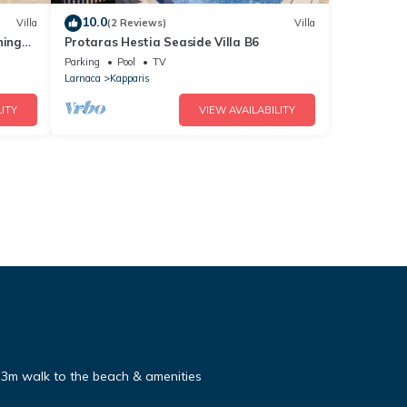
10.0
Villa
(2 Reviews)
Villa
ning
Protaras Hestia Seaside Villa B6
Parking
Pool
TV
Larnaca
Kapparis
ITY
VIEW AVAILABILITY
, 3m walk to the beach & amenities