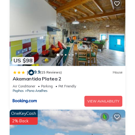
US $98
9.9
|
(15 Reviews)
House
Akamantida Platea 2
Air Conditioner
Parking
Pet Friendly
Paphos
Pano Arodhes
VIEW AVAILABILITY
OneKeyCash
2% Back