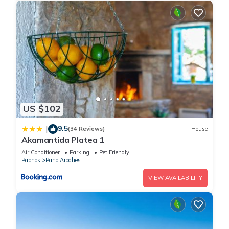
US $102
9.5
|
(34 Reviews)
House
Akamantida Platea 1
Air Conditioner
Parking
Pet Friendly
Paphos
Pano Arodhes
VIEW AVAILABILITY