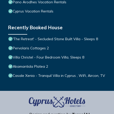
Pano Arodhes Vacation Rentals
Cyprus Vacation Rentals
Recently Booked House
'The Retreat' - Secluded Stone Built Villa - Sleeps 8
Pervolaris Cottages 2
Villa Christel - Four Bedroom Villa, Sleeps 8
Akamantida Platea 2
Casale Xenia - Tranquil Villa in Cyprus , WiFi, Aircon, TV