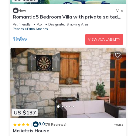
New
Villa
Romantic 5 Bedroom Villa with private salted
Pool. Cyprus
Pet Friendly
Pool
Designated Smoking Area
Paphos
Pano Arodhes
VIEW AVAILABILITY
US $137
9.0
|
(78 Reviews)
House
Malietzis House