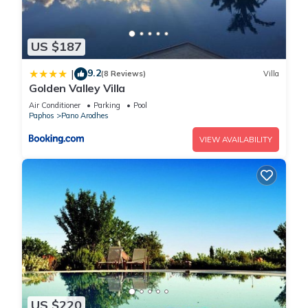
US $187
9.2
|
(8 Reviews)
Villa
Golden Valley Villa
Air Conditioner
Parking
Pool
Paphos
Pano Arodhes
VIEW AVAILABILITY
US $220