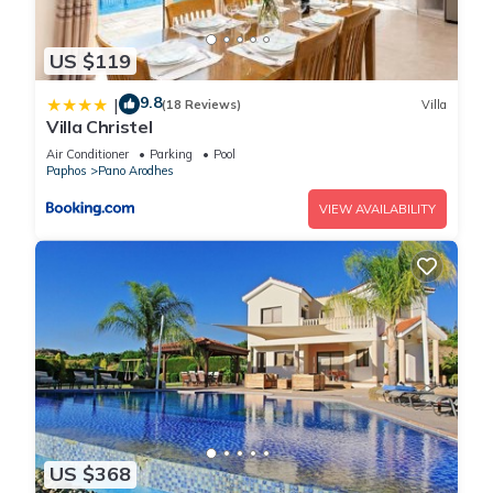
US $119
9.8
|
(18 Reviews)
Villa
Villa Christel
Air Conditioner
Parking
Pool
Paphos
Pano Arodhes
VIEW AVAILABILITY
US $368