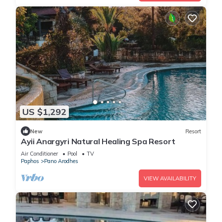
US $1,292
New
Resort
Ayii Anargyri Natural Healing Spa Resort
Air Conditioner
Pool
TV
Paphos
Pano Arodhes
VIEW AVAILABILITY