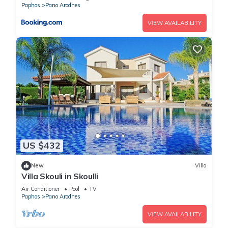
Paphos
Pano Arodhes
VIEW AVAILABILITY
US $432
New
Villa
Villa Skouli in Skoulli
Air Conditioner
Pool
TV
Paphos
Pano Arodhes
VIEW AVAILABILITY