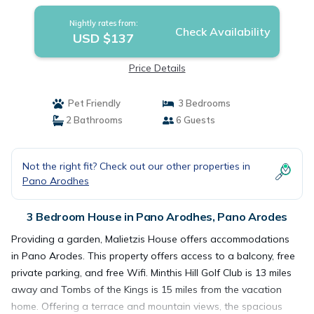
Nightly rates from:
Check Availability
USD $137
Price Details
Pet Friendly
3 Bedrooms
2 Bathrooms
6 Guests
Not the right fit? Check out our other properties in
Pano Arodhes
3 Bedroom House in Pano Arodhes, Pano Arodes
Providing a garden, Malietzis House offers accommodations
in Pano Arodes. This property offers access to a balcony, free
private parking, and free Wifi. Minthis Hill Golf Club is 13 miles
away and Tombs of the Kings is 15 miles from the vacation
home. Offering a terrace and mountain views, the spacious