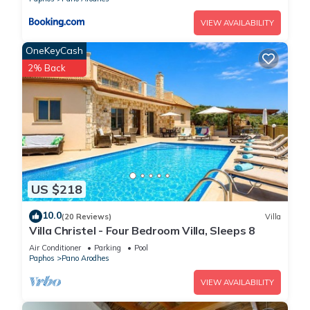
VIEW AVAILABILITY
OneKeyCash
2% Back
US $218
10.0
(20 Reviews)
Villa
Villa Christel - Four Bedroom Villa, Sleeps 8
Air Conditioner
Parking
Pool
Paphos
Pano Arodhes
VIEW AVAILABILITY