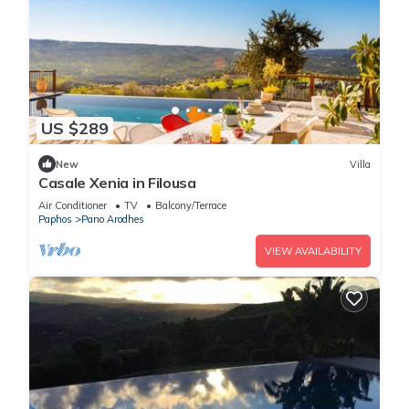
US $289
New
Villa
Casale Xenia in Filousa
Air Conditioner
TV
Balcony/Terrace
Paphos
Pano Arodhes
VIEW AVAILABILITY