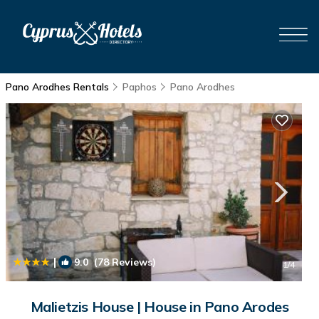
Pano Arodhes Rentals
Paphos
Pano Arodhes
|
9.0
(78 Reviews)
1
/4
Malietzis House | House in Pano Arodes