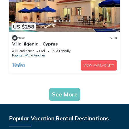
US $258
New
Villa
Villa Ifigenia - Cyprus
Air Conditioner
Pool
Child Friendly
Paphos
Pano Arodhes
VIEW AVAILABILITY
See More
Popular Vacation Rental Destinations