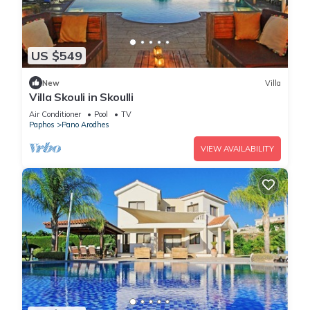
US $549
New
Villa
Villa Skouli in Skoulli
Air Conditioner
Pool
TV
Paphos
Pano Arodhes
VIEW AVAILABILITY