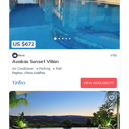
US $672
New
Villa
Avakas Sunset Villan
Air Conditioner
Parking
Pool
Paphos
Pano Arodhes
VIEW AVAILABILITY