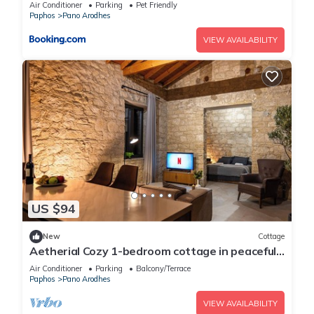
Air Conditioner
Parking
Pet Friendly
Paphos
Pano Arodhes
VIEW AVAILABILITY
US $94
New
Cottage
Aetherial Cozy 1-bedroom cottage in peaceful
Choulou with AC
Air Conditioner
Parking
Balcony/Terrace
Paphos
Pano Arodhes
VIEW AVAILABILITY