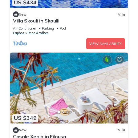
US $434
New
Villa
Villa Skouli in Skoulli
Air Conditioner
Parking
Pool
Paphos
Pano Arodhes
VIEW AVAILABILITY
US $349
New
Villa
Casale Xenia in Filousa