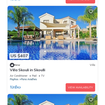
US $407
New
Villa
Villa Skouli in Skoulli
Air Conditioner
Pool
TV
Paphos
Pano Arodhes
VIEW AVAILABILITY