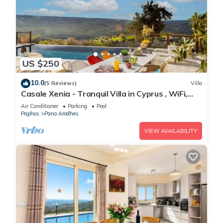
US $250
10.0
(5 Reviews)
Villa
Casale Xenia - Tranquil Villa in Cyprus , WiFi,
Aircon, TV
Air Conditioner
Parking
Pool
Paphos
Pano Arodhes
VIEW AVAILABILITY