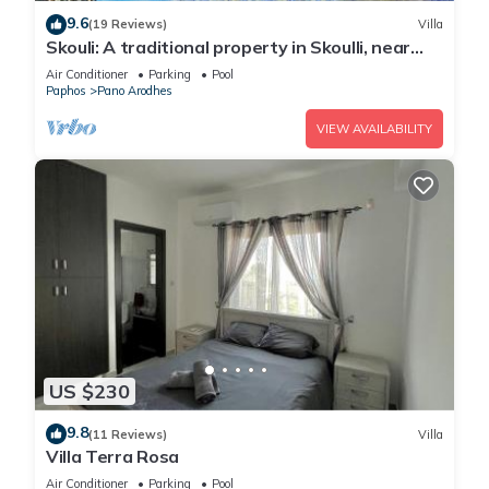
9.6
(19 Reviews)
Villa
Skouli: A traditional property in Skoulli, near
Polis, with heated pool
Air Conditioner
Parking
Pool
Paphos
Pano Arodhes
VIEW AVAILABILITY
US $230
9.8
(11 Reviews)
Villa
Villa Terra Rosa
Air Conditioner
Parking
Pool