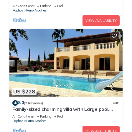
Air Conditioner
Parking
Pool
Paphos
Pano Arodhes
VIEW AVAILABILITY
US $228
8.0
(2 Reviews)
Villa
Family-sized charming villa with Large pool,
BBQ area and table tennis
Air Conditioner
Parking
Pool
Paphos
Pano Arodhes
VIEW AVAILABILITY