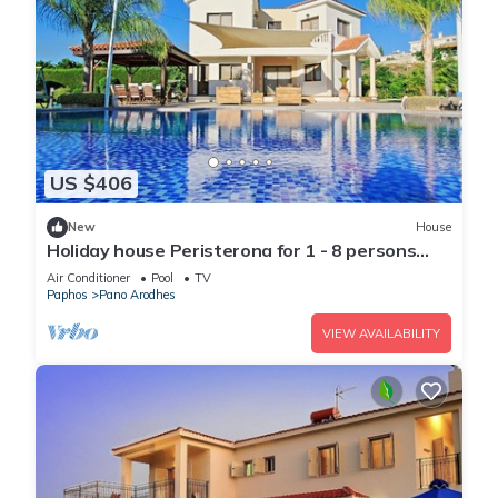
US $406
New
House
Holiday house Peristerona for 1 - 8 persons
with 3 bedrooms - Holiday home
Air Conditioner
Pool
TV
Paphos
Pano Arodhes
VIEW AVAILABILITY