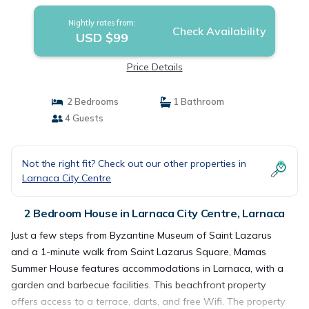
Nightly rates from:
Check Availability
USD $99
Price Details
2 Bedrooms
1 Bathroom
4 Guests
Not the right fit? Check out our other properties in
Larnaca City Centre
2 Bedroom House in Larnaca City Centre, Larnaca
Just a few steps from Byzantine Museum of Saint Lazarus
and a 1-minute walk from Saint Lazarus Square, Mamas
Summer House features accommodations in Larnaca, with a
garden and barbecue facilities. This beachfront property
offers access to a terrace, darts, and free Wifi. The property