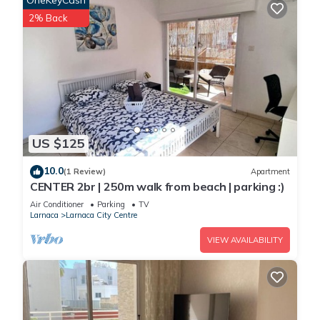
OneKeyCash
2% Back
US $125
10.0
(1 Review)
Apartment
CENTER 2br | 250m walk from beach | parking :)
Air Conditioner
Parking
TV
Larnaca
Larnaca City Centre
VIEW AVAILABILITY