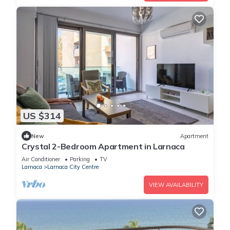
US $314
New
Apartment
Crystal 2-Bedroom Apartment in Larnaca
Air Conditioner
Parking
TV
Larnaca
Larnaca City Centre
VIEW AVAILABILITY