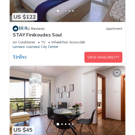
US $122
10.0
(1 Review)
Apartment
STAY Finikoudes Soul
Air Conditioner
TV
Wheelchair Accessible
Larnaca
Larnaca City Centre
VIEW AVAILABILITY
US $45