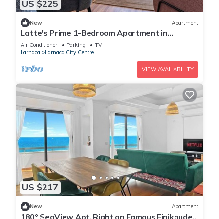
US $225
New
Apartment
Latte's Prime 1-Bedroom Apartment in
Larnaca
Air Conditioner
Parking
TV
Larnaca
Larnaca City Centre
VIEW AVAILABILITY
US $217
New
Apartment
180° SeaView Apt. Right on Famous Finikoudes