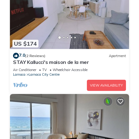
US $174
7.0
(2 Reviews)
Apartment
STAY Kallucci's maison de la mer
Air Conditioner
TV
Wheelchair Accessible
Larnaca
Larnaca City Centre
VIEW AVAILABILITY