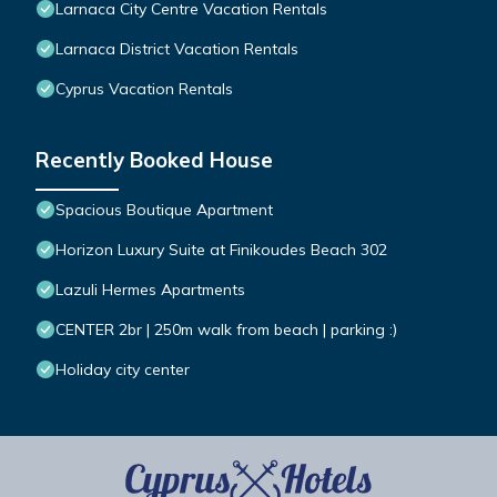
Larnaca City Centre Vacation Rentals
Larnaca District Vacation Rentals
Cyprus Vacation Rentals
Recently Booked House
Spacious Boutique Apartment
Horizon Luxury Suite at Finikoudes Beach 302
Lazuli Hermes Apartments
CENTER 2br | 250m walk from beach | parking :)
Holiday city center