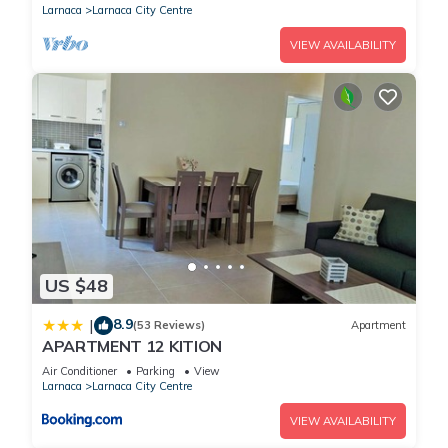
Larnaca
Larnaca City Centre
VIEW AVAILABILITY
US $48
8.9
|
(53 Reviews)
Apartment
APARTMENT 12 KITION
Air Conditioner
Parking
View
Larnaca
Larnaca City Centre
VIEW AVAILABILITY