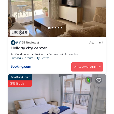
US $49
9.7
(25 Reviews)
Apartment
Holiday city center
Air Conditioner
Parking
Wheelchair Accessible
Larnaca
Larnaca City Centre
VIEW AVAILABILITY
OneKeyCash
2% Back