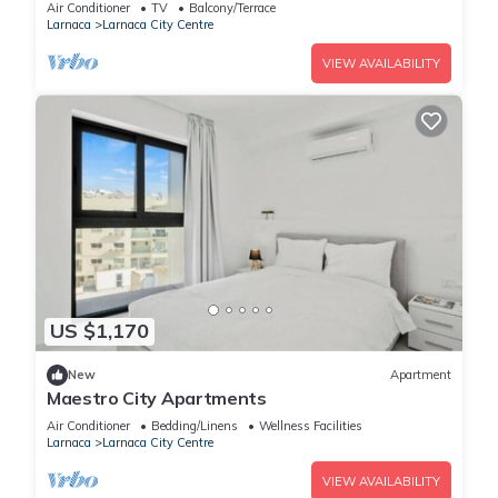
Air Conditioner
TV
Balcony/Terrace
Larnaca
Larnaca City Centre
VIEW AVAILABILITY
US $1,170
New
Apartment
Maestro City Apartments
Air Conditioner
Bedding/Linens
Wellness Facilities
Larnaca
Larnaca City Centre
VIEW AVAILABILITY