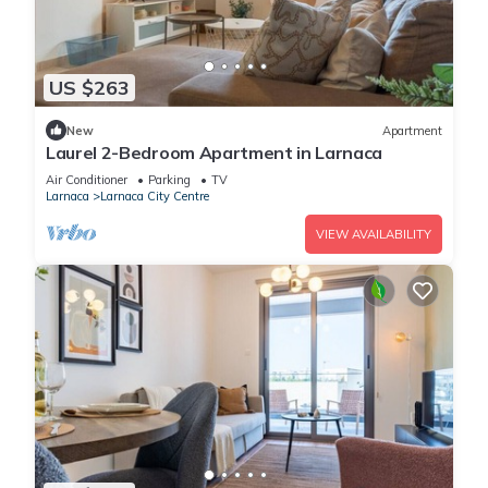
US $263
New
Apartment
Laurel 2-Bedroom Apartment in Larnaca
Air Conditioner
Parking
TV
Larnaca
Larnaca City Centre
VIEW AVAILABILITY