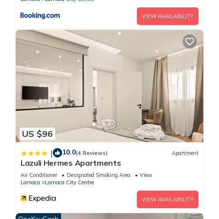
VIEW AVAILABILITY
US $96
10.0
|
(4 Reviews)
Apartment
Lazuli Hermes Apartments
Air Conditioner
Designated Smoking Area
View
Larnaca
Larnaca City Centre
VIEW AVAILABILITY