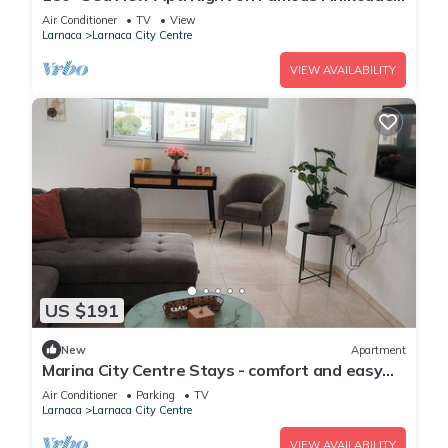
Beach Promenade
Air Conditioner
TV
View
Larnaca
Larnaca City Centre
VIEW AVAILABILITY
US $191
New
Apartment
Marina City Centre Stays - comfort and easy
access to the beach and town centre
Air Conditioner
Parking
TV
Larnaca
Larnaca City Centre
VIEW AVAILABILITY