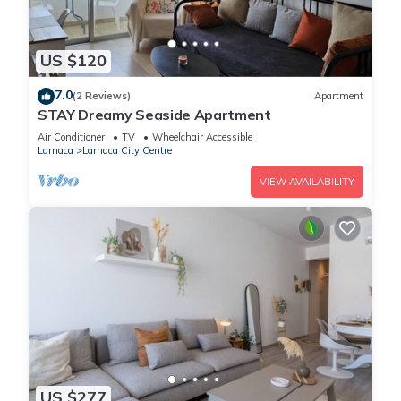
US $120
7.0
(2 Reviews)
Apartment
STAY Dreamy Seaside Apartment
Air Conditioner
TV
Wheelchair Accessible
Larnaca
Larnaca City Centre
VIEW AVAILABILITY
US $277