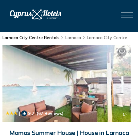
Larnaca City Centre Rentals
Larnaca
Larnaca City Centre
|
9.7
(67 Reviews)
1
/4
Mamas Summer House | House in Larnaca