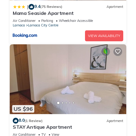
9.4
|
(75 Reviews)
Apartment
Mama Seaside Apartment
Air Conditioner
Parking
Wheelchair Accessible
Larnaca
Larnaca City Centre
VIEW AVAILABILITY
US $96
8.0
(1 Review)
Apartment
STAY Antique Apartment
Air Conditioner
TV
View