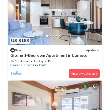
US $183
New
Apartment
Gitane 1-Bedroom Apartment in Larnaca
Air Conditioner
Parking
TV
Larnaca
Larnaca City Centre
VIEW AVAILABILITY