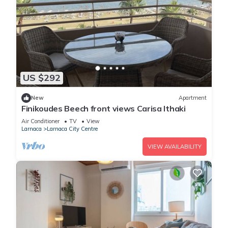
US $292
New
Apartment
Finikoudes Beech front views Carisa Ithaki
Air Conditioner
TV
View
Larnaca
Larnaca City Centre
VIEW AVAILABILITY