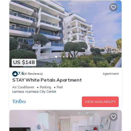
US $148
7.6
(4 Reviews)
Apartment
STAY White Petals Apartment
Air Conditioner
Parking
Pool
Larnaca
Larnaca City Centre
VIEW AVAILABILITY