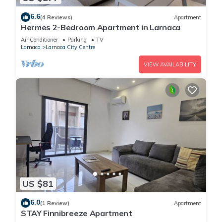
6.6
(4 Reviews)
Apartment
Hermes 2-Bedroom Apartment in Larnaca
Air Conditioner
Parking
TV
Larnaca
Larnaca City Centre
VIEW AVAILABILITY
US $81
6.0
(1 Review)
Apartment
STAY Finnibreeze Apartment