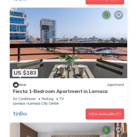
US $183
New
Apartment
Fiesta 1-Bedroom Apartment in Larnaca
Air Conditioner
Parking
TV
Larnaca
Larnaca City Centre
VIEW AVAILABILITY