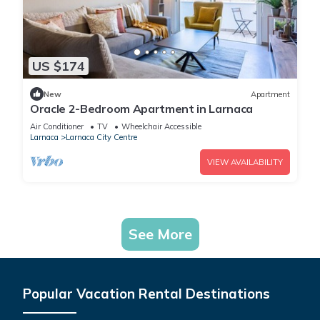
US $174
New
Apartment
Oracle 2-Bedroom Apartment in Larnaca
Air Conditioner
TV
Wheelchair Accessible
Larnaca
Larnaca City Centre
VIEW AVAILABILITY
See More
Popular Vacation Rental Destinations