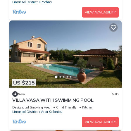
Limassol District
Pachna
VIEW AVAILABILITY
US $215
New
Villa
VILLA VASA WITH SWIMMING POOL
Designated Smoking Area
Child Friendly
Kitchen
Limassol District
Vasa Koilaniou
VIEW AVAILABILITY