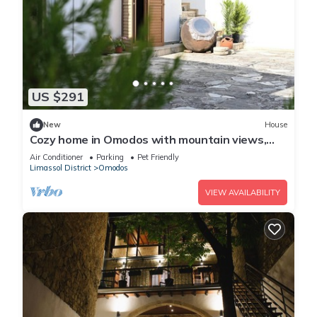
US $291
New
House
Cozy home in Omodos with mountain views,
garden, WiFi, and private parking.
Air Conditioner
Parking
Pet Friendly
Limassol District
Omodos
VIEW AVAILABILITY