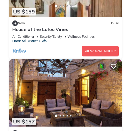
US $159
New
House
House of the Lofou Vines
Air Conditioner
Security/Safety
Wellness Facilities
Limassol District
Lofou
VIEW AVAILABILITY
US $157