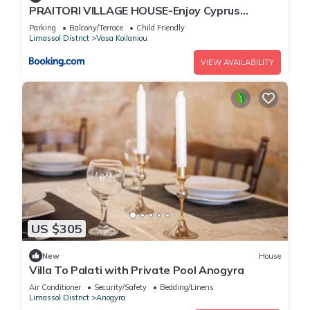
PRAITORI VILLAGE HOUSE-Enjoy Cyprus
Vacation
Parking
Balcony/Terrace
Child Friendly
Limassol District
Vasa Koilaniou
VIEW AVAILABILITY
US $305
New
House
Villa To Palati with Private Pool Anogyra
Air Conditioner
Security/Safety
Bedding/Linens
Limassol District
Anogyra