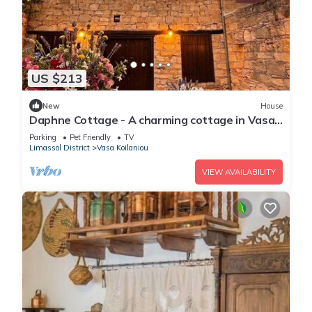
US $213
New
House
Daphne Cottage - A charming cottage in Vasa
Village
Parking
Pet Friendly
TV
Limassol District
Vasa Koilaniou
VIEW AVAILABILITY