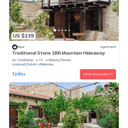
US $139
New
Apartment
Traditional Stone 1BR Mountain Hideaway
Air Conditioner
TV
Balcony/Terrace
Limassol District
Potamiou
VIEW AVAILABILITY