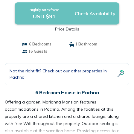
Nightly rates from:
Check Availability
USD $91
Price Details
6 Bedrooms
1 Bathroom
16 Guests
Not the right fit? Check out our other properties in
Pachna
6 Bedroom House in Pachna
Offering a garden, Marianna Mansion features
accommodations in Pachna. Among the facilities at this
property are a shared kitchen and a shared lounge, along
with free Wifi throughout the property. Outdoor seating is
also available at the vacation home. Providing access to a