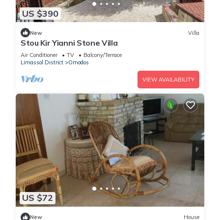
US $390
New
Villa
Stou Kir Yianni Stone Villa
Air Conditioner
TV
Balcony/Terrace
Limassol District
Omodos
VIEW AVAILABILITY
US $72
New
House