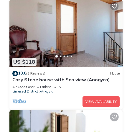
US $118
10.0
(3 Reviews)
House
Cozy Stone house with Sea view (Anogyra)
Air Conditioner
Parking
TV
Limassol District
Anogyra
VIEW AVAILABILITY