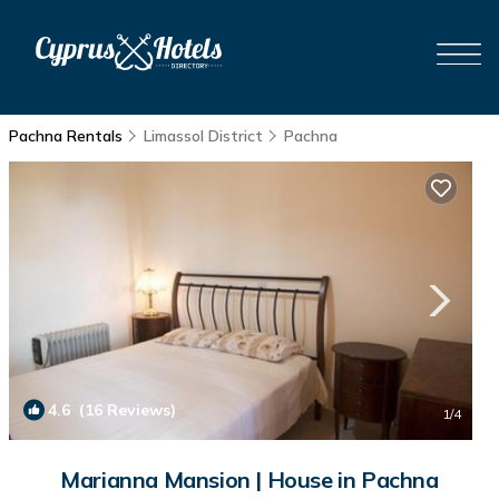
Pachna Rentals
Limassol District
Pachna
4.6
(16 Reviews)
1
/4
Marianna Mansion | House in Pachna