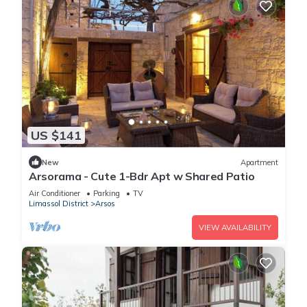
US $141
New
Apartment
Arsorama - Cute 1-Bdr Apt w Shared Patio
Air Conditioner
Parking
TV
Limassol District
Arsos
VIEW AVAILABILITY