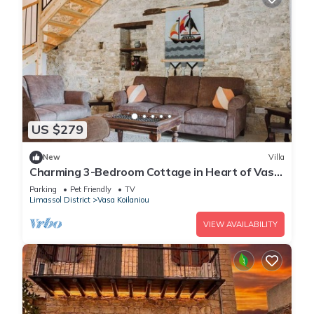
US $279
New
Villa
Charming 3-Bedroom Cottage in Heart of Vasa
Koilaniou
Parking
Pet Friendly
TV
Limassol District
Vasa Koilaniou
VIEW AVAILABILITY