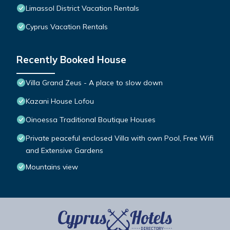
Limassol District Vacation Rentals
Cyprus Vacation Rentals
Recently Booked House
Villa Grand Zeus - A place to slow down
Kazani House Lofou
Oinoessa Traditional Boutique Houses
Private peaceful enclosed Villa with own Pool, Free Wifi
and Extensive Gardens
Mountains view