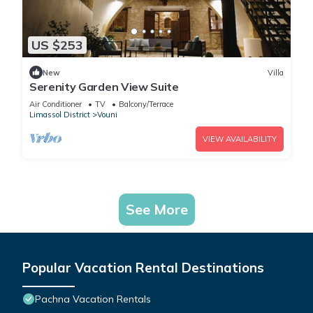
US $253
New
Villa
Serenity Garden View Suite
Air Conditioner
TV
Balcony/Terrace
Limassol District
Vouni
VIEW AVAILABILITY
See More
Popular Vacation Rental Destinations
Pachna Vacation Rentals