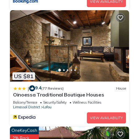
VIEW AVAILABILITY
US $81
9.4
|
(77 Reviews)
House
Oinoessa Traditional Boutique Houses
Balcony/Terrace
Security/Safety
Wellness Facilities
Limassol District
Lofou
VIEW AVAILABILITY
OneKeyCash
2% Back