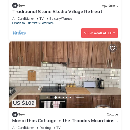
New
Apartment
Traditional Stone Studio Village Retreat
Air Conditioner
TV
Balcony/Terrace
Limassol District
Potamiou
VIEW AVAILABILITY
US $109
New
Cottage
Monolithos Cottage in the Troodos Mountains
above Limassol
Air Conditioner
Parking
TV