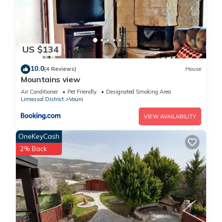
US $134
10.0
(4 Reviews)
House
Mountains view
Air Conditioner
Pet Friendly
Designated Smoking Area
Limassol District
Vouni
VIEW AVAILABILITY
OneKeyCash
2% Back