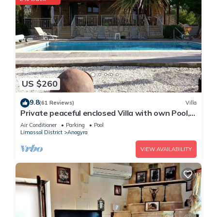
US $260
9.8
(61 Reviews)
Villa
Private peaceful enclosed Villa with own Pool,
Free Wifi and Extensive Gardens
Air Conditioner
Parking
Pool
Limassol District
Anogyra
VIEW AVAILABILITY