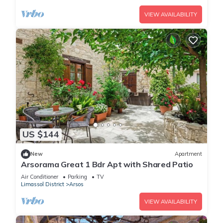
VIEW AVAILABILITY
US $144
New
Apartment
Arsorama Great 1 Bdr Apt with Shared Patio
Air Conditioner
Parking
TV
Limassol District
Arsos
VIEW AVAILABILITY