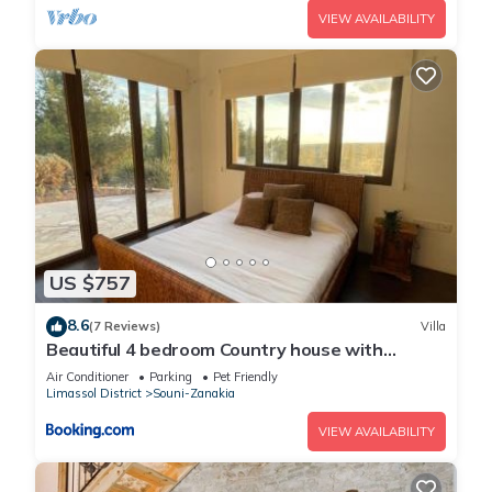
VIEW AVAILABILITY
US $757
8.6
(7 Reviews)
Villa
Beautiful 4 bedroom Country house with
stunning sea view
Air Conditioner
Parking
Pet Friendly
Limassol District
Souni-Zanakia
VIEW AVAILABILITY