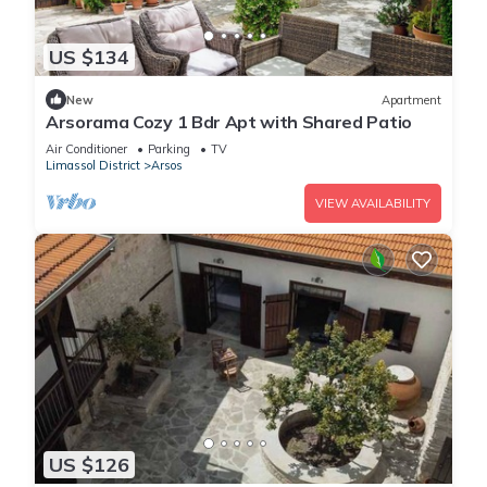
US $134
New
Apartment
Arsorama Cozy 1 Bdr Apt with Shared Patio
Air Conditioner
Parking
TV
Limassol District
Arsos
VIEW AVAILABILITY
US $126