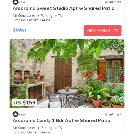
New
Apartment
Arsorama Sweet Studio Apt w Shared Patio
Air Conditioner
Parking
TV
Limassol District
Arsos
VIEW AVAILABILITY
US $153
New
Apartment
Arsorama Comfy 1 Bdr Apt w Shared Patio
Air Conditioner
Parking
TV
Limassol District
Arsos