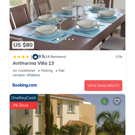
US $80
9.5
|
(18 Reviews)
Villa
Anthorina Villa 13
Air Conditioner
Parking
Pool
Larnaca
Protaras
VIEW AVAILABILITY
OneKeyCash
2% Back