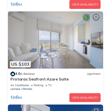
VIEW AVAILABILITY
US $103
4.0
(1 Review)
Apartment
Protaras Seafront Azure Suite
Air Conditioner
Parking
TV
Larnaca
Pernera
VIEW AVAILABILITY