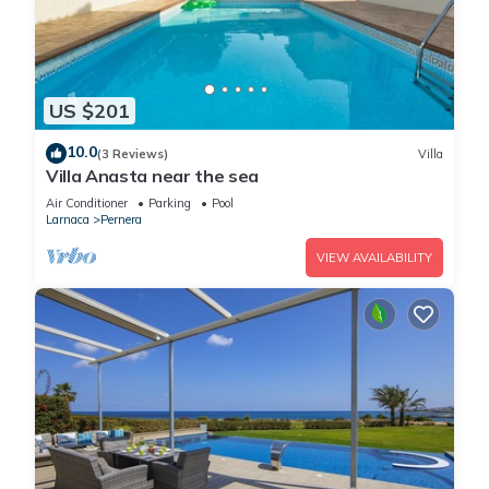
US $201
10.0
(3 Reviews)
Villa
Villa Anasta near the sea
Air Conditioner
Parking
Pool
Larnaca
Pernera
VIEW AVAILABILITY