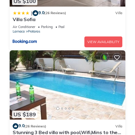
US $100
9.0
|
(26 Reviews)
Villa
Villa Sofia
Air Conditioner
Parking
Pool
Larnaca
Protaras
VIEW AVAILABILITY
US $189
9.0
(26 Reviews)
Villa
Stunning 3 Bed villa with pool,Wifi,Mins to the