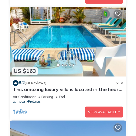
US $163
8.2
(10 Reviews)
Villa
This amazing luxury villa is located in the heart
of Protaras just 4 minutes walk to the Main
Air Conditioner
Parking
Pool
Strip
Larnaca
Protaras
VIEW AVAILABILITY