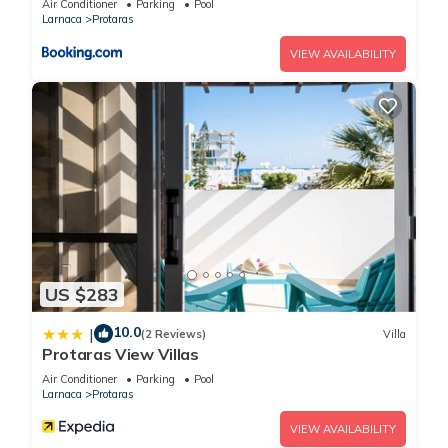
Air Conditioner
Parking
Pool
Larnaca
Protaras
VIEW AVAILABILITY
US $283
10.0
|
(2 Reviews)
Villa
Protaras View Villas
Air Conditioner
Parking
Pool
Larnaca
Protaras
VIEW AVAILABILITY