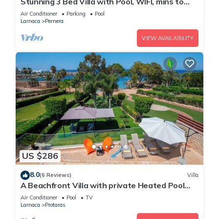
Stunning 3 Bed Villa with Pool, WIFI, mins to
the beach & amenities
Air Conditioner
Parking
Pool
Larnaca
Pernera
VIEW AVAILABILITY
US $286
8.0
(6 Reviews)
Villa
A Beachfront Villa with private Heated Pool
(Additional charges apply)
Air Conditioner
Pool
TV
Larnaca
Protaras