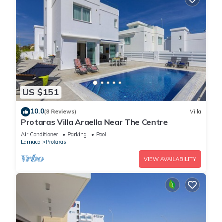
US $151
10.0
(8 Reviews)
Villa
Protaras Villa Araella Near The Centre
Air Conditioner
Parking
Pool
Larnaca
Protaras
VIEW AVAILABILITY