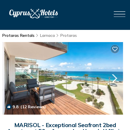
Protaras Rentals
Larnaca
Protaras
9.8
(12 Reviews)
1
/4
MARISOL - Exceptional Seafront 2bed