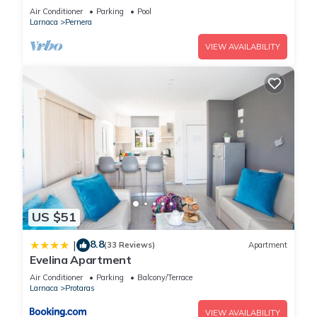
Beach & amenites
Air Conditioner
Parking
Pool
Larnaca
Pernera
VIEW AVAILABILITY
US $51
8.8
|
(33 Reviews)
Apartment
Evelina Apartment
Air Conditioner
Parking
Balcony/Terrace
Larnaca
Protaras
VIEW AVAILABILITY