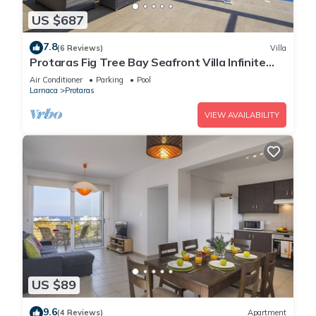
US $687
7.8
(6 Reviews)
Villa
Protaras Fig Tree Bay Seafront Villa Infinite
Aretousa
Air Conditioner
Parking
Pool
Larnaca
Protaras
VIEW AVAILABILITY
US $89
9.6
(4 Reviews)
Apartment