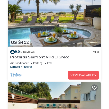
US $412
9.0
(9 Reviews)
Villa
Protaras Seafront Villa El Greco
Air Conditioner
Parking
Pool
Larnaca
Protaras
VIEW AVAILABILITY