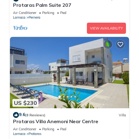
Protaras Palm Suite 207
Air Conditioner
Parking
Pool
Larnaca
Pernera
VIEW AVAILABILITY
US $230
9.6
(8 Reviews)
Villa
Protaras Villa Anemoni Near Centre
Air Conditioner
Parking
Pool
Larnaca
Protaras