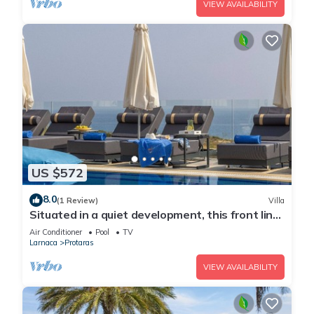
VIEW AVAILABILITY
US $572
8.0
(1 Review)
Villa
Situated in a quiet development, this front line
villa has views to die for
Air Conditioner
Pool
TV
Larnaca
Protaras
VIEW AVAILABILITY