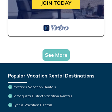
JOIN TODAY
See More
Popular Vacation Rental Destinations
Protaras Vacation Rentals
Famagusta District Vacation Rentals
Cyprus Vacation Rentals