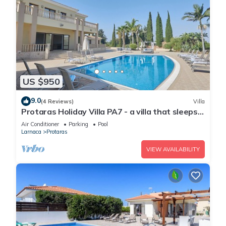
US $950
9.0
(4 Reviews)
Villa
Protaras Holiday Villa PA7 - a villa that sleeps
16 guests in 7 bedrooms
Air Conditioner
Parking
Pool
Larnaca
Protaras
VIEW AVAILABILITY