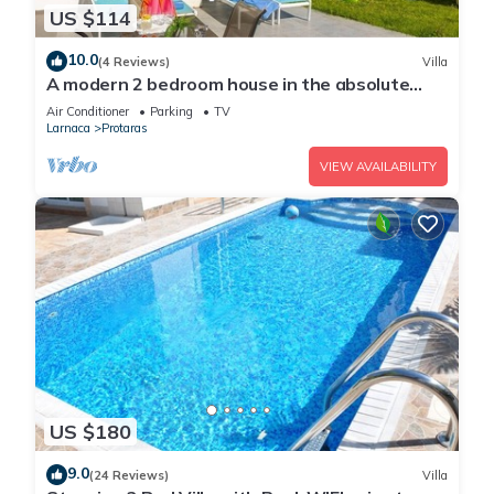
US $114
10.0
(4 Reviews)
Villa
A modern 2 bedroom house in the absolute
heart of Protaras with fantastic views of the
Air Conditioner
Parking
TV
sea
Larnaca
Protaras
VIEW AVAILABILITY
US $180
9.0
(24 Reviews)
Villa