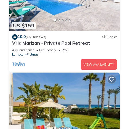
US $159
10.0
(15 Reviews)
Ski Chalet
Villa Marizan - Private Pool Retreat
Air Conditioner
Pet Friendly
Pool
Larnaca
Protaras
VIEW AVAILABILITY