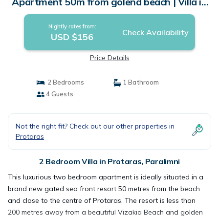
Apartment 50m from golend beach | Villa in
Paralimni
Nightly rates from:
Check Availability
USD $156
Price Details
2 Bedrooms
1 Bathroom
4 Guests
Not the right fit? Check out our other properties in
Protaras
2 Bedroom Villa in Protaras, Paralimni
This luxurious two bedroom apartment is ideally situated in a
brand new gated sea front resort 50 metres from the beach
and close to the centre of Protaras. The resort is less than
200 metres away from a beautiful Vizakia Beach and golden