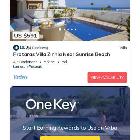
US $591
10.0
(4 Reviews)
Villa
Protaras Villa Zinnia Near Sunrise Beach
Air Conditioner
Parking
Pool
Larnaca
Protaras
VIEW AVAILABILITY
Start Earning Rewards to Use on Vrbo