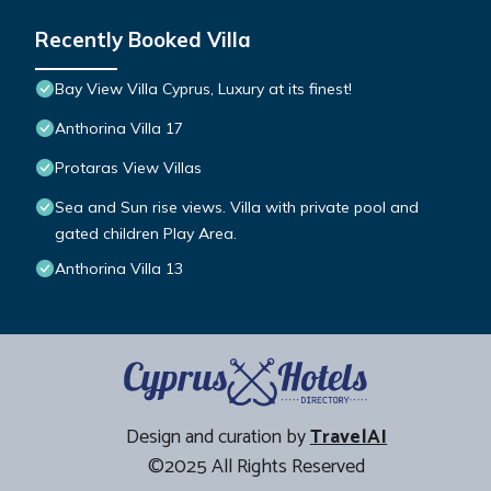
Recently Booked Villa
Bay View Villa Cyprus, Luxury at its finest!
Anthorina Villa 17
Protaras View Villas
Sea and Sun rise views. Villa with private pool and
gated children Play Area.
Anthorina Villa 13
Design and curation by
TravelAI
©2025 All Rights Reserved