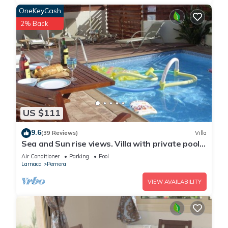
OneKeyCash
2% Back
US $111
9.6
(39 Reviews)
Villa
Sea and Sun rise views. Villa with private pool
and gated children Play Area.
Air Conditioner
Parking
Pool
Larnaca
Pernera
VIEW AVAILABILITY