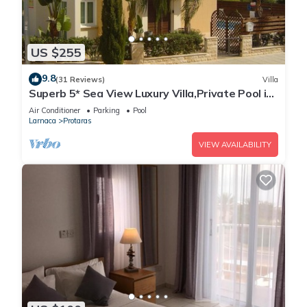
US $255
9.8
(31 Reviews)
Villa
Superb 5* Sea View Luxury Villa,Private Pool in
Central Protaras with FREE WIFI
Air Conditioner
Parking
Pool
Larnaca
Protaras
VIEW AVAILABILITY