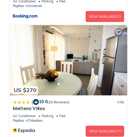
Air Conditioner
Parking
Pool
any concerns about the information or accuracy describing
Paphos
Universal
this House, please let us know.
VIEW AVAILABILITY
US $270
10.0
|
(15 Reviews)
Villa
Meltemi Villas
Air Conditioner
Parking
Pool
Paphos
Chlorakas
VIEW AVAILABILITY