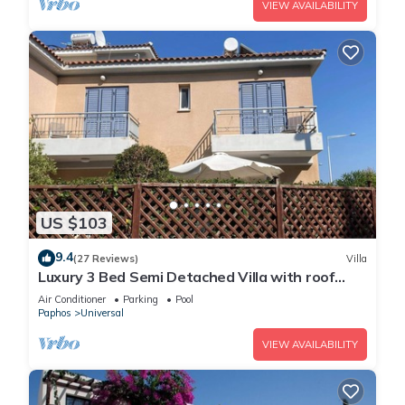
VIEW AVAILABILITY
US $103
9.4
(27 Reviews)
Villa
Luxury 3 Bed Semi Detached Villa with roof
terrace. Free Air Con, Wi-Fi & TV
Air Conditioner
Parking
Pool
Paphos
Universal
VIEW AVAILABILITY