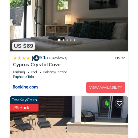
US $69
9.1
|
(11 Reviews)
House
Cyprus Crystal Cave
Parking
Pool
Balcony/Terrace
Paphos
Tala
VIEW AVAILABILITY
OneKeyCash
2% Back