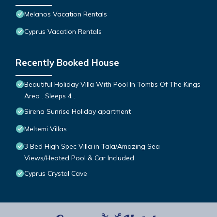
Melanos Vacation Rentals
Cyprus Vacation Rentals
Recently Booked House
Beautiful Holiday Villa With Pool In Tombs Of The Kings
Area . Sleeps 4 .
Sirena Sunrise Holiday apartment
Meltemi Villas
3 Bed High Spec Villa in Tala/Amazing Sea
Views/Heated Pool & Car Included
Cyprus Crystal Cave