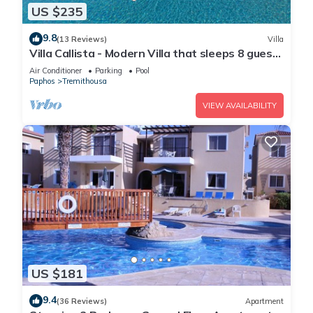
US $235
9.8
(13 Reviews)
Villa
Villa Callista - Modern Villa that sleeps 8 guests
in 4 bedrooms
Air Conditioner
Parking
Pool
Paphos
Tremithousa
VIEW AVAILABILITY
US $181
9.4
(36 Reviews)
Apartment