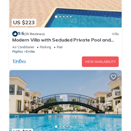
US $223
9.6
(30 Reviews)
Villa
Modern Villa with Secluded Private Pool and
high speed wi-fi access
Air Conditioner
Parking
Pool
Paphos
Emba
VIEW AVAILABILITY