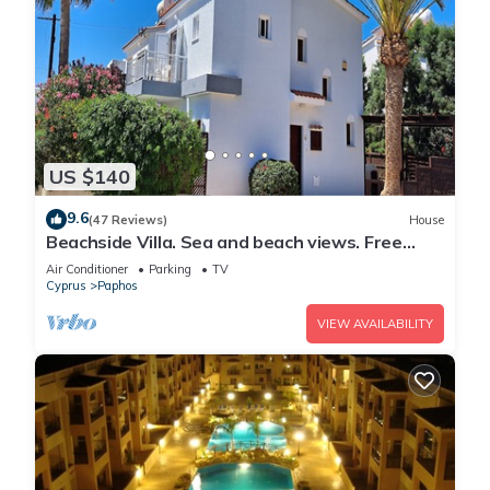
US $140
9.6
(47 Reviews)
House
Beachside Villa. Sea and beach views. Free
Paphos airport transfers free aircon
Air Conditioner
Parking
TV
Cyprus
Paphos
VIEW AVAILABILITY