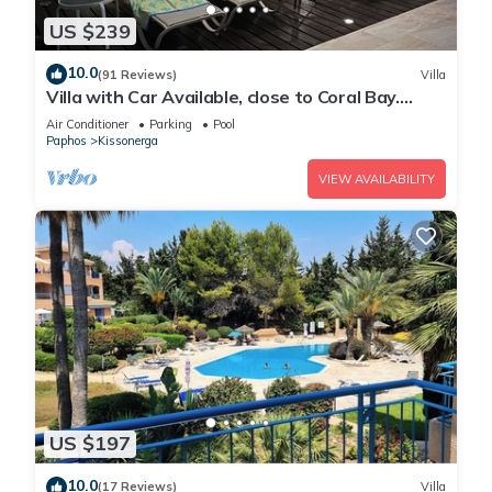
US $239
10.0
(91 Reviews)
Villa
Villa with Car Available, close to Coral Bay.
Private Pool Stunning Views
Air Conditioner
Parking
Pool
Paphos
Kissonerga
VIEW AVAILABILITY
US $197
10.0
(17 Reviews)
Villa