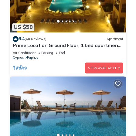
US $58
9.4
(68 Reviews)
Apartment
Prime Location Ground Floor, 1 bed apartment.
2 Lagoon Pools, UK TV, FREE Wi-Fi
Air Conditioner
Parking
Pool
Cyprus
Paphos
VIEW AVAILABILITY