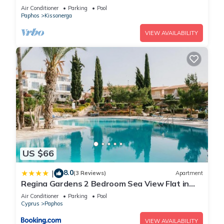
swimming pool & stunning views
Air Conditioner
Parking
Pool
Paphos
Kissonerga
VIEW AVAILABILITY
US $66
8.0
|
(3 Reviews)
Apartment
Regina Gardens 2 Bedroom Sea View Flat in
Paphos
Air Conditioner
Parking
Pool
Cyprus
Paphos
VIEW AVAILABILITY