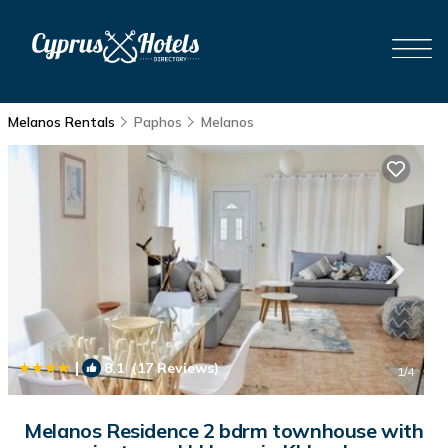
Melanos Rentals
Paphos
Melanos
|
8.1
(17 Reviews)
1
/4
Melanos Residence 2 bdrm townhouse with