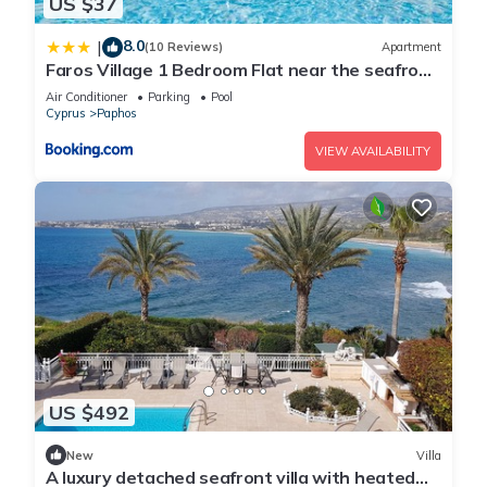
US $37
8.0
|
(10 Reviews)
Apartment
Faros Village 1 Bedroom Flat near the seafront
in Paphos
Air Conditioner
Parking
Pool
Cyprus
Paphos
VIEW AVAILABILITY
US $492
New
Villa
A luxury detached seafront villa with heated