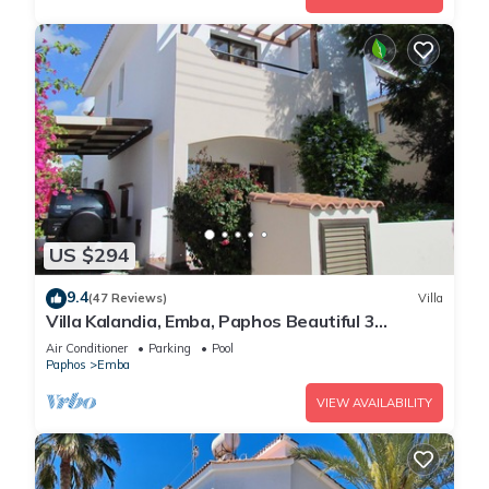
US $294
9.4
(47 Reviews)
Villa
Villa Kalandia, Emba, Paphos Beautiful 3
Bedroom Villa with Private Pool
Air Conditioner
Parking
Pool
Paphos
Emba
VIEW AVAILABILITY