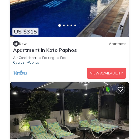
US $315
New
Apartment
Apartment in Kato Paphos
Air Conditioner
Parking
Pool
Cyprus
Paphos
VIEW AVAILABILITY