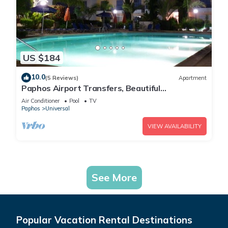
US $184
10.0
(5 Reviews)
Apartment
Paphos Airport Transfers, Beautiful
Apartment,Small Complex,Large Pool,Free WiFi
Air Conditioner
Pool
TV
Paphos
Universal
VIEW AVAILABILITY
See More
Popular Vacation Rental Destinations