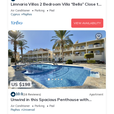
Limnaria Villas 2 Bedroom Villa “Bella” Close to
the Beach
Air Conditioner
Parking
Pool
Cyprus
Paphos
VIEW AVAILABILITY
US $198
10.0
(16 Reviews)
Apartment
Unwind in this Spacious Penthouse with
Breathtaking Views & large communal pool
Air Conditioner
Parking
Pool
Paphos
Universal