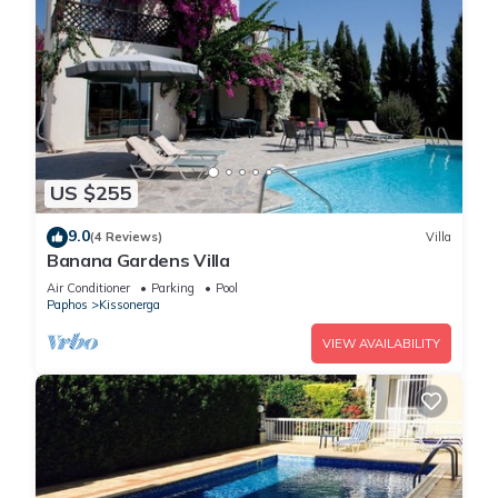
US $255
9.0
(4 Reviews)
Villa
Banana Gardens Villa
Air Conditioner
Parking
Pool
Paphos
Kissonerga
VIEW AVAILABILITY