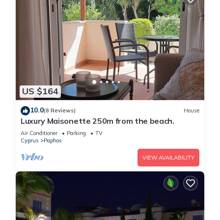
US $164
10.0
(8 Reviews)
House
Luxury Maisonette 250m from the beach.
Air Conditioner
Parking
TV
Cyprus
Paphos
VIEW AVAILABILITY