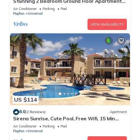
Stunning 2 Bedroom Ground Floor Apartment
In Paphos
Air Conditioner
Parking
Pool
Paphos
Universal
VIEW AVAILABILITY
US $114
8.0
(2 Reviews)
Apartment
Sirena Sunrise, Cute Pool, Free Wifi, 15 Min
walk to Beach or Shopping Mall
Air Conditioner
Parking
Pool
Paphos
Universal