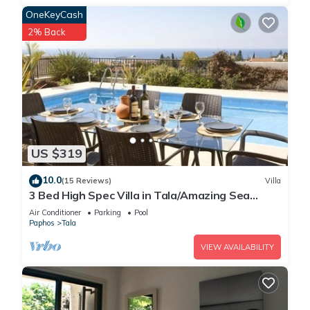
OneKeyCash
2% Back
US $319
10.0
(15 Reviews)
Villa
3 Bed High Spec Villa in Tala/Amazing Sea
Views/Heated Pool & Car Included
Air Conditioner
Parking
Pool
Paphos
Tala
VIEW AVAILABILITY