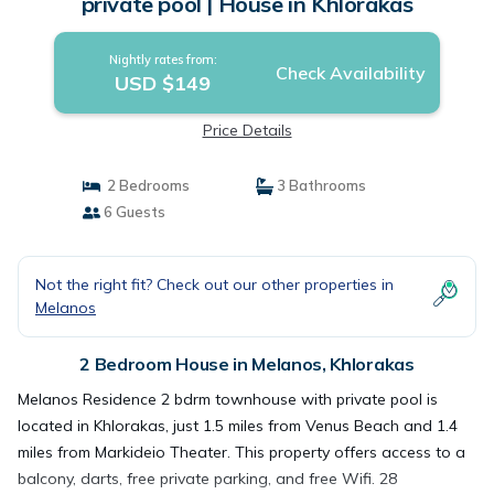
private pool | House in Khlorakas
Nightly rates from:
Check Availability
USD $149
Price Details
2 Bedrooms
3 Bathrooms
6 Guests
Not the right fit? Check out our other properties in
Melanos
2 Bedroom House in Melanos, Khlorakas
Melanos Residence 2 bdrm townhouse with private pool is
located in Khlorakas, just 1.5 miles from Venus Beach and 1.4
miles from Markideio Theater. This property offers access to a
balcony, darts, free private parking, and free Wifi. 28