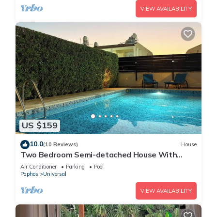
VIEW AVAILABILITY
US $159
10.0
(10 Reviews)
House
Two Bedroom Semi-detached House With
Private Pool, A/c, Wifi in Kato Paphos
Air Conditioner
Parking
Pool
Paphos
Universal
VIEW AVAILABILITY