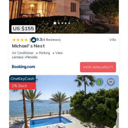
US $155
9.3
|
(4 Reviews)
Villa
Michael' s Nest
Air Conditioner
Parking
View
Larnaca
Pervolia
VIEW AVAILABILITY
OneKeyCash
2% Back