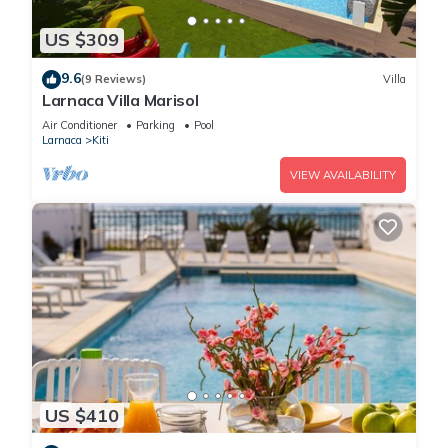
US $309
9.6
(9 Reviews)
Villa
Larnaca Villa Marisol
Air Conditioner
Parking
Pool
Larnaca
Kiti
VIEW AVAILABILITY
US $410