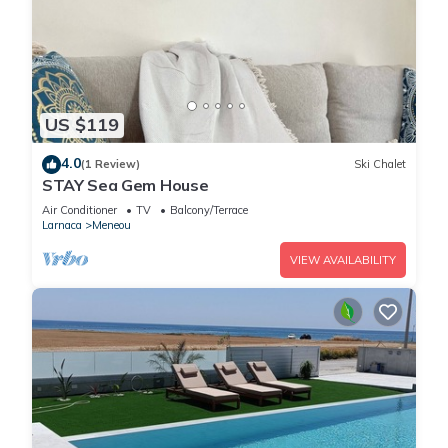
US $119
4.0
(1 Review)
Ski Chalet
STAY Sea Gem House
Air Conditioner
TV
Balcony/Terrace
Larnaca
Meneou
VIEW AVAILABILITY