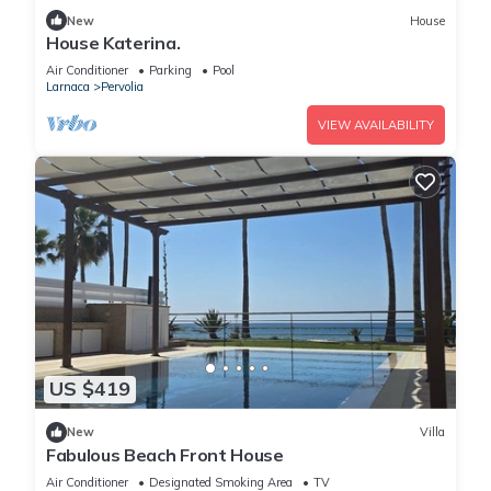
New
House
House Katerina.
Air Conditioner
Parking
Pool
Larnaca
Pervolia
VIEW AVAILABILITY
US $419
New
Villa
Fabulous Beach Front House
Air Conditioner
Designated Smoking Area
TV