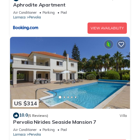
Aphrodite Apartment
Air Conditioner
Parking
Pool
Larnaca
Pervolia
VIEW AVAILABILITY
US $314
10.0
(5 Reviews)
Villa
Pervolia Nirides Seaside Mansion 7
Air Conditioner
Parking
Pool
Larnaca
Pervolia