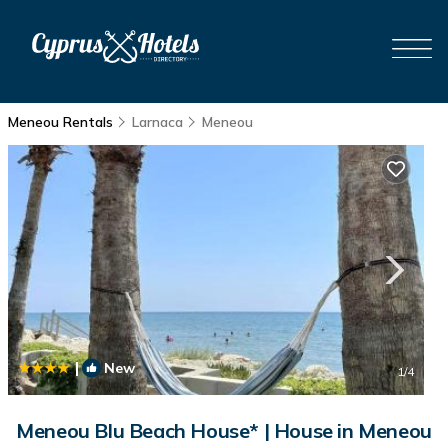
Meneou Rentals
Larnaca
Meneou
|
New
1
/4
Meneou Blu Beach House* | House in Meneou