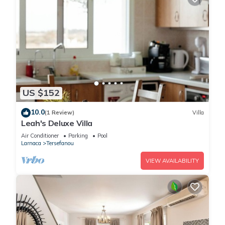
US $152
10.0
(1 Review)
Villa
Leah's Deluxe Villa
Air Conditioner
Parking
Pool
Larnaca
Tersefanou
VIEW AVAILABILITY