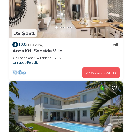
US $131
10.0
(1 Review)
Villa
Anas Kiti Seaside Villa
Air Conditioner
Parking
TV
Larnaca
Pervolia
VIEW AVAILABILITY