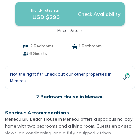
Nightly rates from:
Check Availability
USD $296
Price Details
2 Bedrooms
1 Bathroom
6 Guests
Not the right fit? Check out our other properties in
Meneou
2 Bedroom House in Meneou
Spacious Accommodations
Meneou Blu Beach House in Meneou offers a spacious holiday
home with two bedrooms and a living room. Guests enjoy sea
views, air-conditioning, and a fully equipped kitchen.