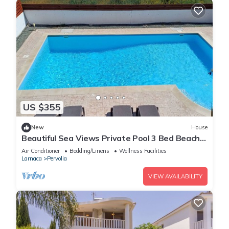
US $355
New
House
Beautiful Sea Views Private Pool 3 Bed Beach
Villa
Air Conditioner
Bedding/Linens
Wellness Facilities
Larnaca
Pervolia
VIEW AVAILABILITY