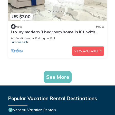
US $300
New
House
Luxury modern 3 bedroom home in Kiti with
pool
Air Conditioner
Parking
Pool
Larnaca
Kiti
VIEW AVAILABILITY
See More
Popular Vacation Rental Destinations
Meneou Vacation Rentals