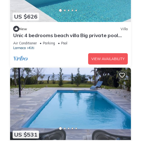
US $626
New
Villa
Unic 4 bedrooms beach villa Big private pool
Juccuzy Barrel sauna Sea view
Air Conditioner
Parking
Pool
Larnaca
Kiti
VIEW AVAILABILITY
US $531