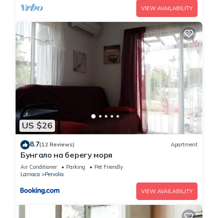
VIEW AVAILABILITY
US $26
8.7
(12 Reviews)
Apartment
Бунгало на берегу моря
Air Conditioner
Parking
Pet Friendly
Larnaca
Pervolia
VIEW AVAILABILITY