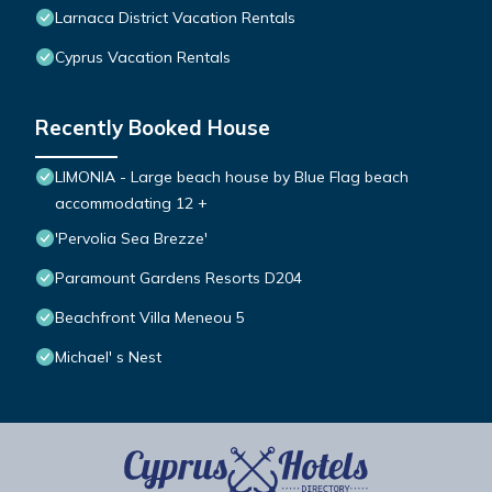
Larnaca District Vacation Rentals
Cyprus Vacation Rentals
Recently Booked House
LIMONIA - Large beach house by Blue Flag beach
accommodating 12 +
'Pervolia Sea Brezze'
Paramount Gardens Resorts D204
Beachfront Villa Meneou 5
Michael' s Nest