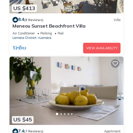
US $413
8.4
(8 Reviews)
Villa
Meneou Sunset Beachfront Villa
Air Conditioner
Parking
Pool
Larnaca District
Larnaca
VIEW AVAILABILITY
US $45
7.4
(7 Reviews)
Apartment