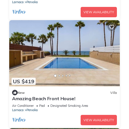
Larnaca
Pervolia
VIEW AVAILABILITY
US $419
New
Villa
Amazing Beach Front House!
Air Conditioner
Pool
Designated Smoking Area
Larnaca
Pervolia
VIEW AVAILABILITY