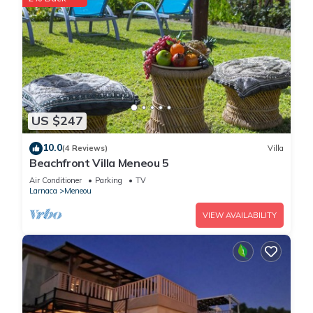
US $247
10.0
(4 Reviews)
Villa
Beachfront Villa Meneou 5
Air Conditioner
Parking
TV
Larnaca
Meneou
VIEW AVAILABILITY