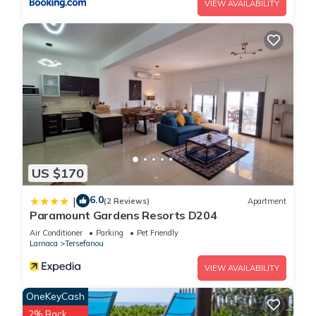
VIEW AVAILABILITY
US $170
6.0
|
(2 Reviews)
Apartment
Paramount Gardens Resorts D204
Air Conditioner
Parking
Pet Friendly
Larnaca
Tersefanou
VIEW AVAILABILITY
OneKeyCash
2% Back