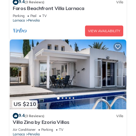
9.4
(3 Reviews)
Villa
Faros Beachfront Villa Larnaca
Parking
Pool
TV
Larnaca
Pervolia
VIEW AVAILABILITY
US $210
9.4
(3 Reviews)
Villa
Villa Zina by Ezoria Villas
Air Conditioner
Parking
TV
Larnaca
Pervolia