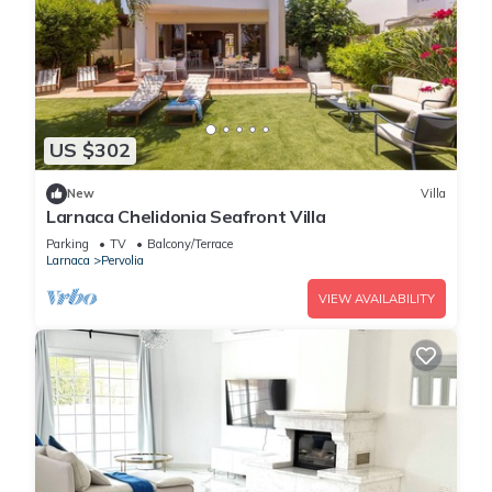
US $302
New
Villa
Larnaca Chelidonia Seafront Villa
Parking
TV
Balcony/Terrace
Larnaca
Pervolia
VIEW AVAILABILITY