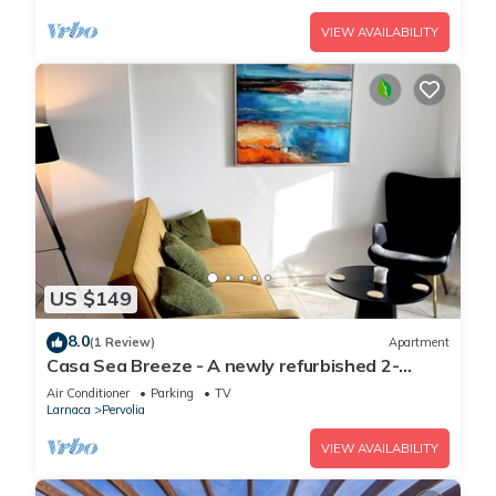
VIEW AVAILABILITY
US $149
8.0
(1 Review)
Apartment
Casa Sea Breeze - A newly refurbished 2-
bedroom apartment in Perivolia, Larnaca
Air Conditioner
Parking
TV
Larnaca
Pervolia
VIEW AVAILABILITY