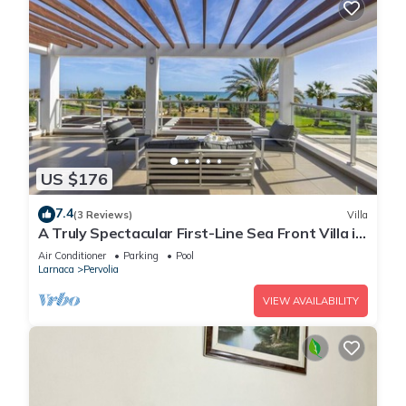
US $176
7.4
(3 Reviews)
Villa
A Truly Spectacular First-Line Sea Front Villa in
the beautiful village of Pervolia
Air Conditioner
Parking
Pool
Larnaca
Pervolia
VIEW AVAILABILITY