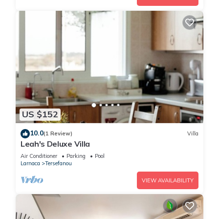
US $152
10.0
(1 Review)
Villa
Leah's Deluxe Villa
Air Conditioner
Parking
Pool
Larnaca
Tersefanou
VIEW AVAILABILITY