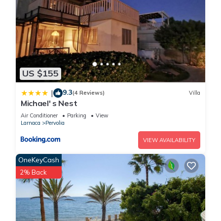
US $155
9.3
|
(4 Reviews)
Villa
Michael' s Nest
Air Conditioner
Parking
View
Larnaca
Pervolia
VIEW AVAILABILITY
OneKeyCash
2% Back