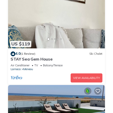
US $119
4.0
(1 Review)
Ski Chalet
STAY Sea Gem House
Air Conditioner
TV
Balcony/Terrace
Larnaca
Meneou
VIEW AVAILABILITY