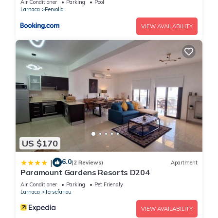
Air Conditioner
Parking
Pool
Larnaca
Pervolia
VIEW AVAILABILITY
US $170
6.0
|
(2 Reviews)
Apartment
Paramount Gardens Resorts D204
Air Conditioner
Parking
Pet Friendly
Larnaca
Tersefanou
VIEW AVAILABILITY