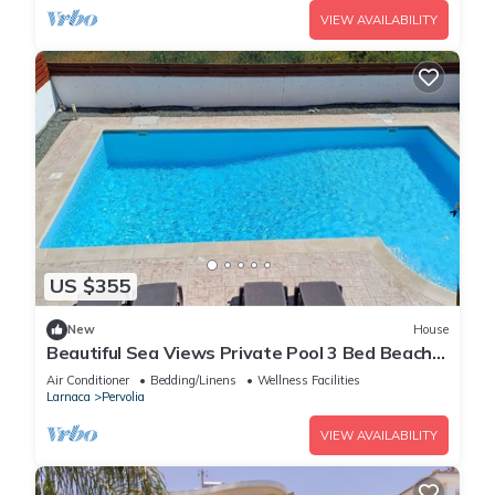
VIEW AVAILABILITY
US $355
New
House
Beautiful Sea Views Private Pool 3 Bed Beach
Villa
Air Conditioner
Bedding/Linens
Wellness Facilities
Larnaca
Pervolia
VIEW AVAILABILITY