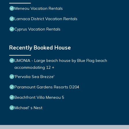
Meneou Vacation Rentals
Larnaca District Vacation Rentals
Cyprus Vacation Rentals
Recently Booked House
LIMONIA - Large beach house by Blue Flag beach
accommodating 12 +
'Pervolia Sea Brezze'
Paramount Gardens Resorts D204
Beachfront Villa Meneou 5
Michael' s Nest