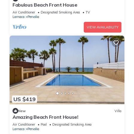
Fabulous Beach Front House
Air Conditioner
Designated Smoking Area
TV
Larnaca
Pervolia
VIEW AVAILABILITY
US $419
New
Villa
Amazing Beach Front House!
Air Conditioner
Pool
Designated Smoking Area
Larnaca
Pervolia