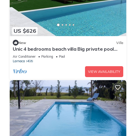
US $626
New
Villa
Unic 4 bedrooms beach villa Big private pool
Juccuzy Barrel sauna Sea view
Air Conditioner
Parking
Pool
Larnaca
Kiti
VIEW AVAILABILITY