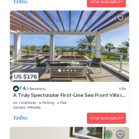
VIEW AVAILABILITY
US $176
7.4
(3 Reviews)
Villa
A Truly Spectacular First-Line Sea Front Villa in
the beautiful village of Pervolia
Air Conditioner
Parking
Pool
Larnaca
Pervolia
VIEW AVAILABILITY