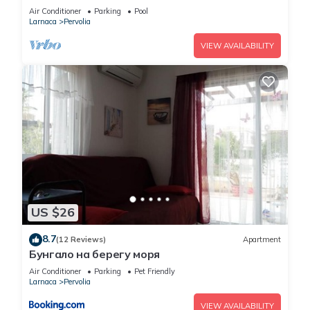
Air Conditioner
Parking
Pool
Larnaca
Pervolia
VIEW AVAILABILITY
US $26
8.7
(12 Reviews)
Apartment
Бунгало на берегу моря
Air Conditioner
Parking
Pet Friendly
Larnaca
Pervolia
VIEW AVAILABILITY