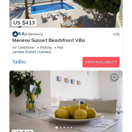
US $413
8.4
(8 Reviews)
Villa
Meneou Sunset Beachfront Villa
Air Conditioner
Parking
Pool
Larnaca District
Larnaca
VIEW AVAILABILITY