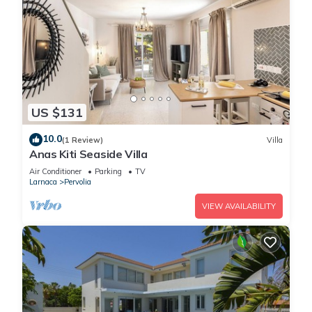
US $131
10.0
(1 Review)
Villa
Anas Kiti Seaside Villa
Air Conditioner
Parking
TV
Larnaca
Pervolia
VIEW AVAILABILITY