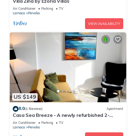
Villa Zina by Ezoria Villas
Air Conditioner
Parking
TV
Larnaca
Pervolia
VIEW AVAILABILITY
US $149
8.0
(1 Review)
Apartment
Casa Sea Breeze - A newly refurbished 2-
bedroom apartment in Perivolia, Larnaca
Air Conditioner
Parking
TV
Larnaca
Pervolia