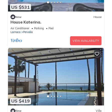
US $531
New
House
House Katerina.
Air Conditioner
Parking
Pool
Larnaca
Pervolia
VIEW AVAILABILITY
US $419
New
Villa