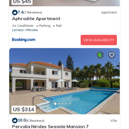
US $45
7.4
(7 Reviews)
Apartment
Aphrodite Apartment
Air Conditioner
Parking
Pool
Larnaca
Pervolia
VIEW AVAILABILITY
US $314
10.0
(5 Reviews)
Villa
Pervolia Nirides Seaside Mansion 7