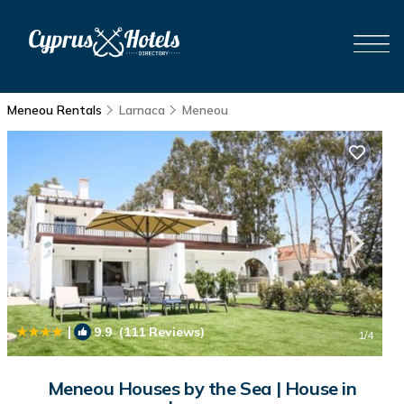
Meneou Rentals
Larnaca
Meneou
|
9.9
(111 Reviews)
1
/4
Meneou Houses by the Sea | House in