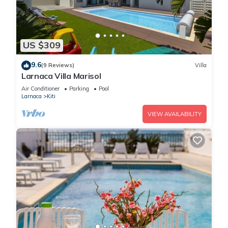
US $309
9.6
(9 Reviews)
Villa
Larnaca Villa Marisol
Air Conditioner
Parking
Pool
Larnaca
Kiti
VIEW AVAILABILITY