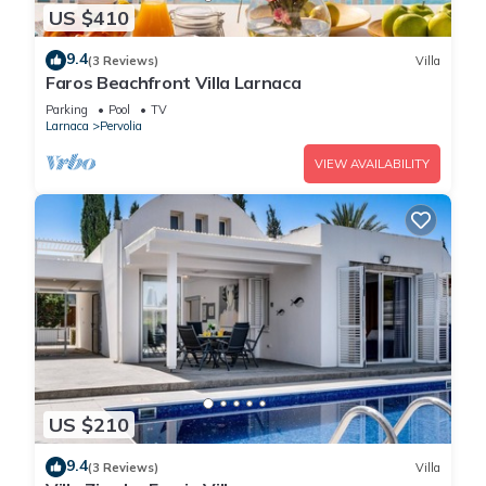
US $410
9.4
(3 Reviews)
Villa
Faros Beachfront Villa Larnaca
Parking
Pool
TV
Larnaca
Pervolia
VIEW AVAILABILITY
US $210
9.4
(3 Reviews)
Villa