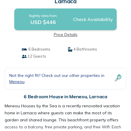
Larnaca
Nightly rates from:
Check Availability
USD $446
Price Details
6 Bedrooms
4 Bathrooms
12 Guests
Not the right fit? Check out our other properties in
Meneou
6 Bedroom House in Meneou, Larnaca
Meneou Houses by the Sea is a recently renovated vacation
home in Larnaca where guests can make the most of its
garden and shared lounge. This beachfront property offers
access to a balcony, free private parking, and free Wifi. Each