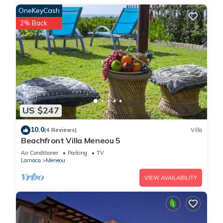
OneKeyCash
2% Back
US $247
10.0
(4 Reviews)
Villa
Beachfront Villa Meneou 5
Air Conditioner
Parking
TV
Larnaca
Meneou
VIEW AVAILABILITY