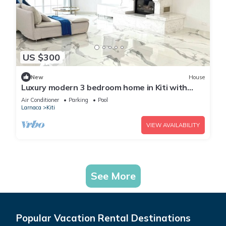
US $300
New
House
Luxury modern 3 bedroom home in Kiti with
pool
Air Conditioner
Parking
Pool
Larnaca
Kiti
VIEW AVAILABILITY
See More
Popular Vacation Rental Destinations