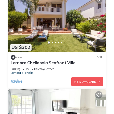
US $302
New
Villa
Larnaca Chelidonia Seafront Villa
Parking
TV
Balcony/Terrace
Larnaca
Pervolia
VIEW AVAILABILITY