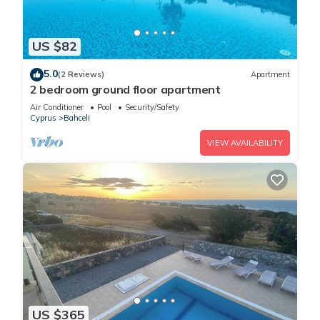
US $82
5.0
(2 Reviews)
Apartment
2 bedroom ground floor apartment
Air Conditioner
Pool
Security/Safety
Cyprus
Bahceli
VIEW AVAILABILITY
US $365