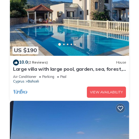
US $190
10.0
(2 Reviews)
House
Large villa with large pool, garden, sea, forest,
mountain view and privacy
Air Conditioner
Parking
Pool
Cyprus
Bahceli
VIEW AVAILABILITY