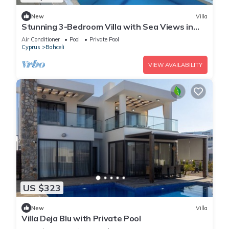
New
Villa
Stunning 3-Bedroom Villa with Sea Views in
Bahceli, Cyprus
Air Conditioner
Pool
Private Pool
Cyprus
Bahceli
VIEW AVAILABILITY
US $323
New
Villa
Villa Deja Blu with Private Pool