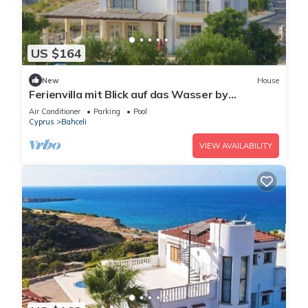
US $164
New
House
Ferienvilla mit Blick auf das Wasser by
Interhome
Air Conditioner
Parking
Pool
Cyprus
Bahceli
VIEW AVAILABILITY