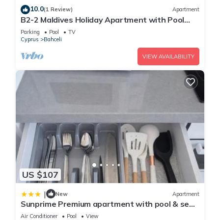
10.0
(1 Review)
Apartment
B2-2 Maldives Holiday Apartment with Pool
Access
Parking
Pool
TV
Cyprus
Bahceli
VIEW AVAILABILITY
US $107
|
New
Apartment
Sunprime Premium apartment with pool & sea
view, Northern Cyprus
Air Conditioner
Pool
View