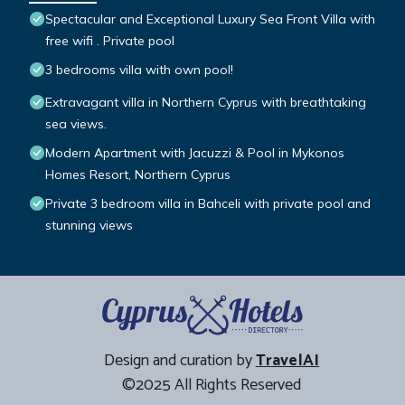
Spectacular and Exceptional Luxury Sea Front Villa with
free wifi . Private pool
3 bedrooms villa with own pool!
Extravagant villa in Northern Cyprus with breathtaking
sea views.
Modern Apartment with Jacuzzi & Pool in Mykonos
Homes Resort, Northern Cyprus
Private 3 bedroom villa in Bahceli with private pool and
stunning views
Design and curation by
TravelAI
©2025 All Rights Reserved