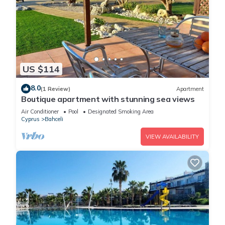
US $114
8.0
(1 Review)
Apartment
Boutique apartment with stunning sea views
Air Conditioner
Pool
Designated Smoking Area
Cyprus
Bahceli
VIEW AVAILABILITY