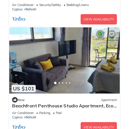
Air Conditioner
Security/Safety
Bedding/Linens
Cyprus
Bahceli
VIEW AVAILABILITY
US $101
New
Apartment
Beachfront Penthouse Studio Apartment, Eco
Wellness Resort, Heated Pool
Air Conditioner
Parking
Pool
Cyprus
Bahceli
VIEW AVAILABILITY