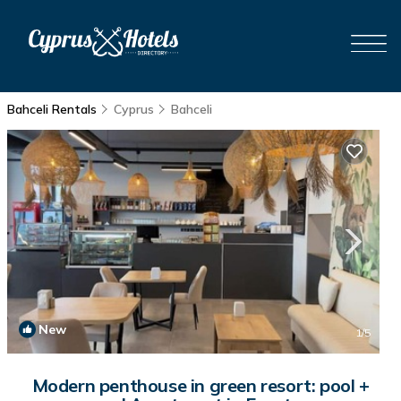
Bahceli Rentals
Cyprus
Bahceli
New
1
/5
Modern penthouse in green resort: pool +