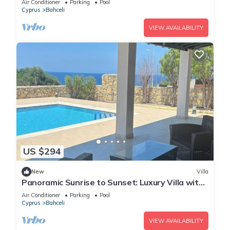
Air Conditioner
Parking
Pool
Cyprus
Bahceli
VIEW AVAILABILITY
US $294
New
Villa
Panoramic Sunrise to Sunset: Luxury Villa with
Endless Sea Views
Air Conditioner
Parking
Pool
Cyprus
Bahceli
VIEW AVAILABILITY