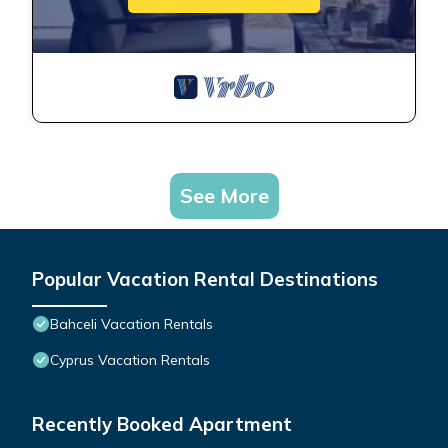
See More
Popular Vacation Rental Destinations
Bahceli Vacation Rentals
Cyprus Vacation Rentals
Recently Booked Apartment