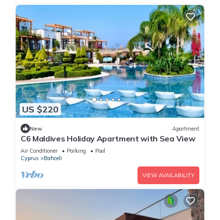
US $220
New
Apartment
C6 Maldives Holiday Apartment with Sea View
Air Conditioner
Parking
Pool
Cyprus
Bahceli
VIEW AVAILABILITY