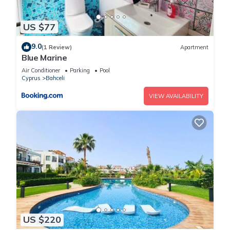
US $77
9.0
(1 Review)
Apartment
Blue Marine
Air Conditioner
Parking
Pool
Cyprus
Bahceli
VIEW AVAILABILITY
US $220