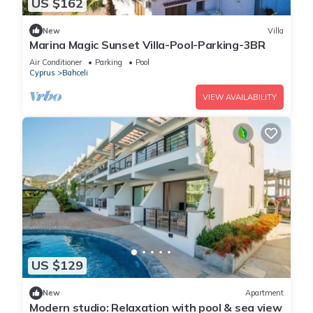
US $162
New
Villa
Marina Magic Sunset Villa-Pool-Parking-3BR
Air Conditioner
Parking
Pool
Cyprus
Bahceli
VIEW AVAILABILITY
US $129
New
Apartment
Modern studio: Relaxation with pool & sea view