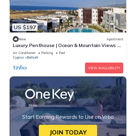
US $197
New
Apartment
Luxury Penthouse | Ocean & Mountain Views +
Stunning Sunsets
Air Conditioner
Parking
Pool
Cyprus
Bahceli
VIEW AVAILABILITY
Start Earning Rewards to Use on Vrbo
JOIN TODAY