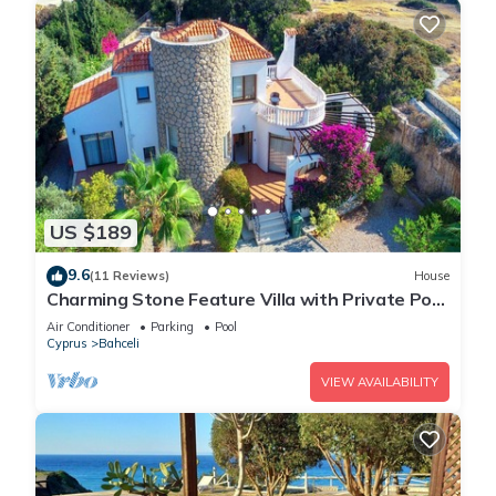
US $189
9.6
(11 Reviews)
House
Charming Stone Feature Villa with Private Pool
and Serene Coastal Garden Retreat
Air Conditioner
Parking
Pool
Cyprus
Bahceli
VIEW AVAILABILITY