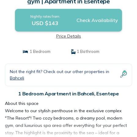
gym | Apartment in Esentepe
Nightly rates from:
Check Availability
USD $143
Price Details
1 Bedroom
1 Bathroom
Not the right fit? Check out our other properties in
Bahceli
1 Bedroom Apartment in Bahceli, Esentepe
About this space
Welcome to our stylish penthouse in the exclusive complex
"The Resort"! Two cozy bedrooms, a dreamy pool, modern
gym, and luxurious spa area offer everything for your perfect
stay. The highlight is the proximity to the sea – ideal for a