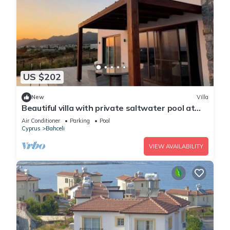
US $202
New
Villa
Beautiful villa with private saltwater pool at
Dejablue Eco-Wellness Resort
Air Conditioner
Parking
Pool
Cyprus
Bahceli
VIEW AVAILABILITY