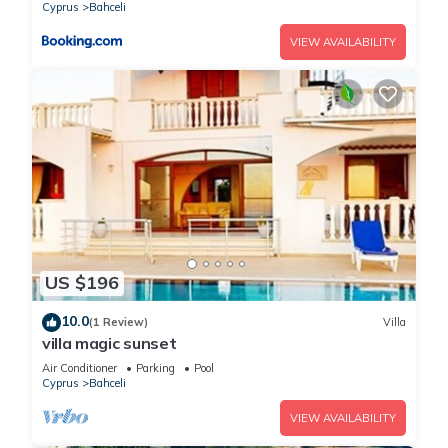
Cyprus
Bahceli
VIEW AVAILABILITY
US $196
10.0
(1 Review)
Villa
villa magic sunset
Air Conditioner
Parking
Pool
Cyprus
Bahceli
VIEW AVAILABILITY