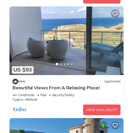
US $93
New
Apartment
Beautiful Views From A Relaxing Place!
Air Conditioner
Pool
Security/Safety
Cyprus
Bahceli
VIEW AVAILABILITY