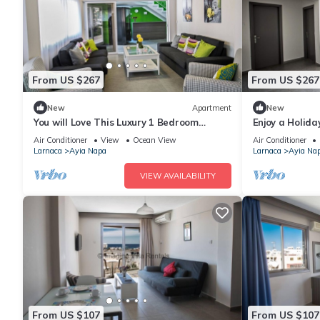
From US $267
From US $267
New
Apartment
New
You will Love This Luxury 1 Bedroom
Enjoy a Holida
Holiday Villa in Ayia Napa with Private
Own Apartment
Air Conditioner
View
Ocean View
Air Conditioner
Pool
Rate
Larnaca
Ayia Napa
Larnaca
Ayia Na
VIEW AVAILABILITY
From US $107
From US $107