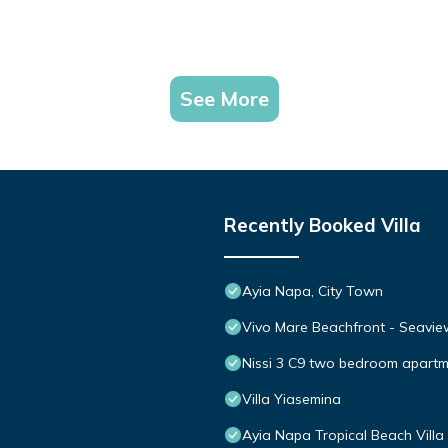
See More
Recently Booked Villa
Ayia Napa, City Town
Vivo Mare Beachfront - Seaview
Nissi 3 C9 two bedroom apartme
Villa Yiasemina
Ayia Napa Tropical Beach Villa