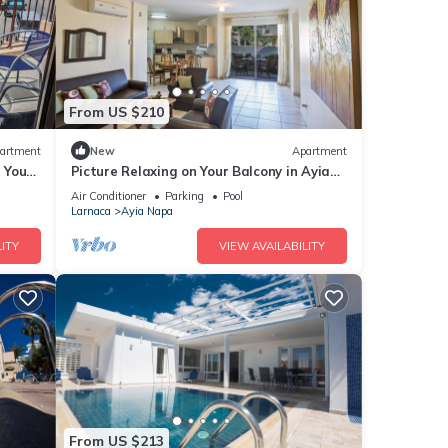
From US $210
artment
New
Apartment
g Your
Picture Relaxing on Your Balcony in Ayia
a at
Napa Reading Your Favourite Book, Ayia
Air Conditioner
Parking
Pool
Napa Apartment 1277
Larnaca
Ayia Napa
ITY
VIEW AVAILABILITY
From US $213