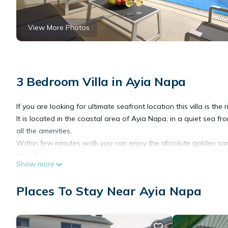
View More Photos
3 Bedroom Villa in Ayia Napa
If you are looking for ultimate seafront location this villa is the r
It is located in the coastal area of Ayia Napa, in a quiet sea f
all the amenities.
Within few minutes walk you can enjoy the absolute golden sa
fresh fish.
Show more
The perfect place to relax and enjoy shade during hot summer af
maintained green lawn and mature garden.
Places To Stay Near Ayia Napa
Cosy indoors consists of living area with kitchen, three bedr
Napa Seaside 3Bed Villa is located in Ayia Napa. Napa Seaside