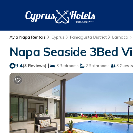
Ayia Napa Rentals
Cyprus
Famagusta District
Larnaca
Napa Seaside 3Bed Vill
9.4
|
(3 Reviews)
3 Bedrooms
2 Bathrooms
8 Guests