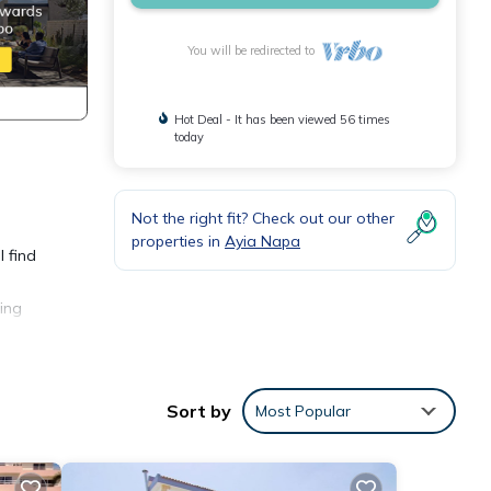
You will be redirected to
Hot Deal - It has been viewed 56 times
today
Not the right fit? Check out our other
properties in
Ayia Napa
l find
ing
well-
Sort by
Most Popular
,