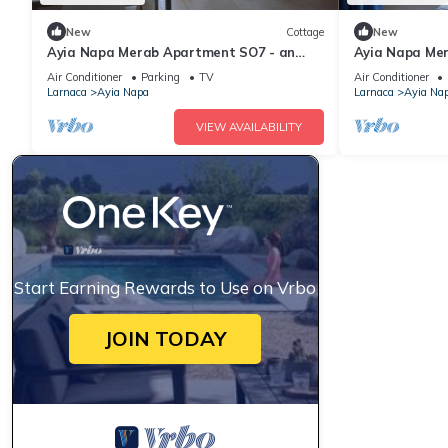
New
Cottage
New
Ayia Napa Merab Apartment SO7 - an
Ayia Napa Me
apartment that sleeps 3 guests in 1
apartment that
Air Conditioner
Parking
TV
Air Conditioner
bedroom
bedroom
Larnaca
Ayia Napa
Larnaca
Ayia Na
VIEW AVAILABILITY
Start Earning Rewards to Use on Vrbo
JOIN TODAY