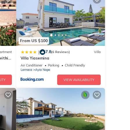
ights,
 top-
lla
From US $100
a,
7.8
|
artment
(6 Reviews)
Villa
within
Villa Yiasemina
Air Conditioner
Parking
Child Friendly
Larnaca
Ayia Napa
ITY
VIEW AVAILABILITY