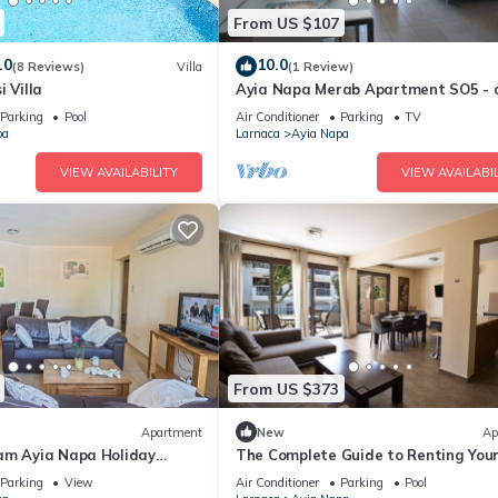
From US $107
.0
10.0
(8 Reviews)
Villa
(1 Review)
i Villa
Ayia Napa Merab Apartment SO5 - 
apartment that sleeps 3 guests in 1
Parking
Pool
Air Conditioner
Parking
TV
bedroom
pa
Larnaca
Ayia Napa
VIEW AVAILABILITY
VIEW AVAILABIL
From US $373
Apartment
New
Ap
am Ayia Napa Holiday
The Complete Guide to Renting You
 Fantastic Location, Ayia
Luxury Holiday Apartment in Ayia 
Parking
View
Air Conditioner
Parking
Pool
nt 1275
with Private Pool and Close to the 