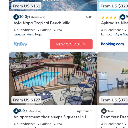
From US $151
From US $320
10.0
9
|
(3 Reviews)
Villa
Ayia Napa Tropical Beach Villa
Aphrodite Niss
Air Conditioner
Parking
Pool
Air Conditioner
Larnaca
Ayia Napa
Larnaca
Ayia Na
VIEW AVAILABILITY
From US $127
From US $373
8.0
(1 Review)
Apartment
New
An apartment that sleeps 3 guests in 1
Rent Your Dre
bedroom
Apartment in a
Air Conditioner
Parking
Pool
Air Conditioner
Napa Apartme