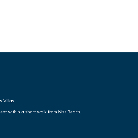
 Villas
nt within a short walk from NissiBeach.