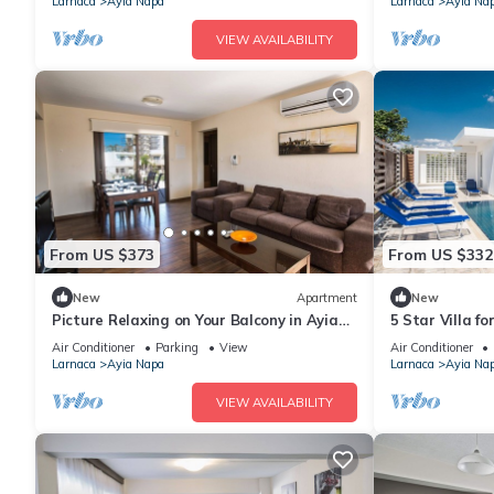
Larnaca
Ayia Napa
Larnaca
Ayia Na
VIEW AVAILABILITY
From US $373
From US $332
New
Apartment
New
Picture Relaxing on Your Balcony in Ayia
5 Star Villa f
Napa Reading Your Favourite Book, Ayia
Villa 1201
Air Conditioner
Parking
View
Air Conditioner
Napa Apartment 1278
Larnaca
Ayia Napa
Larnaca
Ayia Na
VIEW AVAILABILITY