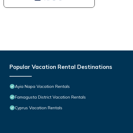
Popular Vacation Rental Destinations
Ayia Napa Vacation Rentals
Famagusta District Vacation Rentals
Cyprus Vacation Rentals