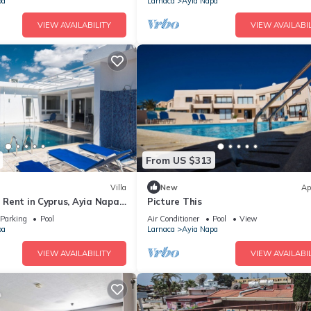
pa
Larnaca
Ayia Napa
VIEW AVAILABILITY
VIEW AVAILABIL
From US $313
Villa
New
Ap
or Rent in Cyprus, Ayia Napa
Picture This
Parking
Pool
Air Conditioner
Pool
View
pa
Larnaca
Ayia Napa
VIEW AVAILABILITY
VIEW AVAILABIL