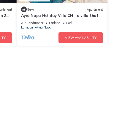
artment
New
Apartment
in 2
Ayia Napa Holiday Villa CH - a villa that
sleeps 8 guests in 4 bedrooms
Air Conditioner
Parking
Pool
Larnaca
Ayia Napa
ITY
VIEW AVAILABILITY