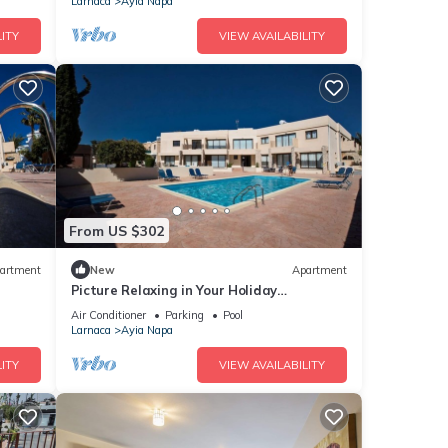
Larnaca
Ayia Napa
ITY
VIEW AVAILABILITY
From US $302
artment
New
Apartment
Picture Relaxing in Your Holiday
Apartment in Ayia Napa Reading Your
Air Conditioner
Parking
Pool
Favourite Book
Larnaca
Ayia Napa
ITY
VIEW AVAILABILITY