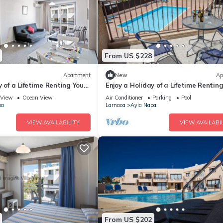
From US $228
Apartment
New
Ap
y of a Lifetime Renting Your
Enjoy a Holiday of a Lifetime Rentin
 in Ayia Napa at the Best
Own Private Apartment in Ayia Nap
View
Ocean View
Air Conditioner
Parking
Pool
the Best Rate
pa
Larnaca
Ayia Napa
VIEW AVAILABILITY
VIEW AVAILABIL
From US $202