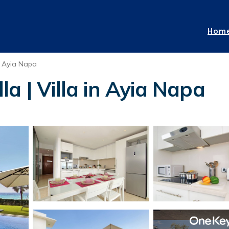
Hom
Ayia Napa
a | Villa in Ayia Napa