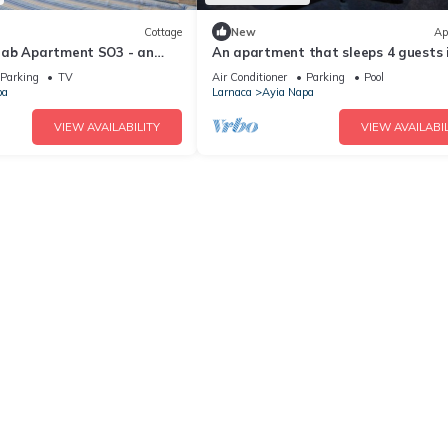
Cottage
New
Ap
rab Apartment SO3 - an
An apartment that sleeps 4 guests 
 sleeps 3 guests in 1
bedrooms
Parking
TV
Air Conditioner
Parking
Pool
pa
Larnaca
Ayia Napa
VIEW AVAILABILITY
VIEW AVAILABIL