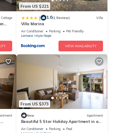
From US $221
1.0
|
Cottage
(1 Review)
Villa
an
Villa Marina
Air Conditioner
Parking
Pet Friendly
Larnaca
Ayia Napa
ITY
VIEW AVAILABILITY
From US $373
artment
New
Apartment
r
Beautiful 5 Star Holiday Apartment in a
Napa
Prime Location in Ayia Napa
Air Conditioner
Parking
Pool
Beach