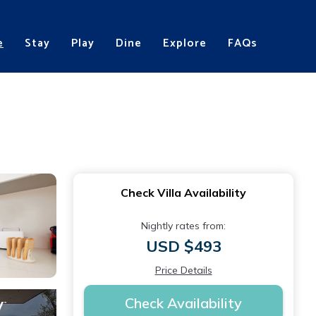
e
Stay
Play
Dine
Explore
FAQs
Check Villa Availability
Nightly rates from:
USD $493
Price Details
Check Availability