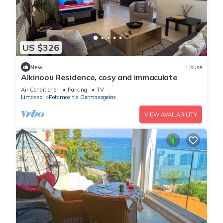
US $326
New
House
Alkinoou Residence, cosy and immaculate
Air Conditioner
Parking
TV
Limassol
Potamos tis Germasogeias
VIEW AVAILABILITY