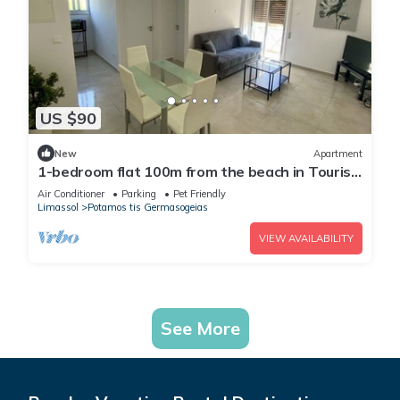
US $90
New
Apartment
1-bedroom flat 100m from the beach in Tourist
area
Air Conditioner
Parking
Pet Friendly
Limassol
Potamos tis Germasogeias
VIEW AVAILABILITY
See More