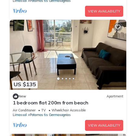
Limassol
Potamos tis Germasogeias
VIEW AVAILABILITY
US $135
New
Apartment
1 bedroom flat 200m from beach
Air Conditioner
TV
Wheelchair Accessible
Limassol
Potamos tis Germasogeias
VIEW AVAILABILITY