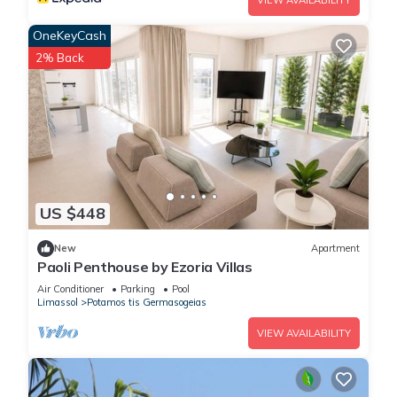
VIEW AVAILABILITY
OneKeyCash
2% Back
US $448
New
Apartment
Paoli Penthouse by Ezoria Villas
Air Conditioner
Parking
Pool
Limassol
Potamos tis Germasogeias
VIEW AVAILABILITY