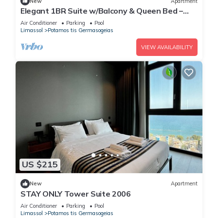
New
Apartment
Elegant 1BR Suite w/Balcony & Queen Bed –
Germasogeia Tourist Area, Limassol
Air Conditioner
Parking
Pool
Limassol
Potamos tis Germasogeias
VIEW AVAILABILITY
US $215
New
Apartment
STAY ONLY Tower Suite 2006
Air Conditioner
Parking
Pool
Limassol
Potamos tis Germasogeias