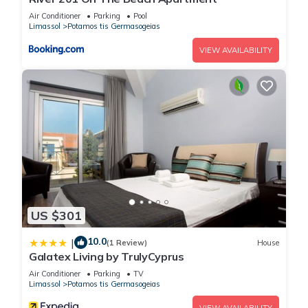
information or accuracy describing this House, please let us
Air Conditioner
Parking
Pool
Limassol
Potamos tis Germasogeias
know.
VIEW AVAILABILITY
US $301
10.0
|
(1 Review)
House
Galatex Living by TrulyCyprus
Air Conditioner
Parking
TV
Limassol
Potamos tis Germasogeias