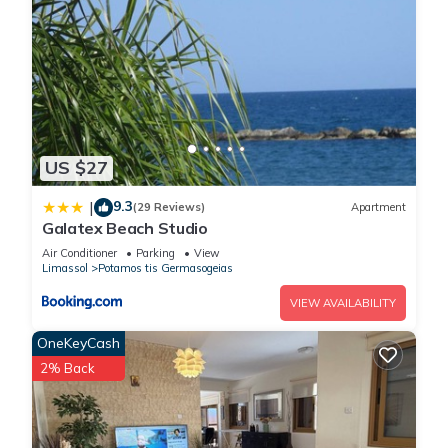
US $27
9.3
|
(29 Reviews)
Apartment
Galatex Beach Studio
Air Conditioner
Parking
View
Limassol
Potamos tis Germasogeias
VIEW AVAILABILITY
OneKeyCash
2% Back