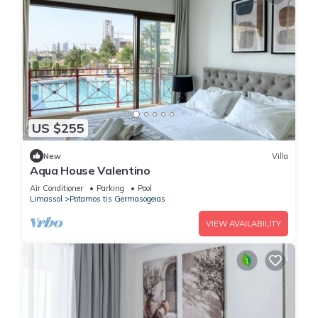
US $255
New
Villa
Aqua House Valentino
Air Conditioner
Parking
Pool
Limassol
Potamos tis Germasogeias
VIEW AVAILABILITY