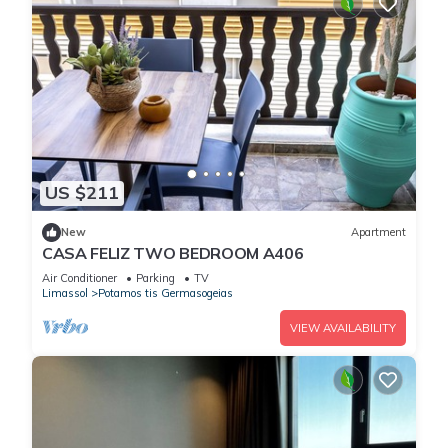
US $211
New
Apartment
CASA FELIZ TWO BEDROOM A406
Air Conditioner
Parking
TV
Limassol
Potamos tis Germasogeias
VIEW AVAILABILITY