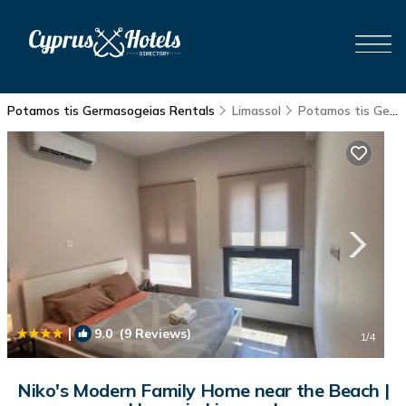
Potamos tis Germasogeias Rentals
Limassol
Potamos tis Germasogeias
|
9.0
(9 Reviews)
1
/4
Niko's Modern Family Home near the Beach |