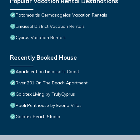
Popular Vacation Rental Destinations
Potamos tis Germasogeias Vacation Rentals
Limassol District Vacation Rentals
Cyprus Vacation Rentals
Recently Booked House
Apartment on Limassol's Coast
River 201 On The Beach Apartment
Galatex Living by TrulyCyprus
Paoli Penthouse by Ezoria Villas
Galatex Beach Studio