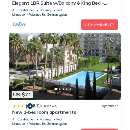
Elegant 1BR Suite w/Balcony & King Bed –
Germasogeia Tourist Area, Limassol
Air Conditioner
Parking
Pool
Limassol
Potamos tis Germasogeias
VIEW AVAILABILITY
US $71
8.7
|
(8 Reviews)
Apartment
New 1-bedroom apartments
Air Conditioner
Parking
Pool
Limassol
Potamos tis Germasogeias