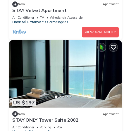
New
Apartment
STAY Velvet Apartment
Air Conditioner
TV
Wheelchair Accessible
Limassol
Potamos tis Germasogeias
VIEW AVAILABILITY
US $197
New
Apartment
STAY ONLY Tower Suite 2002
Air Conditioner
Parking
Pool