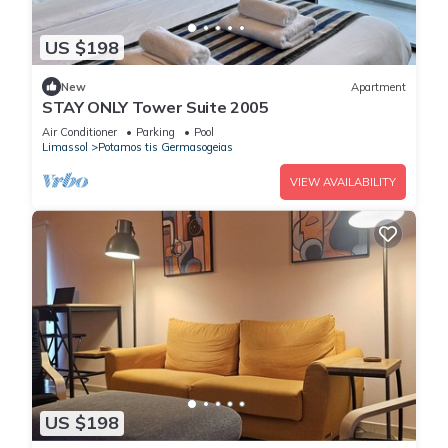
US $198
New
Apartment
STAY ONLY Tower Suite 2005
Air Conditioner
Parking
Pool
Limassol
Potamos tis Germasogeias
VIEW AVAILABILITY
US $198