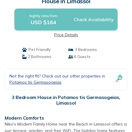
House in Limassol
Nightly rates from:
Check Availability
USD $164
Price Details
Pet Friendly
3 Bedrooms
2 Bathrooms
6 Guests
Not the right fit? Check out our other properties in
Potamos tis Germasogeias
3 Bedroom House in Potamos tis Germasogeias,
Limassol
Modern Comforts
Niko's Modern Family Home near the Beach in Limassol offers a
sun terrace, garden, and free WiFi. The holiday home features