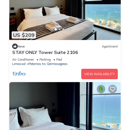
US $209
New
Apartment
STAY ONLY Tower Suite 2106
Air Conditioner
Parking
Pool
Limassol
Potamos tis Germasogeias
VIEW AVAILABILITY