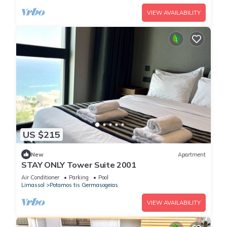
VIEW AVAILABILITY
US $215
New
Apartment
STAY ONLY Tower Suite 2001
Air Conditioner
Parking
Pool
Limassol
Potamos tis Germasogeias
VIEW AVAILABILITY