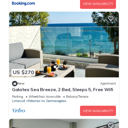
VIEW AVAILABILITY
US $270
New
Apartment
Galatex Sea Breeze, 2 Bed, Sleeps 5, Free Wifi
Parking
Wheelchair Accessible
Balcony/Terrace
Limassol
Potamos tis Germasogeias
VIEW AVAILABILITY