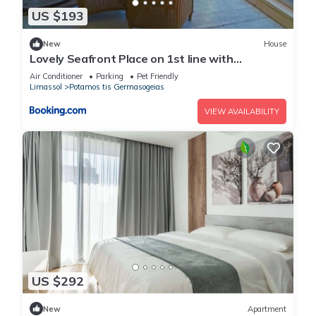
US $193
New
House
Lovely Seafront Place on 1st line with
Sea&Mountain view in Green Peaceful
Air Conditioner
Parking
Pet Friendly
GalatexComplex
Limassol
Potamos tis Germasogeias
VIEW AVAILABILITY
US $292
New
Apartment