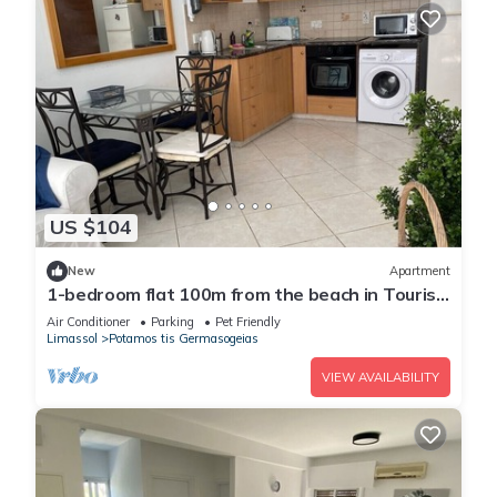
US $104
New
Apartment
1-bedroom flat 100m from the beach in Tourist
area
Air Conditioner
Parking
Pet Friendly
Limassol
Potamos tis Germasogeias
VIEW AVAILABILITY