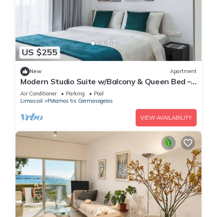
US $255
New
Apartment
Modern Studio Suite w/Balcony & Queen Bed –
Germasogeia Tourist Area, Limassol
Air Conditioner
Parking
Pool
Limassol
Potamos tis Germasogeias
VIEW AVAILABILITY