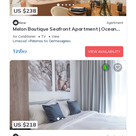
US $238
New
Apartment
Melon Boutique Seafront Apartment | Ocean
Views & Modern Limassol Living
Air Conditioner
TV
View
Limassol
Potamos tis Germasogeias
VIEW AVAILABILITY
US $218