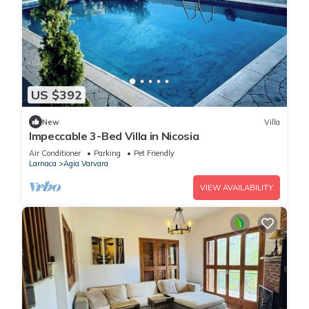
US $392
New
Villa
Impeccable 3-Bed Villa in Nicosia
Air Conditioner
Parking
Pet Friendly
Larnaca
Agia Varvara
VIEW AVAILABILITY