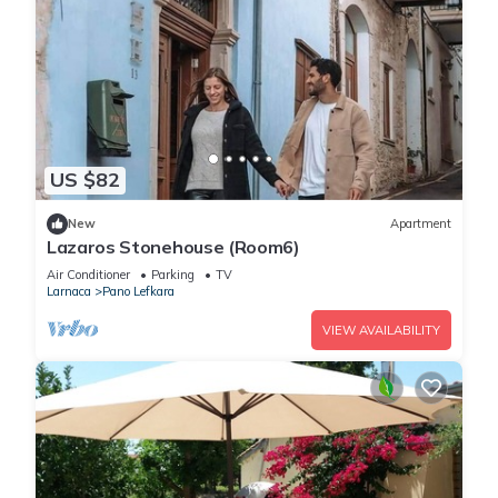
US $82
New
Apartment
Lazaros Stonehouse (Room6)
Air Conditioner
Parking
TV
Larnaca
Pano Lefkara
VIEW AVAILABILITY