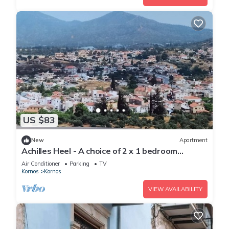
US $83
New
Apartment
Achilles Heel - A choice of 2 x 1 bedroom
apartments
Air Conditioner
Parking
TV
Kornos
Kornos
VIEW AVAILABILITY