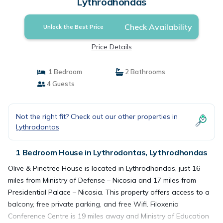
Lythrodhondas
Check Availability
Unlock the Best Price
Price Details
1 Bedroom
2 Bathrooms
4 Guests
Not the right fit? Check out our other properties in
Lythrodontas
1 Bedroom House in Lythrodontas, Lythrodhondas
Olive & Pinetree House is located in Lythrodhondas, just 16
miles from Ministry of Defense – Nicosia and 17 miles from
Presidential Palace – Nicosia. This property offers access to a
balcony, free private parking, and free Wifi. Filoxenia
Conference Centre is 19 miles away and Ministry of Education