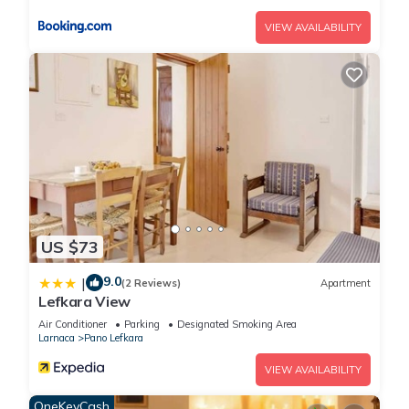
VIEW AVAILABILITY
US $73
9.0
|
(2 Reviews)
Apartment
Lefkara View
Air Conditioner
Parking
Designated Smoking Area
Larnaca
Pano Lefkara
VIEW AVAILABILITY
OneKeyCash