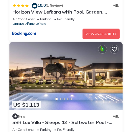
10.0
|
(1 Review)
Villa
Horizon View Lefkara with Pool, Garden,
Parking
Air Conditioner
Parking
Pet Friendly
Larnaca
Pano Lefkara
VIEW AVAILABILITY
US $1,113
New
Villa
5BR Lux Villa - Sleeps 13 - Saltwater Pool -
Outdoor Bar - Fireplace - Lefkara
Air Conditioner
Parking
Pet Friendly