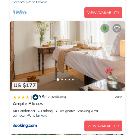
Larnaca
Pano Lefkara
VIEW AVAILABILITY
US $177
9.9
|
(92 Reviews)
House
Ample Places
Air Conditioner
Parking
Designated Smoking Area
Larnaca
Pano Lefkara
VIEW AVAILABILITY