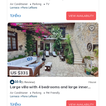
Air Conditioner
Parking
TV
Larnaca
Pano Lefkara
VIEW AVAILABILITY
US $331
10.0
(1 Review)
House
Large villa with 4 bedrooms and large inner
yard. Perfect for your gateaways!
Air Conditioner
Parking
Pet Friendly
Larnaca
Pano Lefkara
VIEW AVAILABILITY