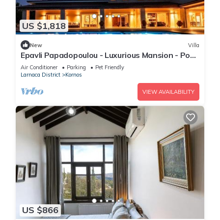
US $1,818
New
Villa
Epavli Papadopoulou - Luxurious Mansion - Pool
& Garden
Air Conditioner
Parking
Pet Friendly
Larnaca District
Kornos
VIEW AVAILABILITY
US $866