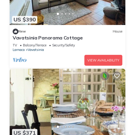
US $390
New
House
Vavatsinia Panorama Cottage
TV
Balcony/Terrace
Security/Safety
Larnaca
Vavatsinia
VIEW AVAILABILITY
US $371