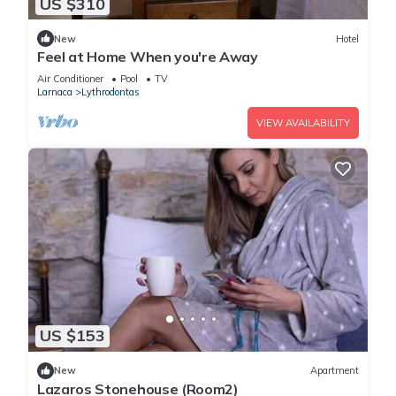
US $310
New
Hotel
Feel at Home When you're Away
Air Conditioner
Pool
TV
Larnaca
Lythrodontas
VIEW AVAILABILITY
US $153
New
Apartment
Lazaros Stonehouse (Room2)