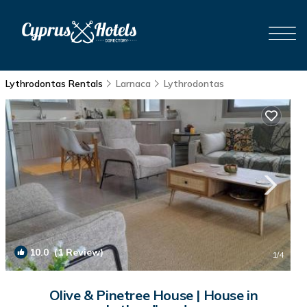
Lythrodontas Rentals
Larnaca
Lythrodontas
10.0
(1 Review)
1
/4
Olive & Pinetree House | House in