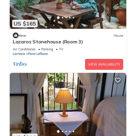
US $165
New
House
Lazaros Stonehouse (Room 3)
Air Conditioner
Parking
TV
Larnaca
Pano Lefkara
VIEW AVAILABILITY