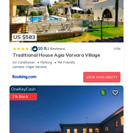
US $583
10.0
|
(2 Reviews)
Villa
Traditional House Agia Varvara Village
Air Conditioner
Parking
Pet Friendly
Larnaca
Agia Varvara
VIEW AVAILABILITY
OneKeyCash
2% Back