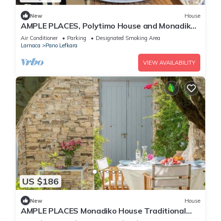
New
House
AMPLE PLACES, Polytimo House and Monadiko
House at Pano Lefkara Village
Air Conditioner
Parking
Designated Smoking Area
Larnaca
Pano Lefkara
VIEW AVAILABILITY
US $186
New
House
AMPLE PLACES Monadiko House Traditional
house in the center of Lefkara village