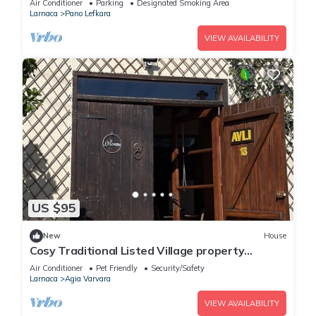
Air Conditioner
Parking
Designated Smoking Area
Larnaca
Pano Lefkara
VIEW AVAILABILITY
US $95
New
House
Cosy Traditional Listed Village property
centrally located on the island.
Air Conditioner
Pet Friendly
Security/Safety
Larnaca
Agia Varvara
VIEW AVAILABILITY