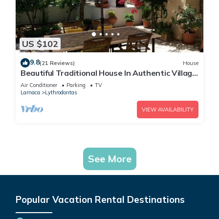
US $102
9.8
(21 Reviews)
House
Beautiful Traditional House In Authentic Village
local walks and great base
Air Conditioner
Parking
TV
Larnaca
Lythrodontas
VIEW AVAILABILITY
See More
Popular Vacation Rental Destinations