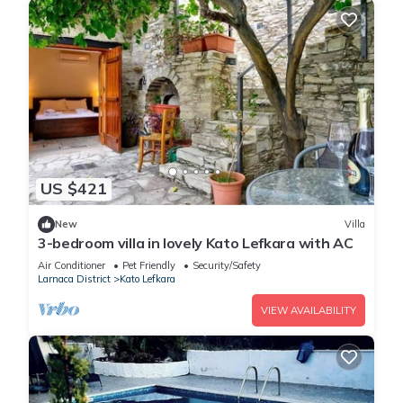
US $421
New
Villa
3-bedroom villa in lovely Kato Lefkara with AC
Air Conditioner
Pet Friendly
Security/Safety
Larnaca District
Kato Lefkara
VIEW AVAILABILITY