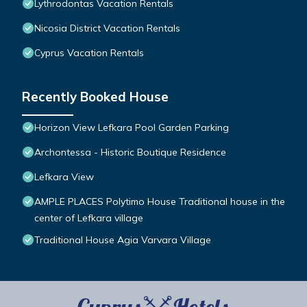
Lythrodontas Vacation Rentals
Nicosia District Vacation Rentals
Cyprus Vacation Rentals
Recently Booked House
Horizon View Lefkara Pool Garden Parking
Archontessa - Historic Boutique Residence
Lefkara View
AMPLE PLACES Polytimo House Traditional house in the
center of Lefkara village
Traditional House Agia Varvara Village