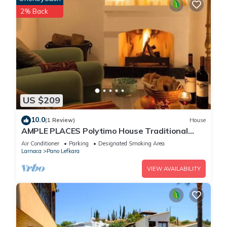
2% Back
US $209
10.0
(1 Review)
House
AMPLE PLACES Polytimo House Traditional
house in the center of Lefkara village
Air Conditioner
Parking
Designated Smoking Area
Larnaca
Pano Lefkara
VIEW AVAILABILITY