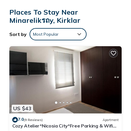
Change of towels is available on request.
Places To Stay Near
Paradisos Hotel offers 39 accommodations with hair dryers.
Rooms open to balconies. Accommodations offer separate
Minarelikรถy, Kirklar
sitting areas and include desks. This Minareliköy hotel
provides complimentary wireless Internet access. Bathrooms
Sort by
Most Popular
include showers. Change of towels and change of bedsheets
can be requested. Housekeeping is provided daily.
US $43
7.0
(9 Reviews)
Apartment
Cozy Atelier*Nicosia City*Free Parking & Wifi