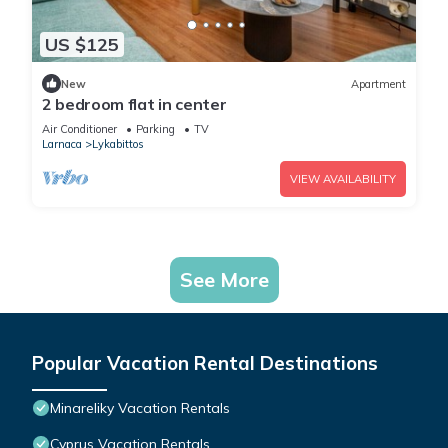
US $125
New
Apartment
2 bedroom flat in center
Air Conditioner
Parking
TV
Larnaca
Lykabittos
VIEW AVAILABILITY
See More
Popular Vacation Rental Destinations
Minareliky Vacation Rentals
Cyprus Vacation Rentals