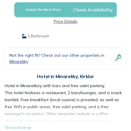
Check Availability
Unlock the Best Price
Price Details
1 Bathroom
Not the right fit? Check out our other properties in
Minareliky
Hotel in Minareliky, Kirklar
Hotel in Minareliköy with bars and free valet parking
This hotel features a restaurant, 2 bars/lounges, and a snack
bar/deli. Free breakfast (local cuisine) is provided, as well as
free WiFi in public areas, free valet parking, and a free
manager's reception. Other amenities include a coffee
shop/cafe, coffee/tea in a common area, and concierge
Show more
services.