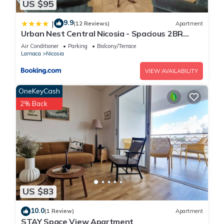
US $95
9.9
|
(12 Reviews)
Apartment
Urban Nest Central Nicosia - Spacious 2BR
Apartment
Air Conditioner
Parking
Balcony/Terrace
Larnaca
Nicosia
VIEW AVAILABILITY
OneKeyCash
2% Back
US $83
10.0
(1 Review)
Apartment
STAY Space View Apartment