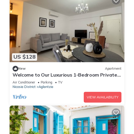
US $128
New
Apartment
Welcome to Our Luxurious 1-Bedroom Private
Residence with a Special Patio
Air Conditioner
Parking
TV
Nicosia District
Aglantzia
VIEW AVAILABILITY