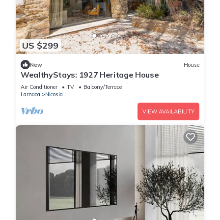
US $299
New
House
WealthyStays: 1927 Heritage House
Air Conditioner
TV
Balcony/Terrace
Larnaca
Nicosia
VIEW AVAILABILITY