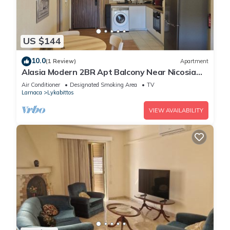
US $144
10.0
(1 Review)
Apartment
Alasia Modern 2BR Apt Balcony Near Nicosia
Center
Air Conditioner
Designated Smoking Area
TV
Larnaca
Lykabittos
VIEW AVAILABILITY