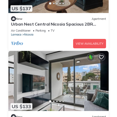
US $137
New
Apartment
Urban Nest Central Nicosia Spacious 2BR
Apartment
Air Conditioner
Parking
TV
Larnaca
Nicosia
VIEW AVAILABILITY
US $133
New
Apartment