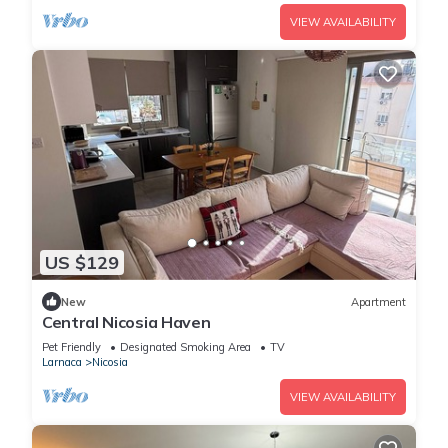
VIEW AVAILABILITY
US $129
New
Apartment
Central Nicosia Haven
Pet Friendly
Designated Smoking Area
TV
Larnaca
Nicosia
VIEW AVAILABILITY