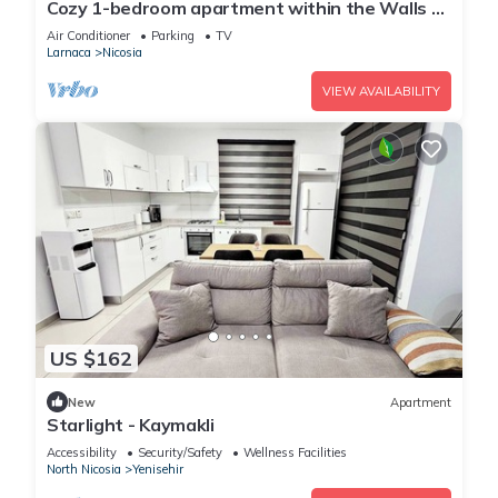
Cozy 1-bedroom apartment within the Walls of
Nicosia closed to everything
Air Conditioner
Parking
TV
Larnaca
Nicosia
VIEW AVAILABILITY
US $162
New
Apartment
Starlight - Kaymakli
Accessibility
Security/Safety
Wellness Facilities
North Nicosia
Yenisehir