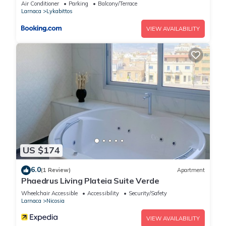
Welcomes U!!!
Air Conditioner
Parking
Balcony/Terrace
Larnaca
Lykabittos
VIEW AVAILABILITY
US $174
6.0
(1 Review)
Apartment
Phaedrus Living Plateia Suite Verde
Wheelchair Accessible
Accessibility
Security/Safety
Larnaca
Nicosia
VIEW AVAILABILITY