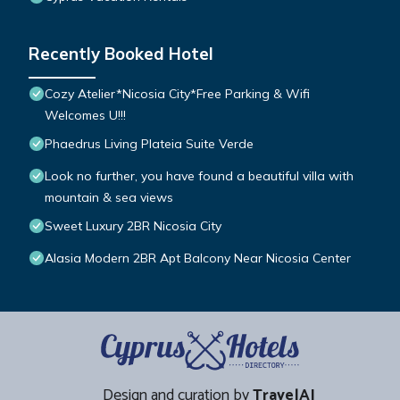
Recently Booked Hotel
Cozy Atelier*Nicosia City*Free Parking & Wifi
Welcomes U!!!
Phaedrus Living Plateia Suite Verde
Look no further, you have found a beautiful villa with
mountain & sea views
Sweet Luxury 2BR Nicosia City
Alasia Modern 2BR Apt Balcony Near Nicosia Center
Design and curation by
TravelAI