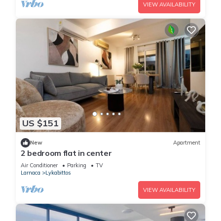
VIEW AVAILABILITY
US $151
New
Apartment
2 bedroom flat in center
Air Conditioner
Parking
TV
Larnaca
Lykabittos
VIEW AVAILABILITY