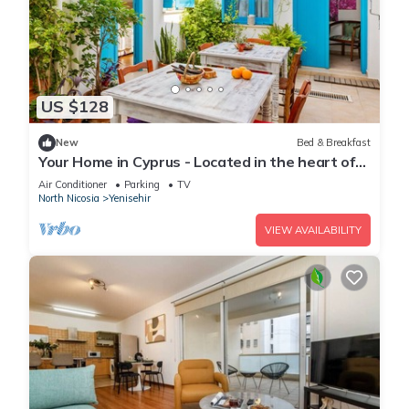
US $128
New
Bed & Breakfast
Your Home in Cyprus - Located in the heart of
the Old Walled City
Air Conditioner
Parking
TV
North Nicosia
Yenisehir
VIEW AVAILABILITY