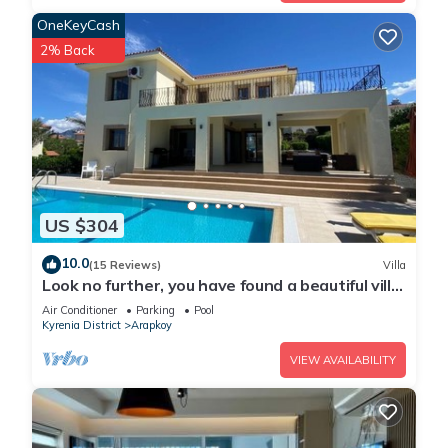
OneKeyCash
2% Back
US $304
10.0
(15 Reviews)
Villa
Look no further, you have found a beautiful villa
with mountain & sea views
Air Conditioner
Parking
Pool
Kyrenia District
Arapkoy
VIEW AVAILABILITY