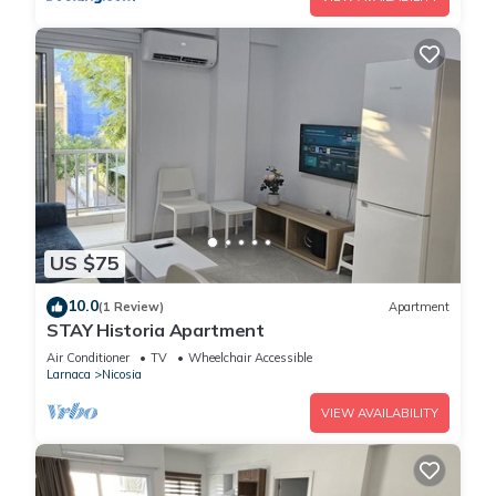
US $75
10.0
(1 Review)
Apartment
STAY Historia Apartment
Air Conditioner
TV
Wheelchair Accessible
Larnaca
Nicosia
VIEW AVAILABILITY