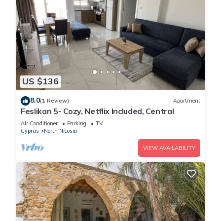
US $136
8.0
(1 Review)
Apartment
Feslikan 5- Cozy, Netflix Included, Central
Air Conditioner
Parking
TV
Cyprus
North Nicosia
VIEW AVAILABILITY