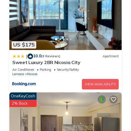
US $175
10.0
|
(8 Reviews)
Apartment
Sweet Luxury 2BR Nicosia City
Air Conditioner
Parking
Security/Safety
Larnaca
Nicosia
VIEW AVAILABILITY
OneKeyCash
2% Back