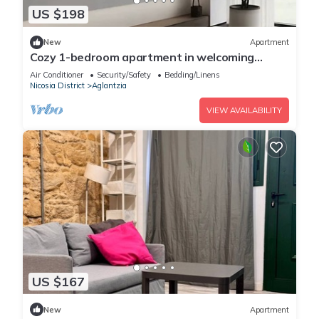
US $198
New
Apartment
Cozy 1-bedroom apartment in welcoming
Aglantzia
Air Conditioner
Security/Safety
Bedding/Linens
Nicosia District
Aglantzia
VIEW AVAILABILITY
US $167
New
Apartment