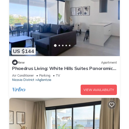
US $144
New
Apartment
Phaedrus Living: White Hills Suites Panoramic
View
Air Conditioner
Parking
TV
Nicosia District
Aglantzia
VIEW AVAILABILITY