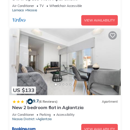
Air Conditioner
TV
Wheelchair Accessible
Larnaca
Nicosia
VIEW AVAILABILITY
US $133
9.7
|
(6 Reviews)
Apartment
New 2 bedroom flat in Aglantzia
Air Conditioner
Parking
Accessibility
Nicosia District
Aglantzia
VIEW AVAILABILITY