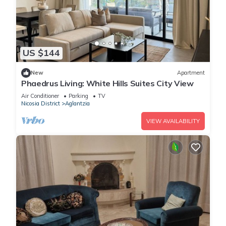
US $144
New
Apartment
Phaedrus Living: White Hills Suites City View
Air Conditioner
Parking
TV
Nicosia District
Aglantzia
VIEW AVAILABILITY