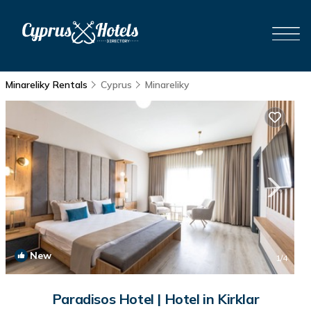
Minareliky Rentals
Cyprus
Minareliky
New
1
/4
Paradisos Hotel | Hotel in Kirklar