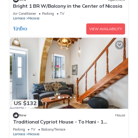
Bright 1 BR W/Balcony in the Center of Nicosia
Air Conditioner
Parking
TV
Larnaca
Nicosia
VIEW AVAILABILITY
US $132
New
House
Traditional Cypriot House - To Hani - 1
Bedroom
Parking
TV
Balcony/Terrace
Larnaca
Nicosia