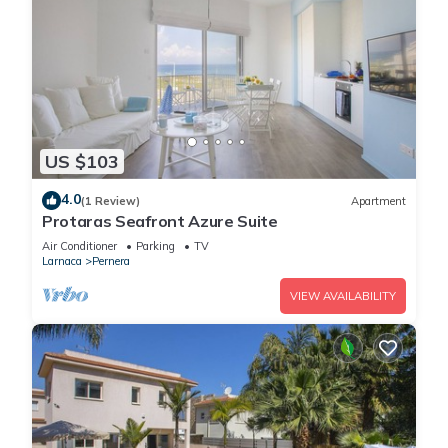
US $103
4.0
(1 Review)
Apartment
Protaras Seafront Azure Suite
Air Conditioner
Parking
TV
Larnaca
Pernera
VIEW AVAILABILITY