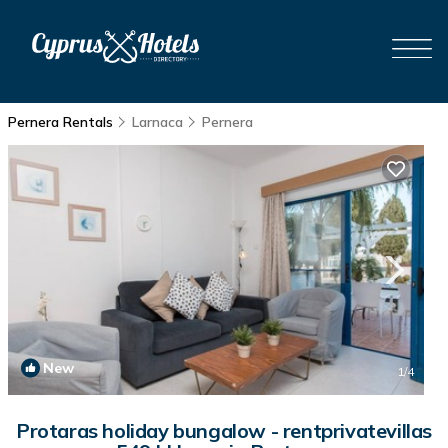
Pernera Rentals
Larnaca
Pernera
New
1
/4
Protaras holiday bungalow - rentprivatevillas