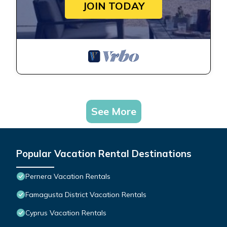
JOIN TODAY
See More
Popular Vacation Rental Destinations
Pernera Vacation Rentals
Famagusta District Vacation Rentals
Cyprus Vacation Rentals