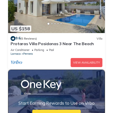
US $158
9.6
(5 Reviews)
Villa
Protaras Villa Posidonas 3 Near The Beach
Air Conditioner
Parking
Pool
Larnaca
Pernera
VIEW AVAILABILITY
Start Earning Rewards to Use on Vrbo