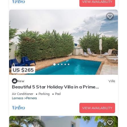
VIEW AVAILABILITY
US $265
New
Villa
Beautiful 5 Star Holiday Villa in a Prime
Location in Protaras
Air Conditioner
Parking
Pool
Larnaca
Pernera
VIEW AVAILABILITY