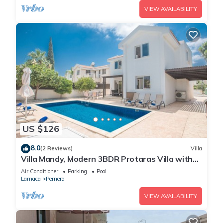
VIEW AVAILABILITY
US $126
8.0
(2 Reviews)
Villa
Villa Mandy, Modern 3BDR Protaras Villa with
Pool, Short Walk to all Amenities
Air Conditioner
Parking
Pool
Larnaca
Pernera
VIEW AVAILABILITY