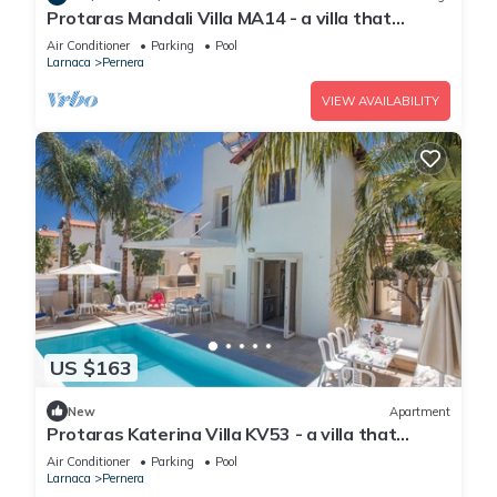
Protaras Mandali Villa MA14 - a villa that
sleeps 6 guests in 3 bedrooms
Air Conditioner
Parking
Pool
Larnaca
Pernera
VIEW AVAILABILITY
US $163
New
Apartment
Protaras Katerina Villa KV53 - a villa that
sleeps 7 guests in 3 bedrooms
Air Conditioner
Parking
Pool
Larnaca
Pernera