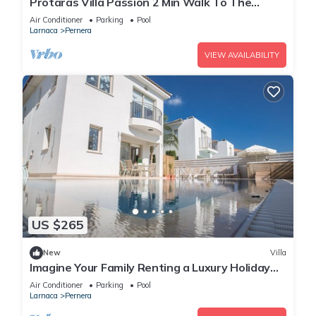
Protaras Villa Passion 2 Min Walk To The
Beach
Air Conditioner
Parking
Pool
Larnaca
Pernera
VIEW AVAILABILITY
US $265
New
Villa
Imagine Your Family Renting a Luxury Holiday
Villa Close to Protaras Main Attractions
Air Conditioner
Parking
Pool
Larnaca
Pernera