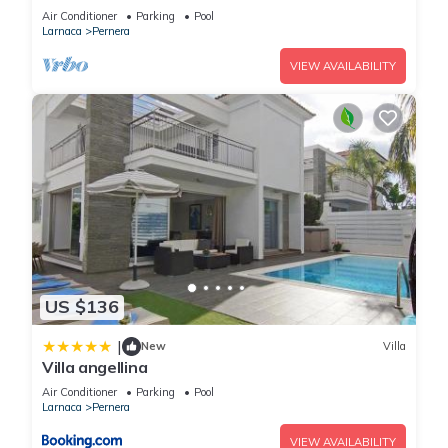
Air Conditioner
Parking
Pool
Larnaca
Pernera
VIEW AVAILABILITY
US $136
|
New
Villa
Villa angellina
Air Conditioner
Parking
Pool
Larnaca
Pernera
VIEW AVAILABILITY