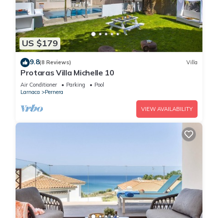
US $179
9.8
(8 Reviews)
Villa
Protaras Villa Michelle 10
Air Conditioner
Parking
Pool
Larnaca
Pernera
VIEW AVAILABILITY