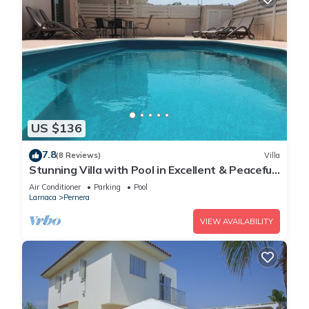
US $136
7.8
(8 Reviews)
Villa
Stunning Villa with Pool in Excellent & Peaceful
Location - close to the beach!
Air Conditioner
Parking
Pool
Larnaca
Pernera
VIEW AVAILABILITY