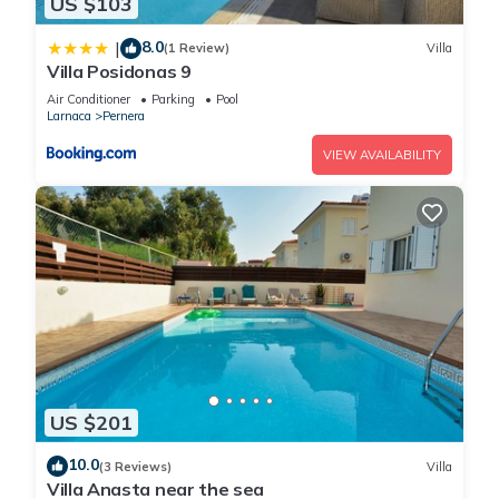
US $103
8.0
|
(1 Review)
Villa
Villa Posidonas 9
Air Conditioner
Parking
Pool
Larnaca
Pernera
VIEW AVAILABILITY
US $201
10.0
(3 Reviews)
Villa
Villa Anasta near the sea