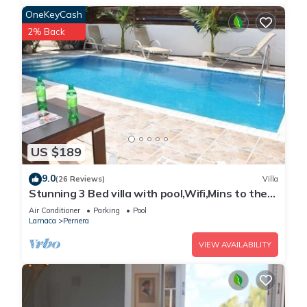
OneKeyCash
2% Back
US $189
9.0
(26 Reviews)
Villa
Stunning 3 Bed villa with pool,Wifi,Mins to the
Beach & amenites
Air Conditioner
Parking
Pool
Larnaca
Pernera
VIEW AVAILABILITY