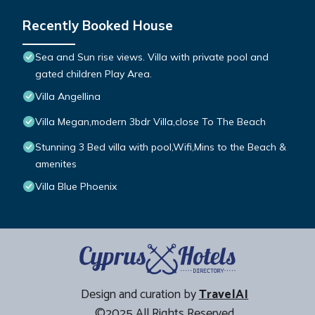
Recently Booked House
Sea and Sun rise views. Villa with private pool and
gated children Play Area.
Villa Angellina
Villa Megan,modern 3bdr Villa,close To The Beach
Stunning 3 Bed villa with pool,Wifi,Mins to the Beach &
amenites
Villa Blue Phoenix
Design and curation by
TravelAI
©2025 All Rights Reserved