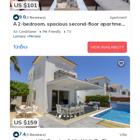
US $101
9.0
(2 Reviews)
Apartment
A 2-bedroom, spacious second-floor apartment
that can accommodate up to 5 people
Air Conditioner
Pet Friendly
TV
Larnaca
Pernera
VIEW AVAILABILITY
US $159
7.4
(3 Reviews)
Villa