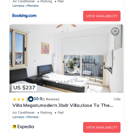
Air Conditioner
Parking
Pool
Larnaca
Pernera
VIEW AVAILABILITY
US $237
10.0
|
(1 Review)
Villa
Villa Megan,modern 3bdr Villa,close To The
Beach
Air Conditioner
Parking
Pool
Larnaca
Pernera
VIEW AVAILABILITY