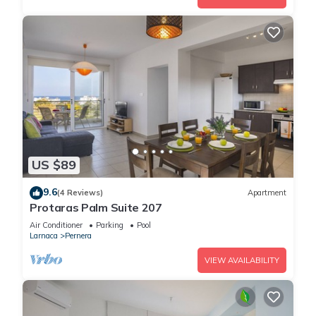
US $89
9.6
(4 Reviews)
Apartment
Protaras Palm Suite 207
Air Conditioner
Parking
Pool
Larnaca
Pernera
VIEW AVAILABILITY