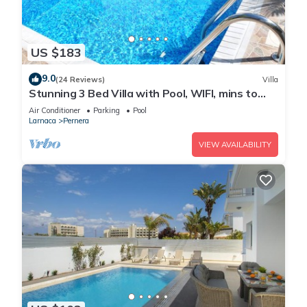
US $183
9.0
(24 Reviews)
Villa
Stunning 3 Bed Villa with Pool, WIFI, mins to
the beach & amenities
Air Conditioner
Parking
Pool
Larnaca
Pernera
VIEW AVAILABILITY