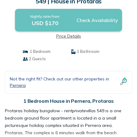
549 | House in Protaras
Nightly rates from:
Check Availability
USD $170
Price Details
1 Bedroom
1 Bathroom
2 Guests
Not the right fit? Check out our other properties in
Pernera
1 Bedroom House in Pernera, Protaras
Protaras holiday bungalow - rentprivatevillas 549 is a one
bedroom ground floor apartment is located in a a small
picturesque holiday complex situated in Pernera area,
Protaras, The complex is 6 minutes walk from the beach.