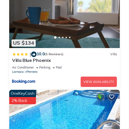
US $134
10.0
|
(5 Reviews)
Villa
Villa Blue Phoenix
Air Conditioner
Parking
Pool
Larnaca
Pernera
VIEW AVAILABILITY
OneKeyCash
2% Back