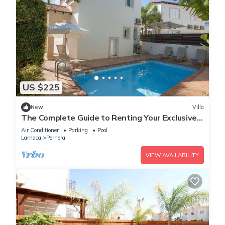
US $225
New
Villa
The Complete Guide to Renting Your Exclusive
Holiday Villa in Protaras with Private Pool and
Air Conditioner
Parking
Pool
Close to the Beach
Larnaca
Pernera
VIEW AVAILABILITY