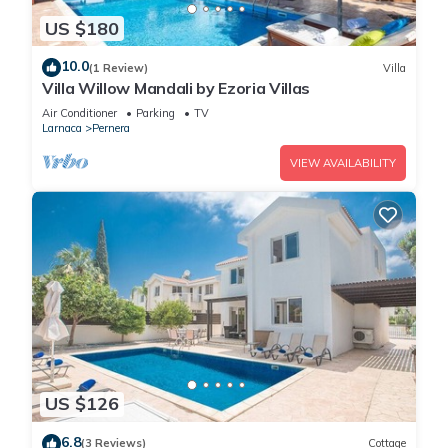
US $180
10.0
(1 Review)
Villa
Villa Willow Mandali by Ezoria Villas
Air Conditioner
Parking
TV
Larnaca
Pernera
VIEW AVAILABILITY
US $126
6.8
(3 Reviews)
Cottage