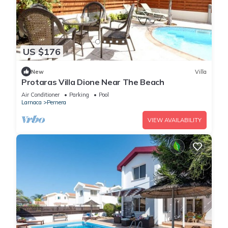
US $176
New
Villa
Protaras Villa Dione Near The Beach
Air Conditioner
Parking
Pool
Larnaca
Pernera
VIEW AVAILABILITY