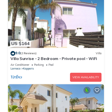
US $164
9.0
(2 Reviews)
Villa
Villa Sunrise - 2 Bedroom - Private pool - WiFi
Air Conditioner
Parking
Pool
Larnaca
Kapparis
VIEW AVAILABILITY