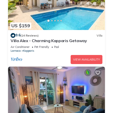
US $159
9.6
(14 Reviews)
Villa
Villa Alex - Charming Kapparis Getaway
Air Conditioner
Pet Friendly
Pool
Larnaca
Kapparis
VIEW AVAILABILITY