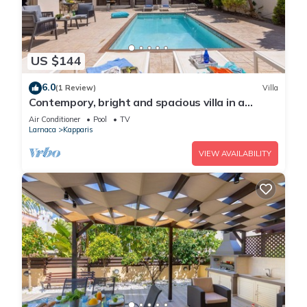
US $144
6.0
(1 Review)
Villa
Contempory, bright and spacious villa in a
sought after area just a 2 minute walk from the
Air Conditioner
Pool
TV
beach!
Larnaca
Kapparis
VIEW AVAILABILITY