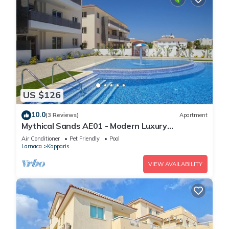
US $126
10.0
(3 Reviews)
Apartment
Mythical Sands AE01 - Modern Luxury
Apartment
Air Conditioner
Pet Friendly
Pool
Larnaca
Kapparis
VIEW AVAILABILITY