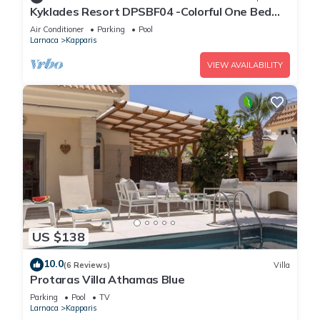
Kyklades Resort DPSBF04 -Colorful One Bed
Apartment- WIFI-Communal Pool-Gym-Spa
Air Conditioner
Parking
Pool
Larnaca
Kapparis
VIEW AVAILABILITY
US $138
10.0
(6 Reviews)
Villa
Protaras Villa Athamas Blue
Parking
Pool
TV
Larnaca
Kapparis