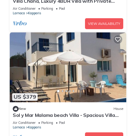
Villa Chana, Luxury 4BDR Villa with Private
Pool, Hot Tub and Sea Views
Air Conditioner
Parking
Pool
Larnaca
Kapparis
VIEW AVAILABILITY
US $379
New
House
Sol y Mar Malama beach Villa - Spacious Villa
with large private swimming pool
Air Conditioner
Parking
Pool
Larnaca
Kapparis