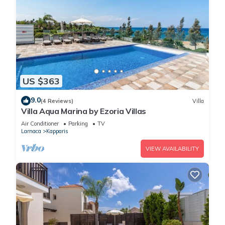
US $363
9.0
(4 Reviews)
Villa
Villa Aqua Marina by Ezoria Villas
Air Conditioner
Parking
TV
Larnaca
Kapparis
VIEW AVAILABILITY