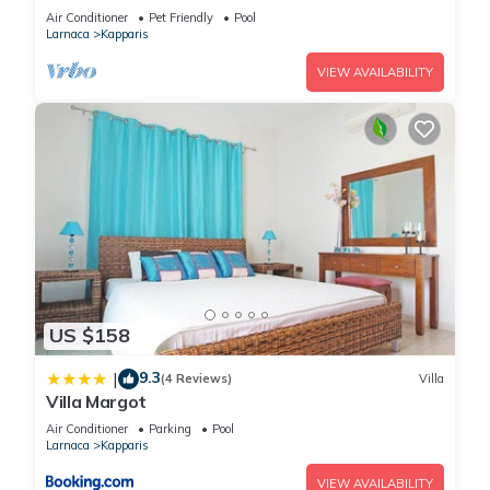
Air Conditioner
Pet Friendly
Pool
Larnaca
Kapparis
VIEW AVAILABILITY
US $158
9.3
|
(4 Reviews)
Villa
Villa Margot
Air Conditioner
Parking
Pool
Larnaca
Kapparis
VIEW AVAILABILITY