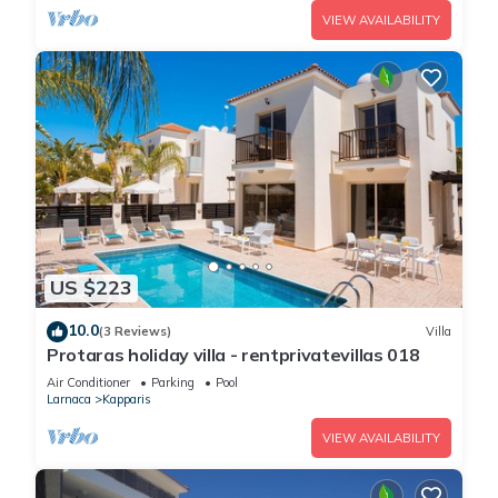
VIEW AVAILABILITY
US $223
10.0
(3 Reviews)
Villa
Protaras holiday villa - rentprivatevillas 018
Air Conditioner
Parking
Pool
Larnaca
Kapparis
VIEW AVAILABILITY