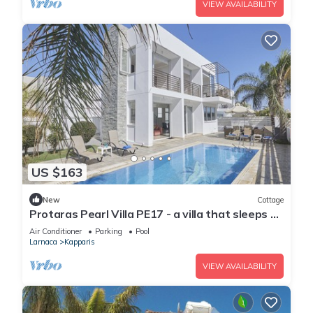
VIEW AVAILABILITY
US $163
New
Cottage
Protaras Pearl Villa PE17 - a villa that sleeps 6
guests in 3 bedrooms
Air Conditioner
Parking
Pool
Larnaca
Kapparis
VIEW AVAILABILITY