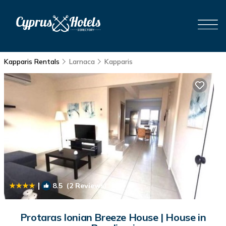
Kapparis Rentals
Larnaca
Kapparis
|
8.5
(2 Reviews)
1
/4
Protaras Ionian Breeze House | House in