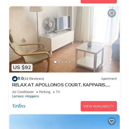
US $92
9.0
(16 Reviews)
Apartment
RELAX AT APOLLONOS COURT, KAPPARIS,
CYPRUS - (SLEEPS 4) 15 MIN WALK TO BEACH
Air Conditioner
Parking
TV
Larnaca
Kapparis
VIEW AVAILABILITY