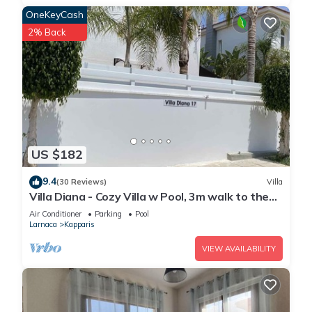
OneKeyCash
2% Back
US $182
9.4
(30 Reviews)
Villa
Villa Diana - Cozy Villa w Pool, 3m walk to the
beach & amenities
Air Conditioner
Parking
Pool
Larnaca
Kapparis
VIEW AVAILABILITY