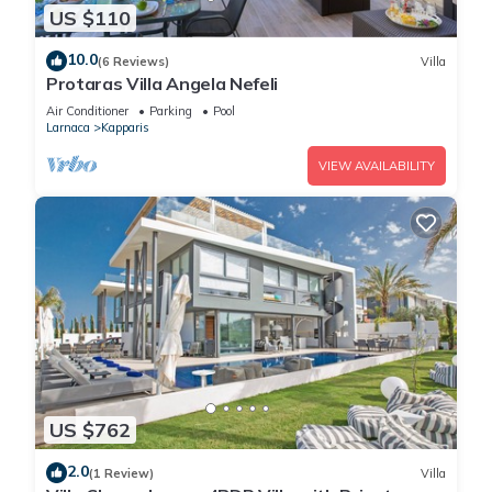
US $110
10.0
(6 Reviews)
Villa
Protaras Villa Angela Nefeli
Air Conditioner
Parking
Pool
Larnaca
Kapparis
VIEW AVAILABILITY
US $762
2.0
(1 Review)
Villa