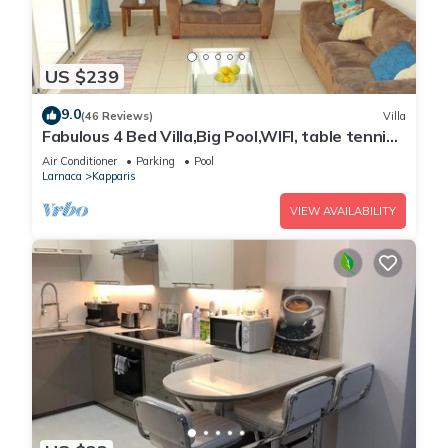
US $239
9.0
(46 Reviews)
Villa
Fabulous 4 Bed Villa,Big Pool,WIFI, table tennis,
2mins walk to beach
Air Conditioner
Parking
Pool
Larnaca
Kapparis
VIEW AVAILABILITY