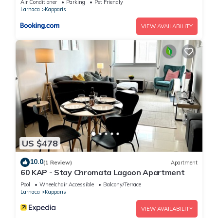
Air Conditioner
Parking
Pet Friendly
Larnaca
Kapparis
VIEW AVAILABILITY
US $478
10.0
(1 Review)
Apartment
60 KAP - Stay Chromata Lagoon Apartment
Pool
Wheelchair Accessible
Balcony/Terrace
Larnaca
Kapparis
VIEW AVAILABILITY