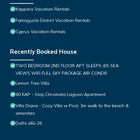
Kapparis Vacation Rentals
Famagusta District Vacation Rentals
Cyprus Vacation Rentals
Recently Booked House
TWO BEDROOM 2ND FLOOR APT SLEEPS 4/5 SEA
VIEWS WIFI FULL SKY PACKAGE AIR-COND8
Lemon Tree Villa
60 KAP - Stay Chromata Lagoon Apartment
Villa Diana - Cozy Villa w Pool, 3m walk to the beach &
amenities
Dafni villa 26