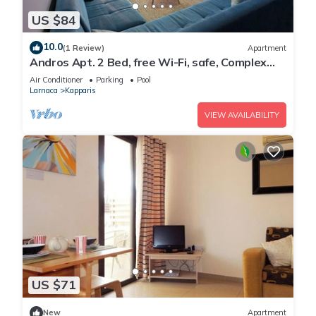
US $84
10.0
(1 Review)
Apartment
Andros Apt. 2 Bed, free Wi-Fi, safe, Complex
pool
Air Conditioner
Parking
Pool
Larnaca
Kapparis
VIEW AVAILABILITY
US $71
New
Apartment