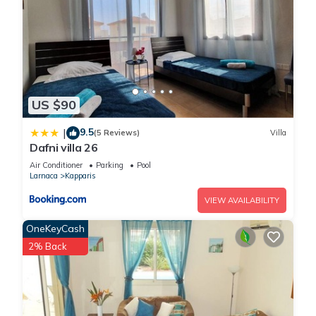
US $90
9.5
|
(5 Reviews)
Villa
Dafni villa 26
Air Conditioner
Parking
Pool
Larnaca
Kapparis
VIEW AVAILABILITY
OneKeyCash
2% Back