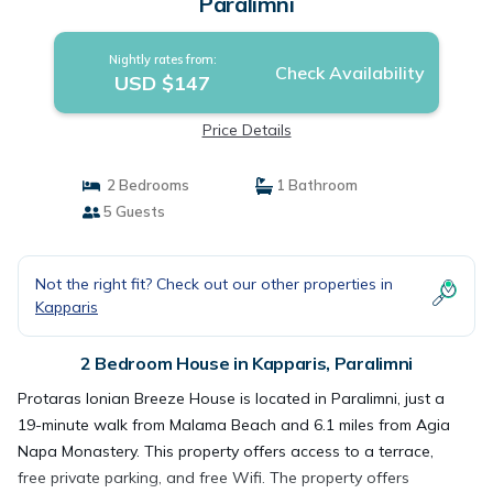
Paralimni
Nightly rates from:
Check Availability
USD $147
Price Details
2 Bedrooms
1 Bathroom
5 Guests
Not the right fit? Check out our other properties in
Kapparis
2 Bedroom House in Kapparis, Paralimni
Protaras Ionian Breeze House is located in Paralimni, just a
19-minute walk from Malama Beach and 6.1 miles from Agia
Napa Monastery. This property offers access to a terrace,
free private parking, and free Wifi. The property offers