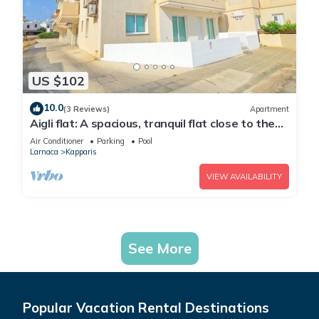
US $102
10.0
(3 Reviews)
Apartment
Aigli flat: A spacious, tranquil flat close to the
beach, overlooking the pool.
Air Conditioner
Parking
Pool
Larnaca
Kapparis
VIEW AVAILABILITY
See More
Popular Vacation Rental Destinations