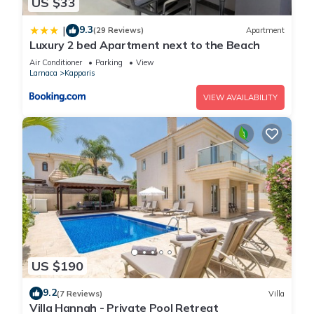
US $33
9.3
|
(29 Reviews)
Apartment
Luxury 2 bed Apartment next to the Beach
Air Conditioner
Parking
View
Larnaca
Kapparis
VIEW AVAILABILITY
US $190
9.2
(7 Reviews)
Villa
Villa Hannah - Private Pool Retreat