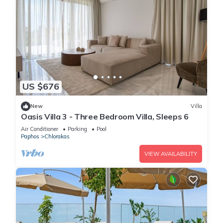
US $676
New
Villa
Oasis Villa 3 - Three Bedroom Villa, Sleeps 6
Air Conditioner
Parking
Pool
Paphos
Chlorakas
VIEW AVAILABILITY