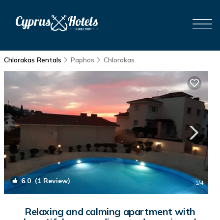
Chlorakas Rentals
Paphos
Chlorakas
6.0
(1 Review)
1
/4
Relaxing and calming apartment with