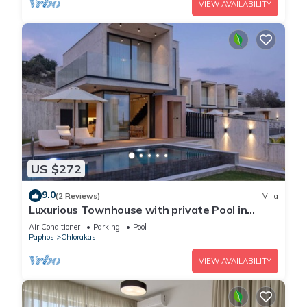
VIEW AVAILABILITY
US $272
9.0
(2 Reviews)
Villa
Luxurious Townhouse with private Pool in
Paphos
Air Conditioner
Parking
Pool
Paphos
Chlorakas
VIEW AVAILABILITY