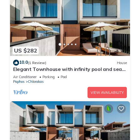
US $282
10.0
(1 Review)
House
Elegant Townhouse with infinity pool and sea
view
Air Conditioner
Parking
Pool
Paphos
Chlorakas
VIEW AVAILABILITY