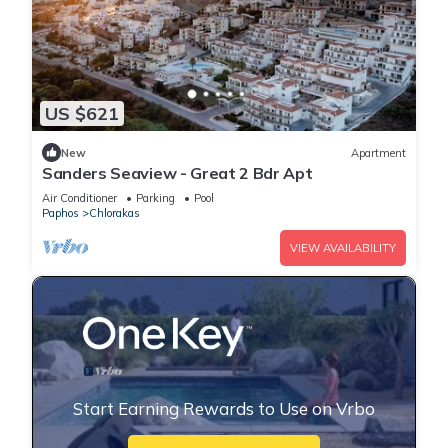
US $621
New
Apartment
Sanders Seaview - Great 2 Bdr Apt
Air Conditioner
Parking
Pool
Paphos
Chlorakas
VIEW AVAILABILITY
Start Earning Rewards to Use on Vrbo