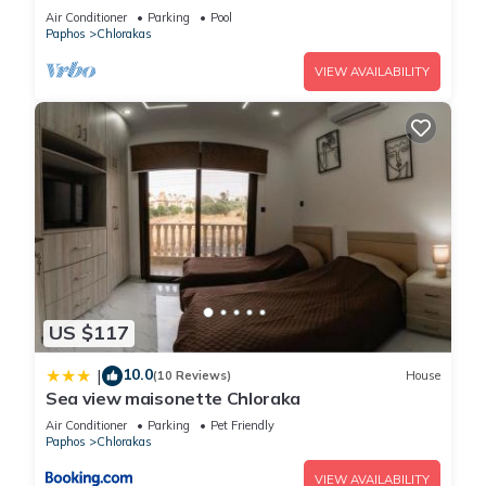
Paphos
Air Conditioner
Parking
Pool
Paphos
Chlorakas
VIEW AVAILABILITY
US $117
10.0
|
(10 Reviews)
House
Sea view maisonette Chloraka
Air Conditioner
Parking
Pet Friendly
Paphos
Chlorakas
VIEW AVAILABILITY