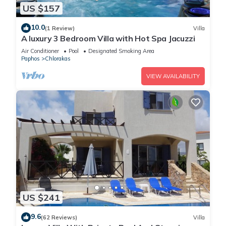
US $157
10.0
(1 Review)
Villa
A luxury 3 Bedroom Villa with Hot Spa Jacuzzi
Air Conditioner
Pool
Designated Smoking Area
Paphos
Chlorakas
VIEW AVAILABILITY
US $241
9.6
(62 Reviews)
Villa