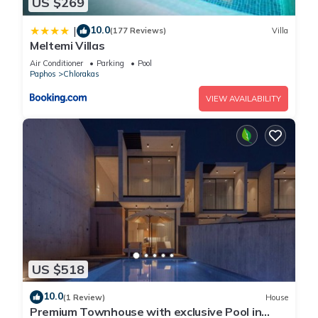
US $269
10.0
|
(177 Reviews)
Villa
Meltemi Villas
Air Conditioner
Parking
Pool
Paphos
Chlorakas
VIEW AVAILABILITY
US $518
10.0
(1 Review)
House
Premium Townhouse with exclusive Pool in