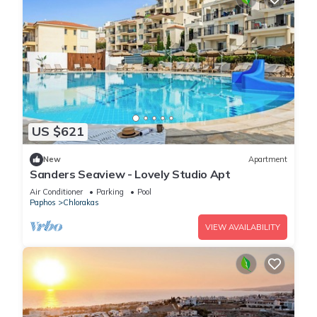
US $621
New
Apartment
Sanders Seaview - Lovely Studio Apt
Air Conditioner
Parking
Pool
Paphos
Chlorakas
VIEW AVAILABILITY