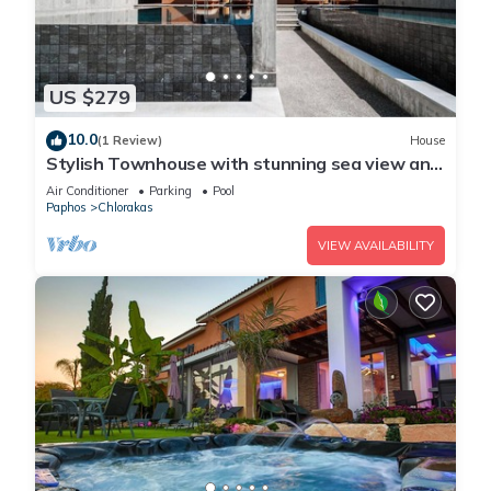
US $279
10.0
(1 Review)
House
Stylish Townhouse with stunning sea view and
pool
Air Conditioner
Parking
Pool
Paphos
Chlorakas
VIEW AVAILABILITY