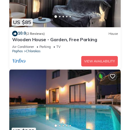
US $85
10.0
(2 Reviews)
House
Wooden House - Garden, Free Parking
Air Conditioner
Parking
TV
Paphos
Chlorakas
VIEW AVAILABILITY