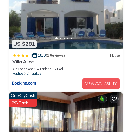
US $281
10.0
|
(2 Reviews)
House
Villa Alice
Air Conditioner
Parking
Pool
Paphos
Chlorakas
VIEW AVAILABILITY
OneKeyCash
2% Back