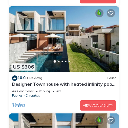
US $306
10.0
(1 Review)
House
Designer Townhouse with heated infinity pool
in Paphos
Air Conditioner
Parking
Pool
Paphos
Chlorakas
VIEW AVAILABILITY