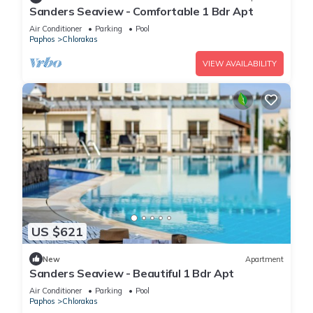
Sanders Seaview - Comfortable 1 Bdr Apt
Air Conditioner
Parking
Pool
Paphos
Chlorakas
VIEW AVAILABILITY
US $621
New
Apartment
Sanders Seaview - Beautiful 1 Bdr Apt
Air Conditioner
Parking
Pool
Paphos
Chlorakas