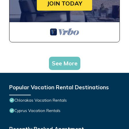
JOIN TODAY
See More
Popular Vacation Rental Destinations
Chlorakas Vacation Rentals
Cyprus Vacation Rentals