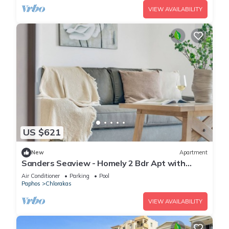
VIEW AVAILABILITY
US $621
New
Apartment
Sanders Seaview - Homely 2 Bdr Apt with
Seaview
Air Conditioner
Parking
Pool
Paphos
Chlorakas
VIEW AVAILABILITY