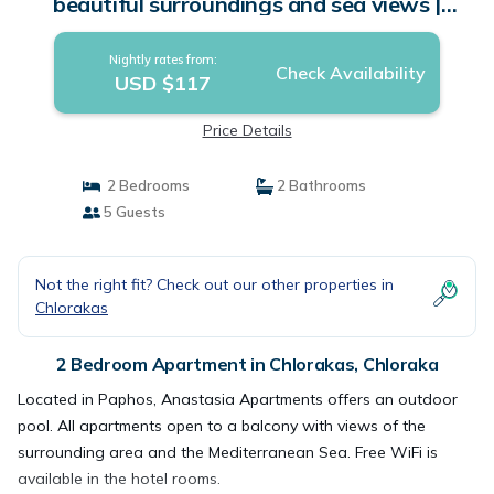
beautiful surroundings and sea views |
Apartment in Chloraka
Nightly rates from:
Check Availability
USD $117
Price Details
2 Bedrooms
2 Bathrooms
5 Guests
Not the right fit? Check out our other properties in
Chlorakas
2 Bedroom Apartment in Chlorakas, Chloraka
Located in Paphos, Anastasia Apartments offers an outdoor
pool. All apartments open to a balcony with views of the
surrounding area and the Mediterranean Sea. Free WiFi is
available in the hotel rooms.