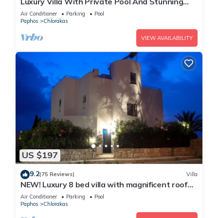
Luxury Villa With Private Pool And Stunning
Mediterranean Views
Air Conditioner
Parking
Pool
Paphos
Chlorakas
VIEW AVAILABILITY
US $197
9.2
(75 Reviews)
Villa
NEW! Luxury 8 bed villa with magnificent roof
terrace, 100m from the sea.
Air Conditioner
Parking
Pool
Paphos
Chlorakas