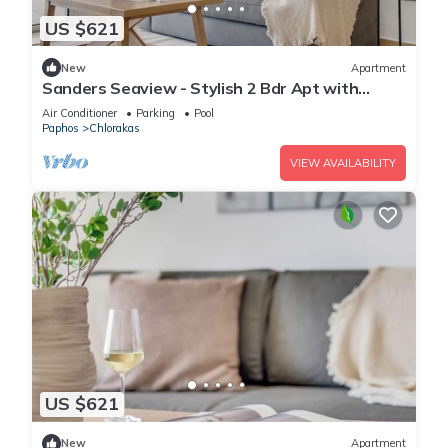
US $621
New
Apartment
Sanders Seaview - Stylish 2 Bdr Apt with
Seaview
Air Conditioner
Parking
Pool
Paphos
Chlorakas
VIEW AVAILABILITY
US $621
New
Apartment