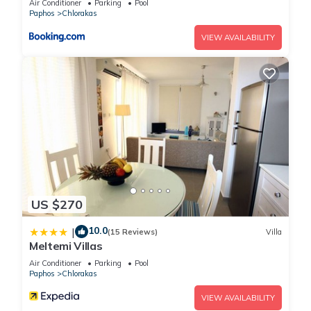
Air Conditioner
Parking
Pool
Paphos
Chlorakas
VIEW AVAILABILITY
US $270
10.0
|
(15 Reviews)
Villa
Meltemi Villas
Air Conditioner
Parking
Pool
Paphos
Chlorakas
VIEW AVAILABILITY