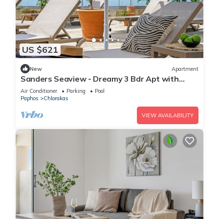
US $621
New
Apartment
Sanders Seaview - Dreamy 3 Bdr Apt with
Seaview
Air Conditioner
Parking
Pool
Paphos
Chlorakas
VIEW AVAILABILITY