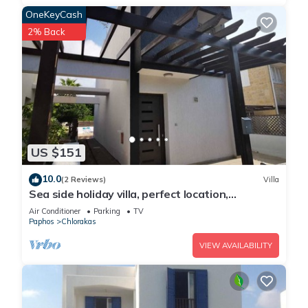
OneKeyCash
2% Back
US $151
10.0
(2 Reviews)
Villa
Sea side holiday villa, perfect location,
maximum relaxation.
Air Conditioner
Parking
TV
Paphos
Chlorakas
VIEW AVAILABILITY