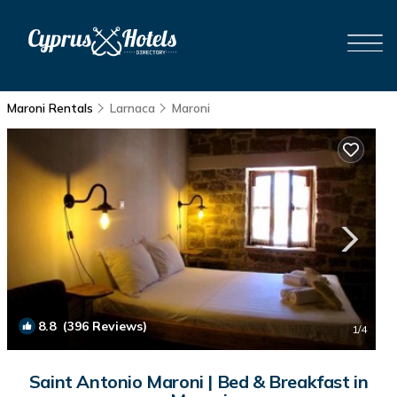
Maroni Rentals
Larnaca
Maroni
8.8
(396 Reviews)
1
/4
Saint Antonio Maroni | Bed & Breakfast in