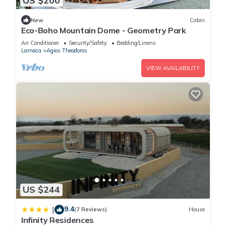
US $200
New
Cabin
Eco-Boho Mountain Dome - Geometry Park
Air Conditioner
Security/Safety
Bedding/Linens
Larnaca
Agios Theodoros
VIEW AVAILABILITY
US $244
9.4
|
(7 Reviews)
House
Infinity Residences