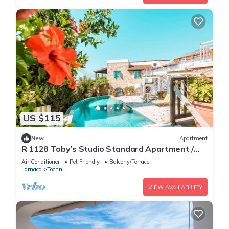
US $115
New
Apartment
R 1128 Toby’s Studio Standard Apartment /
Tochni With Break Fast, Central Heating &
Air Conditioner
Pet Friendly
Balcony/Terrace
Private Balcony
Larnaca
Tochni
VIEW AVAILABILITY