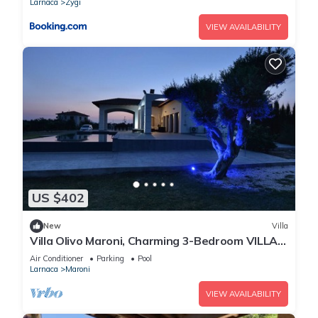
Larnaca
Zygi
VIEW AVAILABILITY
US $402
New
Villa
Villa Olivo Maroni, Charming 3-Bedroom VILLA
with Private Pool in 4000sm plot
Air Conditioner
Parking
Pool
Larnaca
Maroni
VIEW AVAILABILITY