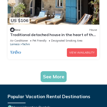
US $106
New
House
Traditional detached house in the heart of the
village
Air Conditioner
Pet Friendly
Designated Smoking Area
Larnaca
Tochni
VIEW AVAILABILITY
See More
Popular Vacation Rental Destinations