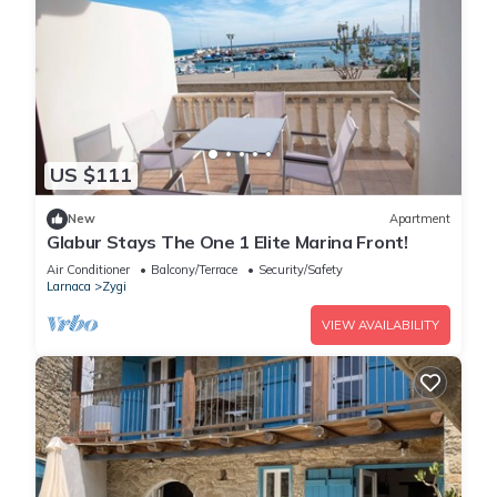
US $111
New
Apartment
Glabur Stays The One 1 Elite Marina Front!
Air Conditioner
Balcony/Terrace
Security/Safety
Larnaca
Zygi
VIEW AVAILABILITY