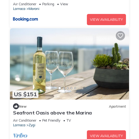
Air Conditioner
Parking
View
Larnaca
Maroni
VIEW AVAILABILITY
US $151
New
Apartment
Seafront Oasis above the Marina
Air Conditioner
Pet Friendly
TV
Larnaca
Zygi
VIEW AVAILABILITY