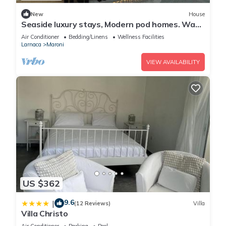
New
House
Seaside luxury stays, Modern pod homes. Wake
up by the sea!
Air Conditioner
Bedding/Linens
Wellness Facilities
Larnaca
Maroni
VIEW AVAILABILITY
US $362
9.6
|
(12 Reviews)
Villa
Villa Christo