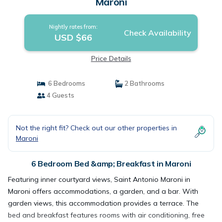
Maroni
Nightly rates from:
Check Availability
USD $66
Price Details
6 Bedrooms
2 Bathrooms
4 Guests
Not the right fit? Check out our other properties in
Maroni
6 Bedroom Bed &amp; Breakfast in Maroni
Featuring inner courtyard views, Saint Antonio Maroni in
Maroni offers accommodations, a garden, and a bar. With
garden views, this accommodation provides a terrace. The
bed and breakfast features rooms with air conditioning, free