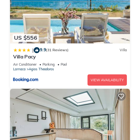
US $556
9.9
|
(31 Reviews)
Villa
Villa Pacy
Air Conditioner
Parking
Pool
Larnaca
Agios Theodoros
VIEW AVAILABILITY