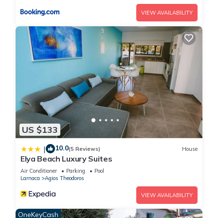
VIEW AVAILABILITY
US $133
10.0
|
(5 Reviews)
House
Elya Beach Luxury Suites
Air Conditioner
Parking
Pool
Larnaca
Agios Theodoros
VIEW AVAILABILITY
OneKeyCash