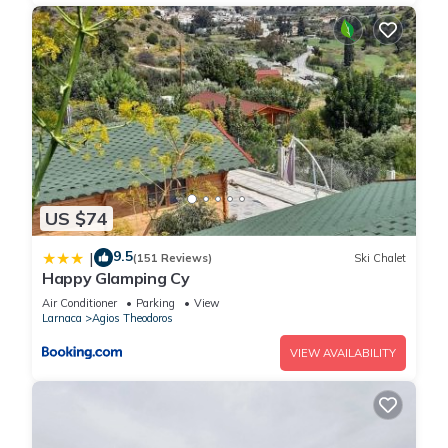
US $74
9.5
|
(151 Reviews)
Ski Chalet
Happy Glamping Cy
Air Conditioner
Parking
View
Larnaca
Agios Theodoros
VIEW AVAILABILITY