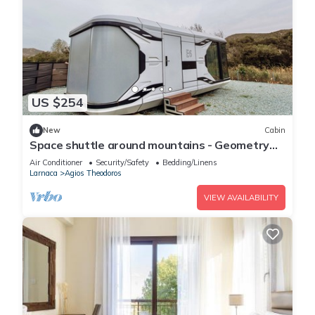
US $254
New
Cabin
Space shuttle around mountains - Geometry
Park
Air Conditioner
Security/Safety
Bedding/Linens
Larnaca
Agios Theodoros
VIEW AVAILABILITY