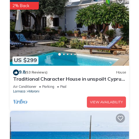
2% Back
US $299
9.8
(53 Reviews)
House
Traditional Character House in unspoilt Cyprus
village, sea views, private pool
Air Conditioner
Parking
Pool
Larnaca
Maroni
VIEW AVAILABILITY