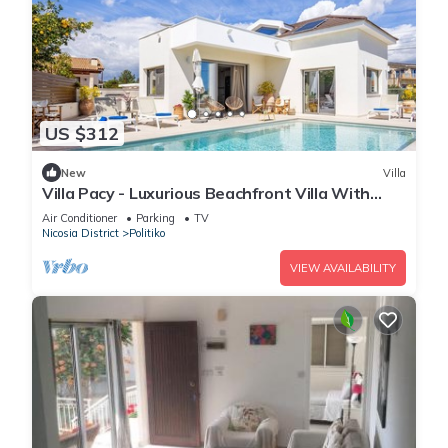
US $312
New
Villa
Villa Pacy - Luxurious Beachfront Villa With
Infinity Pool
Air Conditioner
Parking
TV
Nicosia District
Politiko
VIEW AVAILABILITY