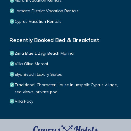
Maroni Vacation Rentals
Larnaca District Vacation Rentals
Cyprus Vacation Rentals
Recently Booked Bed & Breakfast
Zima Blue 1 Zygi Beach Marina
Villa Olivo Maroni
Elya Beach Luxury Suites
Traditional Character House in unspoilt Cyprus village,
sea views, private pool
Villa Pacy