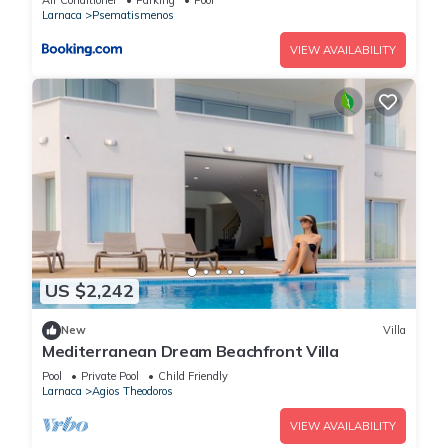
Air Conditioner
Parking
Pool
Larnaca
Psematismenos
VIEW AVAILABILITY
US $2,242
New
Villa
Mediterranean Dream Beachfront Villa
Pool
Private Pool
Child Friendly
Larnaca
Agios Theodoros
VIEW AVAILABILITY