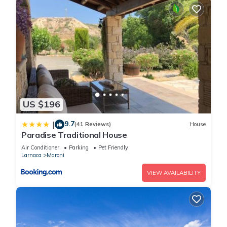
US $196
9.7
|
(41 Reviews)
House
Paradise Traditional House
Air Conditioner
Parking
Pet Friendly
Larnaca
Maroni
VIEW AVAILABILITY