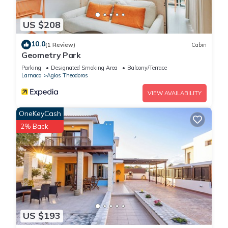
US $208
10.0
(1 Review)
Cabin
Geometry Park
Parking
Designated Smoking Area
Balcony/Terrace
Larnaca
Agios Theodoros
VIEW AVAILABILITY
OneKeyCash
2% Back
US $193