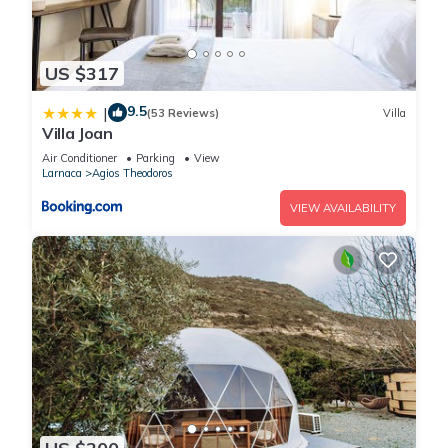
US $317
9.5
|
(53 Reviews)
Villa
Villa Joan
Air Conditioner
Parking
View
Larnaca
Agios Theodoros
VIEW AVAILABILITY