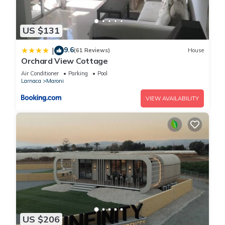
US $131
9.6
|
(61 Reviews)
House
Orchard View Cottage
Air Conditioner
Parking
Pool
Larnaca
Maroni
VIEW AVAILABILITY
US $206