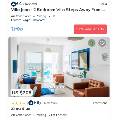
6.0
(1 Review)
Villa
Villa Joan - 2 Bedroom Villa Steps Away From
The Beach
Air Conditioner
Parking
TV
Larnaca
Agios Theodoros
VIEW AVAILABILITY
US $206
9.8
|
(40 Reviews)
Apartment
Zima Blue
Air Conditioner
Parking
Pet Friendly