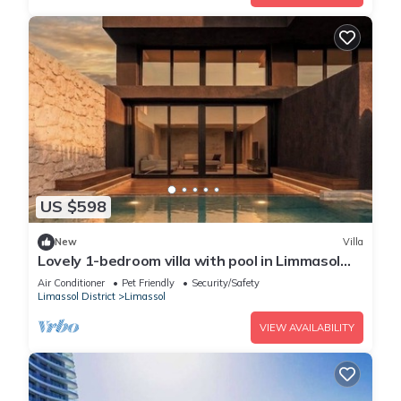
US $598
New
Villa
Lovely 1-bedroom villa with pool in Limmasol
perfect for a relaxing getaway
Air Conditioner
Pet Friendly
Security/Safety
Limassol District
Limassol
VIEW AVAILABILITY