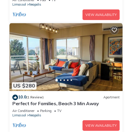
it a top-rated Apartment because of the excellent services
Air Conditioner
Pool
TV
Limassol
Neapolis
rendered by the owner or manager of this Apartment, and
has consistently provided great experiences for their guests.
VIEW AVAILABILITY
Most families or guests that use it recommend it to their
friends and some of them are repeat guests. Apartment has a
friendly neighborhood, and the Limassol has interesting
places to visit. If you want to learn more about the Apartment
in Limassol, such as places to visit and things to do nearby,
you can check below to learn more.
US $280
10.0
(1 Review)
Apartment
Perfect for Families, Beach 3 Min Away
Air Conditioner
Parking
TV
Limassol
Neapolis
VIEW AVAILABILITY