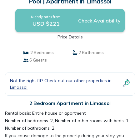
Pool | Apartment in Limassol
Nightly rates from:
Check Availability
USD $221
Price Details
2 Bedrooms
2 Bathrooms
6 Guests
Not the right fit? Check out our other properties in
Limassol
2 Bedroom Apartment in Limassol
Rental basis: Entire house or apartment
Number of bedrooms: 2; Number of other rooms with beds: 1
Number of bathrooms: 2
If you cause damage to the property during your stay, you