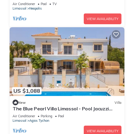
Air Conditioner
Pool
TV
Limassol
Neapolis
VIEW AVAILABILITY
US $1,088
New
Villa
The Blue Pearl Villa Limassol - Pool Jacuzzi
Sauna
Air Conditioner
Parking
Pool
Limassol
Agios Tychon
VIEW AVAILABILITY