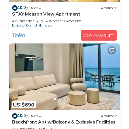
2. Seafood by the Sea
10.0
(1 Review)
Apartment
STAY Mouson View Apartment
With its coastal location, Limassol is a fantastic place to
enjoy fresh seafood. Try a seafood platter with octopus,
Air Conditioner
TV
Wheelchair Accessible
Limassol District
Limassol
calamari, and grilled fish.
VIEW AVAILABILITY
Sanders Crystal 1 - Nice 2-Bdr Apt w Shared Pool is located
in Limassol. Sanders Crystal 1 - Nice 2-Bdr Apt w Shared Pool
provides accommodation, featuring Air Conditioner, Parking,
Pool, among other amenities. This Apartment features Air
Conditioner, Parking and Pool to make your stay a
comfortable one.
Sanders Crystal 1 - Nice 2-Bdr Apt w Shared Pool has 2
Bedrooms , 2 Bathrooms, and max occupancy of 6 people.
US $690
The minimum rental for this property is 1 nights, but this can
10.0
change depending on the season you plan on staying.
(1 Review)
Apartment
Beachfront Apt w/Balcony & Exclusive Facilities
Previous guests have given good rated it, and VRBO labeled