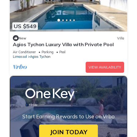
US $549
New
Villa
Agios Tychon Luxury Villa with Private Pool
Air Conditioner
Parking
Pool
Limassol
Agios Tychon
VIEW AVAILABILITY
Start Earning Rewards to Use on Vrbo
JOIN TODAY