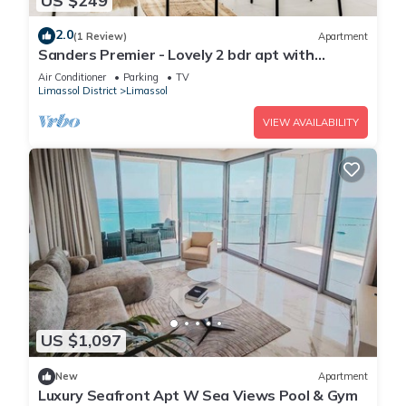
US $249
2.0
(1 Review)
Apartment
Sanders Premier - Lovely 2 bdr apt with
balcony
Air Conditioner
Parking
TV
Limassol District
Limassol
VIEW AVAILABILITY
US $1,097
New
Apartment
Luxury Seafront Apt W Sea Views Pool & Gym