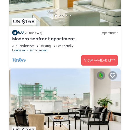
US $168
6.0
(2 Reviews)
Apartment
Modern seafront apartment
Air Conditioner
Parking
Pet Friendly
Limassol
Germasogeia
VIEW AVAILABILITY