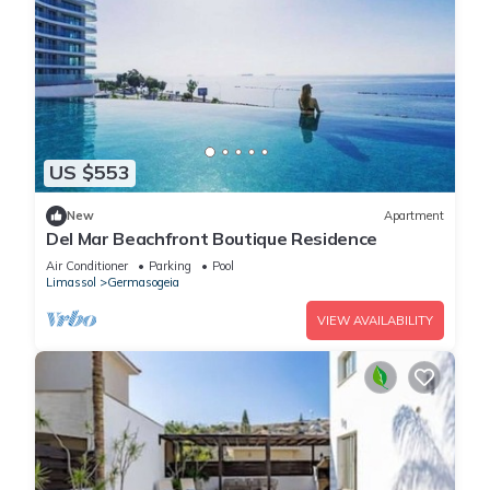
US $553
New
Apartment
Del Mar Beachfront Boutique Residence
Air Conditioner
Parking
Pool
Limassol
Germasogeia
VIEW AVAILABILITY