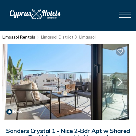
Limassol Rentals
Limassol District
Limassol
New
1
/4
Sanders Crystal 1 - Nice 2-Bdr Apt w Shared