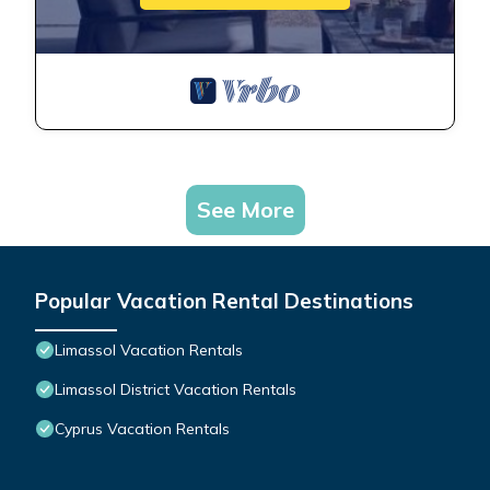
See More
Popular Vacation Rental Destinations
Limassol Vacation Rentals
Limassol District Vacation Rentals
Cyprus Vacation Rentals