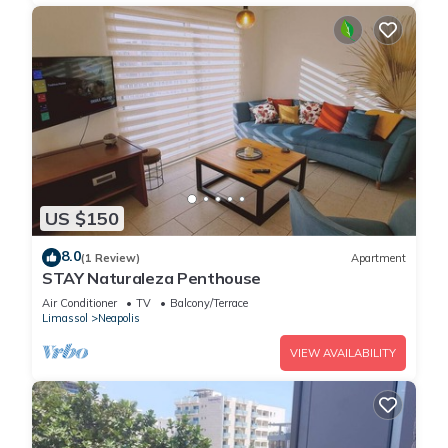
US $150
8.0
(1 Review)
Apartment
STAY Naturaleza Penthouse
Air Conditioner
TV
Balcony/Terrace
Limassol
Neapolis
VIEW AVAILABILITY