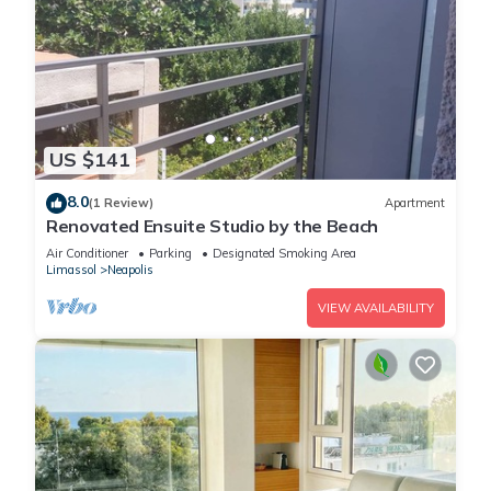
US $141
8.0
(1 Review)
Apartment
Renovated Ensuite Studio by the Beach
Air Conditioner
Parking
Designated Smoking Area
Limassol
Neapolis
VIEW AVAILABILITY