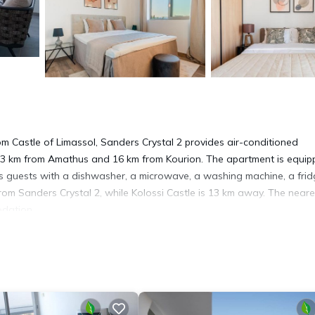
om Castle of Limassol, Sanders Crystal 2 provides air-conditioned
13 km from Amathus and 16 km from Kourion. The apartment is equi
es guests with a dishwasher, a microwave, a washing machine, a fri
rom Sanders Crystal 2, while Kolossi Castle is 13 km away. The neare
odation.
. It has several amenities that would guarantee your comfort. These
 Friendly, and several others. This is a good star rated property . C