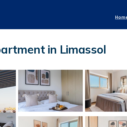
Hom
partment in Limassol