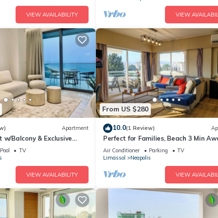
VIEW AVAILABILITY
VIEW AVAILABIL
From US $280
10.0
w)
Apartment
(1 Review)
Ap
 w/Balcony & Exclusive
Perfect for Families, Beach 3 Min Aw
Pool
TV
Air Conditioner
Parking
TV
s
Limassol
Neapolis
VIEW AVAILABILITY
VIEW AVAILABIL