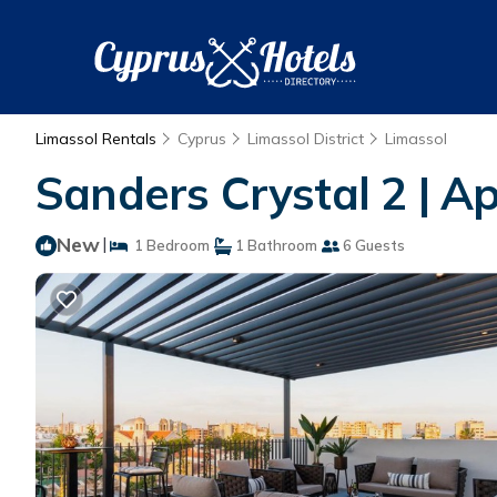
Limassol Rentals
Cyprus
Limassol District
Limassol
Sanders Crystal 2 | A
New
|
1 Bedroom
1 Bathroom
6 Guests