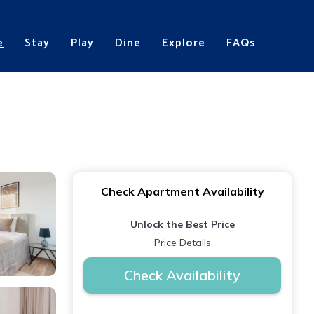
e
Stay
Play
Dine
Explore
FAQs
Check Apartment Availability
Unlock the Best Price
Price Details
Check Availability