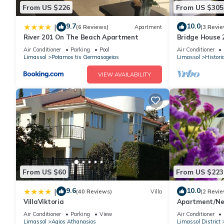
From US $226
From US $305
9.7
10.0
|
(6 Reviews)
Apartment
(3 Revie
River 201 On The Beach Apartment
Bridge House 
parking
Air Conditioner
Parking
Pool
Air Conditioner
Limassol
Potamos tis Germasogeias
Limassol
Histori
VIEW AVAILABILITY
From US $60
From US $223
9.6
10.0
|
(40 Reviews)
Villa
(2 Revie
VillaViktoria
Apartment/Nea
is AcademyMal
Air Conditioner
Parking
View
Air Conditioner
Limassol
Agios Athanasios
Limassol District