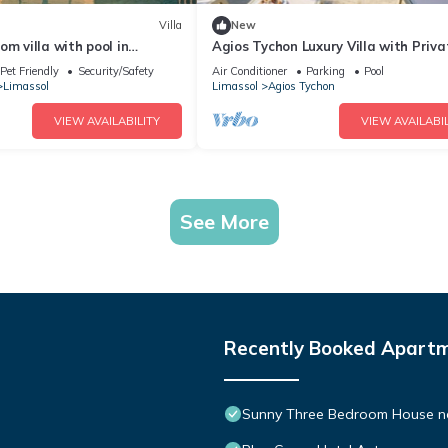
Villa
New
om villa with pool in
Agios Tychon Luxury Villa with Priva
ct for a relaxing getaway
Pool
Pet Friendly
Security/Safety
Air Conditioner
Parking
Pool
Limassol
Limassol
Agios Tychon
VIEW AVAILABILITY
VIEW AVAILABIL
See More
Recently Booked Apart
Sunny Three Bedroom House n