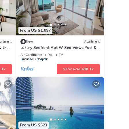
From US $1,097
artment
New
Apartment
with
Luxury Seafront Apt W Sea Views Pool &
Gym
Air Conditioner
Pool
TV
Limassol
Neapolis
ITY
VIEW AVAILABILITY
From US $523