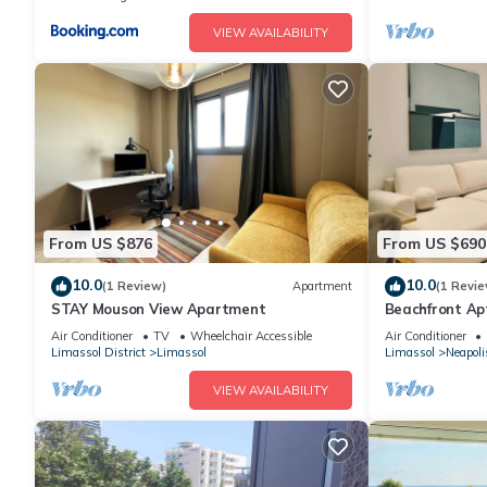
VIEW AVAILABILITY
From US $876
From US $690
10.0
10.0
(1 Review)
Apartment
(1 Revie
STAY Mouson View Apartment
Beachfront Apt
Facilities
Air Conditioner
TV
Wheelchair Accessible
Air Conditioner
Limassol District
Limassol
Limassol
Neapoli
VIEW AVAILABILITY