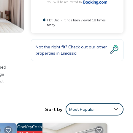
You will be redirected to
Hot Deal - It has been viewed 18 times
today
Not the right fit? Check out our other
properties in
Limassol
pped
dge
st
Sort by
Most Popular
OneKeyCash
oming