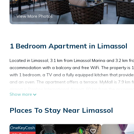
View More Photos
1 Bedroom Apartment in Limassol
Located in Limassol, 3.1 km from Limassol Marina and 3.2 km fr
accommodation with a balcony and free WiFi. The property is 
with 1 bedroom, a TV and a fully equipped kitchen that provid
and an oven. The apartment offers a terrace. MyMall is 7.9 km f
airport is Paphos International Airport, 60 km from the accomm
Show more
Sanders Crystal 2 is located in Limassol.
Places To Stay Near Limassol
This 1 Bedroom Apartment is suitable for tourists and travelers
OneKeyCash
amenities include: Wheelchair Accessible, Balcony/Terrace, Child