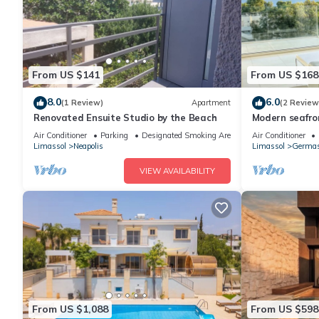
From US $141
From US $168
8.0
6.0
(1 Review)
Apartment
(2 Review
Renovated Ensuite Studio by the Beach
Modern seafr
Air Conditioner
Parking
Designated Smoking Area
Air Conditioner
Limassol
Neapolis
Limassol
Germas
VIEW AVAILABILITY
From US $1,088
From US $598