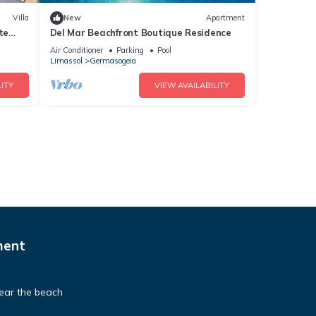
Villa
New
Apartment
te
Del Mar Beachfront Boutique Residence
Air Conditioner
Parking
Pool
Limassol
Germasogeia
ITY
VIEW AVAILABILITY
ment
ear the beach