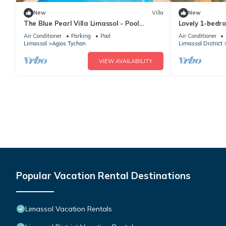
New
Villa
New
The Blue Pearl Villa Limassol - Pool
Lovely 1-bedro
Jacuzzi Sauna
Limmasol perfe
Air Conditioner
Parking
Pool
Air Conditioner
Limassol
Agios Tychon
Limassol District
VIEW AVAILABILITY
Popular Vacation Rental Destinations
Limassol Vacation Rentals