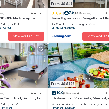
From US $41
7.0
|
ws)
Apartment
(10 Reviews)
Ap
201-3BR Modern Apt with
Griva Digeni street Seagull court fl
Parking
Pool
Air Conditioner
Parking
View
cal Center
Limassol
Neapolis
VIEW AVAILABILITY
VIEW AVAILABIL
From US $192
10.0
ws)
Apartment
(2 Reviews)
Ap
rCasinoPort/GolfClub/Tenn
Thalassa Sea View Suite, Sleeps 4, W
l/&Football Stadium.
Sat TV
Parking
TV
Wheelchair Accessible
Accessibility
Secu
Limassol
Limassol
Neapolis