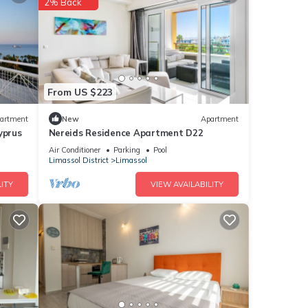
2% Back
surely
se
From US $223
 were
artment
New
Apartment
yprus
Nereids Residence Apartment D22
. If
Air Conditioner
Parking
Pool
Limassol District
Limassol
ITY
VIEW AVAILABILITY