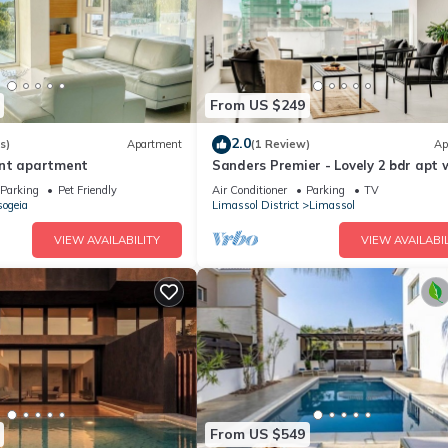
From US $249
2.0
s)
Apartment
(1 Review)
Ap
ont apartment
Sanders Premier - Lovely 2 bdr apt 
balcony
Parking
Pet Friendly
Air Conditioner
Parking
TV
ogeia
Limassol District
Limassol
VIEW AVAILABILITY
VIEW AVAILABIL
From US $549