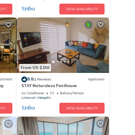
ITY
VIEW AVAILABILITY
From US $150
8.0
artment
(1 Review)
Apartment
ay
STAY Naturaleza Penthouse
Air Conditioner
TV
Balcony/Terrace
Limassol
Neapolis
ITY
VIEW AVAILABILITY