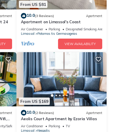
From US $81
10.0
artment
(3 Reviews)
Apartment
at 24
Apartment on Limassol's Coast
Air Conditioner
Parking
Designated Smoking Area
Limassol
Potamos tis Germasogeias
ITY
VIEW AVAILABILITY
From US $169
10.0
artment
(2 Reviews)
Apartment
ifi,
Aeolis Court Apartment by Ezoria Villas
rity/Safety
Air Conditioner
Parking
TV
Limassol
Neapolis