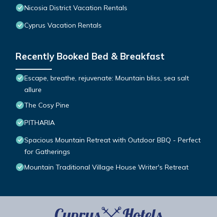
Nicosia District Vacation Rentals
Cyprus Vacation Rentals
Recently Booked Bed & Breakfast
Escape, breathe, rejuvenate: Mountain bliss, sea salt
allure
The Cosy Pine
PITHARIA
Spacious Mountain Retreat with Outdoor BBQ - Perfect
for Gatherings
Mountain Traditional Village House Writer's Retreat