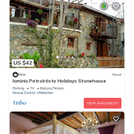
US $42
New
House
Isminis Petroktisto Holidays Stonehouse
Parking
TV
Balcony/Terrace
Nicosia District
Palaichori
VIEW AVAILABILITY