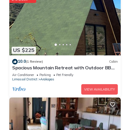
US $225
10.0
(1 Review)
Cabin
Spacious Mountain Retreat with Outdoor BBQ -
Perfect for Gatherings
Air Conditioner
Parking
Pet Friendly
Limassol District
Arakapas
VIEW AVAILABILITY