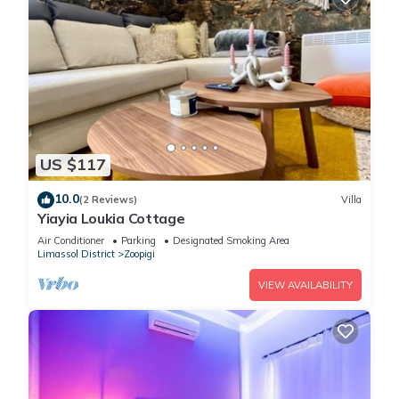
US $117
10.0
(2 Reviews)
Villa
Yiayia Loukia Cottage
Air Conditioner
Parking
Designated Smoking Area
Limassol District
Zoopigi
VIEW AVAILABILITY