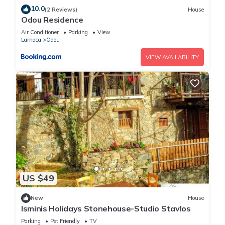
10.0
(2 Reviews)
House
Odou Residence
Air Conditioner
Parking
View
Larnaca
Odou
VIEW AVAILABILITY
US $49
New
House
Isminis Holidays Stonehouse-Studio Stavlos
Parking
Pet Friendly
TV