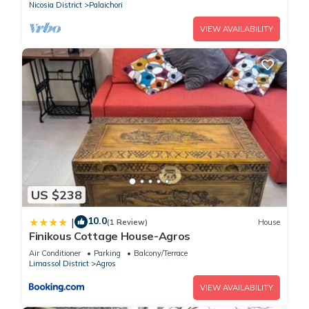
Nicosia District
Palaichori
VIEW AVAILABILITY
US $238
10.0
|
(1 Review)
House
Finikous Cottage House-Agros
Air Conditioner
Parking
Balcony/Terrace
Limassol District
Agros
VIEW AVAILABILITY