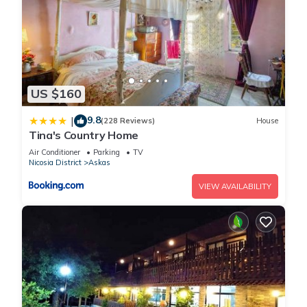
US $160
9.8
|
(228 Reviews)
House
Tina's Country Home
Air Conditioner
Parking
TV
Nicosia District
Askas
VIEW AVAILABILITY