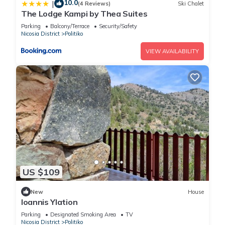
10.0
|
(4 Reviews)
Ski Chalet
The Lodge Kampi by Thea Suites
Parking
Balcony/Terrace
Security/Safety
Nicosia District
Politiko
VIEW AVAILABILITY
US $109
New
House
Ioannis Ylation
Parking
Designated Smoking Area
TV
Nicosia District
Politiko