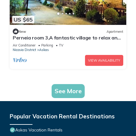
US $65
New
Apartment
Perneia room 3,A fantastic village to relax and
enjoy the nature !
Air Conditioner
Parking
TV
Nicosia District
Askas
VIEW AVAILABILITY
See More
Popular Vacation Rental Destinations
Askas Vacation Rentals