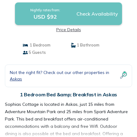
Nightly rates from:
Check Availability
USD $92
Price Details
1 Bedroom
1 Bathroom
5 Guests
Not the right fit? Check out our other properties in
Askas
1 Bedroom Bed &amp; Breakfast in Askas
Sophias Cottage is located in Askas, just 15 miles from
Adventure Mountain Park and 25 miles from Sparti Adventure
Park. This bed and breakfast offers air-conditioned
accommodations with a balcony and free Wifi. Outdoor
dining is also possible at the bed and breakfast. Offering a