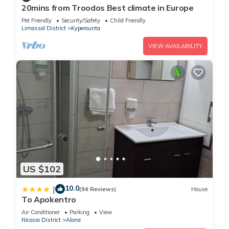
20mins from Troodos Best climate in Europe
Pet Friendly
Security/Safety
Child Friendly
Limassol District
Kyperounta
VIEW AVAILABILITY
US $102
10.0
|
(94 Reviews)
House
To Apokentro
Air Conditioner
Parking
View
Nicosia District
Alona