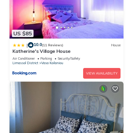
US $85
10.0
|
(11 Reviews)
House
Katherine's Village House
Air Conditioner
Parking
Security/Safety
Limassol District
Vasa Koilaniou
VIEW AVAILABILITY