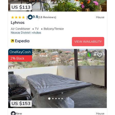
US $113
9.8
|
(18 Reviews)
House
Lyhnos
Air Conditioner
TV
Balcony/Terrace
Nicosia District
Askas
VIEW AVAILABILITY
OneKeyCash
2% Back
US $153
New
House