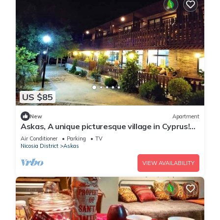
US $85
New
Apartment
Askas, A unique picturesque village in Cyprus!
Enjoy your stay
Air Conditioner
Parking
TV
Nicosia District
Askas
VIEW AVAILABILITY