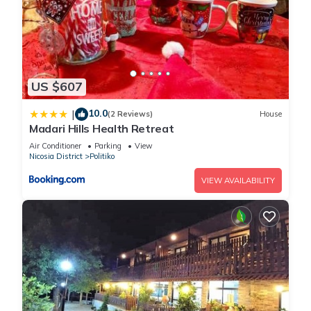
US $607
10.0
|
(2 Reviews)
House
Madari Hills Health Retreat
Air Conditioner
Parking
View
Nicosia District
Politiko
VIEW AVAILABILITY