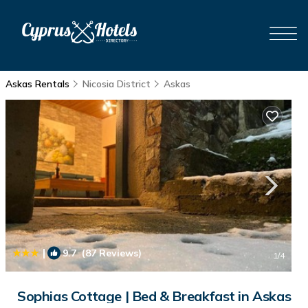
Askas Rentals
Nicosia District
Askas
|
9.7
(87 Reviews)
1
/4
Sophias Cottage | Bed & Breakfast in Askas