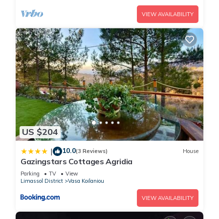
VIEW AVAILABILITY
US $204
10.0
|
(3 Reviews)
House
Gazingstars Cottages Agridia
Parking
TV
View
Limassol District
Vasa Koilaniou
VIEW AVAILABILITY