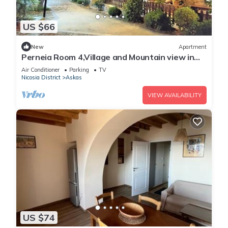
US $66
New
Apartment
Perneia Room 4,Village and Mountain view in
Cyprus!Enjoy the nature!
Air Conditioner
Parking
TV
Nicosia District
Askas
VIEW AVAILABILITY
US $74