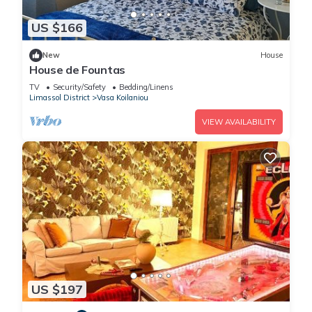
US $166
New
House
House de Fountas
TV
Security/Safety
Bedding/Linens
Limassol District
Vasa Koilaniou
VIEW AVAILABILITY
US $197