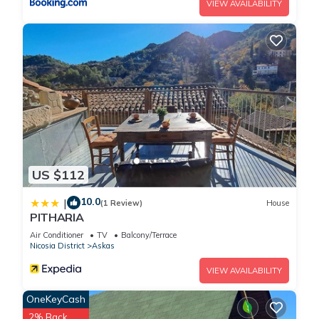
VIEW AVAILABILITY
US $112
10.0
|
(1 Review)
House
PITHARIA
Air Conditioner
TV
Balcony/Terrace
Nicosia District
Askas
VIEW AVAILABILITY
OneKeyCash
2% Back