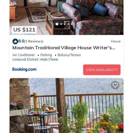
US $121
8.0
(2 Reviews)
House
Mountain Traditional Village House Writer's
Retreat
Air Conditioner
Parking
Balcony/Terrace
Limassol District
Kalo Chorio
VIEW AVAILABILITY