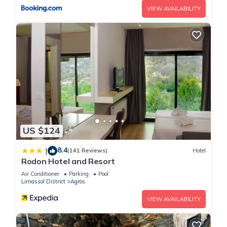
VIEW AVAILABILITY
US $124
8.4
|
(141 Reviews)
Hotel
Rodon Hotel and Resort
Air Conditioner
Parking
Pool
Limassol District
Agros
VIEW AVAILABILITY