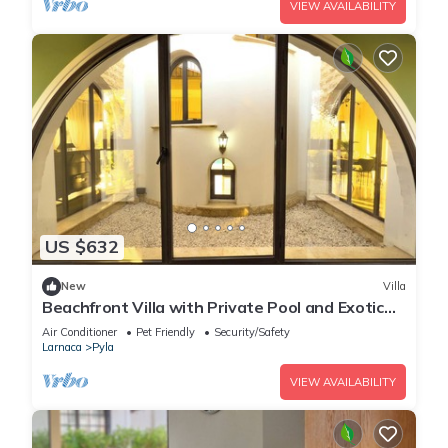
VIEW AVAILABILITY
US $632
New
Villa
Beachfront Villa with Private Pool and Exotic
Fruit Garden
Air Conditioner
Pet Friendly
Security/Safety
Larnaca
Pyla
VIEW AVAILABILITY