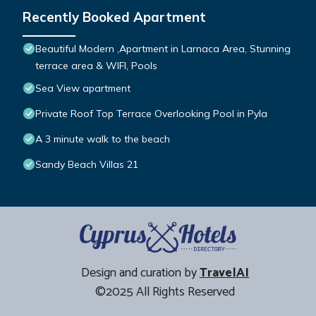
Recently Booked Apartment
Beautiful Modern ,Apartment in Larnaca Area, Stunning
terrace area & WIFI, Pools
Sea View apartment
Private Roof Top Terrace Overlooking Pool in Pyla
A 3 minute walk to the beach
Sandy Beach Villas 21
Design and curation by
TravelAI
©2025 All Rights Reserved