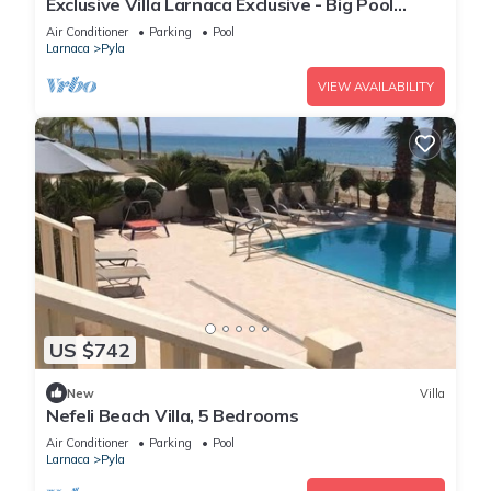
Exclusive Villa Larnaca Exclusive - Big Pool
Private - 8+ sleeps - 2 min Beach
Air Conditioner
Parking
Pool
Larnaca
Pyla
VIEW AVAILABILITY
US $742
New
Villa
Nefeli Beach Villa, 5 Bedrooms
Air Conditioner
Parking
Pool
Larnaca
Pyla