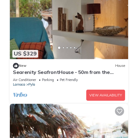
US $329
New
House
Searenity SeafrontHouse - 50m from the
beach
Air Conditioner
Parking
Pet Friendly
Larnaca
Pyla
VIEW AVAILABILITY