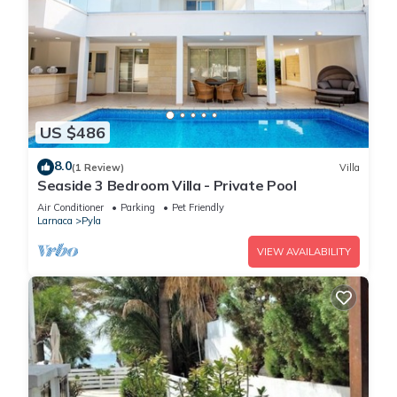
US $486
8.0
(1 Review)
Villa
Seaside 3 Bedroom Villa - Private Pool
Air Conditioner
Parking
Pet Friendly
Larnaca
Pyla
VIEW AVAILABILITY