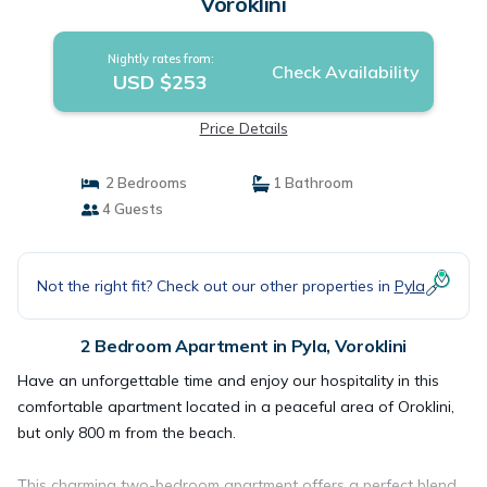
Voroklini
Nightly rates from:
Check Availability
USD $253
Price Details
2 Bedrooms
1 Bathroom
4 Guests
Not the right fit? Check out our other properties in
Pyla
2 Bedroom Apartment in Pyla, Voroklini
Have an unforgettable time and enjoy our hospitality in this
comfortable apartment located in a peaceful area of Oroklini,
but only 800 m from the beach.
This charming two-bedroom apartment offers a perfect blend