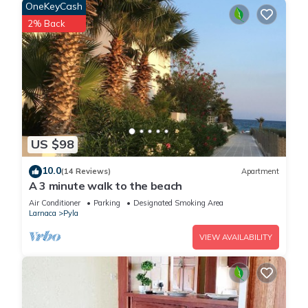
OneKeyCash
STAY.
2% Back
DISCOVER A NEW WAY TO STAY - We eagerly anticipate
welcoming you to our properties.
GUEST REGISTRATION & RENTAL AGREEMENT SIGNING: All
guests must complete our online registration form, sign the
rental agreement, and provide identification. This is a
US $98
requirement outlined in our management agreement with the
property owner. The process takes just 1 minute to complete.
10.0
(14 Reviews)
Apartment
Our data handling aligns with the 7 principles of the GDPR
A 3 minute walk to the beach
and is deleted from our system within 7 days after your
Air Conditioner
Parking
Designated Smoking Area
checkout.
Larnaca
Pyla
VIEW AVAILABILITY
THIS IS A SELF-CATERING ACCOMMODATION, we are not a
Hotel. We provide only starters and guests are responsible to
restock any items and purchase everything that they will
require during their stay. Edible items (oil, salt, pepper) and