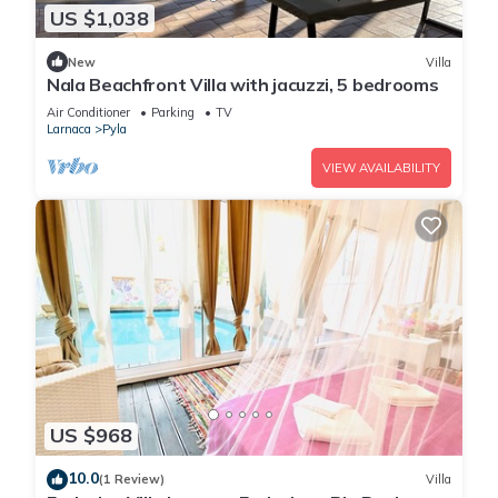
US $1,038
New
Villa
Nala Beachfront Villa with jacuzzi, 5 bedrooms
Air Conditioner
Parking
TV
Larnaca
Pyla
VIEW AVAILABILITY
US $968
10.0
(1 Review)
Villa