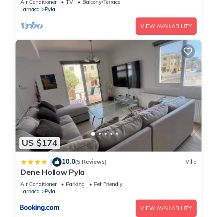
daily limit of 18.5 KWH.
Air Conditioner
TV
Balcony/Terrace
Larnaca
Pyla
* 2 Bedroom Apartment or villa without pool: 150 KWH per
week, with a daily limit of 21.4 KWH.
VIEW AVAILABILITY
* 3 Bedroom Apartment or villa without pool: 170 KWH per
week, with a daily limit of 24.2 KWH.
* 2 Bedroom Villa with pool: 220 KWH per week, with a daily
limit of 31.4 KWH.
* 3 Bedroom Villa pool: 250 KWH per week, with a daily limit
of 35.7 KWH.
If your usage exceeds these limits, an additional charge of
0.36 EUR per extra KWH will apply daily. This policy helps
US $174
ensure fair energy use and encourages mindful consumption,
benefiting both the environment and your wallet.
10.0
|
(5 Reviews)
Villa
Thank you for your cooperation in maintaining a sustainable
Dene Hollow Pyla
community!
Air Conditioner
Parking
Pet Friendly
Larnaca
Pyla
STAY Bloom Apartment is located in Pyla. STAY Bloom
VIEW AVAILABILITY
Apartment provides accommodation, featuring Parking,