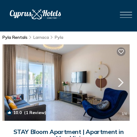
Pyla Rentals
Larnaca
Pyla
10.0
(1 Review)
1
/4
STAY Bloom Apartment | Apartment in