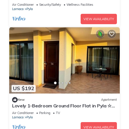
Air Conditioner
Security/Safety
Wellness Facilities
Larnaca
Pyla
VIEW AVAILABILITY
US $192
New
Apartment
Lovely 1-Bedroom Ground Floor Flat in Pyla ☆
Walk to Beach & Private Yard ☆
Air Conditioner
Parking
TV
Larnaca
Pyla
VIEW AVAILABILITY