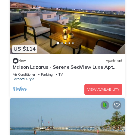
US $114
New
Apartment
Maison Lazarus - Serene SeaView Luxe Apt
Close to Larnaca & Ayia Napa
Air Conditioner
Parking
TV
Larnaca
Pyla
VIEW AVAILABILITY