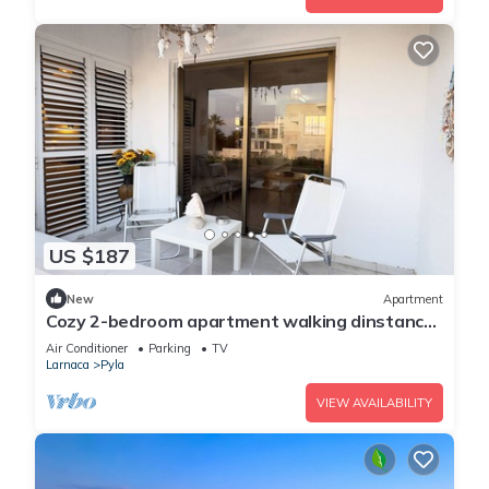
US $187
New
Apartment
Cozy 2-bedroom apartment walking dinstance
to beach
Air Conditioner
Parking
TV
Larnaca
Pyla
VIEW AVAILABILITY