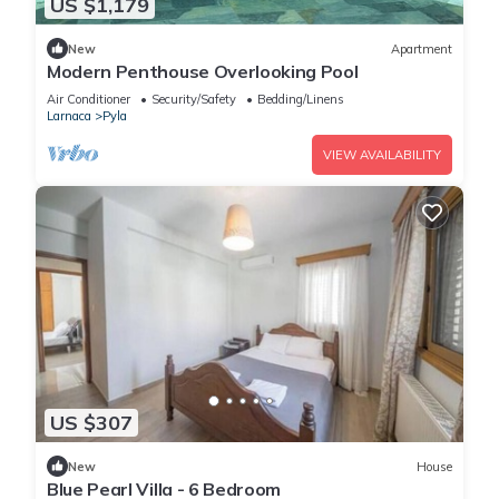
US $1,179
New
Apartment
Modern Penthouse Overlooking Pool
Air Conditioner
Security/Safety
Bedding/Linens
Larnaca
Pyla
VIEW AVAILABILITY
US $307
New
House
Blue Pearl Villa - 6 Bedroom