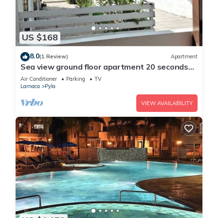
US $168
8.0
(1 Review)
Apartment
Sea view ground floor apartment 20 seconds
walk from the beach!
Air Conditioner
Parking
TV
Larnaca
Pyla
VIEW AVAILABILITY