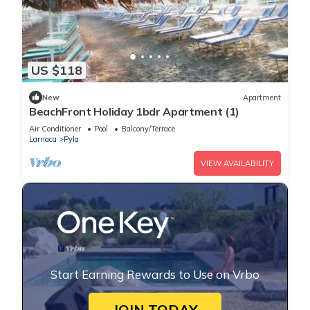
US $118
New
Apartment
BeachFront Holiday 1bdr Apartment (1)
Air Conditioner
Pool
Balcony/Terrace
Larnaca
Pyla
VIEW AVAILABILITY
Start Earning Rewards to Use on Vrbo
JOIN TODAY