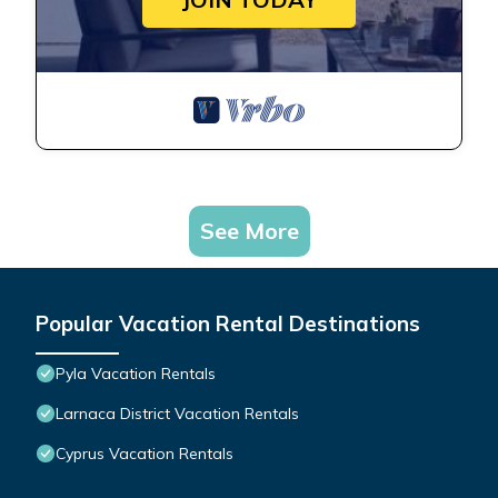
See More
Popular Vacation Rental Destinations
Pyla Vacation Rentals
Larnaca District Vacation Rentals
Cyprus Vacation Rentals