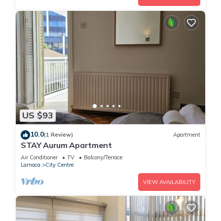
US $93
10.0
(1 Review)
Apartment
STAY Aurum Apartment
Air Conditioner
TV
Balcony/Terrace
Larnaca
City Centre
VIEW AVAILABILITY