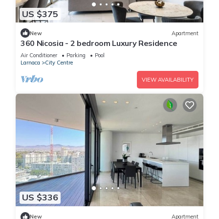
US $375
New
Apartment
360 Nicosia - 2 bedroom Luxury Residence
Air Conditioner
Parking
Pool
Larnaca
City Centre
VIEW AVAILABILITY
US $336
New
Apartment