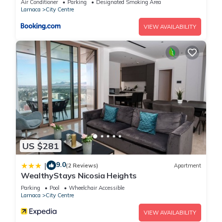
Air Conditioner
Parking
Designated Smoking Area
Larnaca
City Centre
VIEW AVAILABILITY
US $281
9.0
|
(2 Reviews)
Apartment
WealthyStays Nicosia Heights
Parking
Pool
Wheelchair Accessible
Larnaca
City Centre
VIEW AVAILABILITY