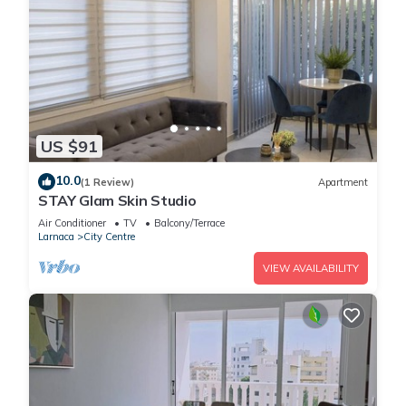
US $91
10.0
(1 Review)
Apartment
STAY Glam Skin Studio
Air Conditioner
TV
Balcony/Terrace
Larnaca
City Centre
VIEW AVAILABILITY