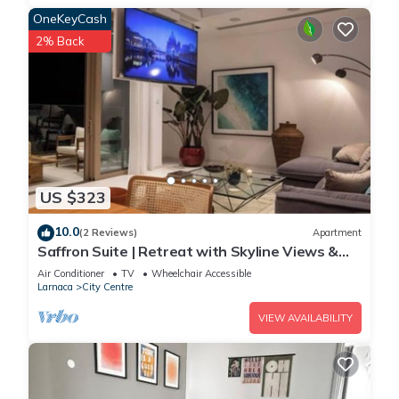
OneKeyCash
2% Back
US $323
10.0
(2 Reviews)
Apartment
Saffron Suite | Retreat with Skyline Views &
Pool
Air Conditioner
TV
Wheelchair Accessible
Larnaca
City Centre
VIEW AVAILABILITY