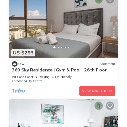
US $293
New
Apartment
360 Sky Residence | Gym & Pool - 26th Floor
Air Conditioner
Parking
Pet Friendly
Larnaca
City Centre
VIEW AVAILABILITY