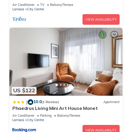
Air Conditioner
TV
Balcony/Terrace
Larnaca
City Centre
VIEW AVAILABILITY
US $122
10.0
|
(1 Review)
Apartment
Phaedrus Living Mini Art House Monet
Air Conditioner
Parking
Balcony/Terrace
Larnaca
City Centre
VIEW AVAILABILITY