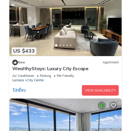
US $433
New
Apartment
WealthyStays: Luxury City Escape
Air Conditioner
Parking
Pet Friendly
Larnaca
City Centre
VIEW AVAILABILITY