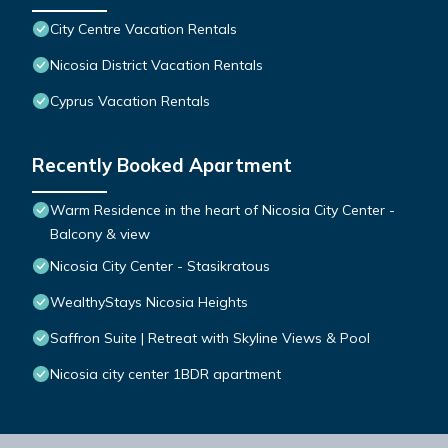
City Centre Vacation Rentals
Nicosia District Vacation Rentals
Cyprus Vacation Rentals
Recently Booked Apartment
Warm Residence in the heart of Nicosia City Center -
Balcony & view
Nicosia City Center - Stasikratous
WealthyStays Nicosia Heights
Saffron Suite | Retreat with Skyline Views & Pool
Nicosia city center 1BDR apartment