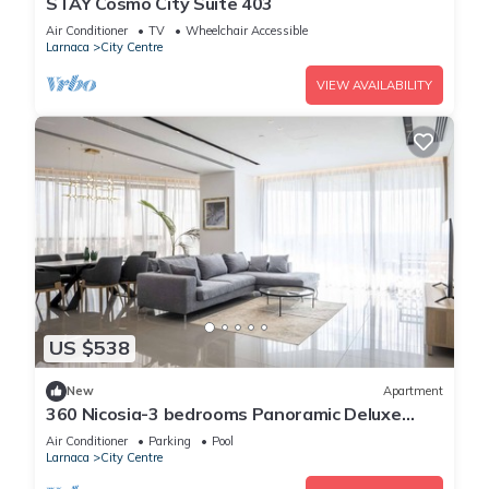
STAY Cosmo City Suite 403
Air Conditioner
TV
Wheelchair Accessible
Larnaca
City Centre
VIEW AVAILABILITY
US $538
New
Apartment
360 Nicosia-3 bedrooms Panoramic Deluxe
Residence
Air Conditioner
Parking
Pool
Larnaca
City Centre