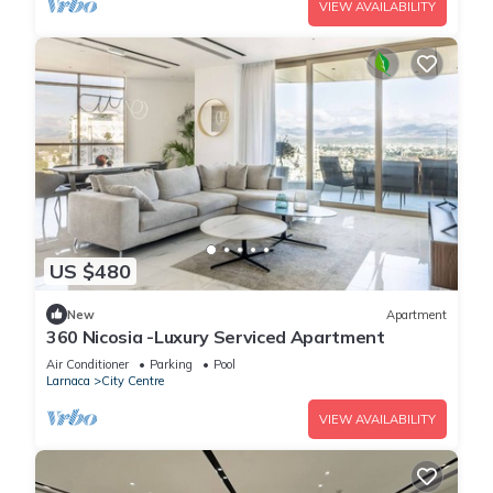
VIEW AVAILABILITY
US $480
New
Apartment
360 Nicosia -Luxury Serviced Apartment
Air Conditioner
Parking
Pool
Larnaca
City Centre
VIEW AVAILABILITY