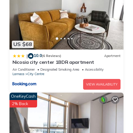
US $68
10.0
|
(6 Reviews)
Apartment
Nicosia city center 1BDR apartment
Air Conditioner
Designated Smoking Area
Accessibility
Larnaca
City Centre
VIEW AVAILABILITY
OneKeyCash
2% Back