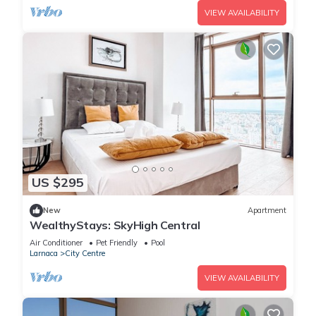
VIEW AVAILABILITY
US $295
New
Apartment
WealthyStays: SkyHigh Central
Air Conditioner
Pet Friendly
Pool
Larnaca
City Centre
VIEW AVAILABILITY