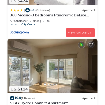
US $424
10.0
|
(1 Review)
Apartment
360 Nicosia-3 bedrooms Panoramic Deluxe
Residence
Air Conditioner
Parking
Pool
Larnaca
City Centre
VIEW AVAILABILITY
US $114
10.0
(1 Review)
Apartment
STAY Hydra Comfort Apartment