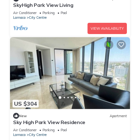
SkyHigh Park View Living
Air Conditioner
Parking
Pool
Larnaca
City Centre
VIEW AVAILABILITY
US $304
New
Apartment
Sky High Park View Residence
Air Conditioner
Parking
Pool
Larnaca
City Centre