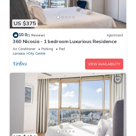
US $375
10.0
(1 Review)
Apartment
360 Nicosia - 1 bedroom Luxurious Residence
Air Conditioner
Parking
Pool
Larnaca
City Centre
VIEW AVAILABILITY