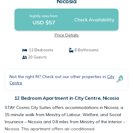
Nicosia
Nightly rates from:
Check Availability
USD $57
Price Details
12 Bedrooms
8 Bathrooms
20 Guests
Not the right fit? Check out our other properties in
City
Centre
12 Bedroom Apartment in City Centre, Nicosia
STAY Cosmo City Suites offers accommodations in Nicosia, a
15-minute walk from Ministry of Labour, Welfare, and Social
Insurance – Nicosia and 0.8 miles from Ministry of the Interior –
Nicosia. This apartment offers air-conditioned