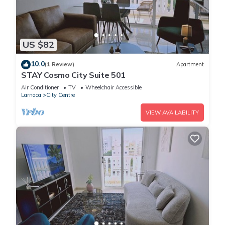
US $82
10.0
(1 Review)
Apartment
STAY Cosmo City Suite 501
Air Conditioner
TV
Wheelchair Accessible
Larnaca
City Centre
VIEW AVAILABILITY