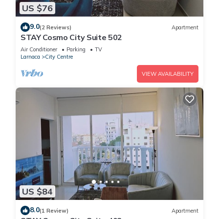
US $76
9.0
(2 Reviews)
Apartment
STAY Cosmo City Suite 502
Air Conditioner
Parking
TV
Larnaca
City Centre
VIEW AVAILABILITY
US $84
8.0
(1 Review)
Apartment