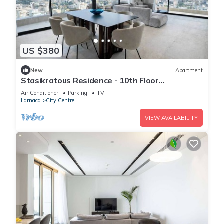
US $380
New
Apartment
Stasikratous Residence - 10th Floor
Gym|CityCenter
Air Conditioner
Parking
TV
Larnaca
City Centre
VIEW AVAILABILITY