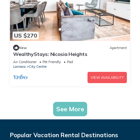
US $270
New
Apartment
WealthyStays: Nicosia Heights
Air Conditioner
Pet Friendly
Pool
Larnaca
City Centre
VIEW AVAILABILITY
See More
Popular Vacation Rental Destinations