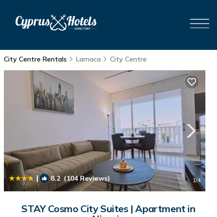
City Centre Rentals
Larnaca
City Centre
|
8.2
(104 Reviews)
1
/4
STAY Cosmo City Suites | Apartment in