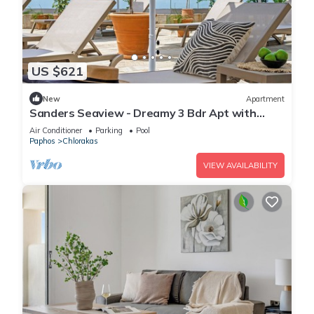
US $621
New
Apartment
Sanders Seaview - Dreamy 3 Bdr Apt with
Seaview
Air Conditioner
Parking
Pool
Paphos
Chlorakas
VIEW AVAILABILITY