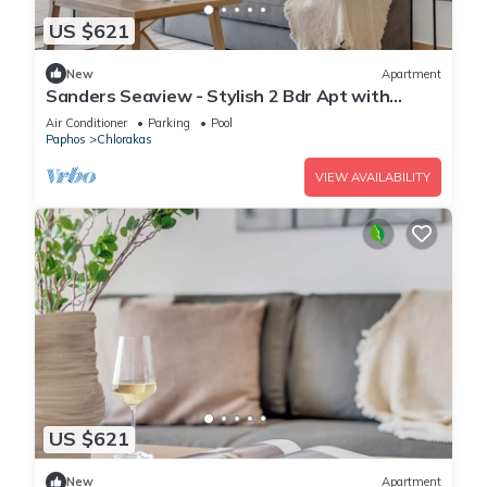
US $621
New
Apartment
Sanders Seaview - Stylish 2 Bdr Apt with
Seaview
Air Conditioner
Parking
Pool
Paphos
Chlorakas
VIEW AVAILABILITY
US $621
New
Apartment