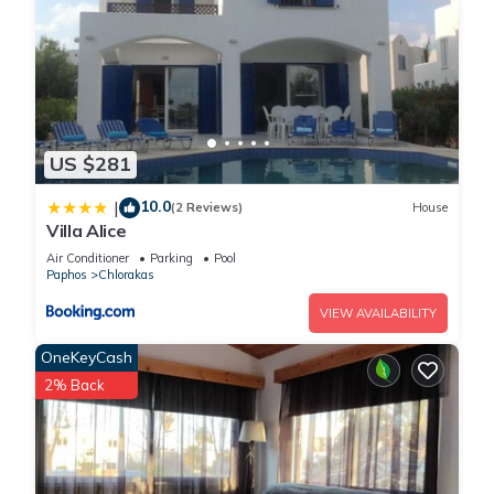
US $281
10.0
|
(2 Reviews)
House
Villa Alice
Air Conditioner
Parking
Pool
Paphos
Chlorakas
VIEW AVAILABILITY
OneKeyCash
2% Back