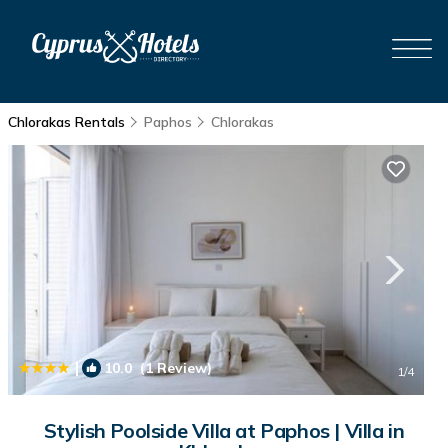
Chlorakas Rentals
Paphos
Chlorakas
|
10.0
(1 Review)
1
/4
Stylish Poolside Villa at Paphos | Villa in