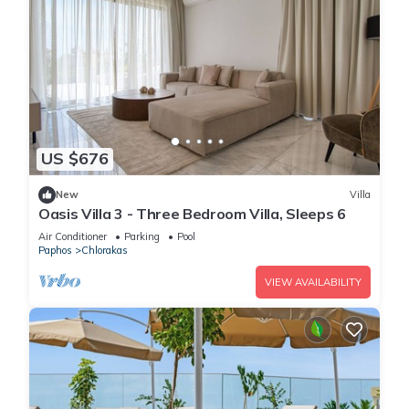
US $676
New
Villa
Oasis Villa 3 - Three Bedroom Villa, Sleeps 6
Air Conditioner
Parking
Pool
Paphos
Chlorakas
VIEW AVAILABILITY