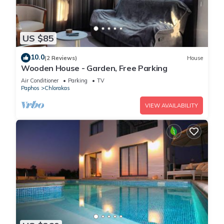
US $85
10.0
(2 Reviews)
House
Wooden House - Garden, Free Parking
Air Conditioner
Parking
TV
Paphos
Chlorakas
VIEW AVAILABILITY