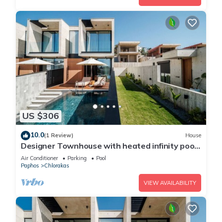
US $306
10.0
(1 Review)
House
Designer Townhouse with heated infinity pool
in Paphos
Air Conditioner
Parking
Pool
Paphos
Chlorakas
VIEW AVAILABILITY