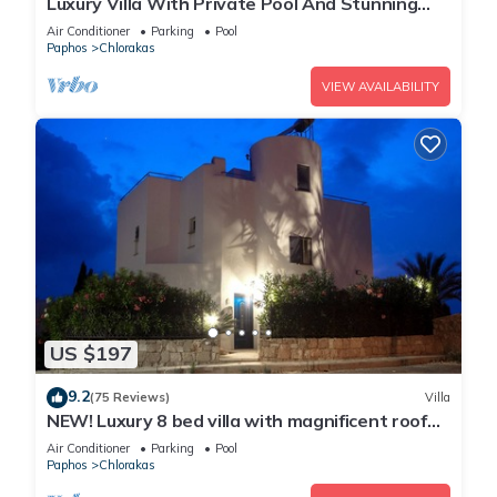
Luxury Villa With Private Pool And Stunning
Mediterranean Views
Air Conditioner
Parking
Pool
Paphos
Chlorakas
VIEW AVAILABILITY
US $197
9.2
(75 Reviews)
Villa
NEW! Luxury 8 bed villa with magnificent roof
terrace, 100m from the sea.
Air Conditioner
Parking
Pool
Paphos
Chlorakas