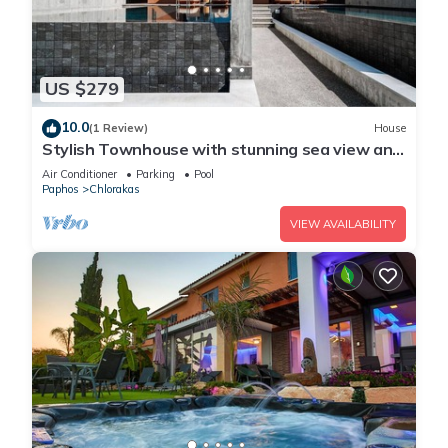
US $279
10.0
(1 Review)
House
Stylish Townhouse with stunning sea view and
pool
Air Conditioner
Parking
Pool
Paphos
Chlorakas
VIEW AVAILABILITY