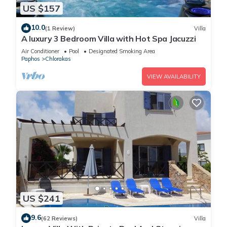
US $157
10.0
(1 Review)
Villa
A luxury 3 Bedroom Villa with Hot Spa Jacuzzi
Air Conditioner
Pool
Designated Smoking Area
Paphos
Chlorakas
VIEW AVAILABILITY
US $241
9.6
(62 Reviews)
Villa