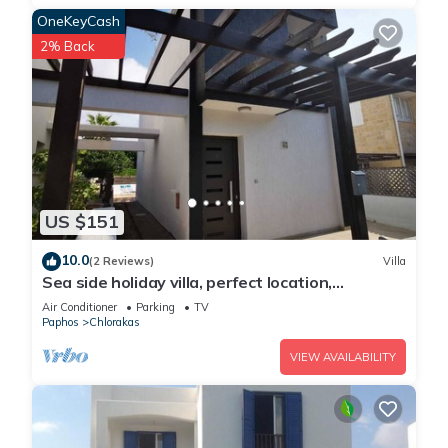
OneKeyCash
2% Back
US $151
10.0
(2 Reviews)
Villa
Sea side holiday villa, perfect location,
maximum relaxation.
Air Conditioner
Parking
TV
Paphos
Chlorakas
VIEW AVAILABILITY