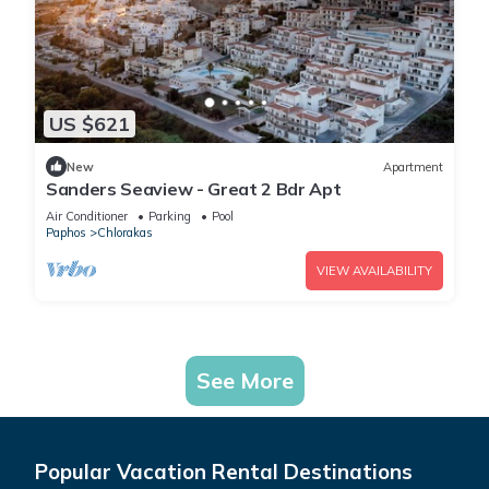
US $621
New
Apartment
Sanders Seaview - Great 2 Bdr Apt
Air Conditioner
Parking
Pool
Paphos
Chlorakas
VIEW AVAILABILITY
See More
Popular Vacation Rental Destinations