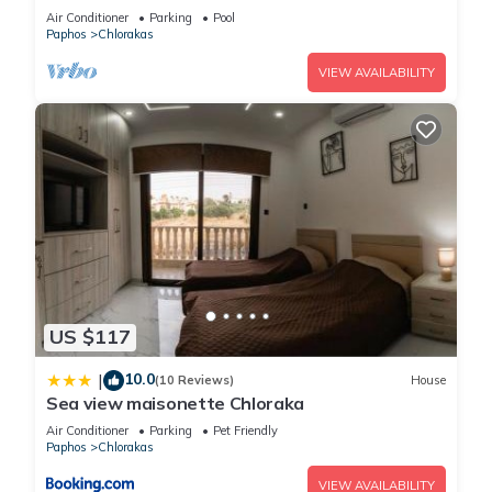
Paphos
Air Conditioner
Parking
Pool
Paphos
Chlorakas
VIEW AVAILABILITY
US $117
10.0
|
(10 Reviews)
House
Sea view maisonette Chloraka
Air Conditioner
Parking
Pet Friendly
Paphos
Chlorakas
VIEW AVAILABILITY