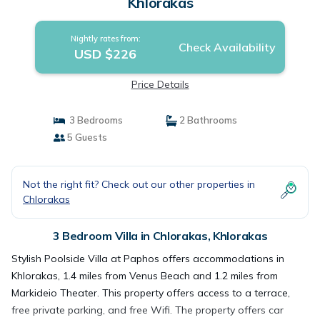
Khlorakas
Nightly rates from:
Check Availability
USD $226
Price Details
3 Bedrooms
2 Bathrooms
5 Guests
Not the right fit? Check out our other properties in
Chlorakas
3 Bedroom Villa in Chlorakas, Khlorakas
Stylish Poolside Villa at Paphos offers accommodations in
Khlorakas, 1.4 miles from Venus Beach and 1.2 miles from
Markideio Theater. This property offers access to a terrace,
free private parking, and free Wifi. The property offers car