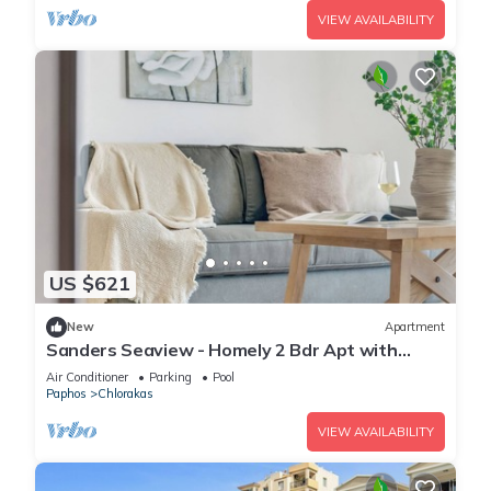
VIEW AVAILABILITY
US $621
New
Apartment
Sanders Seaview - Homely 2 Bdr Apt with
Seaview
Air Conditioner
Parking
Pool
Paphos
Chlorakas
VIEW AVAILABILITY