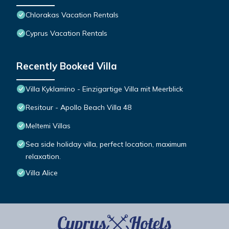
Chlorakas Vacation Rentals
Cyprus Vacation Rentals
Recently Booked Villa
Villa Kyklamino - Einzigartige Villa mit Meerblick
Resitour - Apollo Beach Villa 48
Meltemi Villas
Sea side holiday villa, perfect location, maximum
relaxation.
Villa Alice