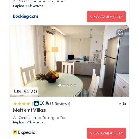
Air Conditioner
Parking
Pool
Paphos
Chlorakas
VIEW AVAILABILITY
US $270
10.0
|
(15 Reviews)
Villa
Meltemi Villas
Air Conditioner
Parking
Pool
Paphos
Chlorakas
VIEW AVAILABILITY