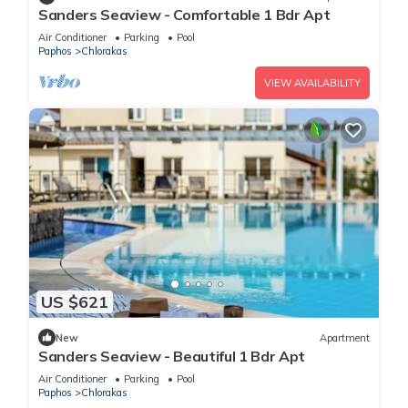
Sanders Seaview - Comfortable 1 Bdr Apt
Air Conditioner
Parking
Pool
Paphos
Chlorakas
VIEW AVAILABILITY
US $621
New
Apartment
Sanders Seaview - Beautiful 1 Bdr Apt
Air Conditioner
Parking
Pool
Paphos
Chlorakas