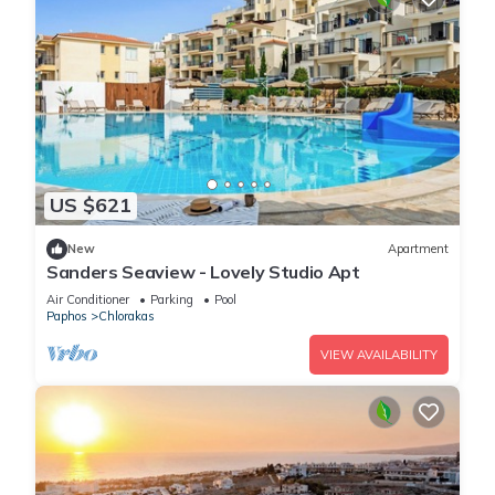
US $621
New
Apartment
Sanders Seaview - Lovely Studio Apt
Air Conditioner
Parking
Pool
Paphos
Chlorakas
VIEW AVAILABILITY