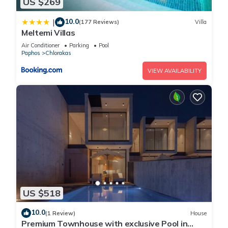
US $269
10.0
|
(177 Reviews)
Villa
Meltemi Villas
Air Conditioner
Parking
Pool
Paphos
Chlorakas
VIEW AVAILABILITY
US $518
10.0
(1 Review)
House
Premium Townhouse with exclusive Pool in