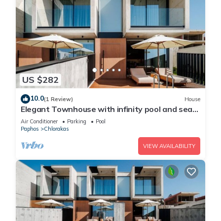
US $282
10.0
(1 Review)
House
Elegant Townhouse with infinity pool and sea
view
Air Conditioner
Parking
Pool
Paphos
Chlorakas
VIEW AVAILABILITY