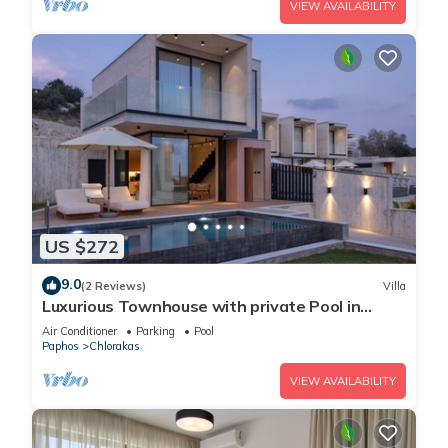
VIEW AVAILABILITY
US $272
9.0
(2 Reviews)
Villa
Luxurious Townhouse with private Pool in
Paphos
Air Conditioner
Parking
Pool
Paphos
Chlorakas
VIEW AVAILABILITY