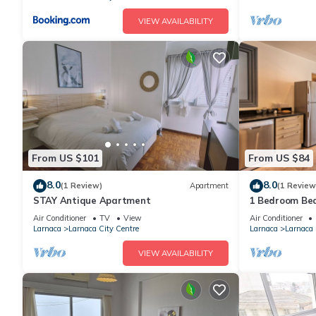
VIEW AVAILABILITY
From US $101
From US $84
8.0
8.0
(1 Review)
Apartment
(1 Review
STAY Antique Apartment
1 Bedroom Bea
Larnaca
Air Conditioner
TV
View
Air Conditioner
Larnaca
Larnaca City Centre
Larnaca
Larnaca 
VIEW AVAILABILITY