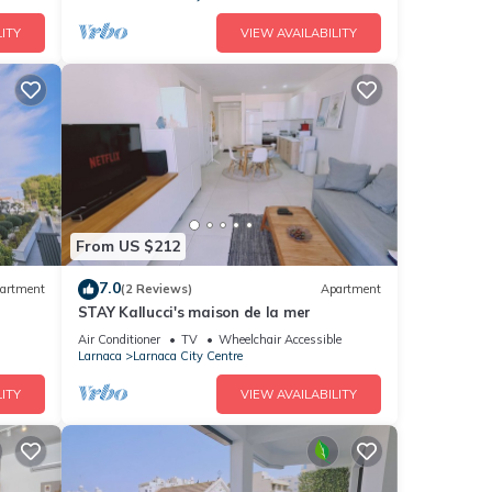
ITY
VIEW AVAILABILITY
From US $212
7.0
artment
(2 Reviews)
Apartment
STAY Kallucci's maison de la mer
Air Conditioner
TV
Wheelchair Accessible
Larnaca
Larnaca City Centre
ITY
VIEW AVAILABILITY