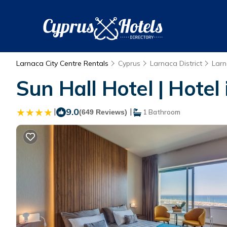
Larnaca City Centre Rentals
Cyprus
Larnaca District
Lar
Sun Hall Hotel | Hotel
|
9.0
|
(649 Reviews)
1 Bathroom