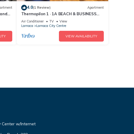
4.0
artment
(1 Review)
Apartment
 and
Thermopilon 1 · 1A BEACH & BUSINESS
Apartment in the City CENTER!
Air Conditioner
TV
View
Larnaca
Larnaca City Centre
ITY
VIEW AVAILABILITY
 Center w/Internet