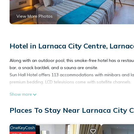
View More Photos
Hotel in Larnaca City Centre, Larnac
Along with an outdoor pool, this smoke-free hotel has a restaura
bar, a snack bar/deli, and a sauna are onsite.
Sun Hall Hotel offers 113 accommodations with minibars and l
premium bedding. LCD televisions come with satellite channels.
Show more
Bathrooms include bathtubs, slippers, complimentary toiletries,
Internet access. Additionally, rooms include coffee/tea makers 
Places To Stay Near Larnaca City C
irons/ironing boards can be requested.
OneKeyCash