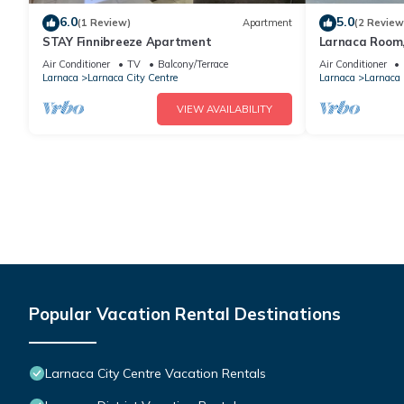
6.0
5.0
(1 Review)
Apartment
(2 Review
STAY Finnibreeze Apartment
Larnaca Room,
beach
Air Conditioner
TV
Balcony/Terrace
Air Conditioner
Larnaca
Larnaca City Centre
Larnaca
Larnaca 
VIEW AVAILABILITY
Popular Vacation Rental Destinations
Larnaca City Centre Vacation Rentals