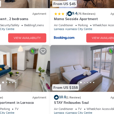
From US $45
9.4
|
Apartment
(75 Reviews)
Ap
ent , 2 bedrooms
Mama Seaside Apartment
Security/Safety
Bedding/Linens
Air Conditioner
Parking
Wheelchair Acce
City Centre
Larnaca
Larnaca City Centre
VIEW AVAILABILITY
VIEW AVAILABIL
From US $158
10.0
w)
Apartment
(1 Review)
Ap
partment in Larnaca
STAY Finikoudes Soul
Parking
TV
Air Conditioner
TV
Wheelchair Accessibl
City Centre
Larnaca
Larnaca City Centre