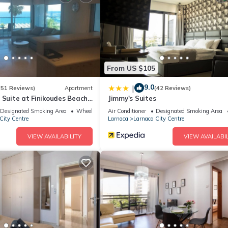
d a sauna.
ite or nearby; fees may apply.
From US $105
9.0
|
(51 Reviews)
Apartment
(42 Reviews)
 Suite at Finikoudes Beach
Jimmy's Suites
Designated Smoking Area
Wheelchair Accessible
Air Conditioner
Designated Smoking Area
City Centre
Larnaca
Larnaca City Centre
VIEW AVAILABILITY
VIEW AVAILABIL