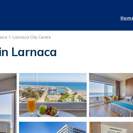
Hom
naca
Larnaca City Centre
 in Larnaca