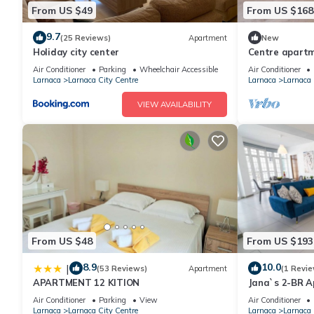
From US $49
From US $168
9.7
(25 Reviews)
Apartment
New
Holiday city center
Centre apartm
Air Conditioner
Parking
Wheelchair Accessible
Air Conditioner
Larnaca
Larnaca City Centre
Larnaca
Larnaca 
VIEW AVAILABILITY
From US $48
From US $193
8.9
10.0
|
(53 Reviews)
Apartment
(1 Revie
APARTMENT 12 KITION
Jana`s 2-BR A
Air Conditioner
Parking
View
Air Conditioner
Larnaca
Larnaca City Centre
Larnaca
Larnaca 