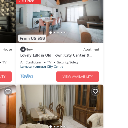
2% Back
From US $98
House
New
Apartment
Lovely 1BR in Old Town: City Center &
4min to Beach
TV
Air Conditioner
TV
Security/Safety
Larnaca
Larnaca City Centre
ITY
VIEW AVAILABILITY