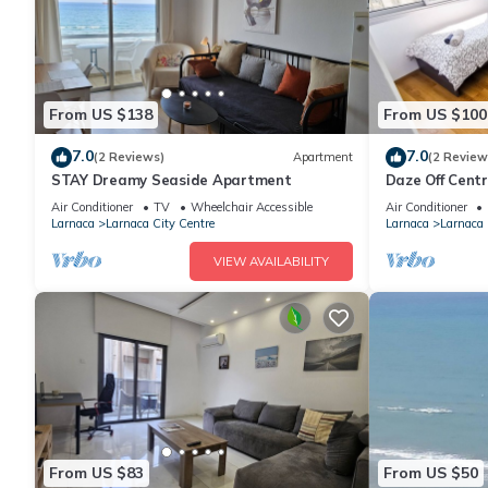
From US $138
From US $100
7.0
7.0
(2 Reviews)
Apartment
(2 Review
STAY Dreamy Seaside Apartment
Daze Off Cent
Air Conditioner
TV
Wheelchair Accessible
Air Conditioner
Larnaca
Larnaca City Centre
Larnaca
Larnaca 
VIEW AVAILABILITY
From US $83
From US $50