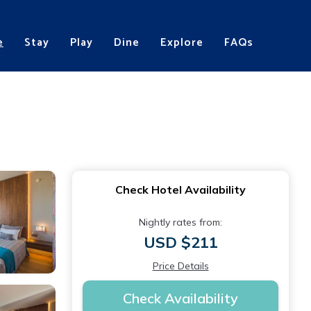
e
Stay
Play
Dine
Explore
FAQs
Check Hotel Availability
Nightly rates from:
USD $211
Price Details
Check Availability