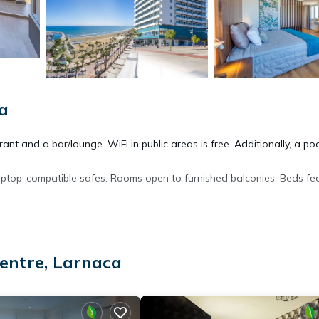
a
nt and a bar/lounge. WiFi in public areas is free. Additionally, a po
aptop-compatible safes. Rooms open to furnished balconies. Beds fe
 and hair dryers. This Larnaca hotel provides complimentary wireless
and blackout drapes/curtains. Housekeeping is offered daily and
entre, Larnaca