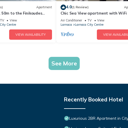
4.0
s)
Apartment
(1 Review)
Ap
 50m to the Finikoudes
Chic Sea View apartment with WiFi
AC in Larnaca Centre
TV
View
Air Conditioner
TV
View
City Centre
Larnaca
Larnaca City Centre
VIEW AVAILABILITY
VIEW AVAILABIL
See More
Recently Booked Hotel
Luxurious 2BR Apartment in City