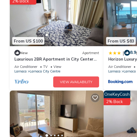
2% Back
Recreational amenities at the hotel include an outdoor pool an
The recreational activities listed below are available either on s
From US $100
From US $83
8.9
|
New
Apartment
Luxurious 2BR Apartment in City Center
Horizon Luxury
w/Internet
302
Air Conditioner
TV
View
Air Conditioner
Larnaca
Larnaca City Centre
Larnaca
Larnaca 
VIEW AVAILABILITY
OneKeyCash
2% Back