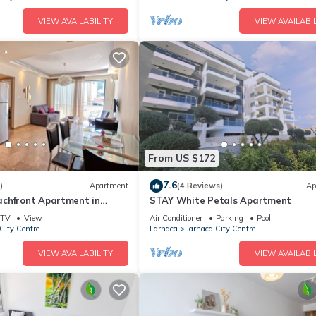
VIEW AVAILABILITY
VIEW AVAILABIL
From US $172
7.6
)
Apartment
(4 Reviews)
Ap
chfront Apartment in
STAY White Petals Apartment
TV
View
Air Conditioner
Parking
Pool
City Centre
Larnaca
Larnaca City Centre
VIEW AVAILABILITY
VIEW AVAILABIL