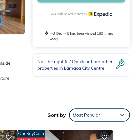
You will be redirected to
Hot Deal - It has been viewed 189 times
today
Not the right fit? Check out our other
olside
properties in
Larnaca City Centre
ature
Sort by
Most Popular
OneKeyCash