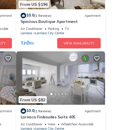
From US $196
10.0
artment
(1 Review)
Apartment
Spacious Boutique Apartment
ssible
Air Conditioner
Parking
TV
Larnaca
Larnaca City Centre
ITY
VIEW AVAILABILITY
From US $82
10.0
artment
(1 Review)
Apartment
Larnaca Finikoudes Suite 405
e
Air Conditioner
View
Wheelchair Accessible
Larnaca
Larnaca City Centre