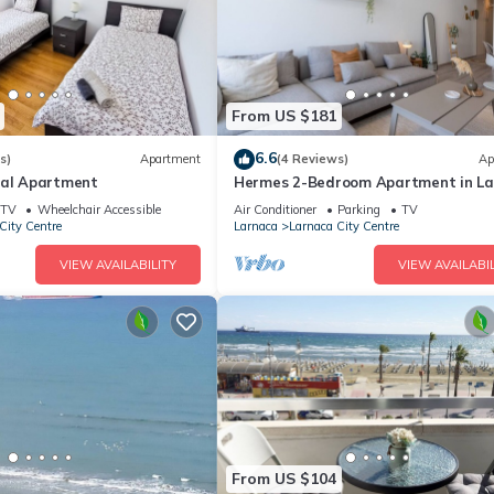
From US $181
6.6
s)
Apartment
(4 Reviews)
Ap
ral Apartment
Hermes 2-Bedroom Apartment in L
TV
Wheelchair Accessible
Air Conditioner
Parking
TV
City Centre
Larnaca
Larnaca City Centre
VIEW AVAILABILITY
VIEW AVAILABIL
From US $104