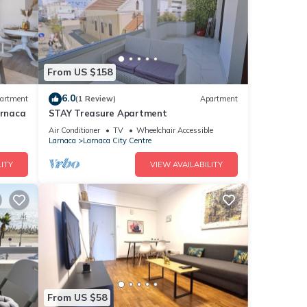
From US $158
6.0
artment
(1 Review)
Apartment
arnaca
STAY Treasure Apartment
Air Conditioner
TV
Wheelchair Accessible
Larnaca
Larnaca City Centre
ITY
VIEW AVAILABILITY
From US $58