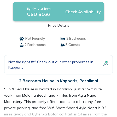
Nightly rates from:
Check Availability
USD $166
Price Details
Pet Friendly
2 Bedrooms
2 Bathrooms
5 Guests
Not the right fit? Check out our other properties in
Kapparis
2 Bedroom House in Kapparis, Paralimni
Sun & Sea House is located in Paralimni, just a 15-minute
walk from Malama Beach and 7 miles from Agia Napa
Monastery. This property offers access to a balcony, free
private parking, and free Wifi. WaterWorld Ayia Napa is 9.3
miles away and Cyherbia Botanical Park is 14 miles from the