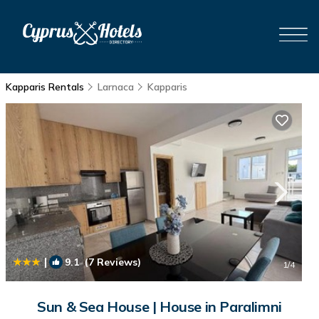
Kapparis Rentals
Larnaca
Kapparis
|
9.1
(7 Reviews)
1
/4
Sun & Sea House | House in Paralimni