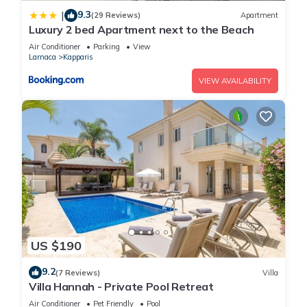
9.3
|
(29 Reviews)
Apartment
Luxury 2 bed Apartment next to the Beach
Air Conditioner
Parking
View
Larnaca
Kapparis
VIEW AVAILABILITY
US $190
9.2
(7 Reviews)
Villa
Villa Hannah - Private Pool Retreat
Air Conditioner
Pet Friendly
Pool