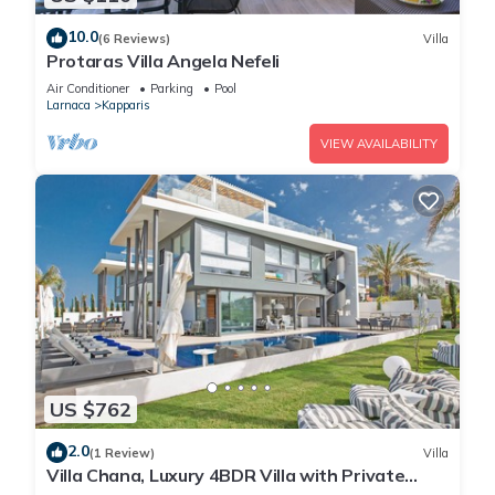
10.0
(6 Reviews)
Villa
Protaras Villa Angela Nefeli
Air Conditioner
Parking
Pool
Larnaca
Kapparis
VIEW AVAILABILITY
US $762
2.0
(1 Review)
Villa
Villa Chana, Luxury 4BDR Villa with Private