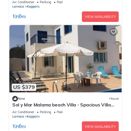
Pool, Hot Tub and Sea Views
Air Conditioner
Parking
Pool
Larnaca
Kapparis
VIEW AVAILABILITY
US $379
New
House
Sol y Mar Malama beach Villa - Spacious Villa
with large private swimming pool
Air Conditioner
Parking
Pool
Larnaca
Kapparis
VIEW AVAILABILITY