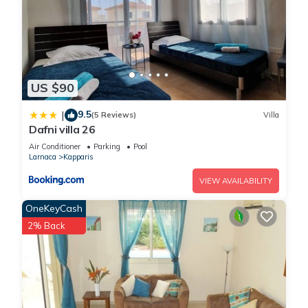
US $90
9.5
|
(5 Reviews)
Villa
Dafni villa 26
Air Conditioner
Parking
Pool
Larnaca
Kapparis
VIEW AVAILABILITY
OneKeyCash
2% Back