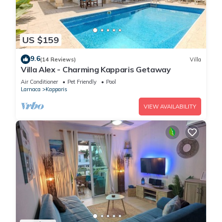
US $159
9.6
(14 Reviews)
Villa
Villa Alex - Charming Kapparis Getaway
Air Conditioner
Pet Friendly
Pool
Larnaca
Kapparis
VIEW AVAILABILITY