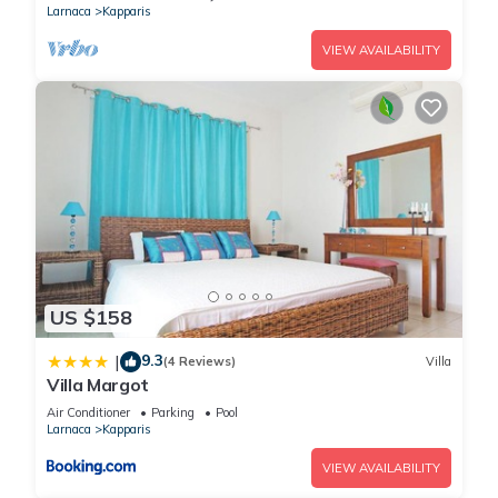
Larnaca
Kapparis
VIEW AVAILABILITY
US $158
9.3
|
(4 Reviews)
Villa
Villa Margot
Air Conditioner
Parking
Pool
Larnaca
Kapparis
VIEW AVAILABILITY