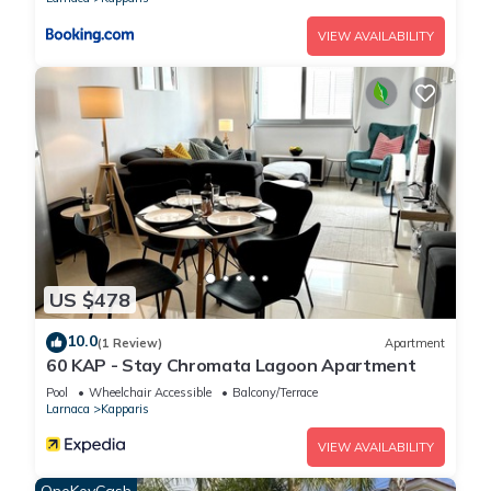
VIEW AVAILABILITY
US $478
10.0
(1 Review)
Apartment
60 KAP - Stay Chromata Lagoon Apartment
Pool
Wheelchair Accessible
Balcony/Terrace
Larnaca
Kapparis
VIEW AVAILABILITY