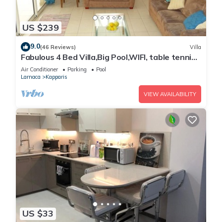
US $239
9.0
(46 Reviews)
Villa
Fabulous 4 Bed Villa,Big Pool,WIFI, table tennis,
2mins walk to beach
Air Conditioner
Parking
Pool
Larnaca
Kapparis
VIEW AVAILABILITY
US $33