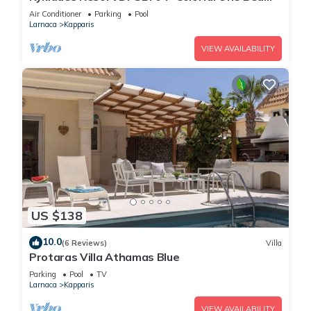
Apartment- WIFI-Communal Pool-Gym-Spa
Air Conditioner
Parking
Pool
Larnaca
Kapparis
VIEW AVAILABILITY
US $138
10.0
(6 Reviews)
Villa
Protaras Villa Athamas Blue
Parking
Pool
TV
Larnaca
Kapparis
VIEW AVAILABILITY