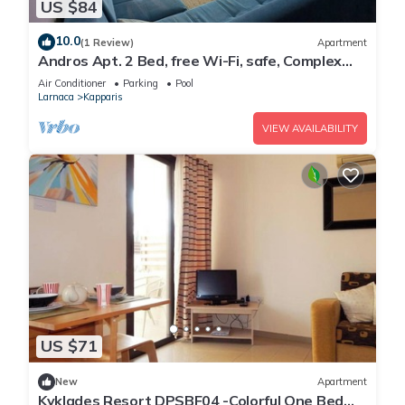
US $84
10.0
(1 Review)
Apartment
Andros Apt. 2 Bed, free Wi-Fi, safe, Complex
pool
Air Conditioner
Parking
Pool
Larnaca
Kapparis
VIEW AVAILABILITY
US $71
New
Apartment
Kyklades Resort DPSBF04 -Colorful One Bed