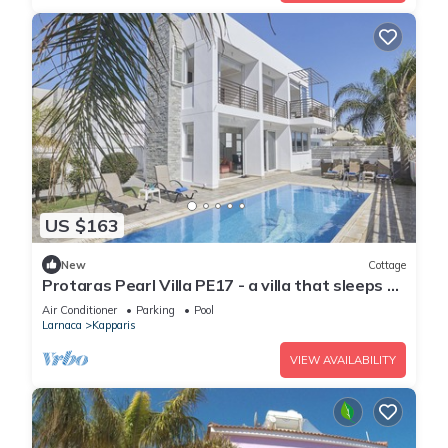
US $163
New
Cottage
Protaras Pearl Villa PE17 - a villa that sleeps 6
guests in 3 bedrooms
Air Conditioner
Parking
Pool
Larnaca
Kapparis
VIEW AVAILABILITY