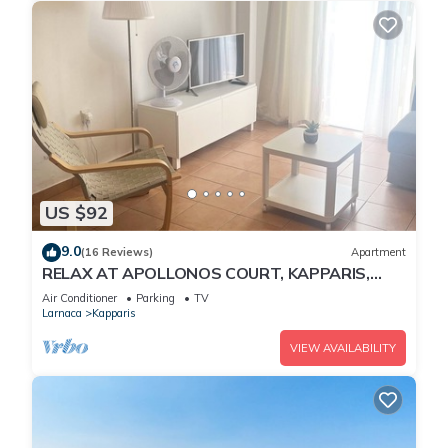
US $92
9.0
(16 Reviews)
Apartment
RELAX AT APOLLONOS COURT, KAPPARIS,
CYPRUS - (SLEEPS 4) 15 MIN WALK TO BEACH
Air Conditioner
Parking
TV
Larnaca
Kapparis
VIEW AVAILABILITY