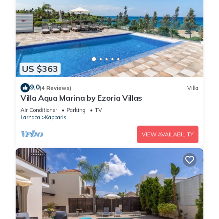
US $363
9.0
(4 Reviews)
Villa
Villa Aqua Marina by Ezoria Villas
Air Conditioner
Parking
TV
Larnaca
Kapparis
VIEW AVAILABILITY