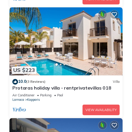
US $223
10.0
(3 Reviews)
Villa
Protaras holiday villa - rentprivatevillas 018
Air Conditioner
Parking
Pool
Larnaca
Kapparis
VIEW AVAILABILITY