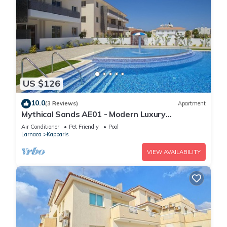
US $126
10.0
(3 Reviews)
Apartment
Mythical Sands AE01 - Modern Luxury
Apartment
Air Conditioner
Pet Friendly
Pool
Larnaca
Kapparis
VIEW AVAILABILITY