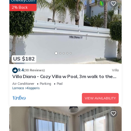
OneKeyCash
2% Back
US $182
9.4
(30 Reviews)
Villa
Villa Diana - Cozy Villa w Pool, 3m walk to the
beach & amenities
Air Conditioner
Parking
Pool
Larnaca
Kapparis
VIEW AVAILABILITY