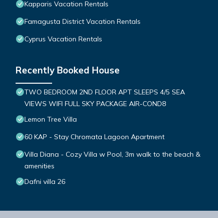
Kapparis Vacation Rentals
Famagusta District Vacation Rentals
Cyprus Vacation Rentals
Recently Booked House
TWO BEDROOM 2ND FLOOR APT SLEEPS 4/5 SEA
VIEWS WIFI FULL SKY PACKAGE AIR-COND8
Lemon Tree Villa
60 KAP - Stay Chromata Lagoon Apartment
Villa Diana - Cozy Villa w Pool, 3m walk to the beach &
amenities
Dafni villa 26