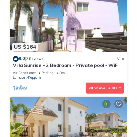
US $164
9.0
(2 Reviews)
Villa
Villa Sunrise - 2 Bedroom - Private pool - WiFi
Air Conditioner
Parking
Pool
Larnaca
Kapparis
VIEW AVAILABILITY