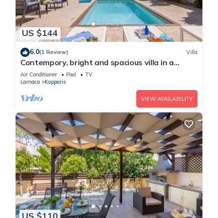
US $144
6.0
(1 Review)
Villa
Contempory, bright and spacious villa in a
sought after area just a 2 minute walk from the
Air Conditioner
Pool
TV
beach!
Larnaca
Kapparis
VIEW AVAILABILITY
US $110