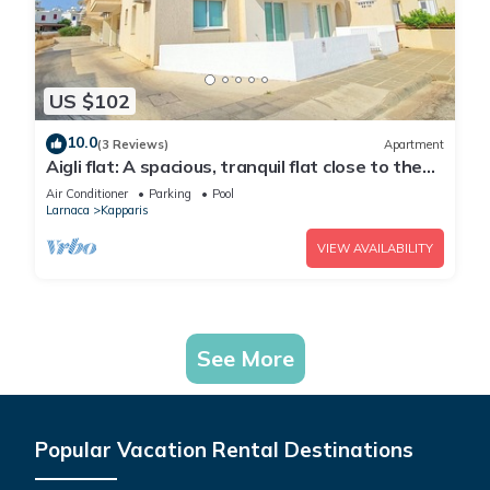
US $102
10.0
(3 Reviews)
Apartment
Aigli flat: A spacious, tranquil flat close to the
beach, overlooking the pool.
Air Conditioner
Parking
Pool
Larnaca
Kapparis
VIEW AVAILABILITY
See More
Popular Vacation Rental Destinations