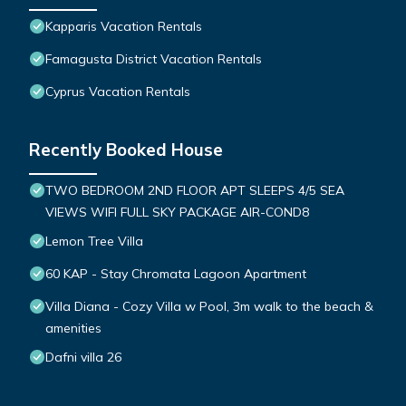
Kapparis Vacation Rentals
Famagusta District Vacation Rentals
Cyprus Vacation Rentals
Recently Booked House
TWO BEDROOM 2ND FLOOR APT SLEEPS 4/5 SEA
VIEWS WIFI FULL SKY PACKAGE AIR-COND8
Lemon Tree Villa
60 KAP - Stay Chromata Lagoon Apartment
Villa Diana - Cozy Villa w Pool, 3m walk to the beach &
amenities
Dafni villa 26