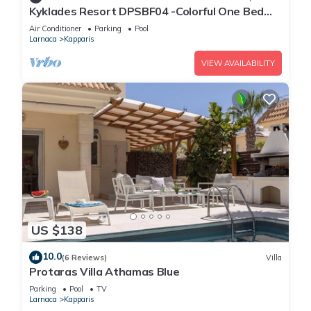
Kyklades Resort DPSBF04 -Colorful One Bed
Apartment- WIFI-Communal Pool-Gym-Spa
Air Conditioner
Parking
Pool
Larnaca
Kapparis
VIEW AVAILABILITY
US $138
10.0
(6 Reviews)
Villa
Protaras Villa Athamas Blue
Parking
Pool
TV
Larnaca
Kapparis