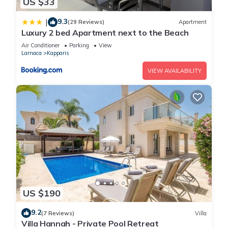
US $33
9.3
|
(29 Reviews)
Apartment
Luxury 2 bed Apartment next to the Beach
Air Conditioner
Parking
View
Larnaca
Kapparis
VIEW AVAILABILITY
US $190
9.2
(7 Reviews)
Villa
Villa Hannah - Private Pool Retreat