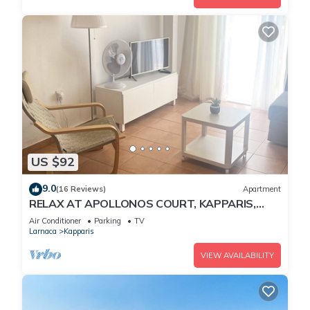
US $92
9.0
(16 Reviews)
Apartment
RELAX AT APOLLONOS COURT, KAPPARIS,
CYPRUS - (SLEEPS 4) 15 MIN WALK TO BEACH
Air Conditioner
Parking
TV
Larnaca
Kapparis
VIEW AVAILABILITY