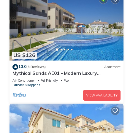
US $126
10.0
(3 Reviews)
Apartment
Mythical Sands AE01 - Modern Luxury
Apartment
Air Conditioner
Pet Friendly
Pool
Larnaca
Kapparis
VIEW AVAILABILITY