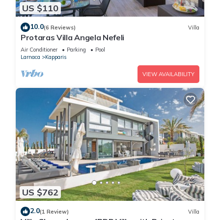
US $110
10.0
(6 Reviews)
Villa
Protaras Villa Angela Nefeli
Air Conditioner
Parking
Pool
Larnaca
Kapparis
VIEW AVAILABILITY
US $762
2.0
(1 Review)
Villa