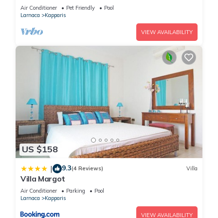
Air Conditioner
Pet Friendly
Pool
Larnaca
Kapparis
VIEW AVAILABILITY
US $158
9.3
|
(4 Reviews)
Villa
Villa Margot
Air Conditioner
Parking
Pool
Larnaca
Kapparis
VIEW AVAILABILITY