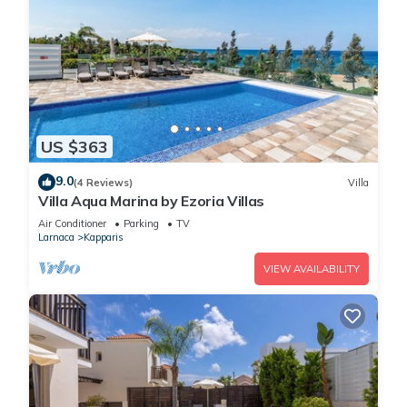
US $363
9.0
(4 Reviews)
Villa
Villa Aqua Marina by Ezoria Villas
Air Conditioner
Parking
TV
Larnaca
Kapparis
VIEW AVAILABILITY