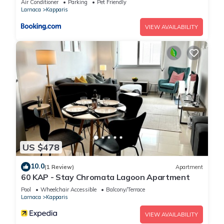
Air Conditioner
Parking
Pet Friendly
House, please let us know.
Larnaca
Kapparis
VIEW AVAILABILITY
US $478
10.0
(1 Review)
Apartment
60 KAP - Stay Chromata Lagoon Apartment
Pool
Wheelchair Accessible
Balcony/Terrace
Larnaca
Kapparis
VIEW AVAILABILITY