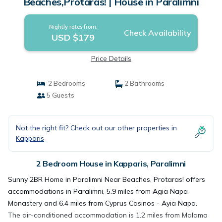
Beaches,Protaras! | House in Paralimni
Nightly rates from:
Check Availability
USD $179
Price Details
2 Bedrooms
2 Bathrooms
5 Guests
Not the right fit? Check out our other properties in
Kapparis
2 Bedroom House in Kapparis, Paralimni
Sunny 2BR Home in Paralimni Near Beaches, Protaras! offers
accommodations in Paralimni, 5.9 miles from Agia Napa
Monastery and 6.4 miles from Cyprus Casinos - Ayia Napa.
The air-conditioned accommodation is 1.2 miles from Malama