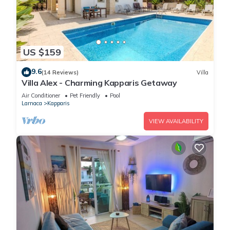
US $159
9.6
(14 Reviews)
Villa
Villa Alex - Charming Kapparis Getaway
Air Conditioner
Pet Friendly
Pool
Larnaca
Kapparis
VIEW AVAILABILITY