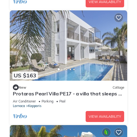
VIEW AVAILABILITY
US $163
New
Cottage
Protaras Pearl Villa PE17 - a villa that sleeps 6
guests in 3 bedrooms
Air Conditioner
Parking
Pool
Larnaca
Kapparis
VIEW AVAILABILITY