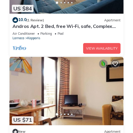
US $84
10.0
(1 Review)
Apartment
Andros Apt. 2 Bed, free Wi-Fi, safe, Complex
pool
Air Conditioner
Parking
Pool
Larnaca
Kapparis
VIEW AVAILABILITY
US $71
New
Apartment