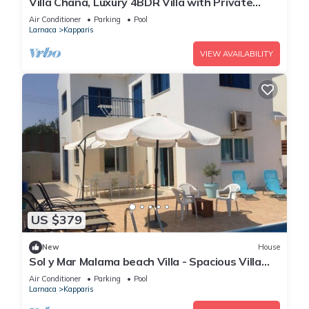
Villa Chana, Luxury 4BDR Villa with Private
Pool, Hot Tub and Sea Views
Air Conditioner
Parking
Pool
Larnaca
Kapparis
VIEW AVAILABILITY
US $379
New
House
Sol y Mar Malama beach Villa - Spacious Villa
with large private swimming pool
Air Conditioner
Parking
Pool
Larnaca
Kapparis