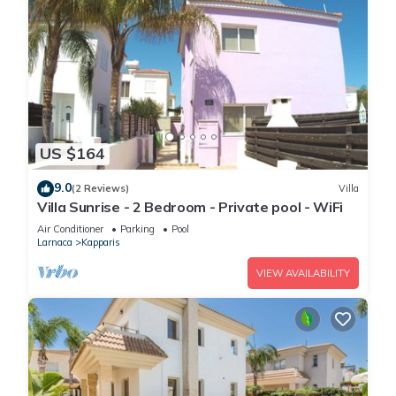
US $164
9.0
(2 Reviews)
Villa
Villa Sunrise - 2 Bedroom - Private pool - WiFi
Air Conditioner
Parking
Pool
Larnaca
Kapparis
VIEW AVAILABILITY