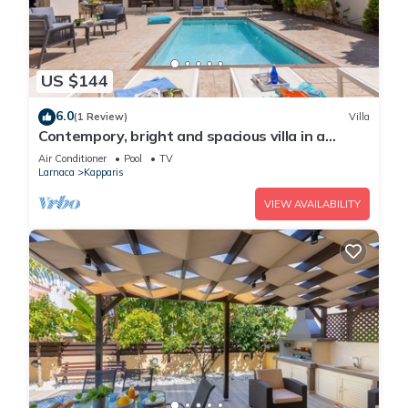
US $144
6.0
(1 Review)
Villa
Contempory, bright and spacious villa in a
sought after area just a 2 minute walk from the
Air Conditioner
Pool
TV
beach!
Larnaca
Kapparis
VIEW AVAILABILITY