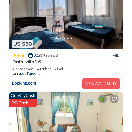
US $90
9.5
|
(5 Reviews)
Villa
Dafni villa 26
Air Conditioner
Parking
Pool
Larnaca
Kapparis
VIEW AVAILABILITY
OneKeyCash
2% Back