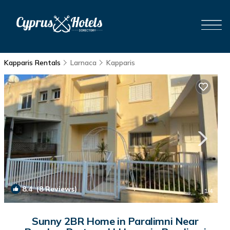
Kapparis Rentals
Larnaca
Kapparis
8.4
(8 Reviews)
1
/4
Sunny 2BR Home in Paralimni Near