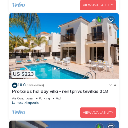
VIEW AVAILABILITY
US $223
10.0
(3 Reviews)
Villa
Protaras holiday villa - rentprivatevillas 018
Air Conditioner
Parking
Pool
Larnaca
Kapparis
VIEW AVAILABILITY