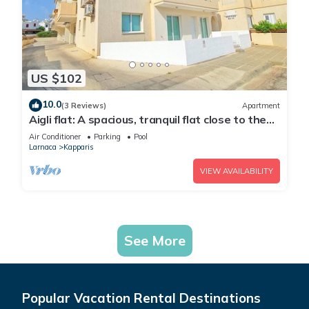
US $102
10.0
(3 Reviews)
Apartment
Aigli flat: A spacious, tranquil flat close to the
beach, overlooking the pool.
Air Conditioner
Parking
Pool
Larnaca
Kapparis
VIEW AVAILABILITY
See More
Popular Vacation Rental Destinations