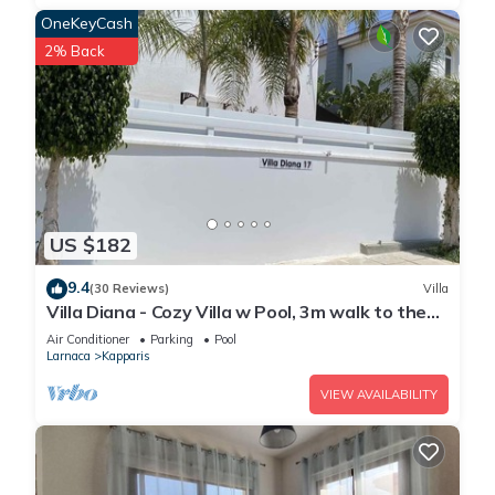
OneKeyCash
2% Back
US $182
9.4
(30 Reviews)
Villa
Villa Diana - Cozy Villa w Pool, 3m walk to the
beach & amenities
Air Conditioner
Parking
Pool
Larnaca
Kapparis
VIEW AVAILABILITY