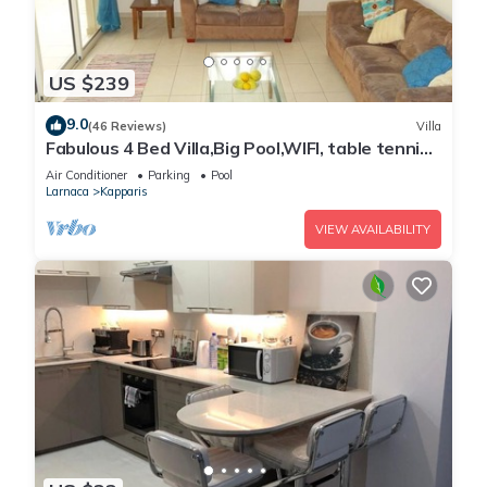
US $239
9.0
(46 Reviews)
Villa
Fabulous 4 Bed Villa,Big Pool,WIFI, table tennis,
2mins walk to beach
Air Conditioner
Parking
Pool
Larnaca
Kapparis
VIEW AVAILABILITY